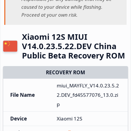
caused to your device while flashing.
Proceed at your own risk.
Xiaomi 12S MIUI
V14.0.23.5.22.DEV China
Public Beta Recovery ROM
RECOVERY ROM
miui_MAYFLY_V14.0.23.5.2
File Name
2.DEV_fd45577076_13.0.zi
p
Device
Xiaomi 12S