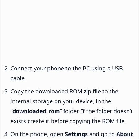
Connect your phone to the PC using a USB
cable.
Copy the downloaded ROM zip file to the
internal storage on your device, in the
“
downloaded_rom
” folder. If the folder doesn’t
exists create it before copying the ROM file.
On the phone, open
Settings
and go to
About