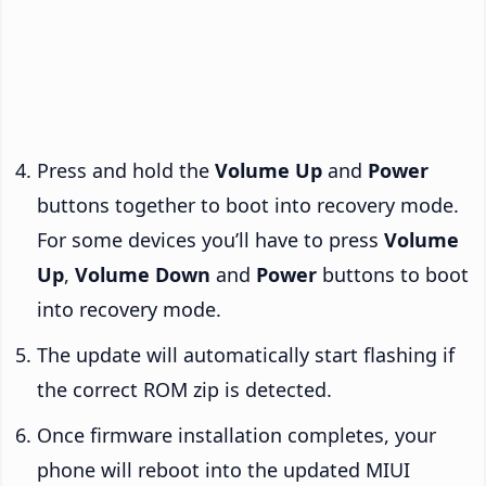
Press and hold the
Volume Up
and
Power
buttons together to boot into recovery mode.
For some devices you’ll have to press
Volume
Up
,
Volume Down
and
Power
buttons to boot
into recovery mode.
The update will automatically start flashing if
the correct ROM zip is detected.
Once firmware installation completes, your
phone will reboot into the updated MIUI