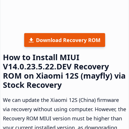
Download Recovery ROM
How to Install MIUI
V14.0.23.5.22.DEV Recovery
ROM on Xiaomi 12S (mayfly) via
Stock Recovery
We can update the Xiaomi 12S (China) firmware
via recovery without using computer. However, the
Recovery ROM MIUI version must be higher than
your current installed version, as downgrading