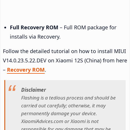
Full Recovery ROM
– Full ROM package for
installs via Recovery.
Follow the detailed tutorial on how to install MIUI
V14.0.23.5.22.DEV on Xiaomi 12S (China) from here
–
Recovery ROM
.
Disclaimer
Flashing is a tedious process and should be
carried out carefully; otherwise, it may
permanently damage your device.
XiaomiAdvices.com or Xiaomi is not
responsible for any damage that may be