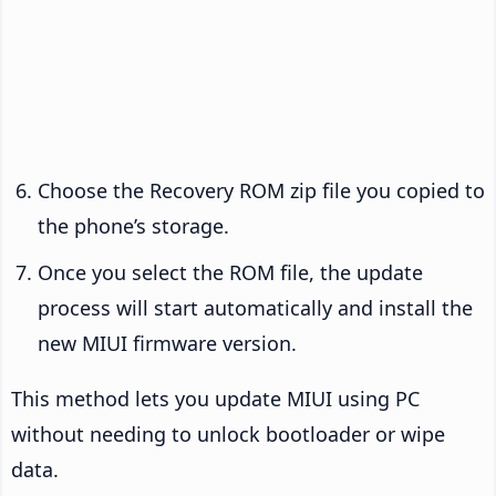
Choose the Recovery ROM zip file you copied to
the phone’s storage.
Once you select the ROM file, the update
process will start automatically and install the
new MIUI firmware version.
This method lets you update MIUI using PC
without needing to unlock bootloader or wipe
data.