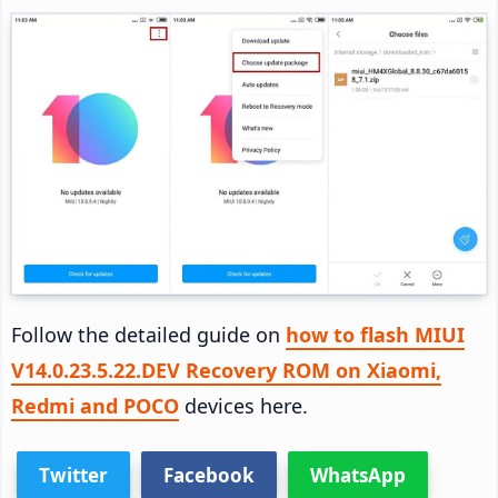
Follow the detailed guide on
how to flash MIUI
V14.0.23.5.22.DEV Recovery ROM on Xiaomi,
Redmi and POCO
devices here.
Twitter
Facebook
WhatsApp