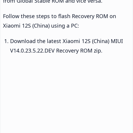
from Global Stable ROM and vice versa.
Follow these steps to flash Recovery ROM on
Xiaomi 12S (China) using a PC:
Download the latest Xiaomi 12S (China) MIUI
V14.0.23.5.22.DEV Recovery ROM zip.