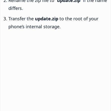
Rename the zip file to “
update.zip
” if the name
differs.
Transfer the
update.zip
to the root of your
phone’s internal storage.