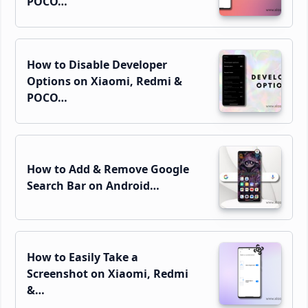
POCO…
How to Disable Developer
Options on Xiaomi, Redmi &
POCO…
How to Add & Remove Google
Search Bar on Android…
How to Easily Take a
Screenshot on Xiaomi, Redmi
&…