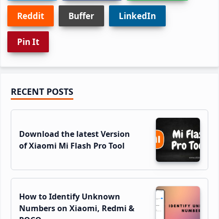
Reddit
Buffer
LinkedIn
Pin It
Primary
RECENT POSTS
Sidebar
Download the latest Version
of Xiaomi Mi Flash Pro Tool
How to Identify Unknown
Numbers on Xiaomi, Redmi &