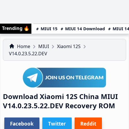
Trending
🔥
MIUI 15
MIUI 14 Download
MIUI 14
Home
MIUI
Xiaomi 12S
V14.0.23.5.22.DEV
Download Xiaomi 12S China MIUI
V14.0.23.5.22.DEV Recovery ROM
Facebook
Twitter
Reddit