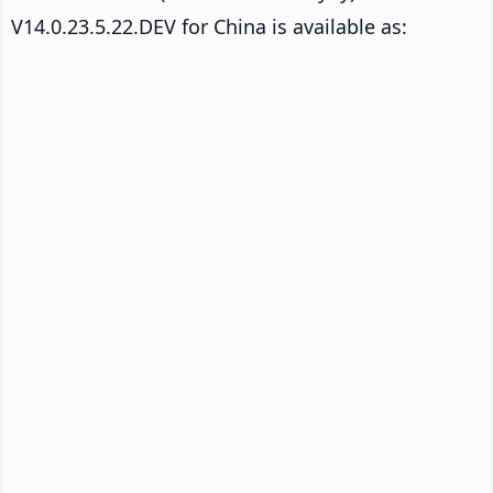
V14.0.23.5.22.DEV for China is available as: