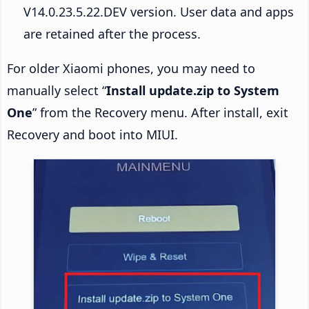
V14.0.23.5.22.DEV version. User data and apps
are retained after the process.
For older Xiaomi phones, you may need to
manually select “
Install update.zip to System
One
” from the Recovery menu. After install, exit
Recovery and boot into MIUI.