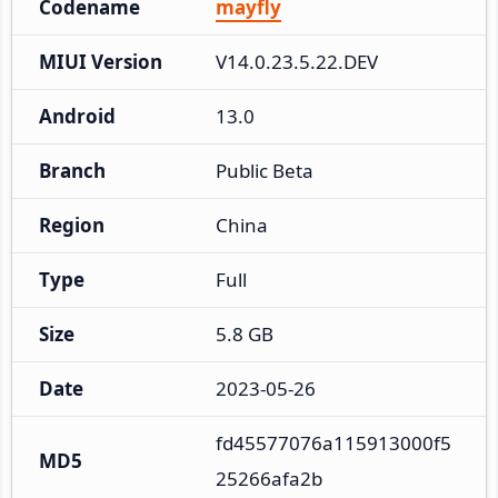
Codename
mayfly
MIUI Version
V14.0.23.5.22.DEV
Android
13.0
Branch
Public Beta
Region
China
Type
Full
Size
5.8 GB
Date
2023-05-26
fd45577076a115913000f5
MD5
25266afa2b