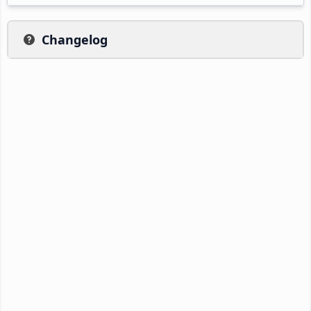
Changelog