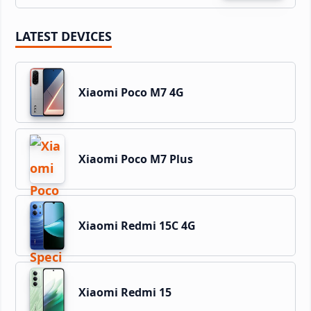
LATEST DEVICES
Xiaomi Poco M7 4G
Xiaomi Poco M7 Plus
Xiaomi Redmi 15C 4G
Xiaomi Redmi 15