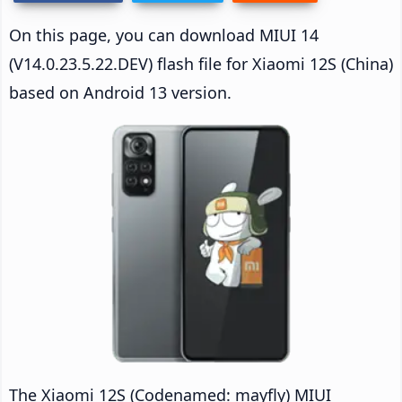
On this page, you can download MIUI 14
(V14.0.23.5.22.DEV) flash file for Xiaomi 12S (China)
based on Android 13 version.
The Xiaomi 12S (Codenamed: mayfly) MIUI