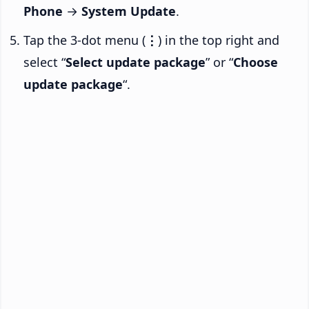
Phone
→
System Update
.
Tap the 3-dot menu (
⋮
) in the top right and
select “
Select update package
” or “
Choose
update package
“.