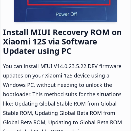
Install MIUI Recovery ROM on
Xiaomi 12S via Software
Updater using PC
You can install MIUI V14.0.23.5.22.DEV firmware
updates on your Xiaomi 12S device using a
Windows PC, without needing to unlock the
bootloader. This method suits for the situations
like: Updating Global Stable ROM from Global
Stable ROM, Updating Global Beta ROM from
Global Beta ROM, Updating to Global Beta ROM