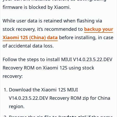
firmware is blocked by Xiaomi.
While user data is retained when flashing via
stock recovery, it’s recommended to
backup your
Xiaomi 12S (China) data
before installing, in case
of accidental data loss.
Follow the steps to install MIUI V14.0.23.5.22.DEV
Recovery ROM on Xiaomi 12S using stock
recovery:
Download the Xiaomi 12S MIUI
V14.0.23.5.22.DEV Recovery ROM zip for China
region.