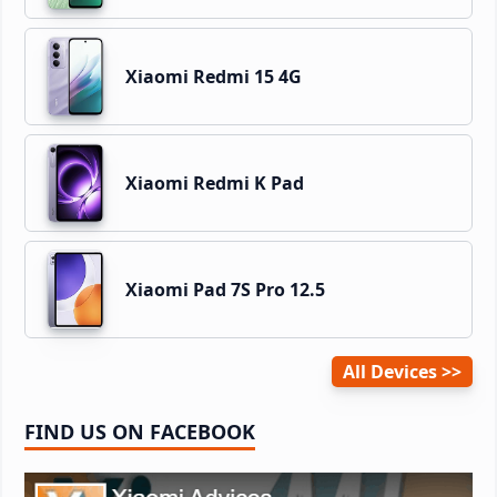
Xiaomi Redmi 15 4G
Xiaomi Redmi K Pad
Xiaomi Pad 7S Pro 12.5
All Devices
FIND US ON FACEBOOK