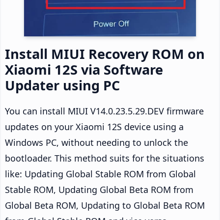
Install MIUI Recovery ROM on
Xiaomi 12S via Software
Updater using PC
You can install MIUI V14.0.23.5.29.DEV firmware
updates on your Xiaomi 12S device using a
Windows PC, without needing to unlock the
bootloader. This method suits for the situations
like: Updating Global Stable ROM from Global
Stable ROM, Updating Global Beta ROM from
Global Beta ROM, Updating to Global Beta ROM