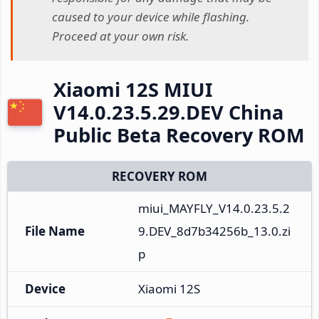
caused to your device while flashing.
Proceed at your own risk.
Xiaomi 12S MIUI
V14.0.23.5.29.DEV China
Public Beta Recovery ROM
RECOVERY ROM
miui_MAYFLY_V14.0.23.5.2
File Name
9.DEV_8d7b34256b_13.0.zi
p
Device
Xiaomi 12S