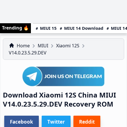
Trending
🔥
MIUI 15
MIUI 14 Download
MIUI 14
Home
MIUI
Xiaomi 12S
V14.0.23.5.29.DEV
Download Xiaomi 12S China MIUI
V14.0.23.5.29.DEV Recovery ROM
Facebook
Twitter
Reddit