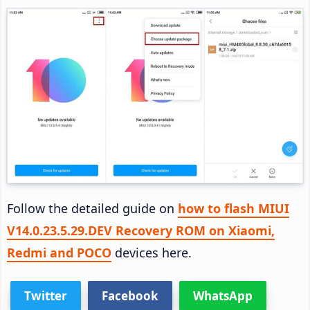
Follow the detailed guide on
how to flash MIUI
V14.0.23.5.29.DEV Recovery ROM on Xiaomi,
Redmi and POCO
devices here.
Twitter
Facebook
WhatsApp