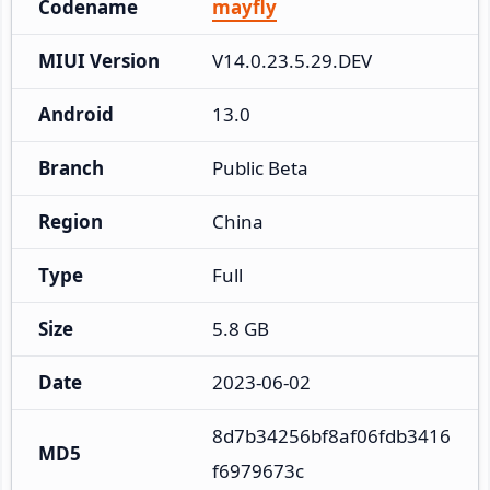
Codename
mayfly
MIUI Version
V14.0.23.5.29.DEV
Android
13.0
Branch
Public Beta
Region
China
Type
Full
Size
5.8 GB
Date
2023-06-02
8d7b34256bf8af06fdb3416
MD5
f6979673c