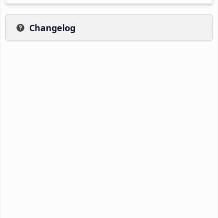
Changelog