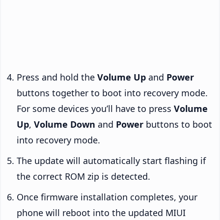
Press and hold the
Volume Up
and
Power
buttons together to boot into recovery mode.
For some devices you’ll have to press
Volume
Up
,
Volume Down
and
Power
buttons to boot
into recovery mode.
The update will automatically start flashing if
the correct ROM zip is detected.
Once firmware installation completes, your
phone will reboot into the updated MIUI