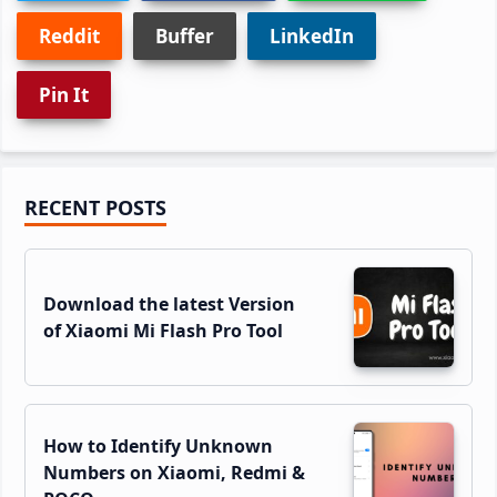
Reddit
Buffer
LinkedIn
Pin It
Primary
RECENT POSTS
Sidebar
Download the latest Version
of Xiaomi Mi Flash Pro Tool
How to Identify Unknown
Numbers on Xiaomi, Redmi &