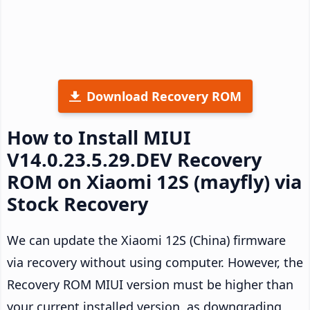
Download Recovery ROM
How to Install MIUI
V14.0.23.5.29.DEV Recovery
ROM on Xiaomi 12S (mayfly) via
Stock Recovery
We can update the Xiaomi 12S (China) firmware
via recovery without using computer. However, the
Recovery ROM MIUI version must be higher than
your current installed version, as downgrading