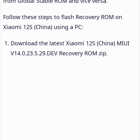
from Global Stable ROM and vice versa.
Follow these steps to flash Recovery ROM on
Xiaomi 12S (China) using a PC:
Download the latest Xiaomi 12S (China) MIUI
V14.0.23.5.29.DEV Recovery ROM zip.