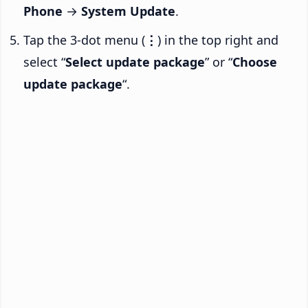
Phone
→
System Update
.
Tap the 3-dot menu (
⋮
) in the top right and
select “
Select update package
” or “
Choose
update package
“.