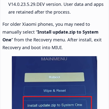
V14.0.23.5.29.DEV version. User data and apps
are retained after the process.
For older Xiaomi phones, you may need to
manually select “
Install update.zip to System
One
” from the Recovery menu. After install, exit
Recovery and boot into MIUI.