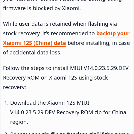
firmware is blocked by Xiaomi.
While user data is retained when flashing via
stock recovery, it’s recommended to
backup your
Xiaomi 12S (China) data
before installing, in case
of accidental data loss.
Follow the steps to install MIUI V14.0.23.5.29.DEV
Recovery ROM on Xiaomi 12S using stock
recovery:
Download the Xiaomi 12S MIUI
V14.0.23.5.29.DEV Recovery ROM zip for China
region.