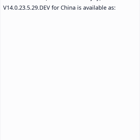
V14.0.23.5.29.DEV for China is available as: