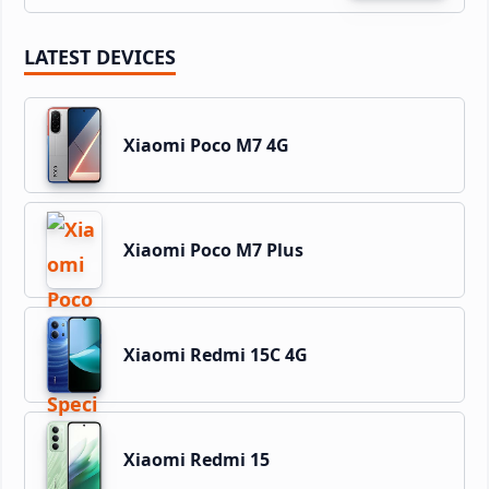
LATEST DEVICES
Xiaomi Poco M7 4G
Xiaomi Poco M7 Plus
Xiaomi Redmi 15C 4G
Xiaomi Redmi 15