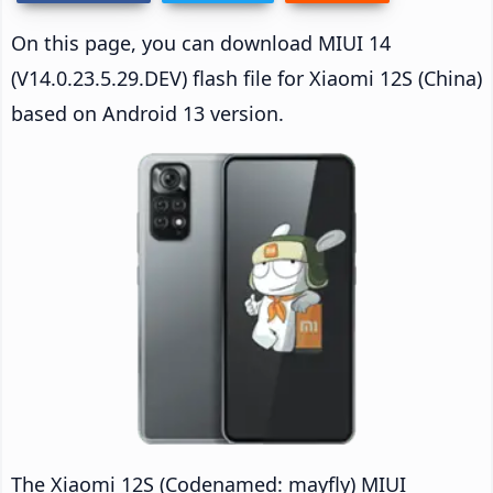
On this page, you can download MIUI 14
(V14.0.23.5.29.DEV) flash file for Xiaomi 12S (China)
based on Android 13 version.
The Xiaomi 12S (Codenamed: mayfly) MIUI