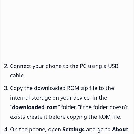
Connect your phone to the PC using a USB
cable.
Copy the downloaded ROM zip file to the
internal storage on your device, in the
“
downloaded_rom
” folder. If the folder doesn’t
exists create it before copying the ROM file.
On the phone, open
Settings
and go to
About