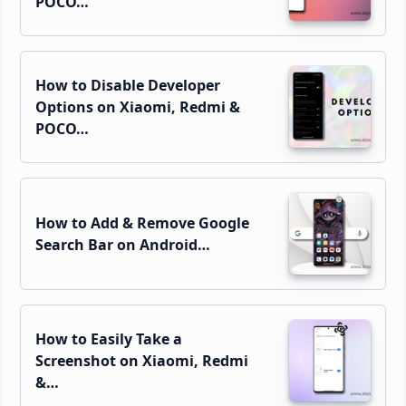
POCO…
How to Disable Developer
Options on Xiaomi, Redmi &
POCO…
How to Add & Remove Google
Search Bar on Android…
How to Easily Take a
Screenshot on Xiaomi, Redmi
&…