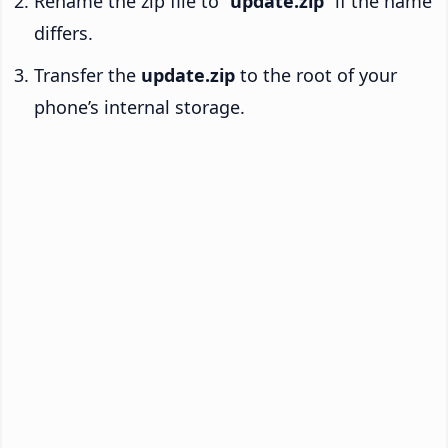
Rename the zip file to “
update.zip
” if the name
differs.
Transfer the
update.zip
to the root of your
phone’s internal storage.