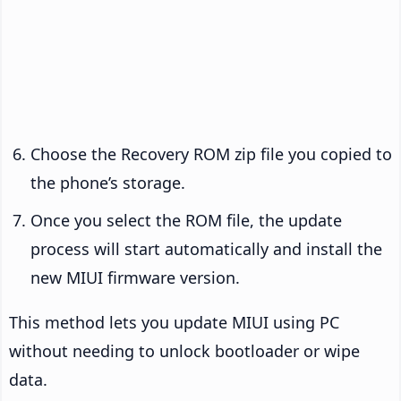
Choose the Recovery ROM zip file you copied to
the phone’s storage.
Once you select the ROM file, the update
process will start automatically and install the
new MIUI firmware version.
This method lets you update MIUI using PC
without needing to unlock bootloader or wipe
data.