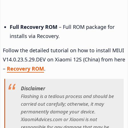
Full Recovery ROM
– Full ROM package for
installs via Recovery.
Follow the detailed tutorial on how to install MIUI
V14.0.23.5.29.DEV on Xiaomi 12S (China) from here
–
Recovery ROM
.
Disclaimer
Flashing is a tedious process and should be
carried out carefully; otherwise, it may
permanently damage your device.
XiaomiAdvices.com or Xiaomi is not
responsible for any damage that may be