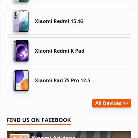
Xiaomi Redmi 15 4G
Xiaomi Redmi K Pad
Xiaomi Pad 7S Pro 12.5
All Devices
FIND US ON FACEBOOK