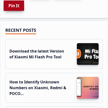
Pin It
Primary
RECENT POSTS
Sidebar
Download the latest Version
of Xiaomi Mi Flash Pro Tool
How to Identify Unknown
Numbers on Xiaomi, Redmi &
POCO…