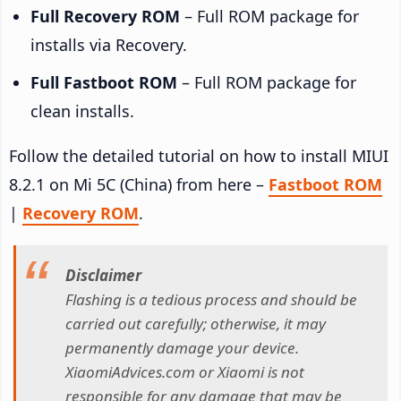
Full Recovery ROM
– Full ROM package for
installs via Recovery.
Full Fastboot ROM
– Full ROM package for
clean installs.
Follow the detailed tutorial on how to install MIUI
8.2.1 on Mi 5C (China) from here –
Fastboot ROM
|
Recovery ROM
.
Disclaimer
Flashing is a tedious process and should be
carried out carefully; otherwise, it may
permanently damage your device.
XiaomiAdvices.com or Xiaomi is not
responsible for any damage that may be