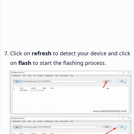
Click on
refresh
to detect your device and click
on
flash
to start the flashing process.