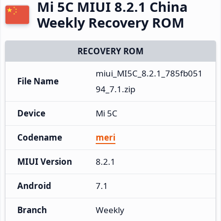
Mi 5C MIUI 8.2.1 China
Weekly Recovery ROM
RECOVERY ROM
miui_MI5C_8.2.1_785fb051
File Name
94_7.1.zip
Device
Mi 5C
Codename
meri
MIUI Version
8.2.1
Android
7.1
Branch
Weekly