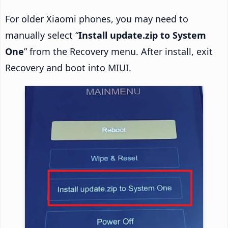
For older Xiaomi phones, you may need to
manually select “
Install update.zip to System
One
” from the Recovery menu. After install, exit
Recovery and boot into MIUI.