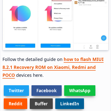
Follow the detailed guide on
how to flash MIUI
8.2.1 Recovery ROM on Xiaomi, Redmi and
POCO
devices here.
Twitter
Facebook
WhatsApp
Reddit
Buffer
LinkedIn