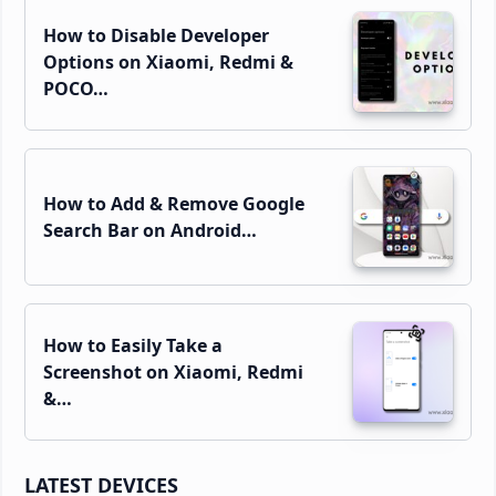
How to Disable Developer
Options on Xiaomi, Redmi &
POCO…
How to Add & Remove Google
Search Bar on Android…
How to Easily Take a
Screenshot on Xiaomi, Redmi
&…
LATEST DEVICES