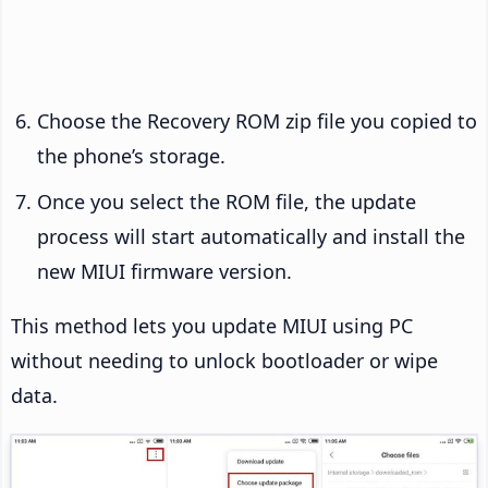
Choose the Recovery ROM zip file you copied to
the phone’s storage.
Once you select the ROM file, the update
process will start automatically and install the
new MIUI firmware version.
This method lets you update MIUI using PC
without needing to unlock bootloader or wipe
data.