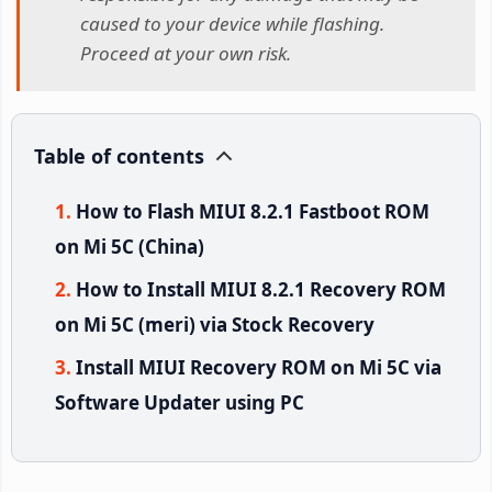
caused to your device while flashing.
Proceed at your own risk.
Table of contents
How to Flash MIUI 8.2.1 Fastboot ROM
on Mi 5C (China)
How to Install MIUI 8.2.1 Recovery ROM
on Mi 5C (meri) via Stock Recovery
Install MIUI Recovery ROM on Mi 5C via
Software Updater using PC