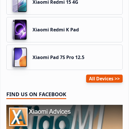
Xiaomi Redmi 15 4G
Xiaomi Redmi K Pad
Xiaomi Pad 7S Pro 12.5
All Devices
FIND US ON FACEBOOK