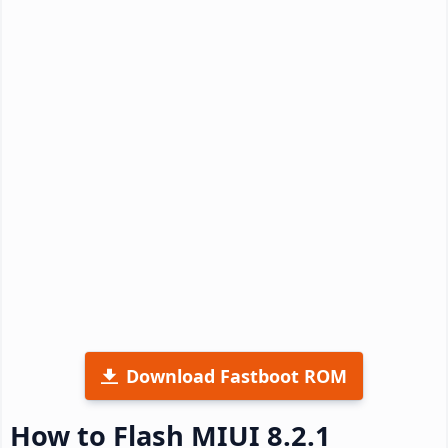
Download Fastboot ROM
How to Flash MIUI 8.2.1