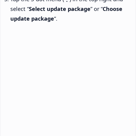
select “
Select update package
” or “
Choose
update package
“.