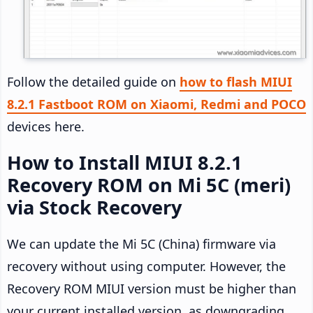
Follow the detailed guide on
how to flash MIUI
8.2.1 Fastboot ROM on Xiaomi, Redmi and POCO
devices here.
How to Install MIUI 8.2.1
Recovery ROM on Mi 5C (meri)
via Stock Recovery
We can update the Mi 5C (China) firmware via
recovery without using computer. However, the
Recovery ROM MIUI version must be higher than
your current installed version, as downgrading