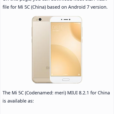
file for Mi 5C (China) based on Android 7 version.
The Mi 5C (Codenamed: meri) MIUI 8.2.1 for China
is available as: