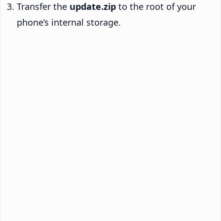
Transfer the
update.zip
to the root of your
phone’s internal storage.