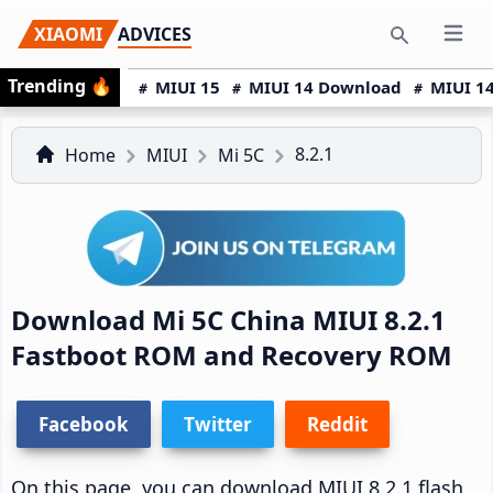
Skip
Skip
Skip
XIAOMI
ADVICES
Open 
to
to
to
Search
Trending
🔥
primary
main
primary
MIUI 15
MIUI 14 Download
MIUI 14
navigation
content
sidebar
8.2.1
Home
MIUI
Mi 5C
Download Mi 5C China MIUI 8.2.1
Fastboot ROM and Recovery ROM
Facebook
Twitter
Reddit
On this page, you can download MIUI 8.2.1 flash