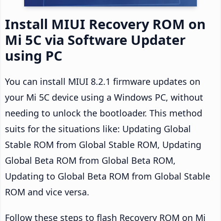
Install MIUI Recovery ROM on
Mi 5C via Software Updater
using PC
You can install MIUI 8.2.1 firmware updates on
your Mi 5C device using a Windows PC, without
needing to unlock the bootloader. This method
suits for the situations like: Updating Global
Stable ROM from Global Stable ROM, Updating
Global Beta ROM from Global Beta ROM,
Updating to Global Beta ROM from Global Stable
ROM and vice versa.
Follow these steps to flash Recovery ROM on Mi