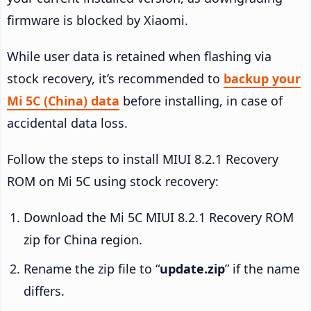
firmware is blocked by Xiaomi.
While user data is retained when flashing via
stock recovery, it’s recommended to
backup your
Mi 5C (China) data
before installing, in case of
accidental data loss.
Follow the steps to install MIUI 8.2.1 Recovery
ROM on Mi 5C using stock recovery:
Download the Mi 5C MIUI 8.2.1 Recovery ROM
zip for China region.
Rename the zip file to “
update.zip
” if the name
differs.