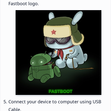
Fastboot logo.
Connect your device to computer using USB
Cable.