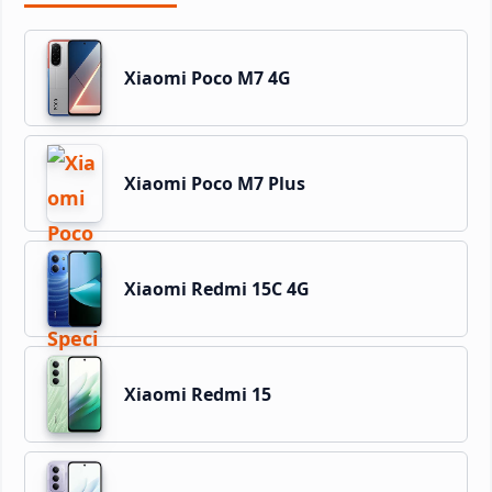
Xiaomi Poco M7 4G
Xiaomi Poco M7 Plus
Xiaomi Redmi 15C 4G
Xiaomi Redmi 15