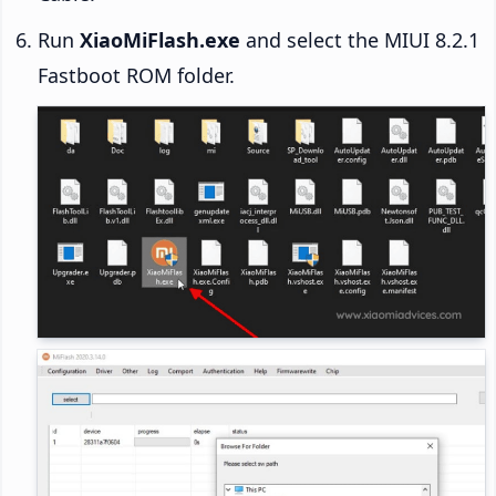
Run
XiaoMiFlash.exe
and select the MIUI 8.2.1
Fastboot ROM folder.