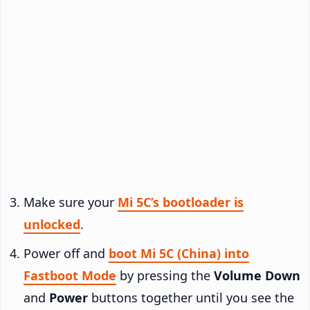
Make sure your
Mi 5C’s bootloader is
unlocked
.
Power off and
boot Mi 5C (China) into
Fastboot Mode
by pressing the
Volume Down
and
Power
buttons together until you see the