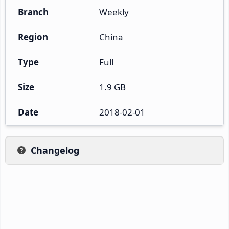
Branch
Weekly
Region
China
Type
Full
Size
1.9 GB
Date
2018-02-01
Changelog