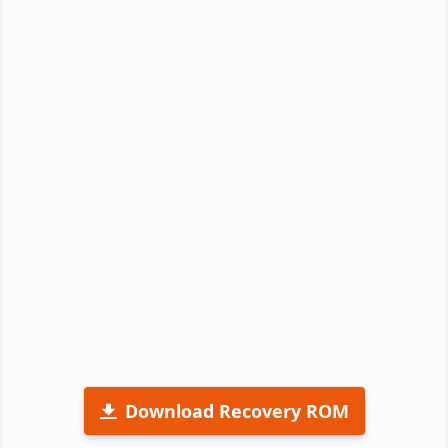
Download Recovery ROM