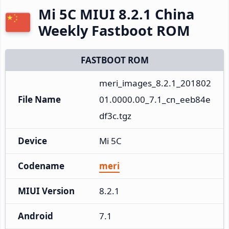
Mi 5C MIUI 8.2.1 China
Weekly Fastboot ROM
FASTBOOT ROM
meri_images_8.2.1_201802
File Name
01.0000.00_7.1_cn_eeb84e
df3c.tgz
Device
Mi 5C
Codename
meri
MIUI Version
8.2.1
Android
7.1