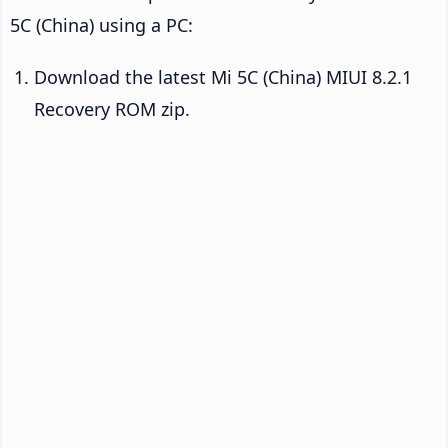
5C (China) using a PC:
Download the latest Mi 5C (China) MIUI 8.2.1
Recovery ROM zip.