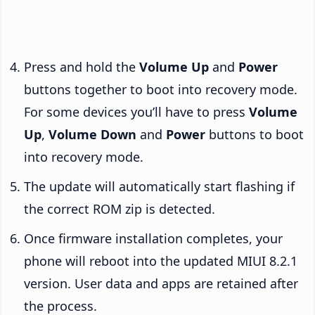
Press and hold the
Volume Up
and
Power
buttons together to boot into recovery mode.
For some devices you’ll have to press
Volume
Up
,
Volume Down
and
Power
buttons to boot
into recovery mode.
The update will automatically start flashing if
the correct ROM zip is detected.
Once firmware installation completes, your
phone will reboot into the updated MIUI 8.2.1
version. User data and apps are retained after
the process.