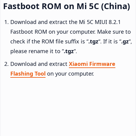
Fastboot ROM on Mi 5C (China)
Download and extract the Mi 5C MIUI 8.2.1
Fastboot ROM on your computer. Make sure to
check if the ROM file suffix is “
.tgz
“. If it is “
.gz
“,
please rename it to “
.tgz
“.
Download and extract
Xiaomi Firmware
Flashing Tool
on your computer.