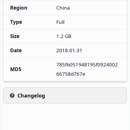
Region
China
Type
Full
Size
1.2 GB
Date
2018-01-31
785fb051948195f0924002
MD5
66758d767e
Changelog