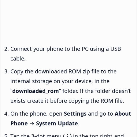
Connect your phone to the PC using a USB
cable.
Copy the downloaded ROM zip file to the
internal storage on your device, in the
“
downloaded_rom
” folder. If the folder doesn’t
exists create it before copying the ROM file.
On the phone, open
Settings
and go to
About
Phone
→
System Update
.
Tap the 3-dot menu (
⋮
) in the top right and