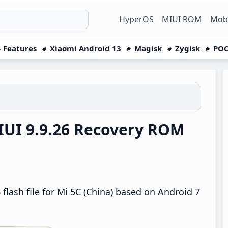
HyperOS
MIUI ROM
Mobi
 Features
Xiaomi Android 13
Magisk
Zygisk
POC
IUI 9.9.26 Recovery ROM
flash file for Mi 5C (China) based on Android 7