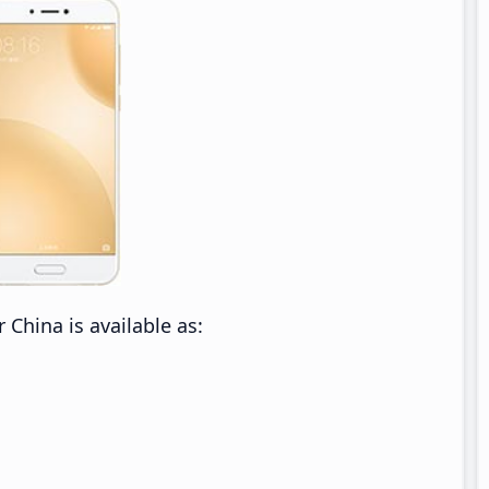
China is available as: