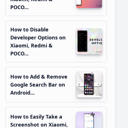
POCO…
How to Disable
Developer Options on
Xiaomi, Redmi &
POCO…
How to Add & Remove
Google Search Bar on
Android…
How to Easily Take a
Screenshot on Xiaomi,