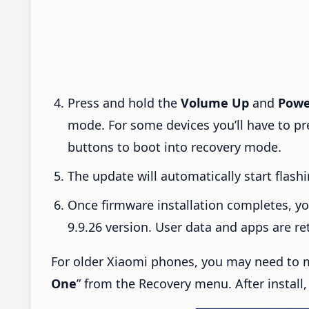
Press and hold the
Volume Up
and
Powe
mode. For some devices you’ll have to p
buttons to boot into recovery mode.
The update will automatically start flashi
Once firmware installation completes, yo
9.9.26 version. User data and apps are re
For older Xiaomi phones, you may need to m
One
” from the Recovery menu. After install