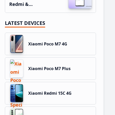
Redmi &…
LATEST DEVICES
Xiaomi Poco M7 4G
Xiaomi Poco M7 Plus
Xiaomi Redmi 15C 4G