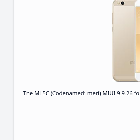
The Mi 5C (Codenamed: meri) MIUI 9.9.26 for 