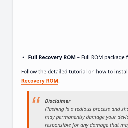
Full Recovery ROM
– Full ROM package fo
Follow the detailed tutorial on how to insta
Recovery ROM
.
Disclaimer
Flashing is a tedious process and sho
may permanently damage your device
responsible for any damage that may