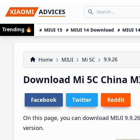
Skip
Skip
Skip
SEARCH...
XIAOMI
ADVICES
to
to
to
Search icon
primary
main
primary
Trending
🔥
MIUI 15
MIUI 14 Download
MIUI 14
navigation
content
sidebar
9.9.26
Home
MIUI
Mi 5C
Download Mi 5C China M
Facebook
Twitter
Reddit
On this page, you can download MIUI 9.9.26 
version.