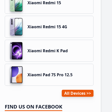
Xiaomi Redmi 15
Xiaomi Redmi 15 4G
Xiaomi Redmi K Pad
Xiaomi Pad 7S Pro 12.5
All Devices
FIND US ON FACEBOOK