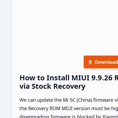
Download
How to Install MIUI 9.9.26
via Stock Recovery
We can update the Mi 5C (China) firmware v
the Recovery ROM MIUI version must be high
downgrading firmware is blocked by Xiaomi