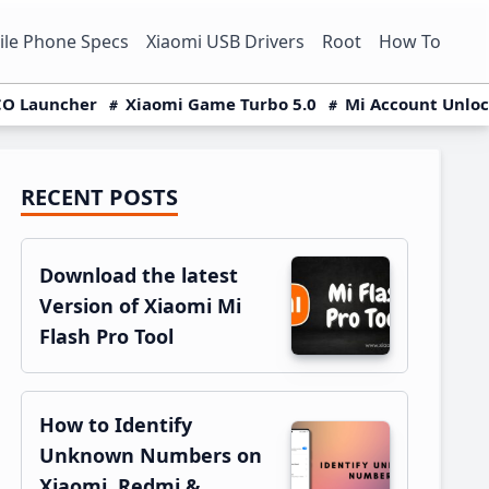
le Phone Specs
Xiaomi USB Drivers
Root
How To
O Launcher
Xiaomi Game Turbo 5.0
Mi Account Unlo
RECENT POSTS
Primary
Sidebar
Download the latest
Version of Xiaomi Mi
Flash Pro Tool
How to Identify
Unknown Numbers on
Xiaomi, Redmi &