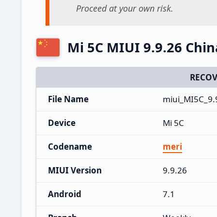
Proceed at your own risk.
Mi 5C MIUI 9.9.26 Chi
RECOV
File Name
miui_MI5C_9.
Device
Mi 5C
Codename
meri
MIUI Version
9.9.26
Android
7.1