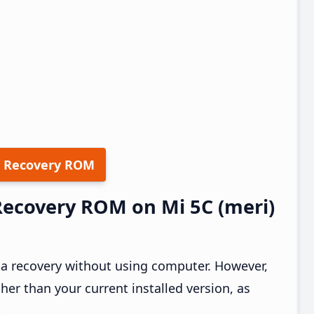
 Recovery ROM
 Recovery ROM on Mi 5C (meri)
ia recovery without using computer. However,
er than your current installed version, as
.