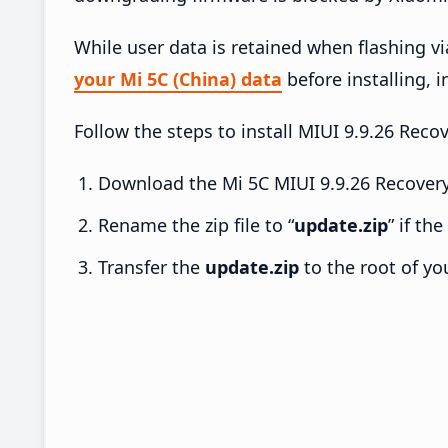
While user data is retained when flashing v
your Mi 5C (China) data
before installing, i
Follow the steps to install MIUI 9.9.26 Rec
Download the Mi 5C MIUI 9.9.26 Recovery
Rename the zip file to “
update.zip
” if th
Transfer the
update.zip
to the root of yo