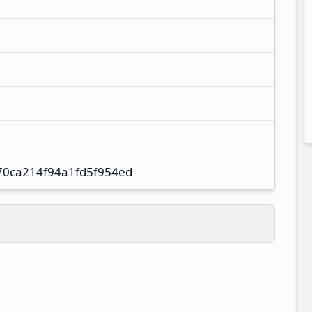
70ca214f94a1fd5f954ed