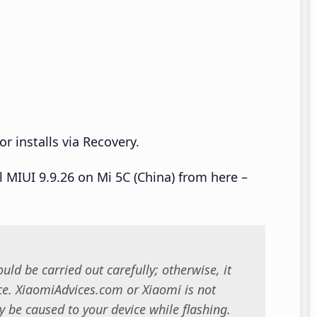
r installs via Recovery.
ll MIUI 9.9.26 on Mi 5C (China) from here –
uld be carried out carefully; otherwise, it
. XiaomiAdvices.com or Xiaomi is not
 be caused to your device while flashing.