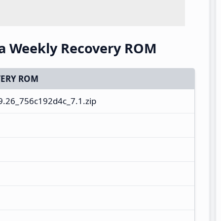
na Weekly Recovery ROM
ERY ROM
9.26_756c192d4c_7.1.zip