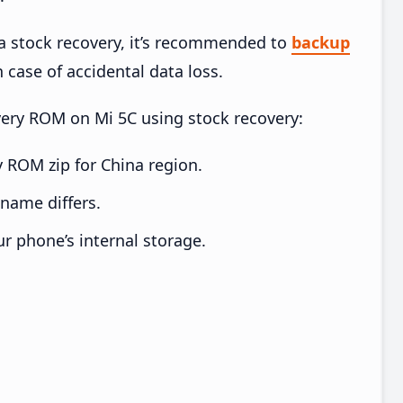
ia stock recovery, it’s recommended to
backup
n case of accidental data loss.
overy ROM on Mi 5C using stock recovery:
 ROM zip for China region.
e name differs.
ur phone’s internal storage.