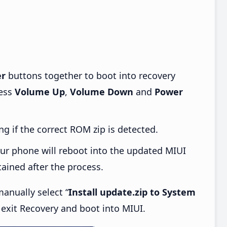
r
buttons together to boot into recovery
ress
Volume Up
,
Volume Down
and
Power
ng if the correct ROM zip is detected.
ur phone will reboot into the updated MIUI
tained after the process.
anually select “
Install update.zip to System
, exit Recovery and boot into MIUI.