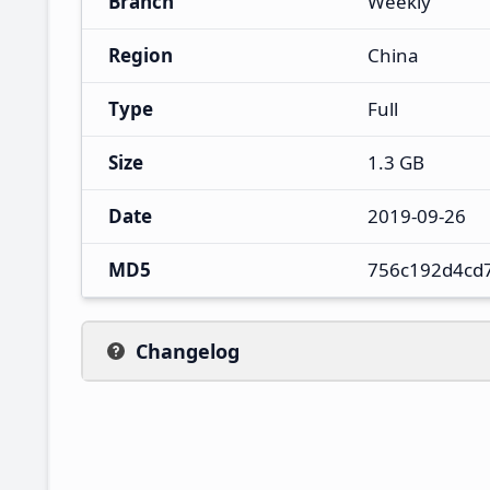
Branch
Weekly
Region
China
Type
Full
Size
1.3 GB
Date
2019-09-26
MD5
756c192d4cd
Changelog