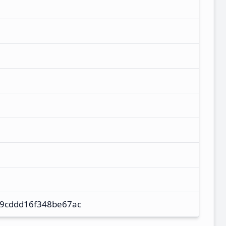
9cddd16f348be67ac