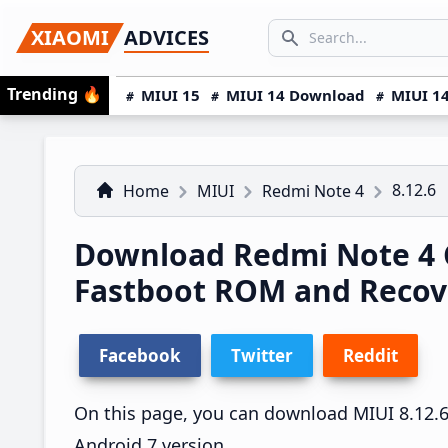
Skip
Skip
Skip
SEARCH...
XIAOMI
ADVICES
to
to
to
Search icon
primary
main
primary
Trending
🔥
MIUI 15
MIUI 14 Download
MIUI 14
navigation
content
sidebar
8.12.6
Home
MIUI
Redmi Note 4
Download Redmi Note 4 C
Fastboot ROM and Reco
Facebook
Twitter
Reddit
On this page, you can download MIUI 8.12.6 
Android 7 version.