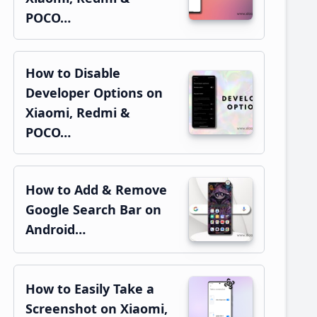
POCO…
How to Disable
Developer Options on
Xiaomi, Redmi &
POCO…
How to Add & Remove
Google Search Bar on
Android…
How to Easily Take a
Screenshot on Xiaomi,