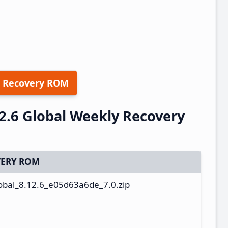
 Recovery ROM
2.6 Global Weekly Recovery
ERY ROM
bal_8.12.6_e05d63a6de_7.0.zip