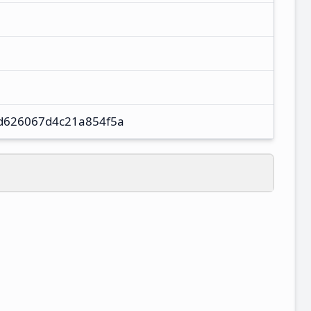
d626067d4c21a854f5a