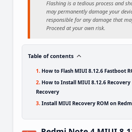
Flashing is a tedious process and sho
may permanently damage your device
responsible for any damage that may
Proceed at your own risk.
Table of contents
How to Flash MIUI 8.12.6 Fastboot 
How to Install MIUI 8.12.6 Recovery
Recovery
Install MIUI Recovery ROM on Redmi
Redmi Note 4 MIUI 8.1