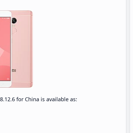
2.6 for China is available as: