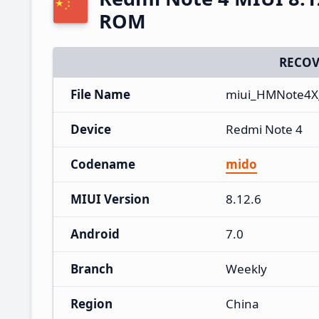
ROM
RECOV
File Name
miui_HMNote4X_
Device
Redmi Note 4
Codename
mido
MIUI Version
8.12.6
Android
7.0
Branch
Weekly
Region
China