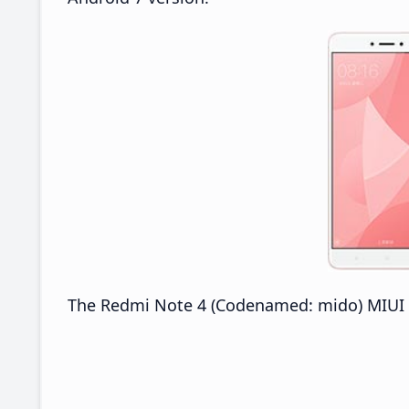
The Redmi Note 4 (Codenamed: mido) MIUI 8.1