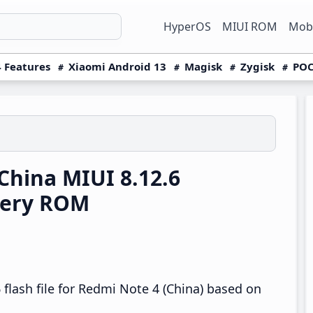
HyperOS
MIUI ROM
Mobi
 Features
Xiaomi Android 13
Magisk
Zygisk
POC
hina MIUI 8.12.6
very ROM
flash file for Redmi Note 4 (China) based on