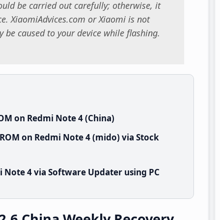
uld be carried out carefully; otherwise, it
. XiaomiAdvices.com or Xiaomi is not
 be caused to your device while flashing.
ROM on Redmi Note 4 (China)
 ROM on Redmi Note 4 (mido) via Stock
 Note 4 via Software Updater using PC
2.6 China Weekly Recovery