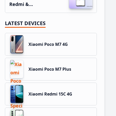
Redmi &…
LATEST DEVICES
Xiaomi Poco M7 4G
Xiaomi Poco M7 Plus
Xiaomi Redmi 15C 4G