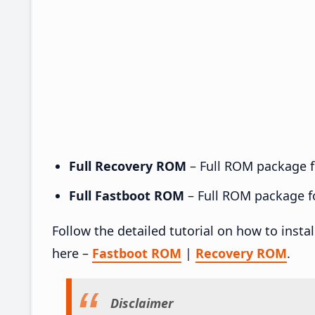
Full Recovery ROM
– Full ROM package fo
Full Fastboot ROM
– Full ROM package for
Follow the detailed tutorial on how to insta
here –
Fastboot ROM
|
Recovery ROM
.
Disclaimer