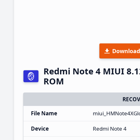
Download
Redmi Note 4 MIUI 8.1
ROM
RECOV
File Name
miui_HMNote4XGlo
Device
Redmi Note 4