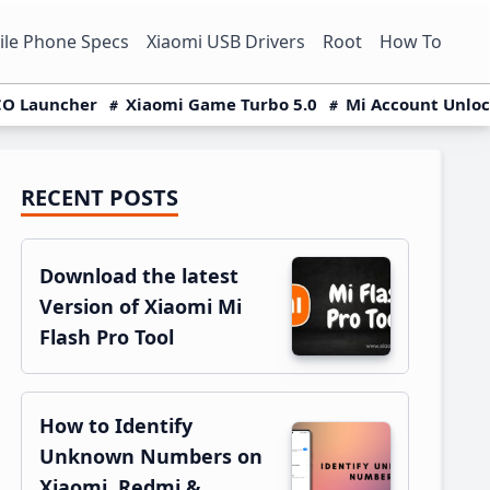
le Phone Specs
Xiaomi USB Drivers
Root
How To
O Launcher
Xiaomi Game Turbo 5.0
Mi Account Unlo
RECENT POSTS
Primary
Sidebar
Download the latest
Version of Xiaomi Mi
Flash Pro Tool
How to Identify
Unknown Numbers on
Xiaomi, Redmi &