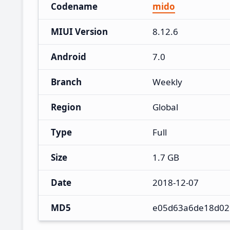
Codename
mido
MIUI Version
8.12.6
Android
7.0
Branch
Weekly
Region
Global
Type
Full
Size
1.7 GB
Date
2018-12-07
MD5
e05d63a6de18d02