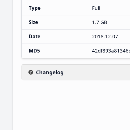
Type
Full
Size
1.7 GB
Date
2018-12-07
MD5
42df893a81346
Changelog