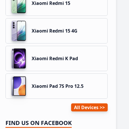
Xiaomi Redmi 15
Xiaomi Redmi 15 4G
Xiaomi Redmi K Pad
Xiaomi Pad 7S Pro 12.5
All Devices
FIND US ON FACEBOOK