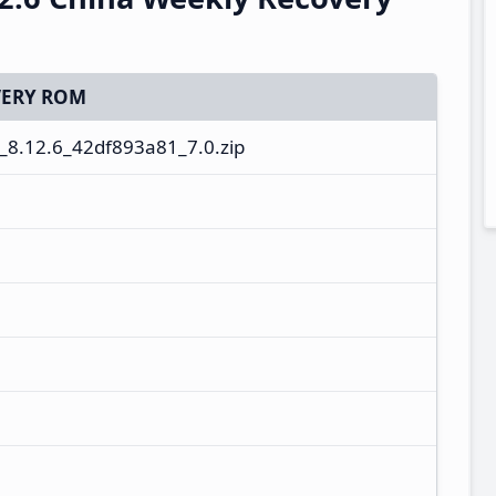
ERY ROM
8.12.6_42df893a81_7.0.zip