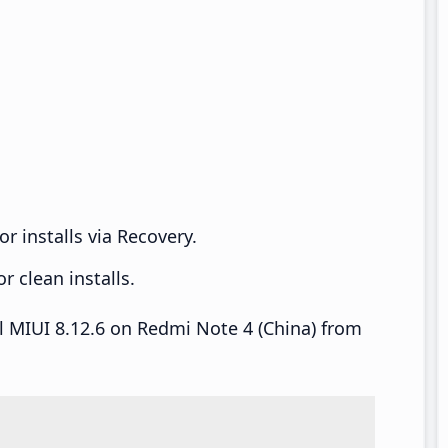
r installs via Recovery.
 clean installs.
ll MIUI 8.12.6 on Redmi Note 4 (China) from