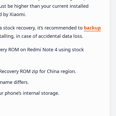
t be higher than your current installed
d by Xiaomi.
ia stock recovery, it’s recommended to
backup
alling, in case of accidental data loss.
covery ROM on Redmi Note 4 using stock
ecovery ROM zip for China region.
e name differs.
ur phone’s internal storage.