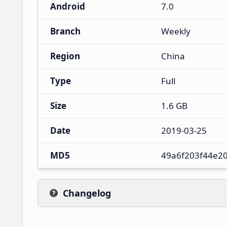
Android
7.0
Branch
Weekly
Region
China
Type
Full
Size
1.6 GB
Date
2019-03-25
MD5
49a6f203f44e2
Changelog