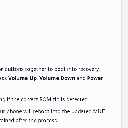
r
buttons together to boot into recovery
ress
Volume Up
,
Volume Down
and
Power
ng if the correct ROM zip is detected.
ur phone will reboot into the updated MIUI
tained after the process.