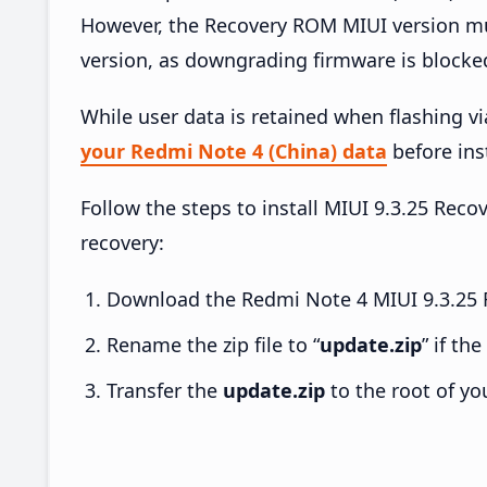
However, the Recovery ROM MIUI version mus
version, as downgrading firmware is blocke
While user data is retained when flashing v
your Redmi Note 4 (China) data
before inst
Follow the steps to install MIUI 9.3.25 Re
recovery:
Download the Redmi Note 4 MIUI 9.3.25 R
Rename the zip file to “
update.zip
” if th
Transfer the
update.zip
to the root of yo