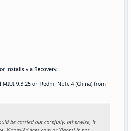
r installs via Recovery.
ll MIUI 9.3.25 on Redmi Note 4 (China) from
uld be carried out carefully; otherwise, it
. XiaomiAdvices.com or Xiaomi is not