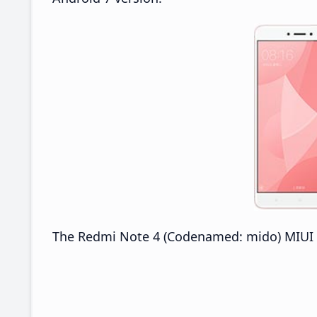
The Redmi Note 4 (Codenamed: mido) MIUI 9.3