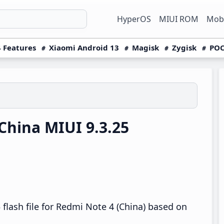
HyperOS
MIUI ROM
Mobi
 Features
Xiaomi Android 13
Magisk
Zygisk
POC
hina MIUI 9.3.25
flash file for Redmi Note 4 (China) based on