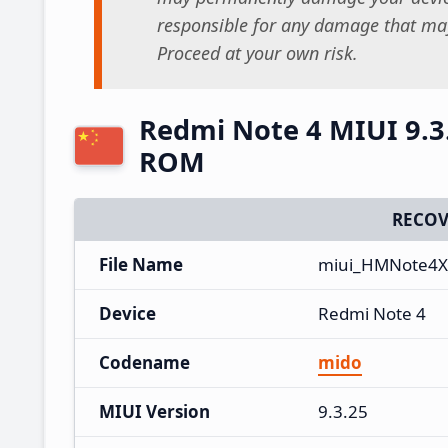
responsible for any damage that may
Proceed at your own risk.
Redmi Note 4 MIUI 9.3
ROM
RECOV
File Name
miui_HMNote4X_
Device
Redmi Note 4
Codename
mido
MIUI Version
9.3.25