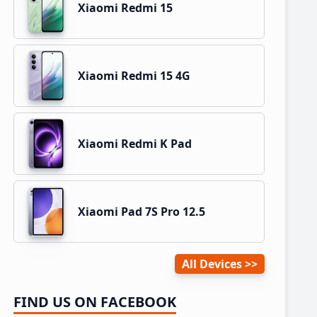
Xiaomi Redmi 15
Xiaomi Redmi 15 4G
Xiaomi Redmi K Pad
Xiaomi Pad 7S Pro 12.5
All Devices
FIND US ON FACEBOOK