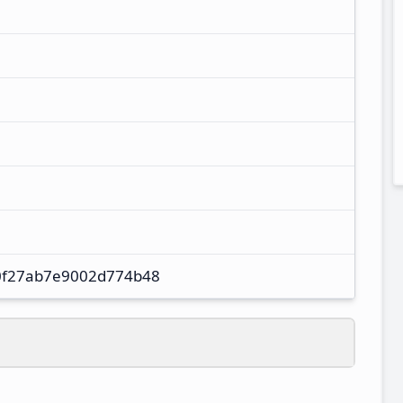
0f27ab7e9002d774b48