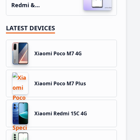
Redmi &…
LATEST DEVICES
Xiaomi Poco M7 4G
Xiaomi Poco M7 Plus
Xiaomi Redmi 15C 4G