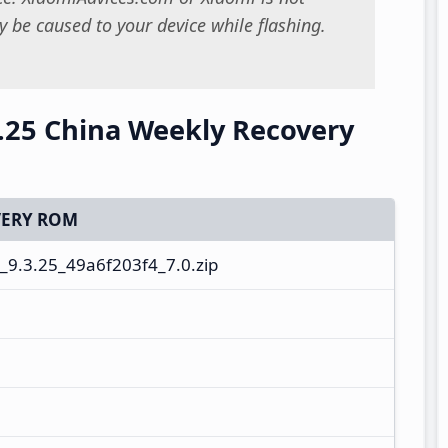
 be caused to your device while flashing.
.25 China Weekly Recovery
ERY ROM
9.3.25_49a6f203f4_7.0.zip