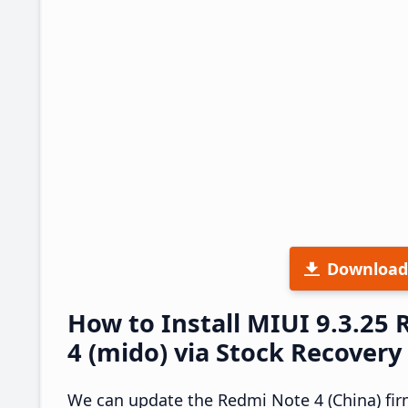
Download
How to Install MIUI 9.3.2
4 (mido) via Stock Recovery
We can update the Redmi Note 4 (China) fir