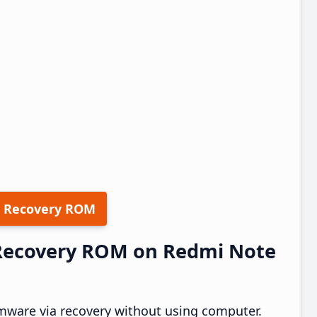
 Recovery ROM
5 Recovery ROM on Redmi Note
mware via recovery without using computer.