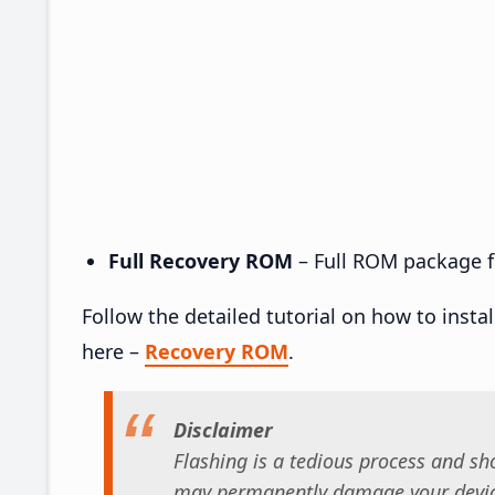
Full Recovery ROM
– Full ROM package fo
Follow the detailed tutorial on how to insta
here –
Recovery ROM
.
Disclaimer
Flashing is a tedious process and sho
may permanently damage your device