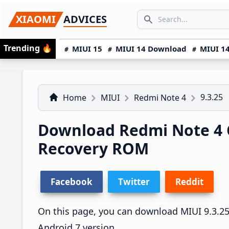
Skip
Skip
Skip
SEARCH...
XIAOMI
ADVICES
to
to
to
Search icon
primary
main
primary
Trending
🔥
MIUI 15
MIUI 14 Download
MIUI 14
navigation
content
sidebar
9.3.25
Home
MIUI
Redmi Note 4
Download Redmi Note 4 C
Recovery ROM
Facebook
Twitter
Reddit
On this page, you can download MIUI 9.3.25 
Android 7 version.