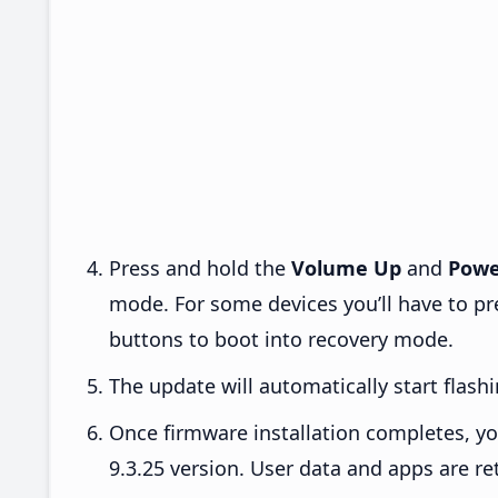
Press and hold the
Volume Up
and
Powe
mode. For some devices you’ll have to p
buttons to boot into recovery mode.
The update will automatically start flashi
Once firmware installation completes, yo
9.3.25 version. User data and apps are re