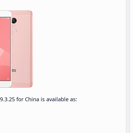
.25 for China is available as: