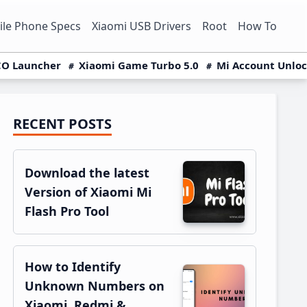
le Phone Specs
Xiaomi USB Drivers
Root
How To
O Launcher
Xiaomi Game Turbo 5.0
Mi Account Unlo
RECENT POSTS
Primary
Sidebar
Download the latest
Version of Xiaomi Mi
Flash Pro Tool
How to Identify
Unknown Numbers on
Xiaomi, Redmi &