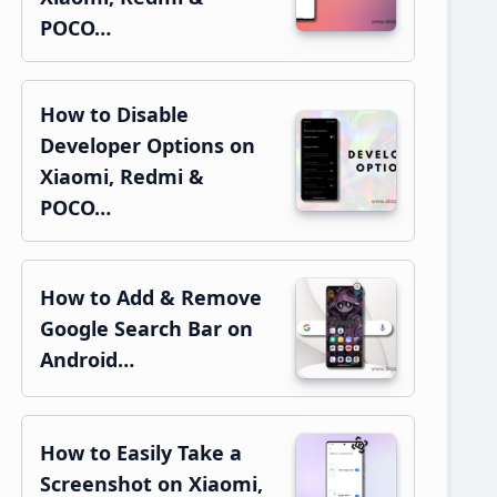
POCO…
How to Disable
Developer Options on
Xiaomi, Redmi &
POCO…
How to Add & Remove
Google Search Bar on
Android…
How to Easily Take a
Screenshot on Xiaomi,