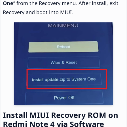
One
” from the Recovery menu. After install, exit
Recovery and boot into MIUI.
Install MIUI Recovery ROM on
Redmi Note 4 via Software