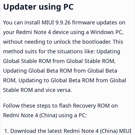
Updater using PC
You can install MIUI 9.9.26 firmware updates on
your Redmi Note 4 device using a Windows PC,
without needing to unlock the bootloader. This
method suits for the situations like: Updating
Global Stable ROM from Global Stable ROM,
Updating Global Beta ROM from Global Beta
ROM, Updating to Global Beta ROM from Global
Stable ROM and vice versa.
Follow these steps to flash Recovery ROM on
Redmi Note 4 (China) using a PC:
Download the latest Redmi Note 4 (China) MIUI