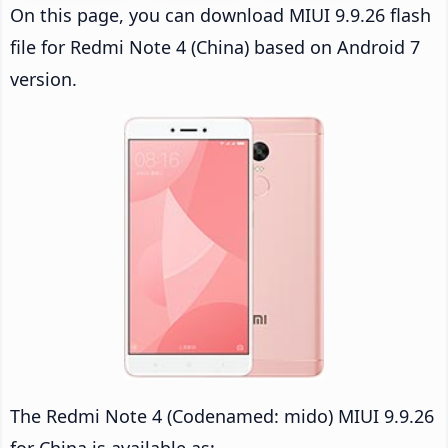
On this page, you can download MIUI 9.9.26 flash
file for Redmi Note 4 (China) based on Android 7
version.
The Redmi Note 4 (Codenamed: mido) MIUI 9.9.26
for China is available as: