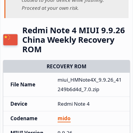
Proceed at your own risk.
Redmi Note 4 MIUI 9.9.26
China Weekly Recovery
ROM
RECOVERY ROM
miui_HMNote4X_9.9.26_41
File Name
249b6d4d_7.0.zip
Device
Redmi Note 4
Codename
mido
MIUI Version
9.9.26