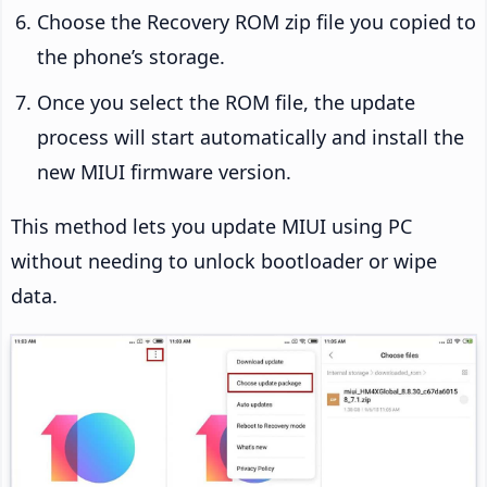
Choose the Recovery ROM zip file you copied to
the phone’s storage.
Once you select the ROM file, the update
process will start automatically and install the
new MIUI firmware version.
This method lets you update MIUI using PC
without needing to unlock bootloader or wipe
data.