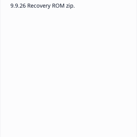
9.9.26 Recovery ROM zip.