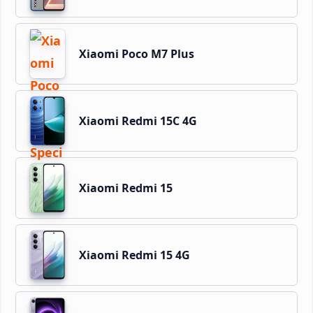
Xiaomi Poco M7 Plus
Xiaomi Redmi 15C 4G
Xiaomi Redmi 15
Xiaomi Redmi 15 4G