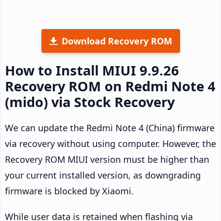
Download Recovery ROM
How to Install MIUI 9.9.26
Recovery ROM on Redmi Note 4
(mido) via Stock Recovery
We can update the Redmi Note 4 (China) firmware
via recovery without using computer. However, the
Recovery ROM MIUI version must be higher than
your current installed version, as downgrading
firmware is blocked by Xiaomi.
While user data is retained when flashing via