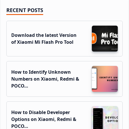
Primary
RECENT POSTS
Sidebar
Download the latest Version
of Xiaomi Mi Flash Pro Tool
How to Identify Unknown
Numbers on Xiaomi, Redmi &
POCO…
How to Disable Developer
Options on Xiaomi, Redmi &
POCO…