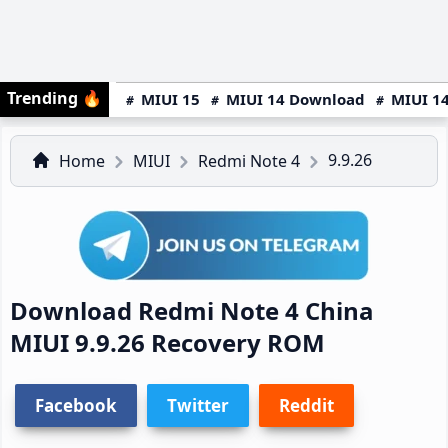
Trending
🔥
MIUI 15
MIUI 14 Download
MIUI 14
9.9.26
Home
MIUI
Redmi Note 4
Download Redmi Note 4 China
MIUI 9.9.26 Recovery ROM
Facebook
Twitter
Reddit