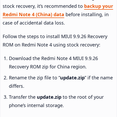
stock recovery, it’s recommended to
backup your
Redmi Note 4 (China) data
before installing, in
case of accidental data loss.
Follow the steps to install MIUI 9.9.26 Recovery
ROM on Redmi Note 4 using stock recovery:
Download the Redmi Note 4 MIUI 9.9.26
Recovery ROM zip for China region.
Rename the zip file to “
update.zip
” if the name
differs.
Transfer the
update.zip
to the root of your
phone’s internal storage.