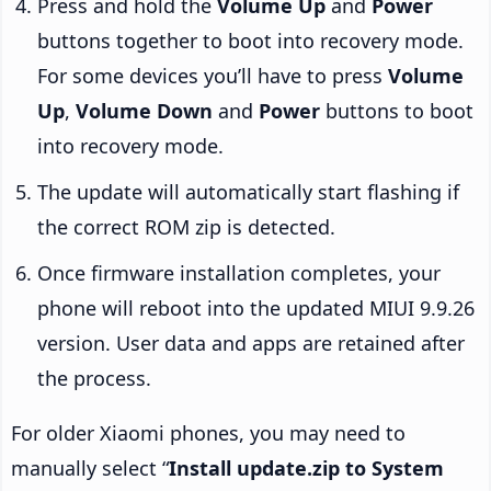
Press and hold the
Volume Up
and
Power
buttons together to boot into recovery mode.
For some devices you’ll have to press
Volume
Up
,
Volume Down
and
Power
buttons to boot
into recovery mode.
The update will automatically start flashing if
the correct ROM zip is detected.
Once firmware installation completes, your
phone will reboot into the updated MIUI 9.9.26
version. User data and apps are retained after
the process.
For older Xiaomi phones, you may need to
manually select “
Install update.zip to System