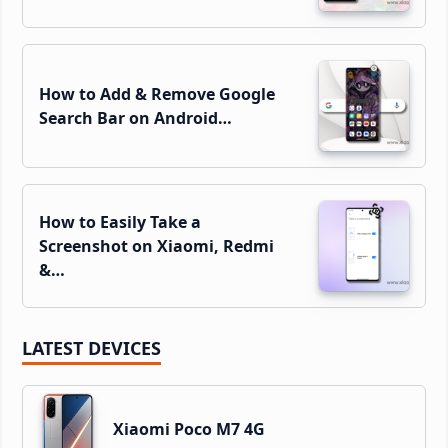
How to Add & Remove Google
Search Bar on Android…
How to Easily Take a
Screenshot on Xiaomi, Redmi
&…
LATEST DEVICES
Xiaomi Poco M7 4G