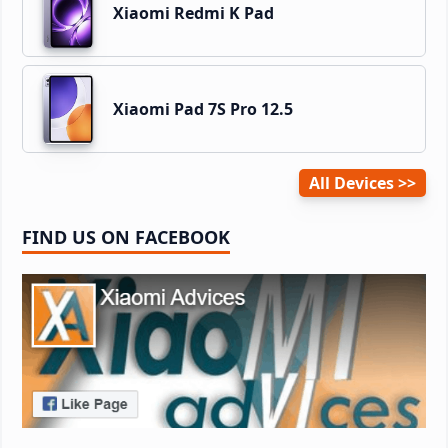
Xiaomi Redmi K Pad
Xiaomi Pad 7S Pro 12.5
All Devices
FIND US ON FACEBOOK