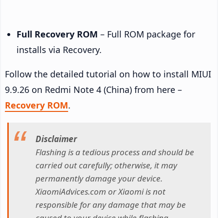
Full Recovery ROM
– Full ROM package for
installs via Recovery.
Follow the detailed tutorial on how to install MIUI
9.9.26 on Redmi Note 4 (China) from here –
Recovery ROM
.
Disclaimer
Flashing is a tedious process and should be
carried out carefully; otherwise, it may
permanently damage your device.
XiaomiAdvices.com or Xiaomi is not
responsible for any damage that may be
caused to your device while flashing.