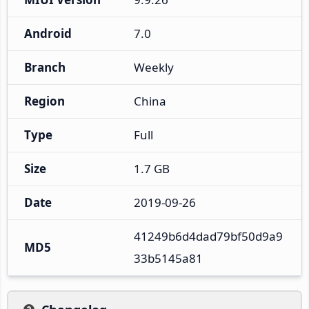
Android
7.0
Branch
Weekly
Region
China
Type
Full
Size
1.7 GB
Date
2019-09-26
41249b6d4dad79bf50d9a9
MD5
33b5145a81