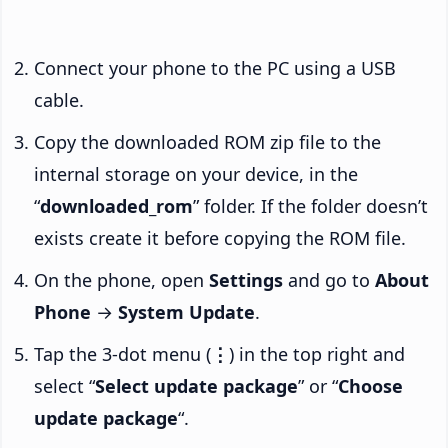
Connect your phone to the PC using a USB
cable.
Copy the downloaded ROM zip file to the
internal storage on your device, in the
“
downloaded_rom
” folder. If the folder doesn’t
exists create it before copying the ROM file.
On the phone, open
Settings
and go to
About
Phone
→
System Update
.
Tap the 3-dot menu (
⋮
) in the top right and
select “
Select update package
” or “
Choose
update package
“.