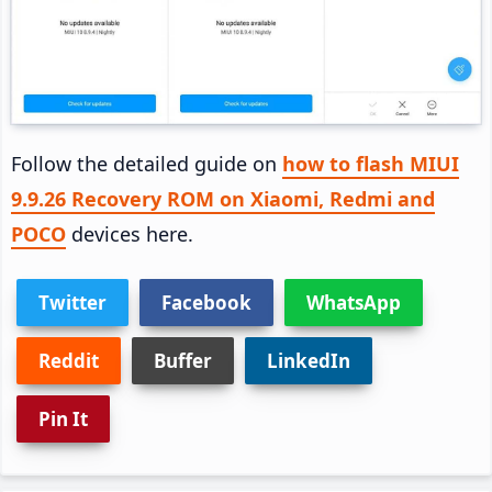
Follow the detailed guide on
how to flash MIUI
9.9.26 Recovery ROM on Xiaomi, Redmi and
POCO
devices here.
Twitter
Facebook
WhatsApp
Reddit
Buffer
LinkedIn
Pin It