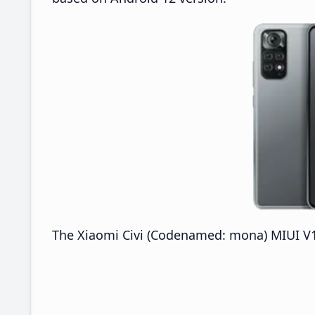
The Xiaomi Civi (Codenamed: mona) MIUI V13.