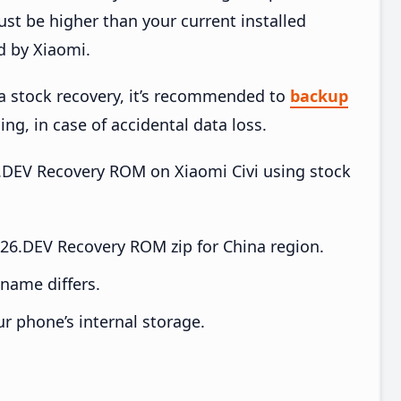
t be higher than your current installed
d by Xiaomi.
ia stock recovery, it’s recommended to
backup
ing, in case of accidental data loss.
26.DEV Recovery ROM on Xiaomi Civi using stock
.26.DEV Recovery ROM zip for China region.
e name differs.
ur phone’s internal storage.