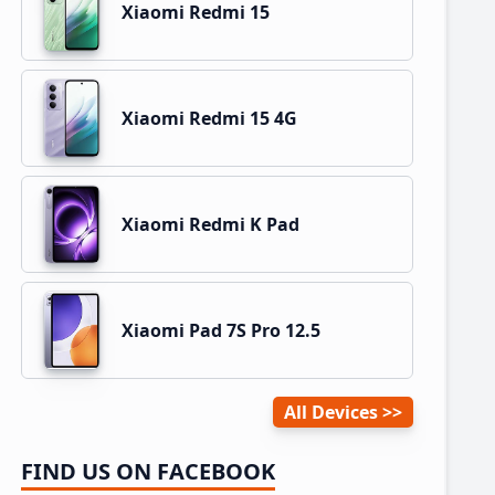
Xiaomi Redmi 15
Xiaomi Redmi 15 4G
Xiaomi Redmi K Pad
Xiaomi Pad 7S Pro 12.5
All Devices
FIND US ON FACEBOOK