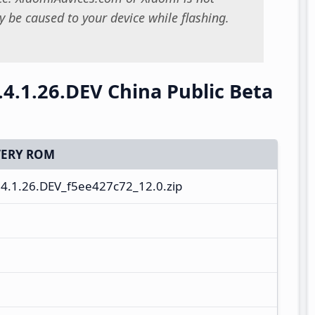
 be caused to your device while flashing.
.4.1.26.DEV China Public Beta
ERY ROM
.1.26.DEV_f5ee427c72_12.0.zip