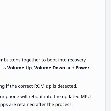
r
buttons together to boot into recovery
ress
Volume Up
,
Volume Down
and
Power
ng if the correct ROM zip is detected.
ur phone will reboot into the updated MIUI
pps are retained after the process.