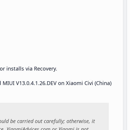
r installs via Recovery.
ll MIUI V13.0.4.1.26.DEV on Xiaomi Civi (China)
uld be carried out carefully; otherwise, it
. XiaomiAdvices.com or Xiaomi is not