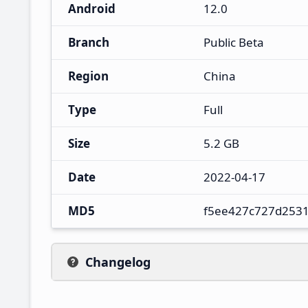
Android
12.0
Branch
Public Beta
Region
China
Type
Full
Size
5.2 GB
Date
2022-04-17
MD5
f5ee427c727d253
Changelog