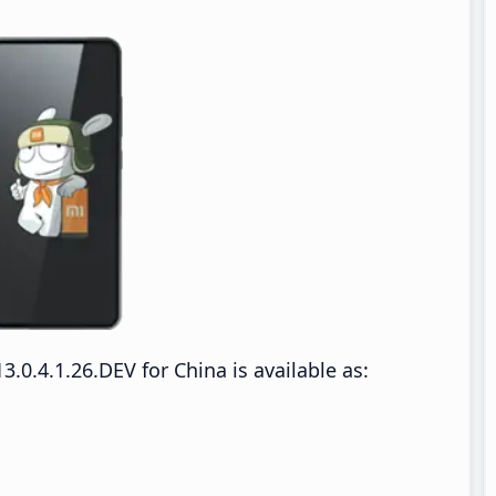
0.4.1.26.DEV for China is available as: