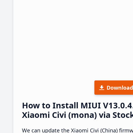
Download
How to Install MIUI V13.0.
Xiaomi Civi (mona) via Stoc
We can update the Xiaomi Civi (China) firm