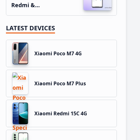
Redmi &…
LATEST DEVICES
Xiaomi Poco M7 4G
Xiaomi Poco M7 Plus
Xiaomi Redmi 15C 4G