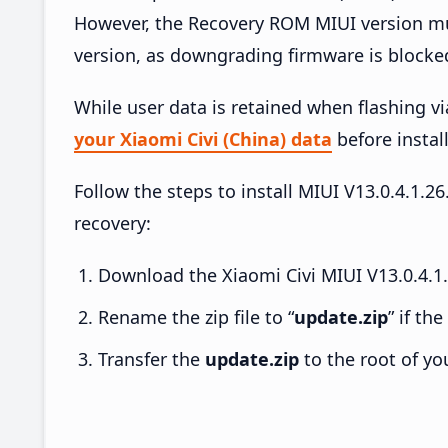
However, the Recovery ROM MIUI version mus
version, as downgrading firmware is blocke
While user data is retained when flashing v
your Xiaomi Civi (China) data
before install
Follow the steps to install MIUI V13.0.4.1.
recovery:
Download the Xiaomi Civi MIUI V13.0.4.1
Rename the zip file to “
update.zip
” if th
Transfer the
update.zip
to the root of yo