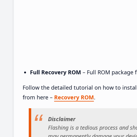
Full Recovery ROM
– Full ROM package fo
Follow the detailed tutorial on how to insta
from here –
Recovery ROM
.
Disclaimer
Flashing is a tedious process and sho
may permanently damage your device