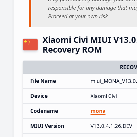
responsible for any damage that may
Proceed at your own risk.
Xiaomi Civi MIUI V13.0
Recovery ROM
RECOV
File Name
miui_MONA_V13.0.4
Device
Xiaomi Civi
Codename
mona
MIUI Version
V13.0.4.1.26.DEV