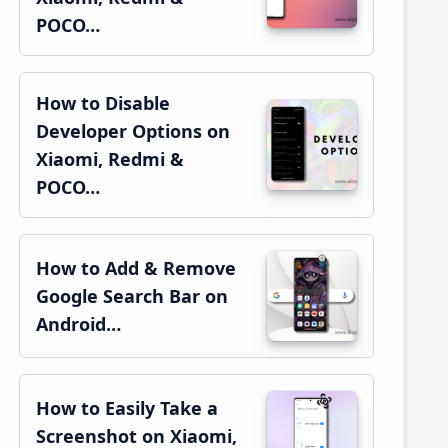
POCO…
How to Disable
Developer Options on
Xiaomi, Redmi &
POCO…
How to Add & Remove
Google Search Bar on
Android…
How to Easily Take a
Screenshot on Xiaomi,