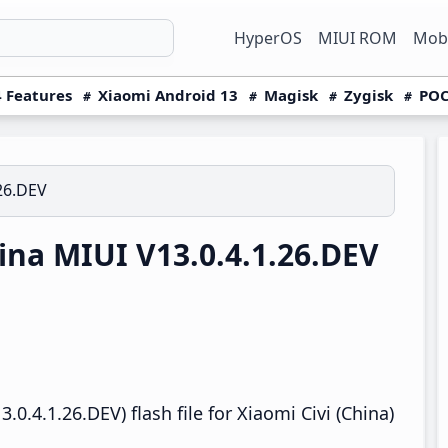
HyperOS
MIUI ROM
Mobi
 Features
Xiaomi Android 13
Magisk
Zygisk
POC
.26.DEV
ina MIUI V13.0.4.1.26.DEV
0.4.1.26.DEV) flash file for Xiaomi Civi (China)