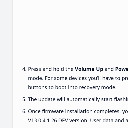
Press and hold the
Volume Up
and
Powe
mode. For some devices you’ll have to p
buttons to boot into recovery mode.
The update will automatically start flashi
Once firmware installation completes, yo
V13.0.4.1.26.DEV version. User data and a