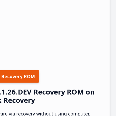
 Recovery ROM
4.1.26.DEV Recovery ROM on
k Recovery
ware via recovery without using computer.