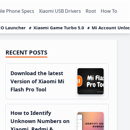
le Phone Specs
Xiaomi USB Drivers
Root
How To
O Launcher
Xiaomi Game Turbo 5.0
Mi Account Unlo
RECENT POSTS
Primary
Sidebar
Download the latest
Version of Xiaomi Mi
Flash Pro Tool
How to Identify
Unknown Numbers on
Xiaomi, Redmi &