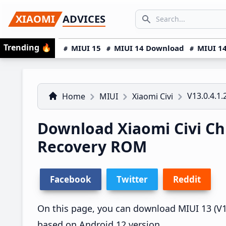
Skip
Skip
Skip
SEARCH...
XIAOMI
ADVICES
to
to
to
Search icon
primary
main
primary
Trending
🔥
MIUI 15
MIUI 14 Download
MIUI 14
navigation
content
sidebar
V13.0.4.1
Home
MIUI
Xiaomi Civi
Download Xiaomi Civi Ch
Recovery ROM
Facebook
Twitter
Reddit
On this page, you can download MIUI 13 (V13.
based on Android 12 version.