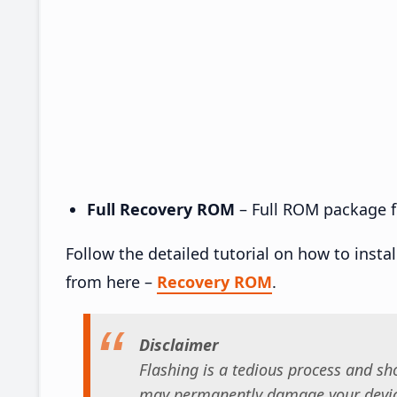
Full Recovery ROM
– Full ROM package fo
Follow the detailed tutorial on how to insta
from here –
Recovery ROM
.
Disclaimer
Flashing is a tedious process and sho
may permanently damage your device