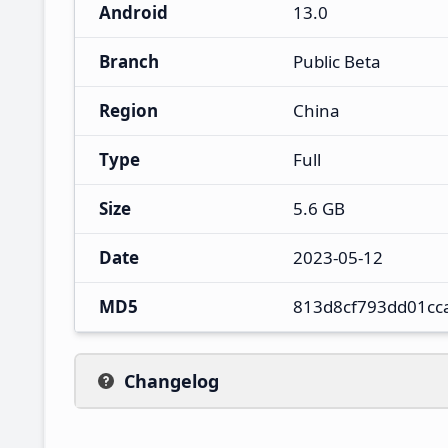
Android
13.0
Branch
Public Beta
Region
China
Type
Full
Size
5.6 GB
Date
2023-05-12
MD5
813d8cf793dd01cc
Changelog