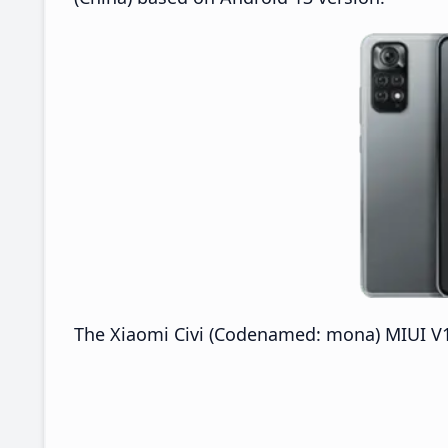
The Xiaomi Civi (Codenamed: mona) MIUI V14.