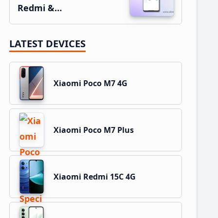
Redmi &…
LATEST DEVICES
Xiaomi Poco M7 4G
Xiaomi Poco M7 Plus
Xiaomi Redmi 15C 4G