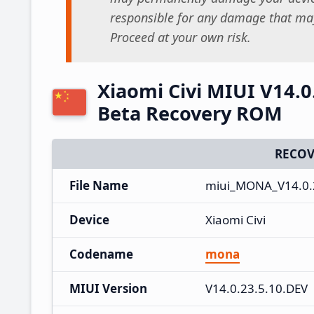
responsible for any damage that may
Proceed at your own risk.
Xiaomi Civi MIUI V14.0
Beta Recovery ROM
RECOV
File Name
miui_MONA_V14.0.2
Device
Xiaomi Civi
Codename
mona
MIUI Version
V14.0.23.5.10.DEV