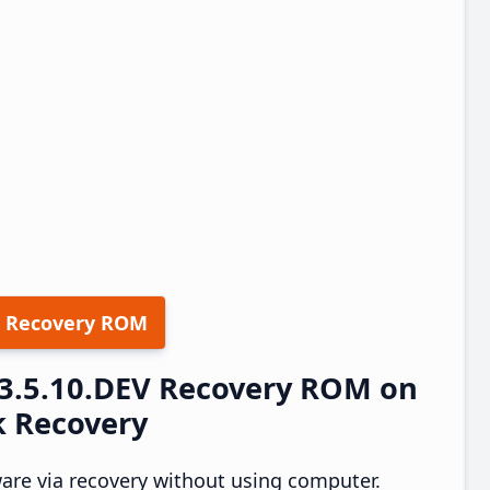
 Recovery ROM
23.5.10.DEV Recovery ROM on
k Recovery
ware via recovery without using computer.