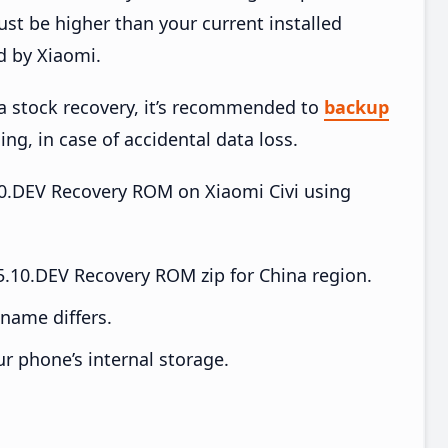
t be higher than your current installed
d by Xiaomi.
ia stock recovery, it’s recommended to
backup
ing, in case of accidental data loss.
.10.DEV Recovery ROM on Xiaomi Civi using
5.10.DEV Recovery ROM zip for China region.
e name differs.
ur phone’s internal storage.