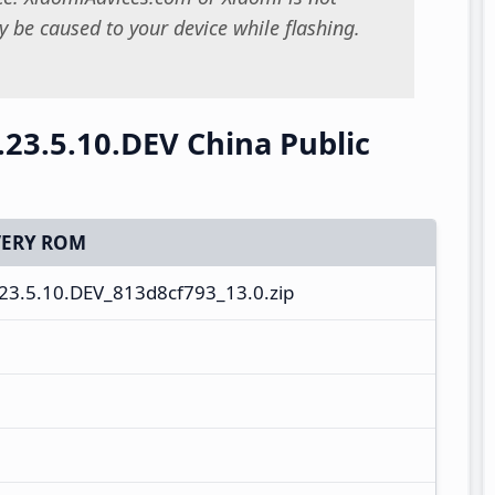
 be caused to your device while flashing.
.23.5.10.DEV China Public
ERY ROM
3.5.10.DEV_813d8cf793_13.0.zip