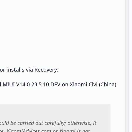
r installs via Recovery.
ll MIUI V14.0.23.5.10.DEV on Xiaomi Civi (China)
uld be carried out carefully; otherwise, it
. XiaomiAdvices.com or Xiaomi is not