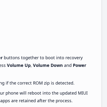
r
buttons together to boot into recovery
ress
Volume Up
,
Volume Down
and
Power
ng if the correct ROM zip is detected.
ur phone will reboot into the updated MIUI
apps are retained after the process.