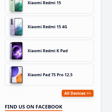
Xiaomi Redmi 15
Xiaomi Redmi 15 4G
Xiaomi Redmi K Pad
Xiaomi Pad 7S Pro 12.5
All Devices
FIND US ON FACEBOOK