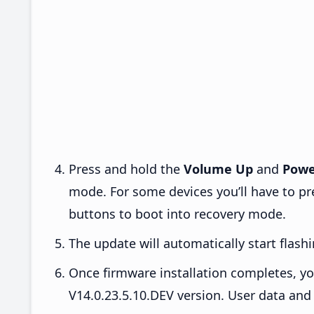
Press and hold the
Volume Up
and
Powe
mode. For some devices you’ll have to p
buttons to boot into recovery mode.
The update will automatically start flashi
Once firmware installation completes, yo
V14.0.23.5.10.DEV version. User data and 