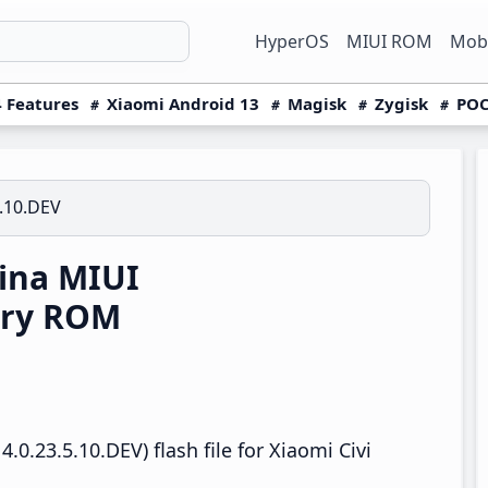
HyperOS
MIUI ROM
Mobi
 Features
Xiaomi Android 13
Magisk
Zygisk
POC
5.10.DEV
ina MIUI
ery ROM
0.23.5.10.DEV) flash file for Xiaomi Civi