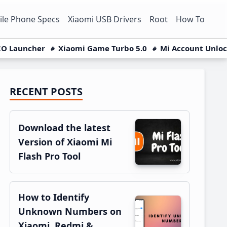
le Phone Specs
Xiaomi USB Drivers
Root
How To
O Launcher
Xiaomi Game Turbo 5.0
Mi Account Unlo
RECENT POSTS
Primary
Sidebar
Download the latest
Version of Xiaomi Mi
Flash Pro Tool
How to Identify
Unknown Numbers on
Xiaomi, Redmi &