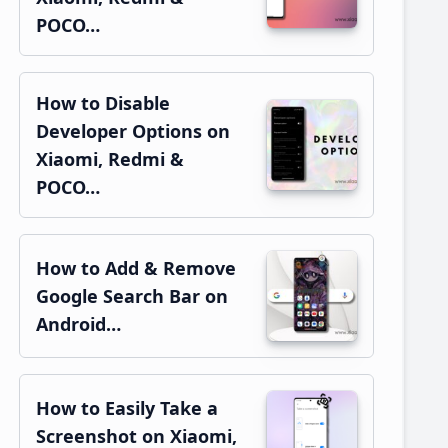
POCO…
How to Disable
Developer Options on
Xiaomi, Redmi &
POCO…
How to Add & Remove
Google Search Bar on
Android…
How to Easily Take a
Screenshot on Xiaomi,