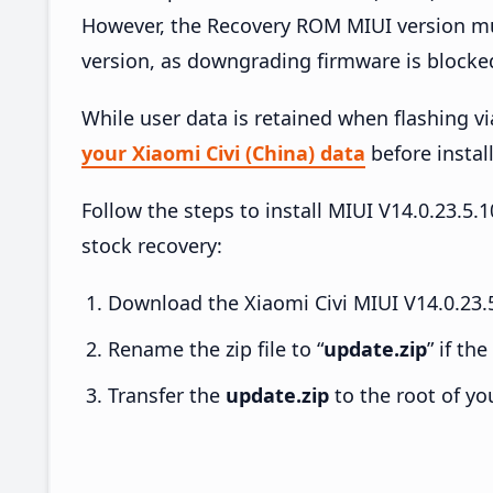
However, the Recovery ROM MIUI version mus
version, as downgrading firmware is blocke
While user data is retained when flashing v
your Xiaomi Civi (China) data
before install
Follow the steps to install MIUI V14.0.23.5
stock recovery:
Download the Xiaomi Civi MIUI V14.0.23.
Rename the zip file to “
update.zip
” if th
Transfer the
update.zip
to the root of yo