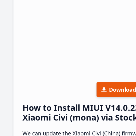
Download
How to Install MIUI V14.0.
Xiaomi Civi (mona) via Stoc
We can update the Xiaomi Civi (China) firm