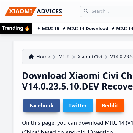
Skip
Skip
Skip
SEARCH...
XIAOMI
ADVICES
to
to
to
Search icon
primary
main
primary
Trending
🔥
MIUI 15
MIUI 14 Download
MIUI 14
navigation
content
sidebar
V14.0.23.
Home
MIUI
Xiaomi Civi
Download Xiaomi Civi Ch
V14.0.23.5.10.DEV Recov
Facebook
Twitter
Reddit
On this page, you can download MIUI 14 (V14.
(China) based on Android 13 version.