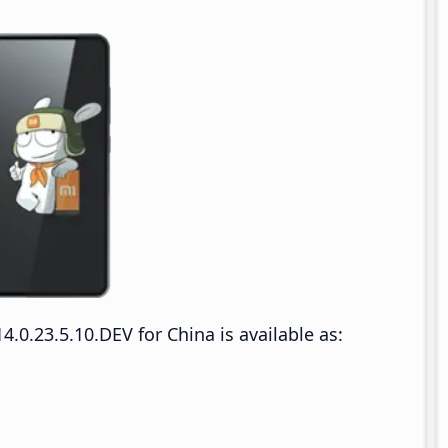
0.23.5.10.DEV for China is available as: