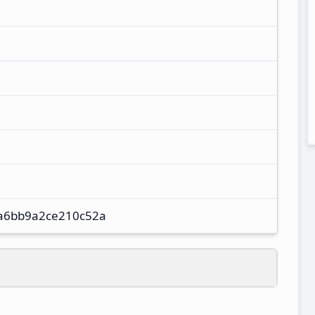
a6bb9a2ce210c52a