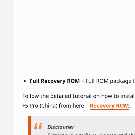
Full Recovery ROM
– Full ROM package fo
Follow the detailed tutorial on how to ins
F5 Pro (China) from here –
Recovery ROM
.
Disclaimer