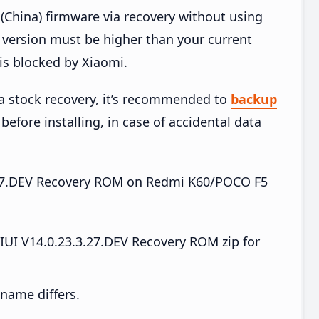
China) firmware via recovery without using
version must be higher than your current
is blocked by Xiaomi.
ia stock recovery, it’s recommended to
backup
before installing, in case of accidental data
.3.27.DEV Recovery ROM on Redmi K60/POCO F5
I V14.0.23.3.27.DEV Recovery ROM zip for
e name differs.