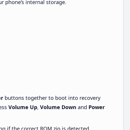
ur phone’s internal storage.
r
buttons together to boot into recovery
ress
Volume Up
,
Volume Down
and
Power
ng if the correct ROM zip is detected.