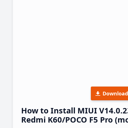
Download
How to Install MIUI V14.0.
Redmi K60/POCO F5 Pro (mo