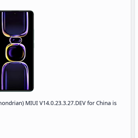
drian) MIUI V14.0.23.3.27.DEV for China is