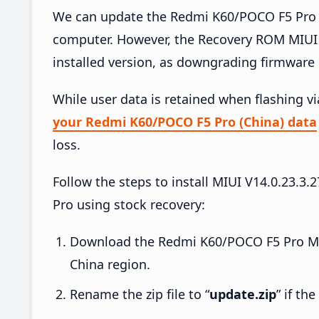
We can update the Redmi K60/POCO F5 Pro (
computer. However, the Recovery ROM MIUI 
installed version, as downgrading firmware 
While user data is retained when flashing v
your Redmi K60/POCO F5 Pro (China) data
loss.
Follow the steps to install MIUI V14.0.23
Pro using stock recovery:
Download the Redmi K60/POCO F5 Pro MIU
China region.
Rename the zip file to “
update.zip
” if th