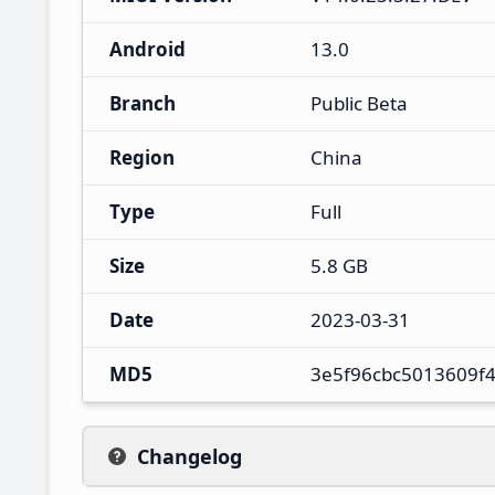
Android
13.0
Branch
Public Beta
Region
China
Type
Full
Size
5.8 GB
Date
2023-03-31
MD5
3e5f96cbc5013609f
Changelog