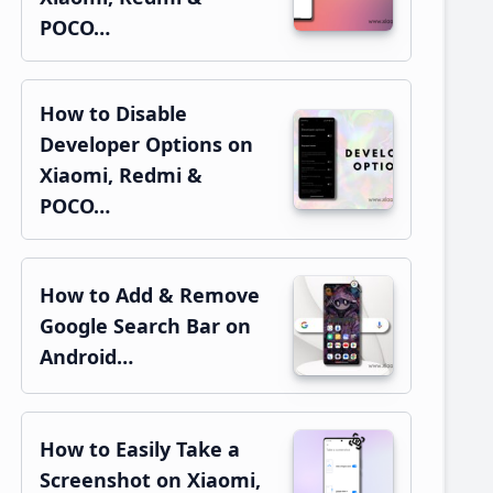
POCO…
How to Disable
Developer Options on
Xiaomi, Redmi &
POCO…
How to Add & Remove
Google Search Bar on
Android…
How to Easily Take a
Screenshot on Xiaomi,