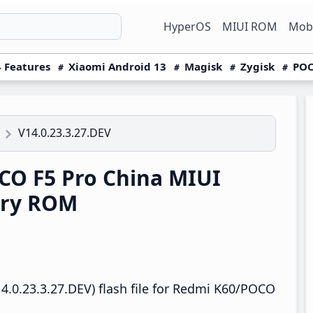
HyperOS
MIUI ROM
Mobi
 Features
Xiaomi Android 13
Magisk
Zygisk
POC
V14.0.23.3.27.DEV
O F5 Pro China MIUI
ery ROM
4.0.23.3.27.DEV) flash file for Redmi K60/POCO