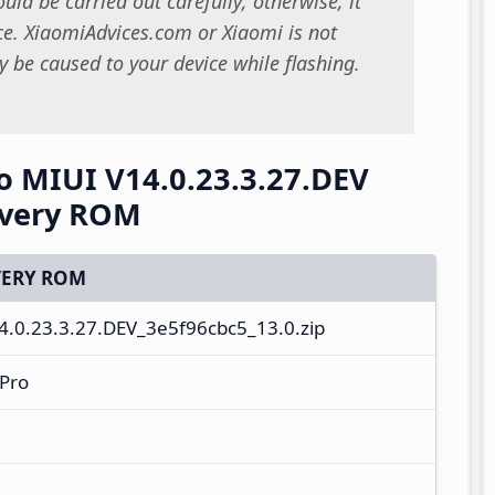
uld be carried out carefully; otherwise, it
. XiaomiAdvices.com or Xiaomi is not
 be caused to your device while flashing.
 MIUI V14.0.23.3.27.DEV
overy ROM
ERY ROM
0.23.3.27.DEV_3e5f96cbc5_13.0.zip
Pro