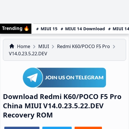
Trending
🔥
MIUI 15
MIUI 14 Download
MIUI 14
Home
MIUI
Redmi K60/POCO F5 Pro
V14.0.23.5.22.DEV
Download Redmi K60/POCO F5 Pro
China MIUI V14.0.23.5.22.DEV
Recovery ROM