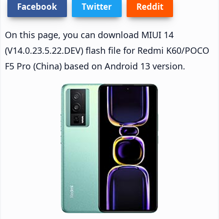
Facebook
Twitter
Reddit
On this page, you can download MIUI 14
(V14.0.23.5.22.DEV) flash file for Redmi K60/POCO
F5 Pro (China) based on Android 13 version.