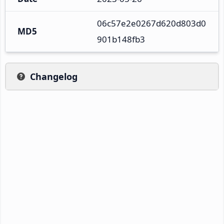
06c57e2e0267d620d803d0
MD5
901b148fb3
Changelog