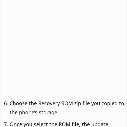
Choose the Recovery ROM zip file you copied to
the phone’s storage.
Once you select the ROM file, the update