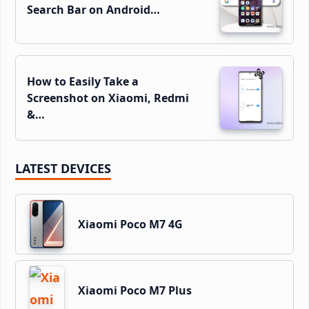
Search Bar on Android…
How to Easily Take a
Screenshot on Xiaomi, Redmi
&…
LATEST DEVICES
Xiaomi Poco M7 4G
Xiaomi Poco M7 Plus