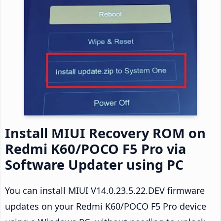
Install MIUI Recovery ROM on
Redmi K60/POCO F5 Pro via
Software Updater using PC
You can install MIUI V14.0.23.5.22.DEV firmware
updates on your Redmi K60/POCO F5 Pro device