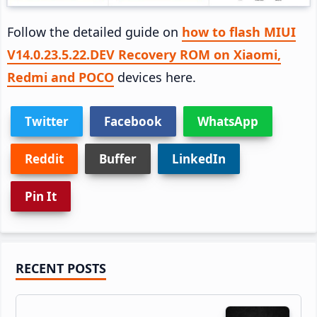
Follow the detailed guide on
how to flash MIUI
V14.0.23.5.22.DEV Recovery ROM on Xiaomi,
Redmi and POCO
devices here.
Twitter
Facebook
WhatsApp
Reddit
Buffer
LinkedIn
Pin It
Primary
RECENT POSTS
Sidebar