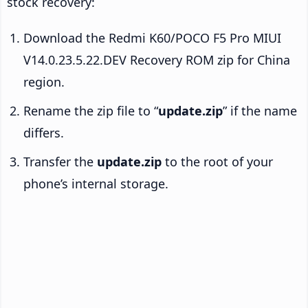
stock recovery:
Download the Redmi K60/POCO F5 Pro MIUI
V14.0.23.5.22.DEV Recovery ROM zip for China
region.
Rename the zip file to “
update.zip
” if the name
differs.
Transfer the
update.zip
to the root of your
phone’s internal storage.