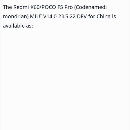
The Redmi K60/POCO F5 Pro (Codenamed:
mondrian) MIUI V14.0.23.5.22.DEV for China is
available as: