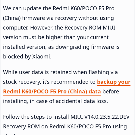
We can update the Redmi K60/POCO F5 Pro
(China) firmware via recovery without using
computer. However, the Recovery ROM MIUI
version must be higher than your current
installed version, as downgrading firmware is
blocked by Xiaomi.
While user data is retained when flashing via
stock recovery, it’s recommended to
backup your
Redmi K60/POCO F5 Pro (China) data
before
installing, in case of accidental data loss.
Follow the steps to install MIUI V14.0.23.5.22.DEV
Recovery ROM on Redmi K60/POCO F5 Pro using