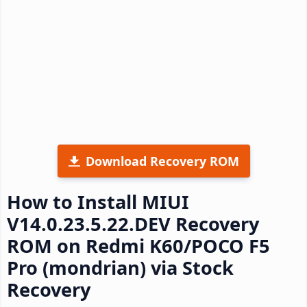
Download Recovery ROM
How to Install MIUI
V14.0.23.5.22.DEV Recovery
ROM on Redmi K60/POCO F5
Pro (mondrian) via Stock
Recovery