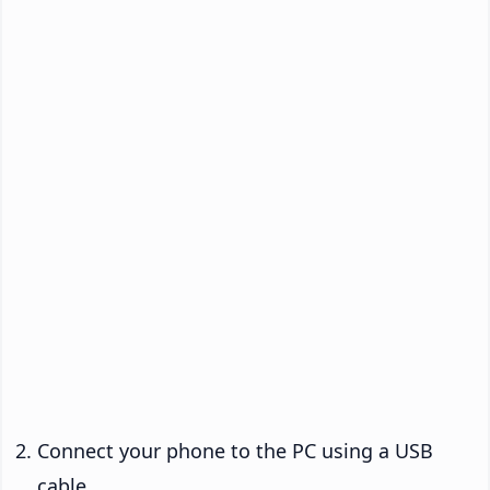
Connect your phone to the PC using a USB
cable.