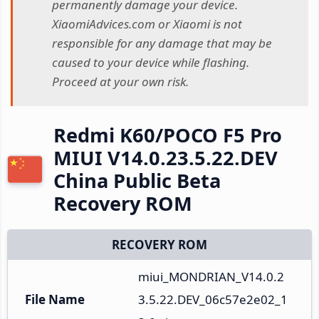
permanently damage your device.
XiaomiAdvices.com or Xiaomi is not
responsible for any damage that may be
caused to your device while flashing.
Proceed at your own risk.
Redmi K60/POCO F5 Pro
MIUI V14.0.23.5.22.DEV
China Public Beta
Recovery ROM
RECOVERY ROM
miui_MONDRIAN_V14.0.2
File Name
3.5.22.DEV_06c57e2e02_1