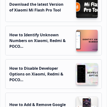
Download the latest Version
of Xiaomi Mi Flash Pro Tool
How to Identify Unknown
Numbers on Xiaomi, Redmi &
POCO…
How to Disable Developer
Options on Xiaomi, Redmi &
POCO…
How to Add & Remove Google