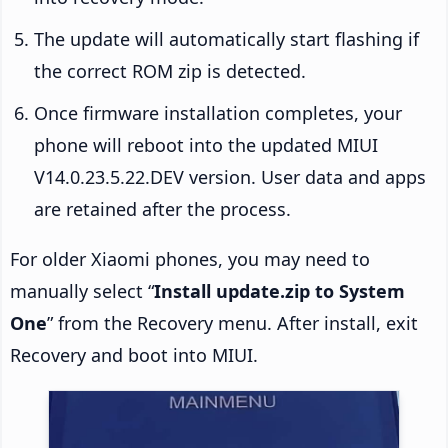
The update will automatically start flashing if
the correct ROM zip is detected.
Once firmware installation completes, your
phone will reboot into the updated MIUI
V14.0.23.5.22.DEV version. User data and apps
are retained after the process.
For older Xiaomi phones, you may need to
manually select “
Install update.zip to System
One
” from the Recovery menu. After install, exit
Recovery and boot into MIUI.