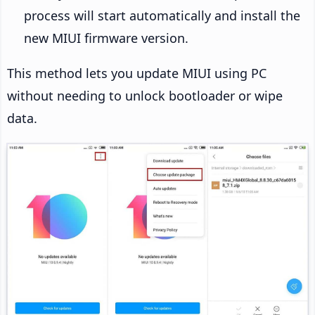
process will start automatically and install the
new MIUI firmware version.
This method lets you update MIUI using PC
without needing to unlock bootloader or wipe
data.