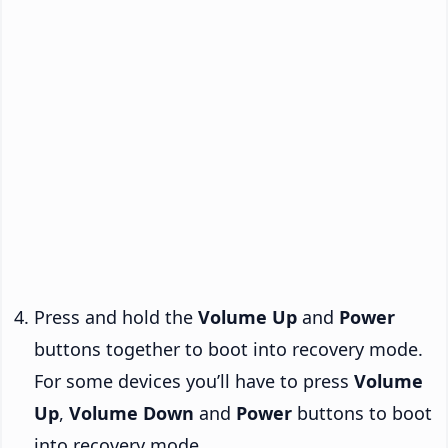
Press and hold the
Volume Up
and
Power
buttons together to boot into recovery mode.
For some devices you’ll have to press
Volume
Up
,
Volume Down
and
Power
buttons to boot
into recovery mode.