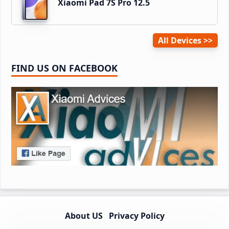
Xiaomi Pad 7S Pro 12.5
All Devices
FIND US ON FACEBOOK
About US
Privacy Policy