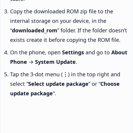
Copy the downloaded ROM zip file to the
internal storage on your device, in the
“
downloaded_rom
” folder. If the folder doesn’t
exists create it before copying the ROM file.
On the phone, open
Settings
and go to
About
Phone
→
System Update
.
Tap the 3-dot menu (
⋮
) in the top right and
select “
Select update package
” or “
Choose
update package
“.