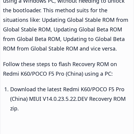
using a Windows PC, without needing to unlock
the bootloader. This method suits for the
situations like: Updating Global Stable ROM from
Global Stable ROM, Updating Global Beta ROM
from Global Beta ROM, Updating to Global Beta
ROM from Global Stable ROM and vice versa.
Follow these steps to flash Recovery ROM on
Redmi K60/POCO F5 Pro (China) using a PC:
Download the latest Redmi K60/POCO F5 Pro
(China) MIUI V14.0.23.5.22.DEV Recovery ROM
zip.