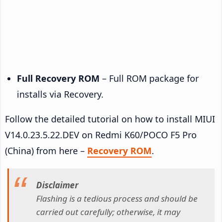
Full Recovery ROM
– Full ROM package for
installs via Recovery.
Follow the detailed tutorial on how to install MIUI
V14.0.23.5.22.DEV on Redmi K60/POCO F5 Pro
(China) from here –
Recovery ROM
.
Disclaimer
Flashing is a tedious process and should be
carried out carefully; otherwise, it may