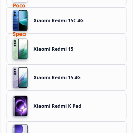
Xiaomi Redmi 15C 4G
Xiaomi Redmi 15
Xiaomi Redmi 15 4G
Xiaomi Redmi K Pad