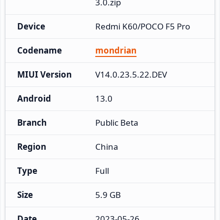
3.0.zip
Device
Redmi K60/POCO F5 Pro
Codename
mondrian
MIUI Version
V14.0.23.5.22.DEV
Android
13.0
Branch
Public Beta
Region
China
Type
Full
Size
5.9 GB
Date
2023-05-26