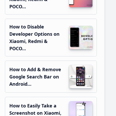
POCO…
How to Disable
Developer Options on
Xiaomi, Redmi &
POCO…
How to Add & Remove
Google Search Bar on
Android…
How to Easily Take a
Screenshot on Xiaomi,