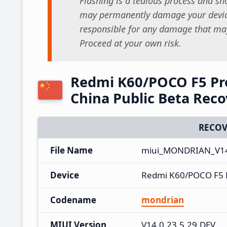
Flashing is a tedious process and sho
may permanently damage your device
responsible for any damage that may
Proceed at your own risk.
Redmi K60/POCO F5 Pro
China Public Beta Rec
RECOV
File Name
miui_MONDRIAN_V14.
Device
Redmi K60/POCO F5 
Codename
mondrian
MIUI Version
V14.0.23.5.29.DEV