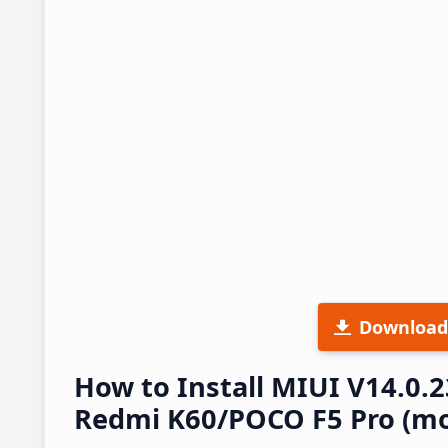
Download
How to Install MIUI V14.0.
Redmi K60/POCO F5 Pro (mo