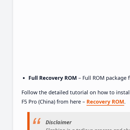
Full Recovery ROM
– Full ROM package fo
Follow the detailed tutorial on how to ins
F5 Pro (China) from here –
Recovery ROM
.
Disclaimer