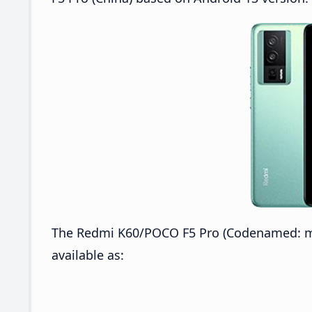
The Redmi K60/POCO F5 Pro (Codenamed: mon
available as: