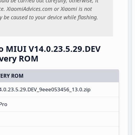
uld be carried out carefully; otherwise, it
. XiaomiAdvices.com or Xiaomi is not
 be caused to your device while flashing.
 MIUI V14.0.23.5.29.DEV
overy ROM
ERY ROM
0.23.5.29.DEV_9eee053456_13.0.zip
Pro