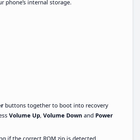
ur phone’s internal storage.
r
buttons together to boot into recovery
ress
Volume Up
,
Volume Down
and
Power
ng if the correct ROM zip is detected.