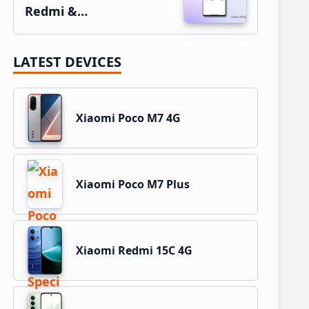
Redmi &…
LATEST DEVICES
Xiaomi Poco M7 4G
Xiaomi Poco M7 Plus
Xiaomi Redmi 15C 4G