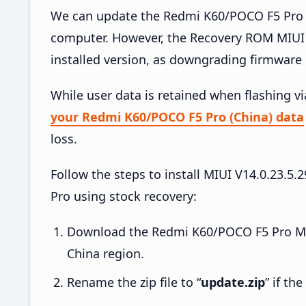
We can update the Redmi K60/POCO F5 Pro (
computer. However, the Recovery ROM MIUI 
installed version, as downgrading firmware 
While user data is retained when flashing v
your Redmi K60/POCO F5 Pro (China) data
loss.
Follow the steps to install MIUI V14.0.23
Pro using stock recovery:
Download the Redmi K60/POCO F5 Pro MIU
China region.
Rename the zip file to “
update.zip
” if th