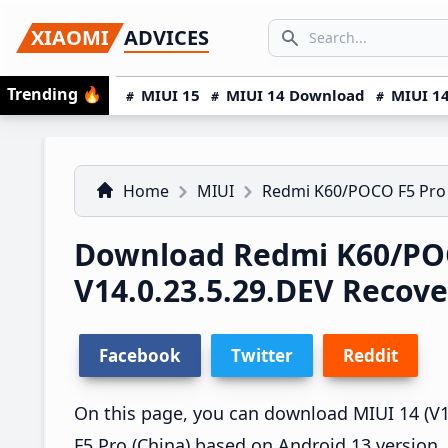
Skip
Skip
Skip
SEARCH...
XIAOMI
ADVICES
to
to
to
Search icon
primary
main
primary
Trending
🔥
MIUI 15
MIUI 14 Download
MIUI 14
navigation
content
sidebar
Home
MIUI
Redmi K60/POCO F5 Pro
Download Redmi K60/POC
V14.0.23.5.29.DEV Recov
Facebook
Twitter
Reddit
On this page, you can download MIUI 14 (V1
F5 Pro (China) based on Android 13 version.