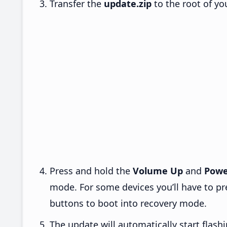
Transfer the
update.zip
to the root of yo
Press and hold the
Volume Up
and
Powe
mode. For some devices you’ll have to p
buttons to boot into recovery mode.
The update will automatically start flashi