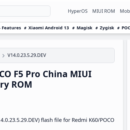
HyperOS
MIUI ROM
Mobi
 Features
Xiaomi Android 13
Magisk
Zygisk
POC
V14.0.23.5.29.DEV
O F5 Pro China MIUI
ery ROM
4.0.23.5.29.DEV) flash file for Redmi K60/POCO