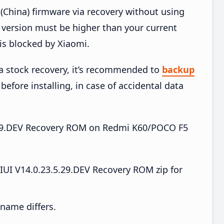
China) firmware via recovery without using
version must be higher than your current
is blocked by Xiaomi.
ia stock recovery, it’s recommended to
backup
before installing, in case of accidental data
.5.29.DEV Recovery ROM on Redmi K60/POCO F5
I V14.0.23.5.29.DEV Recovery ROM zip for
e name differs.