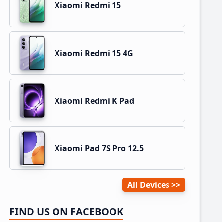
Xiaomi Redmi 15
Xiaomi Redmi 15 4G
Xiaomi Redmi K Pad
Xiaomi Pad 7S Pro 12.5
All Devices
FIND US ON FACEBOOK