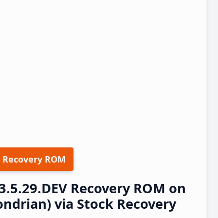
 Recovery ROM
23.5.29.DEV Recovery ROM on
ndrian) via Stock Recovery