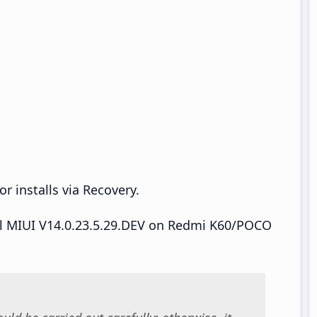
r installs via Recovery.
tall MIUI V14.0.23.5.29.DEV on Redmi K60/POCO