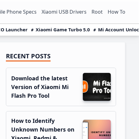
le Phone Specs
Xiaomi USB Drivers
Root
How To
O Launcher
Xiaomi Game Turbo 5.0
Mi Account Unlo
RECENT POSTS
Primary
Sidebar
Download the latest
Version of Xiaomi Mi
Flash Pro Tool
How to Identify
Unknown Numbers on
Xiaomi, Redmi &