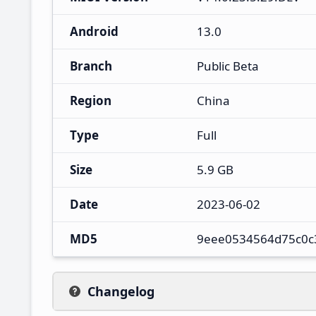
Android
13.0
Branch
Public Beta
Region
China
Type
Full
Size
5.9 GB
Date
2023-06-02
MD5
9eee0534564d75c0c
Changelog