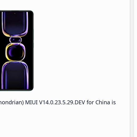
drian) MIUI V14.0.23.5.29.DEV for China is