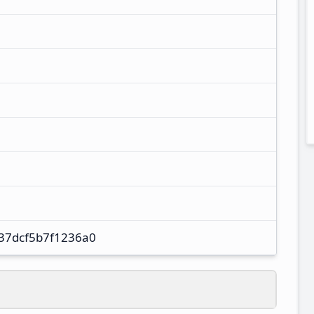
37dcf5b7f1236a0