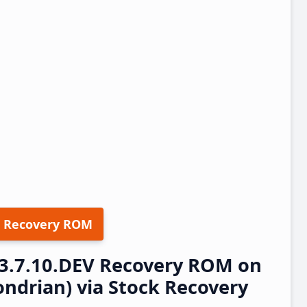
 Recovery ROM
23.7.10.DEV Recovery ROM on
ndrian) via Stock Recovery