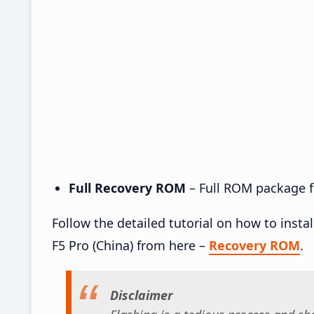
Full Recovery ROM
– Full ROM package fo
Follow the detailed tutorial on how to ins
F5 Pro (China) from here –
Recovery ROM
.
Disclaimer