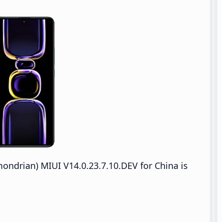
drian) MIUI V14.0.23.7.10.DEV for China is