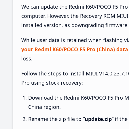
We can update the Redmi K60/POCO F5 Pro (
computer. However, the Recovery ROM MIUI 
installed version, as downgrading firmware 
While user data is retained when flashing v
your Redmi K60/POCO F5 Pro (China) data
loss.
Follow the steps to install MIUI V14.0.23
Pro using stock recovery:
Download the Redmi K60/POCO F5 Pro MIU
China region.
Rename the zip file to “
update.zip
” if th