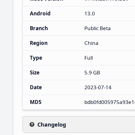
Android
13.0
Branch
Public Beta
Region
China
Type
Full
Size
5.9 GB
Date
2023-07-14
MD5
bdb0fd005975a93e1
Changelog