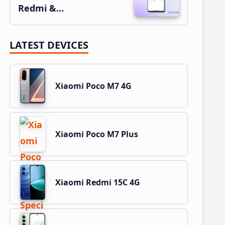
Redmi &…
LATEST DEVICES
Xiaomi Poco M7 4G
Xiaomi Poco M7 Plus
Xiaomi Redmi 15C 4G