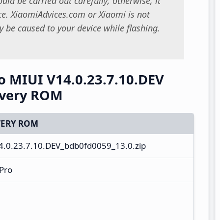
uld be carried out carefully; otherwise, it
. XiaomiAdvices.com or Xiaomi is not
 be caused to your device while flashing.
 MIUI V14.0.23.7.10.DEV
overy ROM
ERY ROM
0.23.7.10.DEV_bdb0fd0059_13.0.zip
Pro