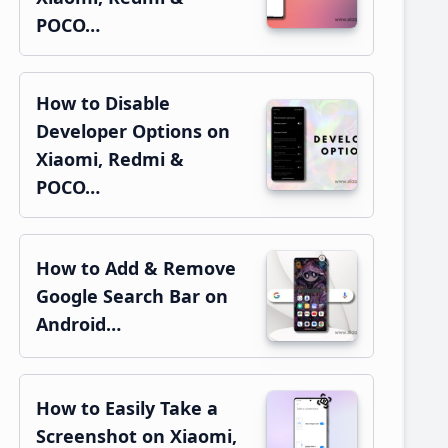
POCO…
How to Disable
Developer Options on
Xiaomi, Redmi &
POCO…
How to Add & Remove
Google Search Bar on
Android…
How to Easily Take a
Screenshot on Xiaomi,