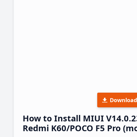
Download
How to Install MIUI V14.0.
Redmi K60/POCO F5 Pro (mo