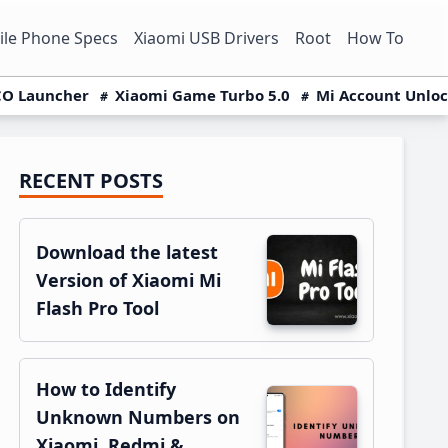
le Phone Specs
Xiaomi USB Drivers
Root
How To
O Launcher
Xiaomi Game Turbo 5.0
Mi Account Unlo
RECENT POSTS
Primary
Sidebar
Download the latest
Version of Xiaomi Mi
Flash Pro Tool
How to Identify
Unknown Numbers on
Xiaomi, Redmi &