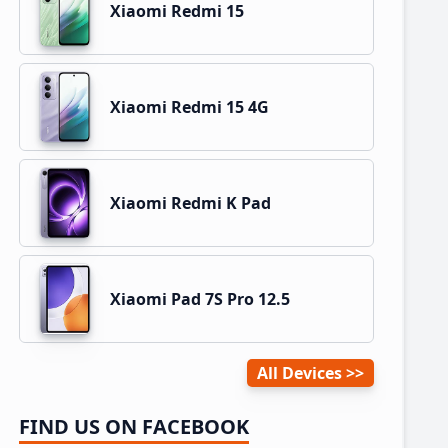
Xiaomi Redmi 15
Xiaomi Redmi 15 4G
Xiaomi Redmi K Pad
Xiaomi Pad 7S Pro 12.5
All Devices
FIND US ON FACEBOOK