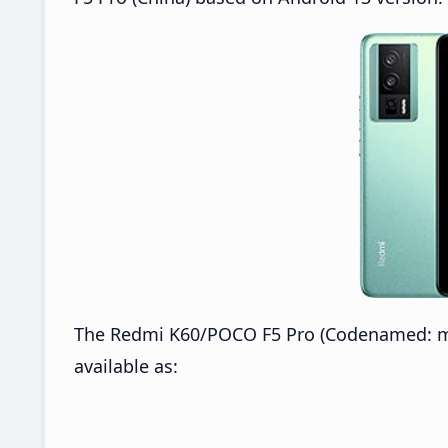
The Redmi K60/POCO F5 Pro (Codenamed: mon
available as: