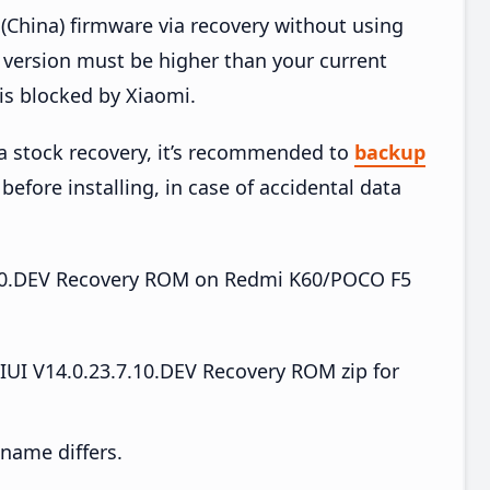
China) firmware via recovery without using
version must be higher than your current
is blocked by Xiaomi.
ia stock recovery, it’s recommended to
backup
before installing, in case of accidental data
.7.10.DEV Recovery ROM on Redmi K60/POCO F5
I V14.0.23.7.10.DEV Recovery ROM zip for
e name differs.