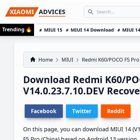
Skip
Skip
Skip
SEARCH...
XIAOMI
ADVICES
to
to
to
Search icon
primary
main
primary
Trending
🔥
MIUI 15
MIUI 14 Download
MIUI 14
navigation
content
sidebar
Home
MIUI
Redmi K60/POCO F5 Pro
Download Redmi K60/POC
V14.0.23.7.10.DEV Recov
Facebook
Twitter
Reddit
On this page, you can download MIUI 14 (V1
F5 Pro (China) based on Android 13 version.