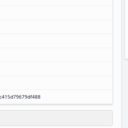
c415d79679df488