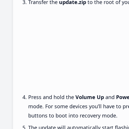
Transfer the
update.zip
to the root of yo
Press and hold the
Volume Up
and
Powe
mode. For some devices you’ll have to p
buttons to boot into recovery mode.
The update will automatically start flashi