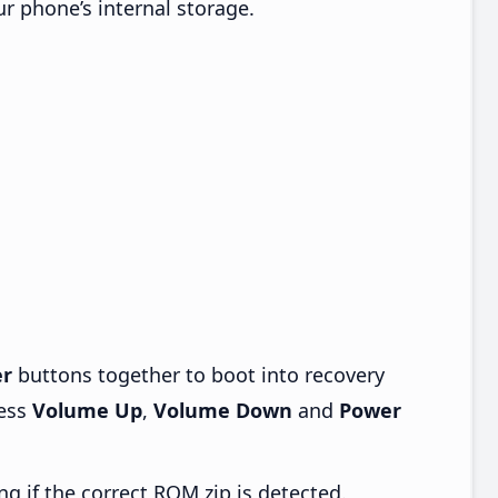
ur phone’s internal storage.
r
buttons together to boot into recovery
ress
Volume Up
,
Volume Down
and
Power
ng if the correct ROM zip is detected.