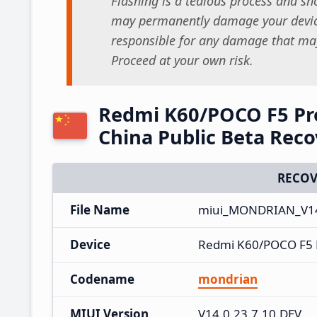
Flashing is a tedious process and sho
may permanently damage your device
responsible for any damage that may
Proceed at your own risk.
Redmi K60/POCO F5 Pro
China Public Beta Rec
RECOV
File Name
miui_MONDRIAN_V14.
Device
Redmi K60/POCO F5 
Codename
mondrian
MIUI Version
V14.0.23.7.10.DEV