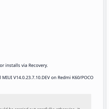
r installs via Recovery.
tall MIUI V14.0.23.7.10.DEV on Redmi K60/POCO