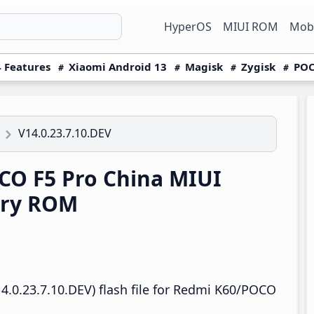
HyperOS
MIUI ROM
Mobi
 Features
Xiaomi Android 13
Magisk
Zygisk
POC
V14.0.23.7.10.DEV
O F5 Pro China MIUI
ery ROM
4.0.23.7.10.DEV) flash file for Redmi K60/POCO