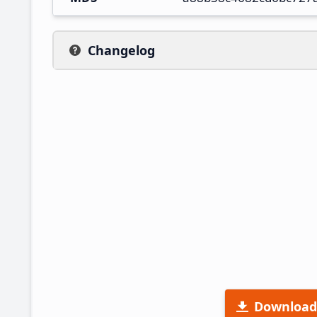
Changelog
Download