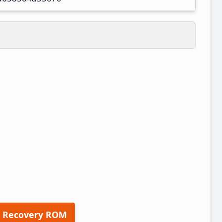
 Recovery ROM