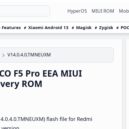
HyperOS
MIUI ROM
Mobi
 Features
Xiaomi Android 13
Magisk
Zygisk
POC
V14.0.4.0.TMNEUXM
O F5 Pro EEA MIUI
overy ROM
4.0.4.0.TMNEUXM) flash file for Redmi
 version.