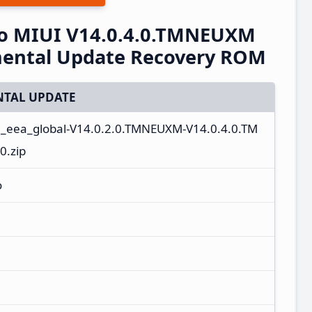
o MIUI V14.0.4.0.TMNEUXM
mental Update Recovery ROM
TAL UPDATE
n_eea_global-V14.0.2.0.TMNEUXM-V14.0.4.0.TM
0.zip
o