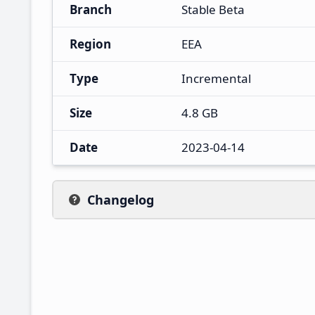
Branch
Stable Beta
Region
EEA
Type
Incremental
Size
4.8 GB
Date
2023-04-14
Changelog