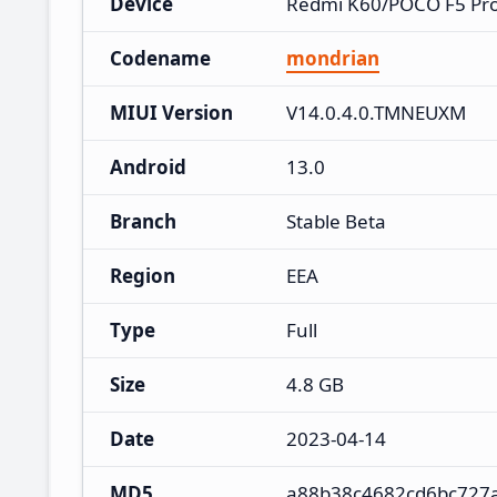
Device
Redmi K60/POCO F5 Pr
Codename
mondrian
MIUI Version
V14.0.4.0.TMNEUXM
Android
13.0
Branch
Stable Beta
Region
EEA
Type
Full
Size
4.8 GB
Date
2023-04-14
MD5
a88b38c4682cd6bc727