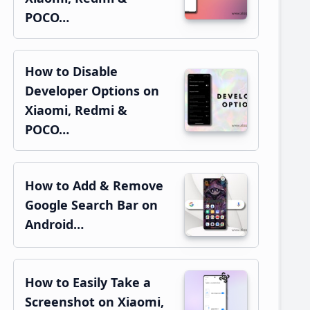
POCO…
How to Disable
Developer Options on
Xiaomi, Redmi &
POCO…
How to Add & Remove
Google Search Bar on
Android…
How to Easily Take a
Screenshot on Xiaomi,