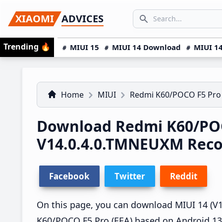
Skip
Skip
Skip
SEARCH...
XIAOMI
ADVICES
to
to
to
Search icon
primary
main
primary
Trending
🔥
MIUI 15
MIUI 14 Download
MIUI 14
navigation
content
sidebar
Home
MIUI
Redmi K60/POCO F5 Pro
Download Redmi K60/POC
V14.0.4.0.TMNEUXM Rec
Facebook
Twitter
Reddit
On this page, you can download MIUI 14 (V1
K60/POCO F5 Pro (EEA) based on Android 13