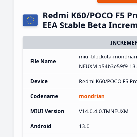
Redmi K60/POCO F5 Pr
EEA Stable Beta Incre
INCREMEN
miui-blockota-mondria
File Name
NEUXM-a54b3e59f9-13.
Device
Redmi K60/POCO F5 Pr
Codename
mondrian
MIUI Version
V14.0.4.0.TMNEUXM
Android
13.0