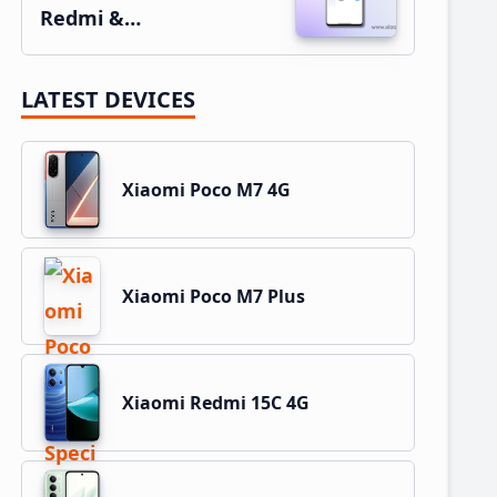
Redmi &…
LATEST DEVICES
Xiaomi Poco M7 4G
Xiaomi Poco M7 Plus
Xiaomi Redmi 15C 4G