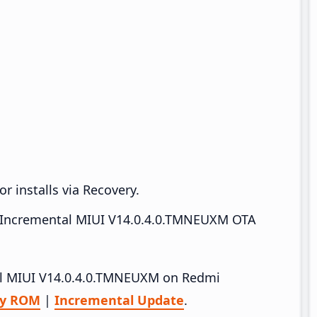
r installs via Recovery.
Incremental MIUI V14.0.4.0.TMNEUXM OTA
tall MIUI V14.0.4.0.TMNEUXM on Redmi
ry ROM
|
Incremental Update
.