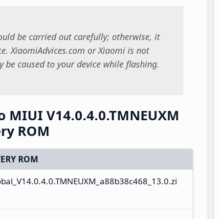
uld be carried out carefully; otherwise, it
. XiaomiAdvices.com or Xiaomi is not
 be caused to your device while flashing.
o MIUI V14.0.4.0.TMNEUXM
ery ROM
ERY ROM
al_V14.0.4.0.TMNEUXM_a88b38c468_13.0.zi