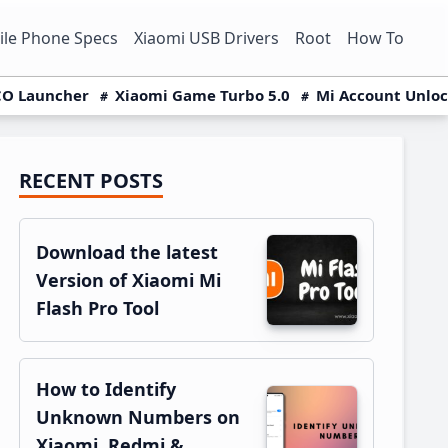
le Phone Specs
Xiaomi USB Drivers
Root
How To
O Launcher
Xiaomi Game Turbo 5.0
Mi Account Unlo
RECENT POSTS
Primary
Sidebar
Download the latest
Version of Xiaomi Mi
Flash Pro Tool
How to Identify
Unknown Numbers on
Xiaomi, Redmi &