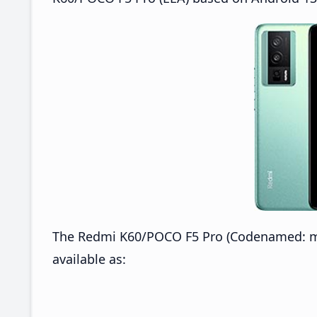
The Redmi K60/POCO F5 Pro (Codenamed: mo
available as: