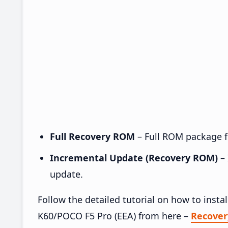
Full Recovery ROM
– Full ROM package fo
Incremental Update (Recovery ROM)
– 
update.
Follow the detailed tutorial on how to ins
K60/POCO F5 Pro (EEA) from here –
Recove