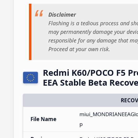
Disclaimer
Flashing is a tedious process and sho
may permanently damage your device
responsible for any damage that may
Proceed at your own risk.
Redmi K60/POCO F5 Pr
EEA Stable Beta Recov
RECOV
miui_MONDRIANEEAGlob
File Name
p