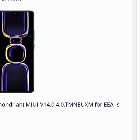
ndrian) MIUI V14.0.4.0.TMNEUXM for EEA is