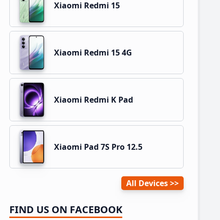
Xiaomi Redmi 15
Xiaomi Redmi 15 4G
Xiaomi Redmi K Pad
Xiaomi Pad 7S Pro 12.5
All Devices
FIND US ON FACEBOOK