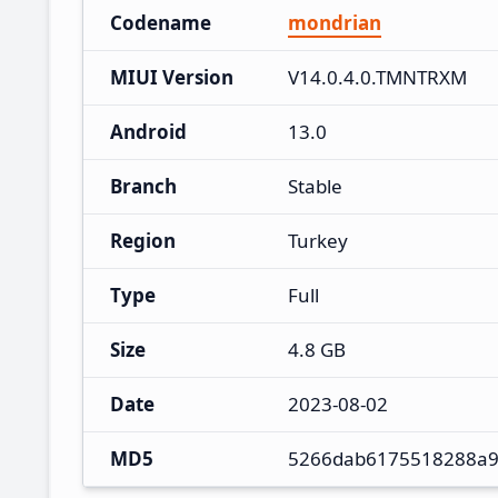
Codename
mondrian
MIUI Version
V14.0.4.0.TMNTRXM
Android
13.0
Branch
Stable
Region
Turkey
Type
Full
Size
4.8 GB
Date
2023-08-02
MD5
5266dab6175518288a9