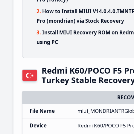
How to Install MIUI V14.0.4.0.TM
Pro (mondrian) via Stock Recovery
Install MIUI Recovery ROM on Redm
using PC
Redmi K60/POCO F5 Pr
Turkey Stable Recove
RECOV
File Name
miui_MONDRIANTRGloba
Device
Redmi K60/POCO F5 Pr