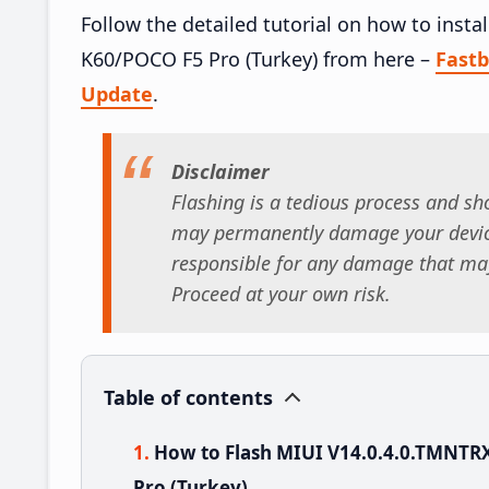
Follow the detailed tutorial on how to ins
K60/POCO F5 Pro (Turkey) from here –
Fast
Update
.
Disclaimer
Flashing is a tedious process and sho
may permanently damage your device
responsible for any damage that may
Proceed at your own risk.
Table of contents
How to Flash MIUI V14.0.4.0.TMNT
Pro (Turkey)