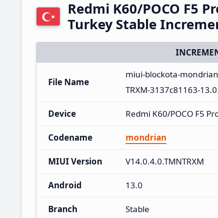
Redmi K60/POCO F5 Pr
Turkey Stable Increm
INCREMEN
miui-blockota-mondria
File Name
TRXM-3137c81163-13.0.
Device
Redmi K60/POCO F5 Pr
Codename
mondrian
MIUI Version
V14.0.4.0.TMNTRXM
Android
13.0
Branch
Stable