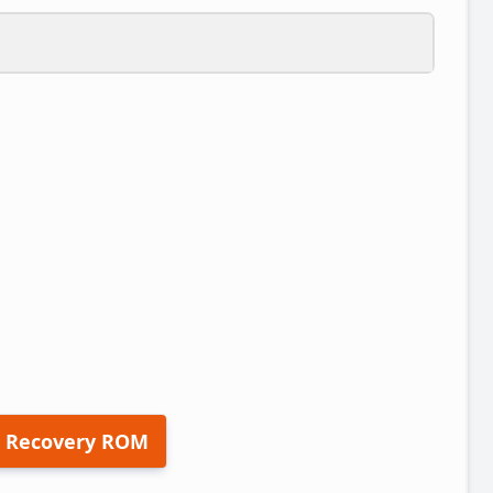
 Recovery ROM