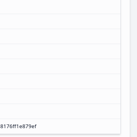
8176ff1e879ef