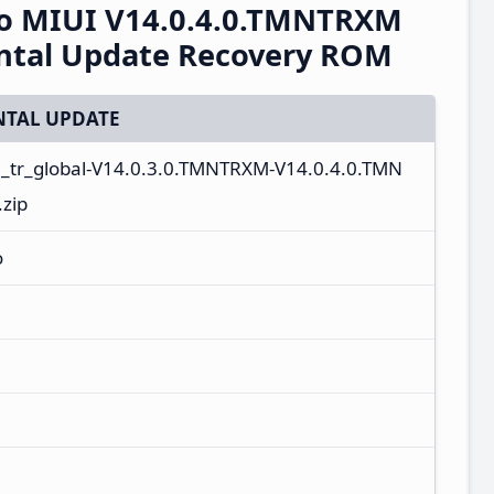
o MIUI V14.0.4.0.TMNTRXM
ental Update Recovery ROM
TAL UPDATE
n_tr_global-V14.0.3.0.TMNTRXM-V14.0.4.0.TMN
zip
o