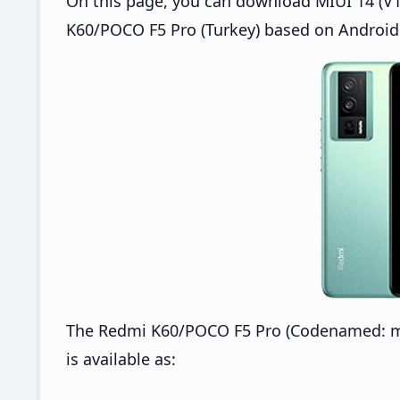
On this page, you can download MIUI 14 (V1
K60/POCO F5 Pro (Turkey) based on Android 
The Redmi K60/POCO F5 Pro (Codenamed: m
is available as: