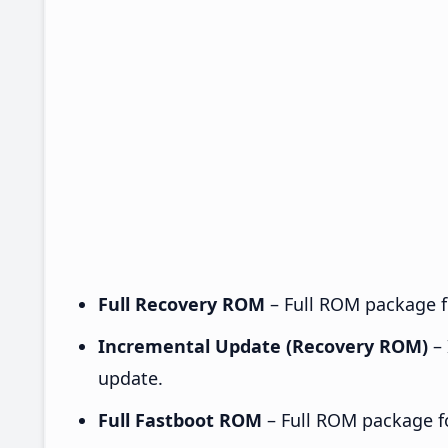
Full Recovery ROM
– Full ROM package fo
Incremental Update (Recovery ROM)
– 
update.
Full Fastboot ROM
– Full ROM package for