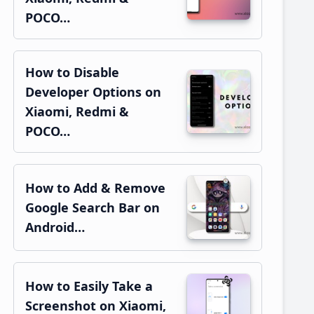
POCO…
How to Disable
Developer Options on
Xiaomi, Redmi &
POCO…
How to Add & Remove
Google Search Bar on
Android…
How to Easily Take a
Screenshot on Xiaomi,