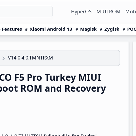
HyperOS
MIUI ROM
Mobi
 Features
Xiaomi Android 13
Magisk
Zygisk
POC
V14.0.4.0.TMNTRXM
O F5 Pro Turkey MIUI
boot ROM and Recovery