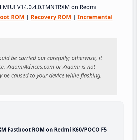
tall MIUI V14.0.4.0.TMNTRXM on Redmi
boot ROM
|
Recovery ROM
|
Incremental
uld be carried out carefully; otherwise, it
. XiaomiAdvices.com or Xiaomi is not
 be caused to your device while flashing.
RXM Fastboot ROM on Redmi K60/POCO F5