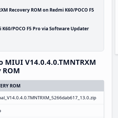
NTRXM Recovery ROM on Redmi K60/POCO F5
i K60/POCO F5 Pro via Software Updater
o MIUI V14.0.4.0.TMNTRXM
ry ROM
ERY ROM
l_V14.0.4.0.TMNTRXM_5266dab617_13.0.zip
o