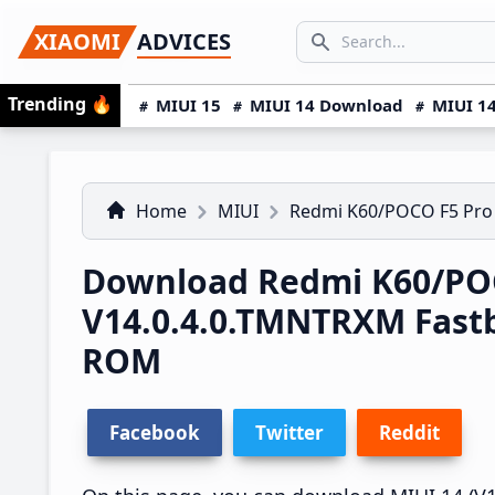
Skip
Skip
Skip
SEARCH...
XIAOMI
ADVICES
to
to
to
Search icon
primary
main
primary
Trending
🔥
MIUI 15
MIUI 14 Download
MIUI 14
navigation
content
sidebar
Home
MIUI
Redmi K60/POCO F5 Pro
Download Redmi K60/POC
V14.0.4.0.TMNTRXM Fast
ROM
Facebook
Twitter
Reddit