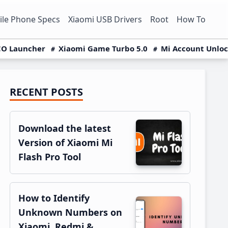
le Phone Specs
Xiaomi USB Drivers
Root
How To
O Launcher
Xiaomi Game Turbo 5.0
Mi Account Unlo
RECENT POSTS
Primary
Sidebar
Download the latest
Version of Xiaomi Mi
Flash Pro Tool
How to Identify
Unknown Numbers on
Xiaomi, Redmi &