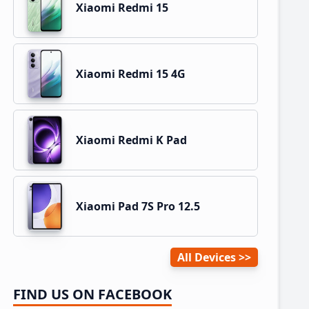
Xiaomi Redmi 15
Xiaomi Redmi 15 4G
Xiaomi Redmi K Pad
Xiaomi Pad 7S Pro 12.5
All Devices
FIND US ON FACEBOOK