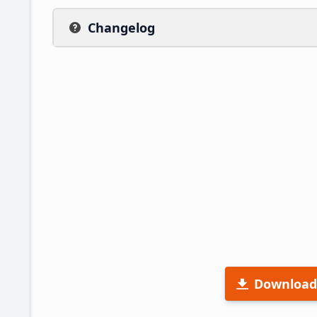
Changelog
Download