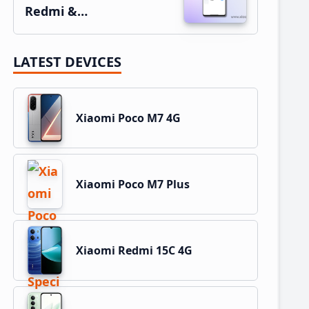
Redmi &…
LATEST DEVICES
Xiaomi Poco M7 4G
Xiaomi Poco M7 Plus
Xiaomi Redmi 15C 4G