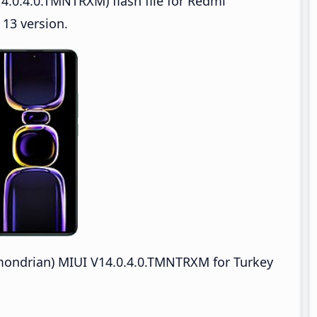
4.0.4.0.TMNTRXM) flash file for Redmi
13 version.
ondrian) MIUI V14.0.4.0.TMNTRXM for Turkey