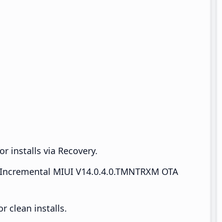
r installs via Recovery.
Incremental MIUI V14.0.4.0.TMNTRXM OTA
 clean installs.