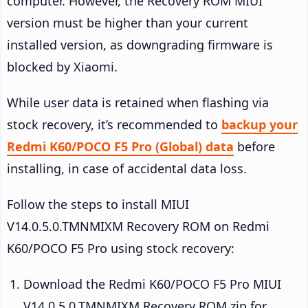
computer. However, the Recovery ROM MIUI
version must be higher than your current
installed version, as downgrading firmware is
blocked by Xiaomi.
While user data is retained when flashing via
stock recovery, it’s recommended to
backup your
Redmi K60/POCO F5 Pro (Global) data
before
installing, in case of accidental data loss.
Follow the steps to install MIUI
V14.0.5.0.TMNMIXM Recovery ROM on Redmi
K60/POCO F5 Pro using stock recovery:
Download the Redmi K60/POCO F5 Pro MIUI
V14.0.5.0.TMNMIXM Recovery ROM zip for