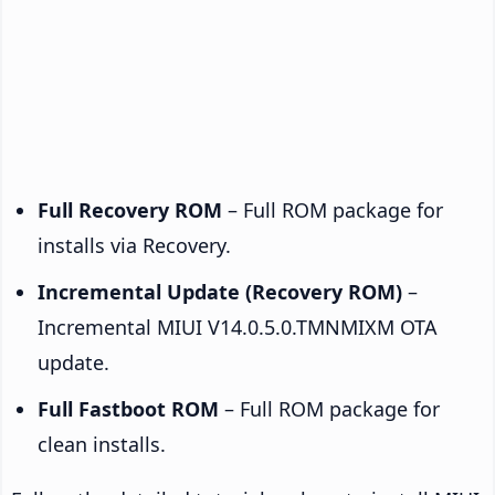
Full Recovery ROM
– Full ROM package for
installs via Recovery.
Incremental Update (Recovery ROM)
–
Incremental MIUI V14.0.5.0.TMNMIXM OTA
update.
Full Fastboot ROM
– Full ROM package for
clean installs.