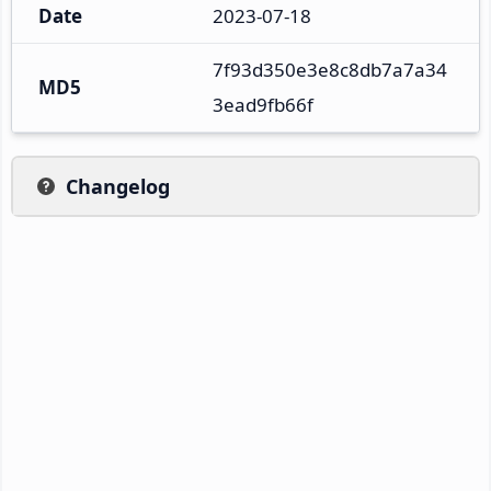
Date
2023-07-18
7f93d350e3e8c8db7a7a34
MD5
3ead9fb66f
Changelog