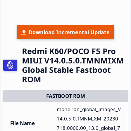
Download Incremental Update
Redmi K60/POCO F5 Pro
MIUI V14.0.5.0.TMNMIXM
Global Stable Fastboot
ROM
FASTBOOT ROM
mondrian_global_images_V
14.0.5.0.TMNMIXM_20230
File Name
718.0000.00_13.0_global_7