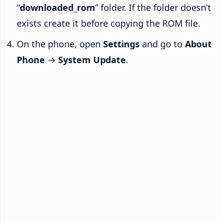
“
downloaded_rom
” folder. If the folder doesn’t
exists create it before copying the ROM file.
On the phone, open
Settings
and go to
About
Phone
→
System Update
.