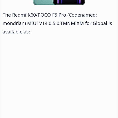
The Redmi K60/POCO F5 Pro (Codenamed:
mondrian) MIUI V14.0.5.0.TMNMIXM for Global is
available as: