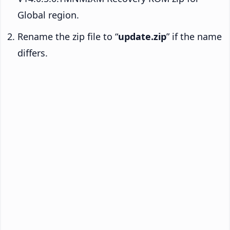
Global region.
Rename the zip file to “
update.zip
” if the name
differs.