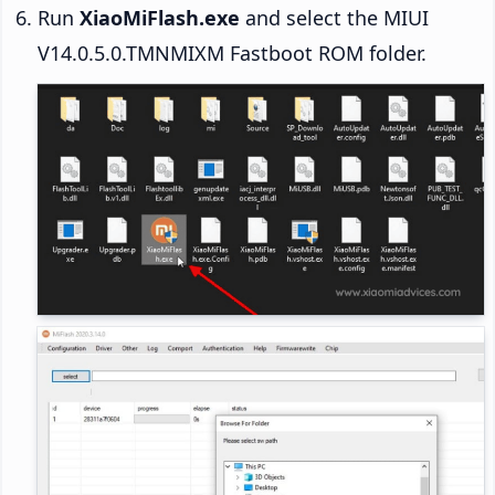
Run
XiaoMiFlash.exe
and select the MIUI
V14.0.5.0.TMNMIXM Fastboot ROM folder.