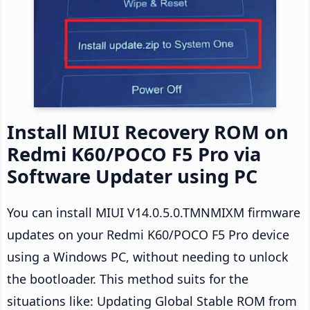
Install MIUI Recovery ROM on
Redmi K60/POCO F5 Pro via
Software Updater using PC
You can install MIUI V14.0.5.0.TMNMIXM firmware
updates on your Redmi K60/POCO F5 Pro device
using a Windows PC, without needing to unlock
the bootloader. This method suits for the
situations like: Updating Global Stable ROM from