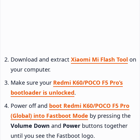
Download and extract
Xiaomi Mi Flash Tool
on
your computer.
Make sure your
Redmi K60/POCO F5 Pro’s
bootloader is unlocked
.
Power off and
boot Redmi K60/POCO F5 Pro
(Global) into Fastboot Mode
by pressing the
Volume Down
and
Power
buttons together
until you see the Fastboot logo.