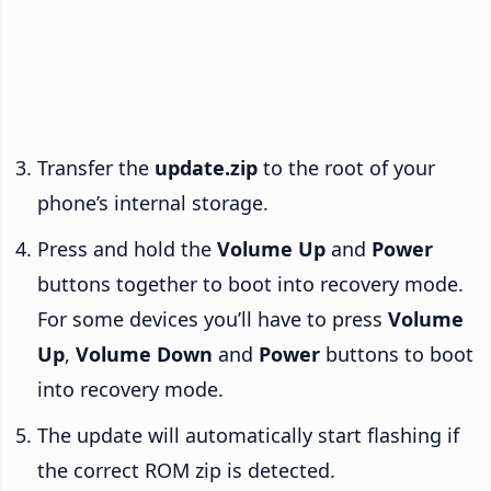
Transfer the
update.zip
to the root of your
phone’s internal storage.
Press and hold the
Volume Up
and
Power
buttons together to boot into recovery mode.
For some devices you’ll have to press
Volume
Up
,
Volume Down
and
Power
buttons to boot
into recovery mode.
The update will automatically start flashing if
the correct ROM zip is detected.