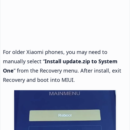
For older Xiaomi phones, you may need to
manually select “
Install update.zip to System
One
” from the Recovery menu. After install, exit
Recovery and boot into MIUI.