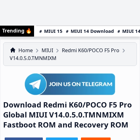
Trending
🔥
MIUI 15
MIUI 14 Download
MIUI 14
Home
MIUI
Redmi K60/POCO F5 Pro
V14.0.5.0.TMNMIXM
Download Redmi K60/POCO F5 Pro
Global MIUI V14.0.5.0.TMNMIXM
Fastboot ROM and Recovery ROM