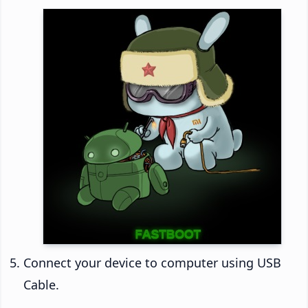
Connect your device to computer using USB
Cable.