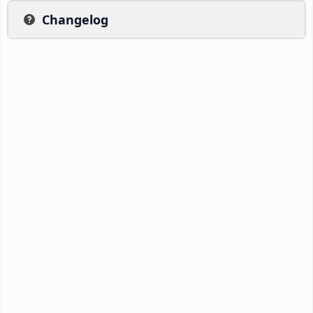
Changelog