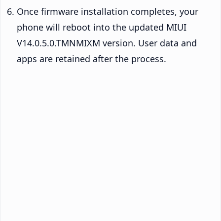
Once firmware installation completes, your
phone will reboot into the updated MIUI
V14.0.5.0.TMNMIXM version. User data and
apps are retained after the process.