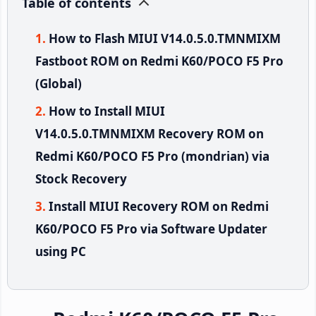
Table of contents
How to Flash MIUI V14.0.5.0.TMNMIXM
Fastboot ROM on Redmi K60/POCO F5 Pro
(Global)
How to Install MIUI
V14.0.5.0.TMNMIXM Recovery ROM on
Redmi K60/POCO F5 Pro (mondrian) via
Stock Recovery
Install MIUI Recovery ROM on Redmi
K60/POCO F5 Pro via Software Updater
using PC