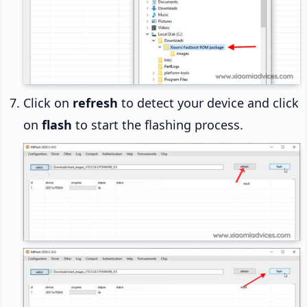
Click on
refresh
to detect your device and click
on
flash
to start the flashing process.