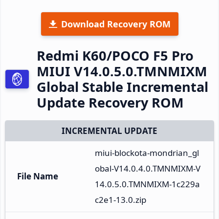
Download Recovery ROM
Redmi K60/POCO F5 Pro
MIUI V14.0.5.0.TMNMIXM
Global Stable Incremental
Update Recovery ROM
INCREMENTAL UPDATE
miui-blockota-mondrian_gl
obal-V14.0.4.0.TMNMIXM-V
File Name
14.0.5.0.TMNMIXM-1c229a
c2e1-13.0.zip