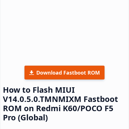
Download Fastboot ROM
How to Flash MIUI
V14.0.5.0.TMNMIXM Fastboot
ROM on Redmi K60/POCO F5
Pro (Global)