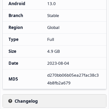
Android
13.0
Branch
Stable
Region
Global
Type
Full
Size
4.9 GB
Date
2023-08-04
d270bb06b05ea27fac38c3
MD5
4b8fb2a679
Changelog