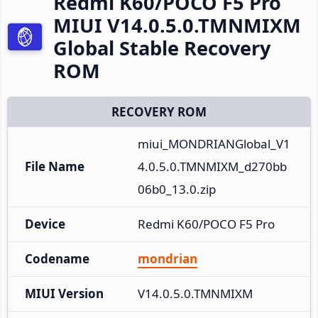
Redmi K60/POCO F5 Pro
MIUI V14.0.5.0.TMNMIXM
Global Stable Recovery
ROM
RECOVERY ROM
miui_MONDRIANGlobal_V1
File Name
4.0.5.0.TMNMIXM_d270bb
06b0_13.0.zip
Device
Redmi K60/POCO F5 Pro
Codename
mondrian
MIUI Version
V14.0.5.0.TMNMIXM