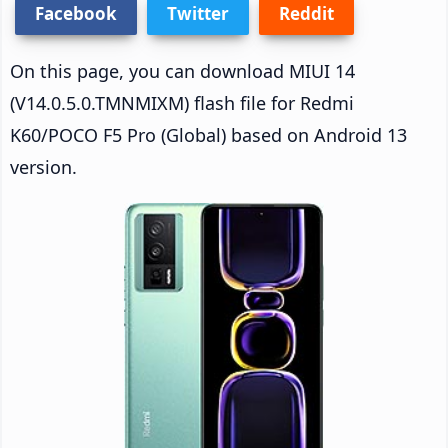
Facebook
Twitter
Reddit
On this page, you can download MIUI 14
(V14.0.5.0.TMNMIXM) flash file for Redmi
K60/POCO F5 Pro (Global) based on Android 13
version.