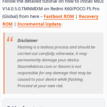
Follow the detailed tutorial on how to install MIUI
V14.0.5.0.TMNMIXM on Redmi K60/POCO F5 Pro
(Global) from here –
Fastboot ROM
|
Recovery
ROM
|
Incremental Update
.
Disclaimer
Flashing is a tedious process and should be
carried out carefully; otherwise, it may
permanently damage your device.
XiaomiAdvices.com or Xiaomi is not
responsible for any damage that may be
caused to your device while flashing.
Proceed at your own risk.