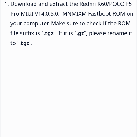
Download and extract the Redmi K60/POCO F5
Pro MIUI V14.0.5.0.TMNMIXM Fastboot ROM on
your computer. Make sure to check if the ROM
file suffix is “
.tgz
“. If it is “
.gz
“, please rename it
to “
.tgz
“.