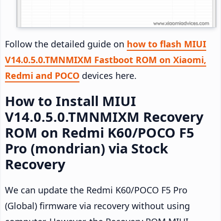
Follow the detailed guide on
how to flash MIUI
V14.0.5.0.TMNMIXM Fastboot ROM on Xiaomi,
Redmi and POCO
devices here.
How to Install MIUI
V14.0.5.0.TMNMIXM Recovery
ROM on Redmi K60/POCO F5
Pro (mondrian) via Stock
Recovery
We can update the Redmi K60/POCO F5 Pro
(Global) firmware via recovery without using