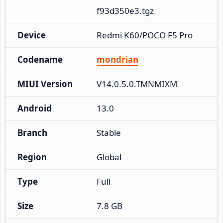
f93d350e3.tgz
Device
Redmi K60/POCO F5 Pro
Codename
mondrian
MIUI Version
V14.0.5.0.TMNMIXM
Android
13.0
Branch
Stable
Region
Global
Type
Full
Size
7.8 GB