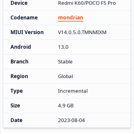
Device
Redmi K60/POCO F5 Pro
Codename
mondrian
MIUI Version
V14.0.5.0.TMNMIXM
Android
13.0
Branch
Stable
Region
Global
Type
Incremental
Size
4.9 GB
Date
2023-08-04