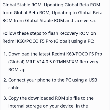
Global Stable ROM, Updating Global Beta ROM
from Global Beta ROM, Updating to Global Beta
ROM from Global Stable ROM and vice versa.
Follow these steps to flash Recovery ROM on
Redmi K60/POCO F5 Pro (Global) using a PC:
Download the latest Redmi K60/POCO F5 Pro
(Global) MIUI V14.0.5.0.TMNMIXM Recovery
ROM zip.
Connect your phone to the PC using a USB
cable.
Copy the downloaded ROM zip file to the
internal storage on your device, in the