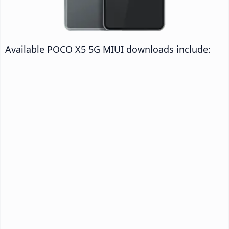
Available POCO X5 5G MIUI downloads include: