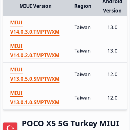
Android
MIUI Version
Region
Version
MIUI
Taiwan
13.0
V14.0.3.0.TMPTWXM
MIUI
Taiwan
13.0
V14.0.2.0.TMPTWXM
MIUI
Taiwan
12.0
V13.0.5.0.SMPTWXM
MIUI
Taiwan
12.0
V13.0.1.0.SMPTWXM
POCO X5 5G Turkey MIUI