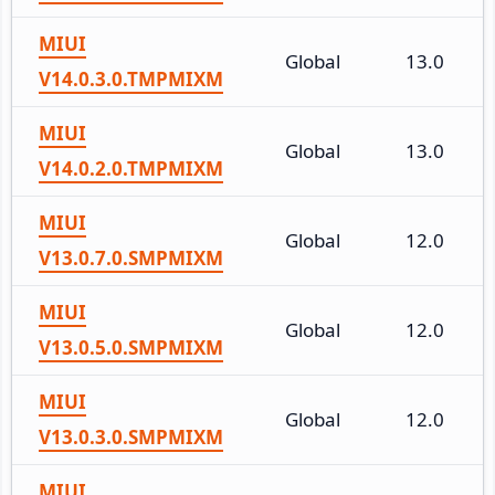
MIUI
Global
13.0
V14.0.3.0.TMPMIXM
MIUI
Global
13.0
V14.0.2.0.TMPMIXM
MIUI
Global
12.0
V13.0.7.0.SMPMIXM
MIUI
Global
12.0
V13.0.5.0.SMPMIXM
MIUI
Global
12.0
V13.0.3.0.SMPMIXM
MIUI