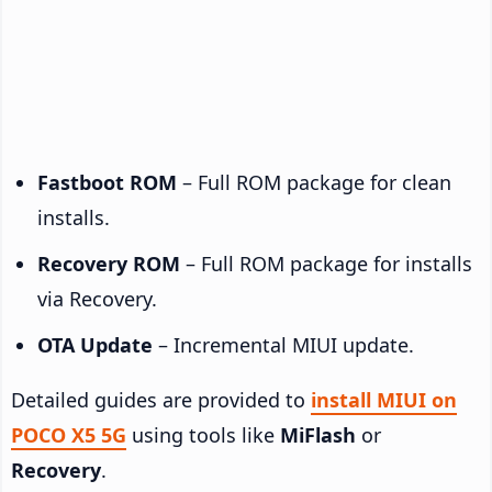
Fastboot ROM
– Full ROM package for clean
installs.
Recovery ROM
– Full ROM package for installs
via Recovery.
OTA Update
– Incremental MIUI update.
Detailed guides are provided to
install MIUI on
POCO X5 5G
using tools like
MiFlash
or
Recovery
.