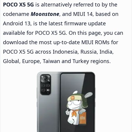
POCO X5 5G
is alternatively referred to by the
codename
Moonstone
, and MIUI 14, based on
Android 13, is the latest firmware update
available for POCO X5 5G. On this page, you can
download the most up-to-date MIUI ROMs for
POCO X5 5G across Indonesia, Russia, India,
Global, Europe, Taiwan and Turkey regions.