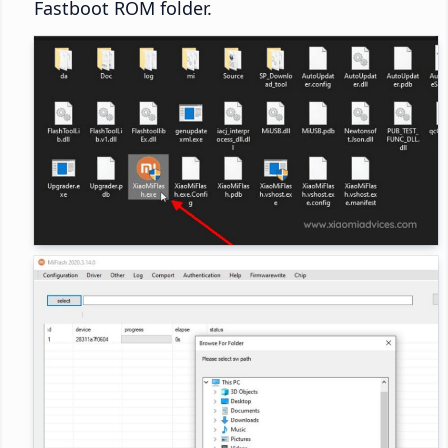
Fastboot ROM folder.