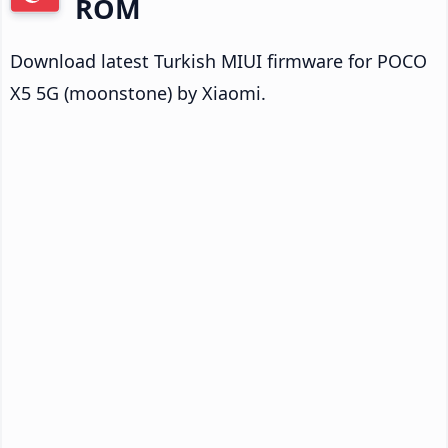
ROM
Download latest Turkish MIUI firmware for POCO
X5 5G (moonstone) by Xiaomi.