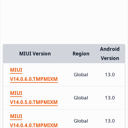
Android
MIUI Version
Region
Version
MIUI
Global
13.0
V14.0.6.0.TMPMIXM
MIUI
Global
13.0
V14.0.5.0.TMPMIXM
MIUI
Global
13.0
V14.0.4.0.TMPMIXM