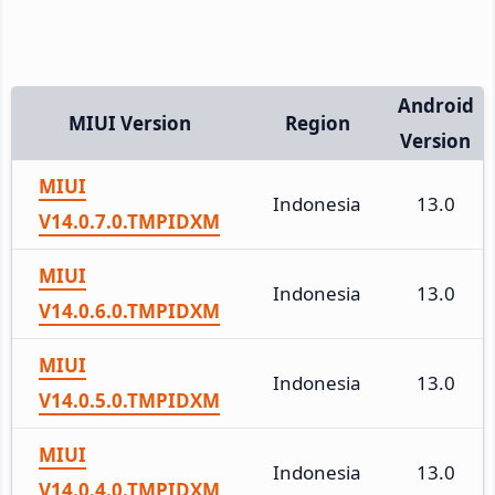
Android
MIUI Version
Region
Version
MIUI
Indonesia
13.0
V14.0.7.0.TMPIDXM
MIUI
Indonesia
13.0
V14.0.6.0.TMPIDXM
MIUI
Indonesia
13.0
V14.0.5.0.TMPIDXM
MIUI
Indonesia
13.0
V14.0.4.0.TMPIDXM