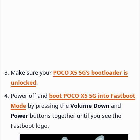
Make sure your
POCO X5 5G’s bootloader is
unlocked
.
Power off and
boot POCO X5 5G into Fastboot
Mode
by pressing the
Volume Down
and
Power
buttons together until you see the
Fastboot logo.