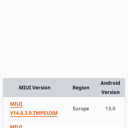
Android
MIUI Version
Region
Version
MIUI
Europe
13.0
V14.0.3.0.TMPEUXM
MIUI