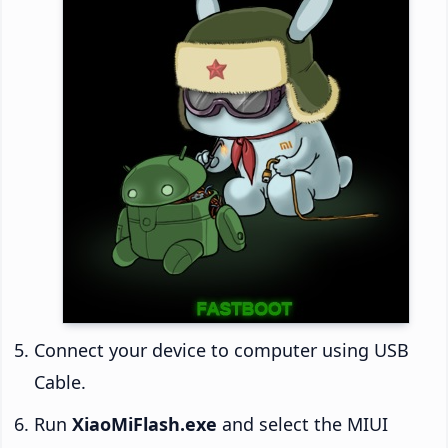
Connect your device to computer using USB
Cable.
Run
XiaoMiFlash.exe
and select the MIUI