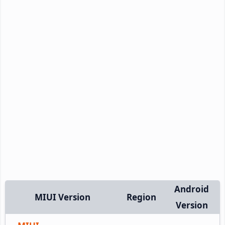
Android
MIUI Version
Region
Version