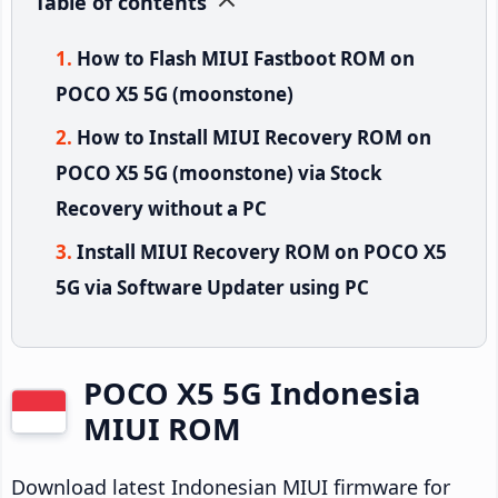
Table of contents
How to Flash MIUI Fastboot ROM on
POCO X5 5G (moonstone)
How to Install MIUI Recovery ROM on
POCO X5 5G (moonstone) via Stock
Recovery without a PC
Install MIUI Recovery ROM on POCO X5
5G via Software Updater using PC
POCO X5 5G Indonesia
MIUI ROM
Download latest Indonesian MIUI firmware for