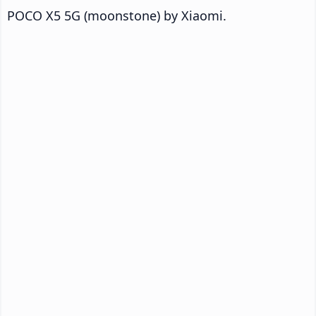
POCO X5 5G (moonstone) by Xiaomi.