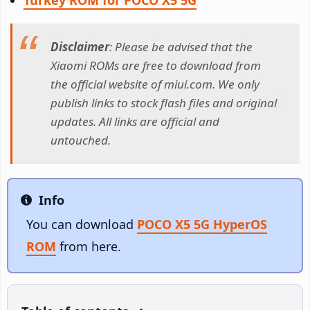
Disclaimer
: Please be advised that the
Xiaomi ROMs are free to download from
the official website of miui.com. We only
publish links to stock flash files and original
updates. All links are official and
untouched.
Info
Info
You can download
POCO X5 5G HyperOS
ROM
from here.