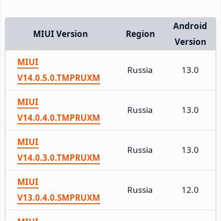
Android
MIUI Version
Region
Version
MIUI
Russia
13.0
V14.0.5.0.TMPRUXM
MIUI
Russia
13.0
V14.0.4.0.TMPRUXM
MIUI
Russia
13.0
V14.0.3.0.TMPRUXM
MIUI
Russia
12.0
V13.0.4.0.SMPRUXM