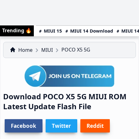
Trending
🔥
MIUI 15
MIUI 14 Download
MIUI 14
POCO X5 5G
Home
MIUI
Download POCO X5 5G MIUI ROM
Latest Update Flash File
Facebook
Twitter
Reddit