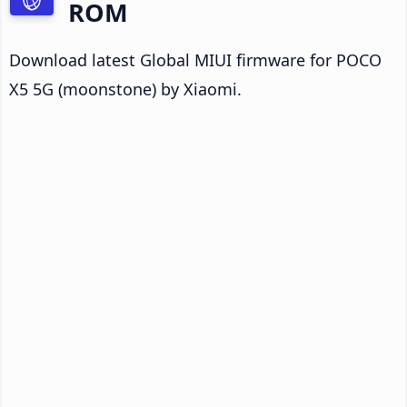
ROM
Download latest Global MIUI firmware for POCO
X5 5G (moonstone) by Xiaomi.