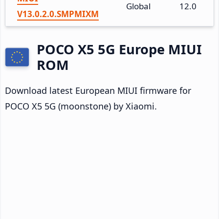
Global
12.0
V13.0.2.0.SMPMIXM
POCO X5 5G Europe MIUI
ROM
Download latest European MIUI firmware for
POCO X5 5G (moonstone) by Xiaomi.