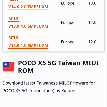
Europe
13.0
V14.0.2.0.TMPEUXM
MIUI
Europe
12.0
V13.0.4.0.SMPEUXM
MIUI
Europe
12.0
V13.0.1.0.SMPEUXM
POCO X5 5G Taiwan MIUI
ROM
Download latest Taiwanese MIUI firmware for
POCO X5 5G (moonstone) by Xiaomi.