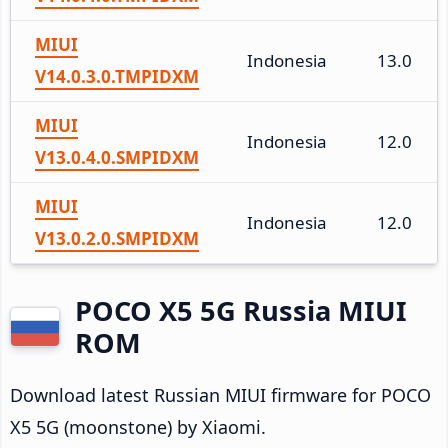
MIUI
Indonesia
13.0
V14.0.3.0.TMPIDXM
MIUI
Indonesia
12.0
V13.0.4.0.SMPIDXM
MIUI
Indonesia
12.0
V13.0.2.0.SMPIDXM
POCO X5 5G Russia MIUI
ROM
Download latest Russian MIUI firmware for POCO
X5 5G (moonstone) by Xiaomi.