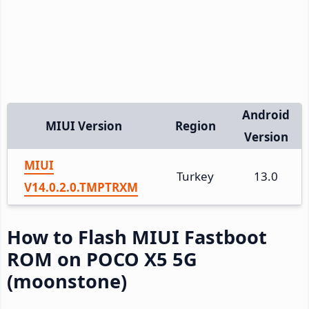
Android
MIUI Version
Region
Version
MIUI
Turkey
13.0
V14.0.2.0.TMPTRXM
How to Flash MIUI Fastboot
ROM on POCO X5 5G
(moonstone)