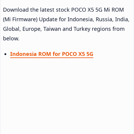
Download the latest stock POCO X5 5G Mi ROM
(Mi Firmware) Update for Indonesia, Russia, India,
Global, Europe, Taiwan and Turkey regions from
below.
Indonesia ROM for POCO X5 5G