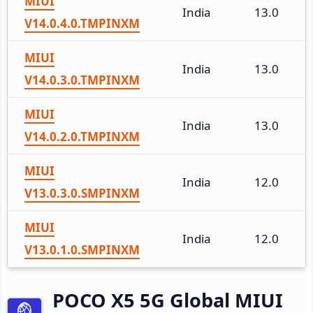
MIUI
India
13.0
V14.0.4.0.TMPINXM
MIUI
India
13.0
V14.0.3.0.TMPINXM
MIUI
India
13.0
V14.0.2.0.TMPINXM
MIUI
India
12.0
V13.0.3.0.SMPINXM
MIUI
India
12.0
V13.0.1.0.SMPINXM
POCO X5 5G Global MIUI