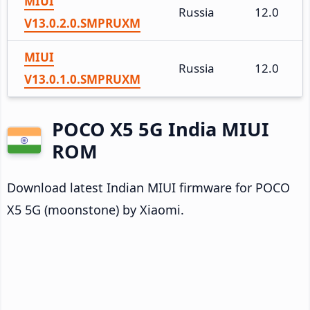
MIUI
Russia
12.0
V13.0.2.0.SMPRUXM
MIUI
Russia
12.0
V13.0.1.0.SMPRUXM
POCO X5 5G India MIUI
ROM
Download latest Indian MIUI firmware for POCO
X5 5G (moonstone) by Xiaomi.