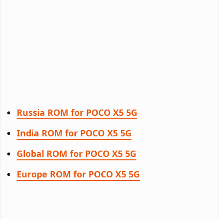
Russia ROM for POCO X5 5G
India ROM for POCO X5 5G
Global ROM for POCO X5 5G
Europe ROM for POCO X5 5G