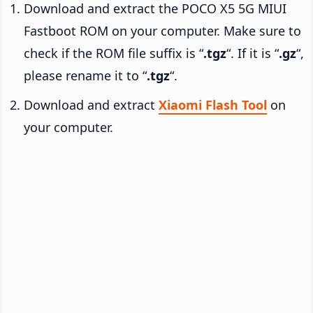
Download and extract the POCO X5 5G MIUI
Fastboot ROM on your computer. Make sure to
check if the ROM file suffix is “
.tgz
“. If it is “
.gz
“,
please rename it to “
.tgz
“.
Download and extract
Xiaomi Flash Tool
on
your computer.