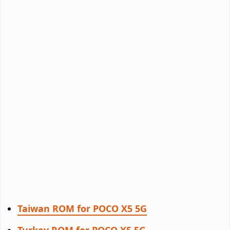
Taiwan ROM for POCO X5 5G
Turkey ROM for POCO X5 5G