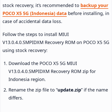
stock recovery, it’s recommended to
backup your
POCO X5 5G (Indonesia) data
before installing, in
case of accidental data loss.
Follow the steps to install MIUI
V13.0.4.0.SMPIDXM Recovery ROM on POCO X5 5G
using stock recovery:
Download the POCO X5 5G MIUI
V13.0.4.0.SMPIDXM Recovery ROM zip for
Indonesia region.
Rename the zip file to “
update.zip
” if the name
differs.