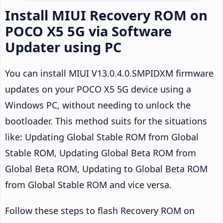
Install MIUI Recovery ROM on
POCO X5 5G via Software
Updater using PC
You can install MIUI V13.0.4.0.SMPIDXM firmware
updates on your POCO X5 5G device using a
Windows PC, without needing to unlock the
bootloader. This method suits for the situations
like: Updating Global Stable ROM from Global
Stable ROM, Updating Global Beta ROM from
Global Beta ROM, Updating to Global Beta ROM
from Global Stable ROM and vice versa.
Follow these steps to flash Recovery ROM on