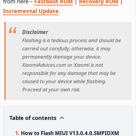
from here –
Fastboot ROM
|
Recovery ROM
|
Incremental Update
.
Disclaimer
Flashing is a tedious process and should be
carried out carefully; otherwise, it may
permanently damage your device.
XiaomiAdvices.com or Xiaomi is not
responsible for any damage that may be
caused to your device while flashing.
Proceed at your own risk.
Table of contents
How to Flash MIUI V13.0.4.0.SMPIDXM