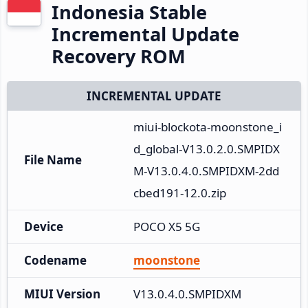
Indonesia Stable
Incremental Update
Recovery ROM
INCREMENTAL UPDATE
miui-blockota-moonstone_i
d_global-V13.0.2.0.SMPIDX
File Name
M-V13.0.4.0.SMPIDXM-2dd
cbed191-12.0.zip
Device
POCO X5 5G
Codename
moonstone
MIUI Version
V13.0.4.0.SMPIDXM