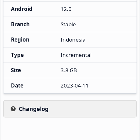
Android
12.0
Branch
Stable
Region
Indonesia
Type
Incremental
Size
3.8 GB
Date
2023-04-11
Changelog