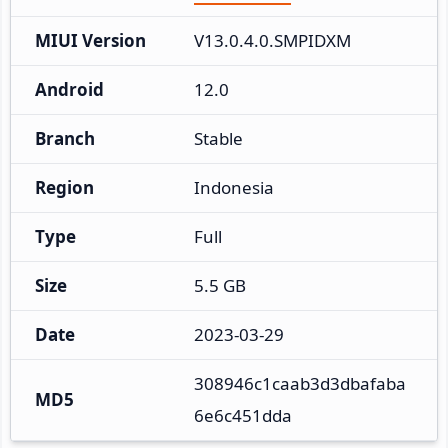
MIUI Version
V13.0.4.0.SMPIDXM
Android
12.0
Branch
Stable
Region
Indonesia
Type
Full
Size
5.5 GB
Date
2023-03-29
308946c1caab3d3dbafaba
MD5
6e6c451dda