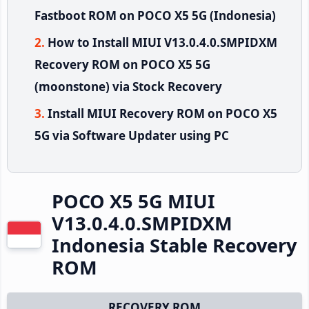
Fastboot ROM on POCO X5 5G (Indonesia)
How to Install MIUI V13.0.4.0.SMPIDXM
Recovery ROM on POCO X5 5G
(moonstone) via Stock Recovery
Install MIUI Recovery ROM on POCO X5
5G via Software Updater using PC
POCO X5 5G MIUI
V13.0.4.0.SMPIDXM
Indonesia Stable Recovery
ROM
RECOVERY ROM