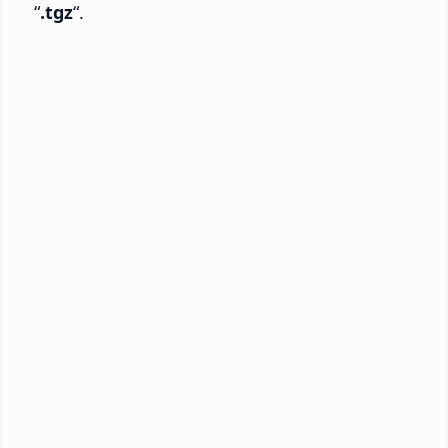
“
.tgz
“.