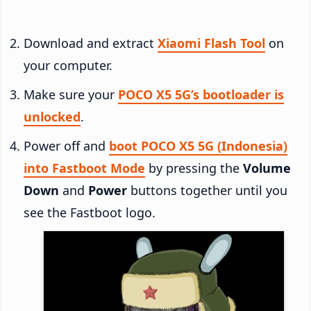
Download and extract
Xiaomi Flash Tool
on
your computer.
Make sure your
POCO X5 5G’s bootloader is
unlocked
.
Power off and
boot POCO X5 5G (Indonesia)
into Fastboot Mode
by pressing the
Volume
Down
and
Power
buttons together until you
see the Fastboot logo.