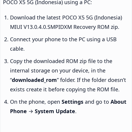
POCO X5 5G (Indonesia) using a PC:
Download the latest POCO X5 5G (Indonesia)
MIUI V13.0.4.0.SMPIDXM Recovery ROM zip.
Connect your phone to the PC using a USB
cable.
Copy the downloaded ROM zip file to the
internal storage on your device, in the
“
downloaded_rom
” folder. If the folder doesn’t
exists create it before copying the ROM file.
On the phone, open
Settings
and go to
About
Phone
→
System Update
.