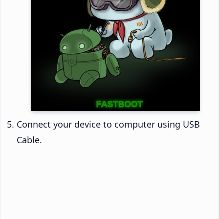
Connect your device to computer using USB
Cable.