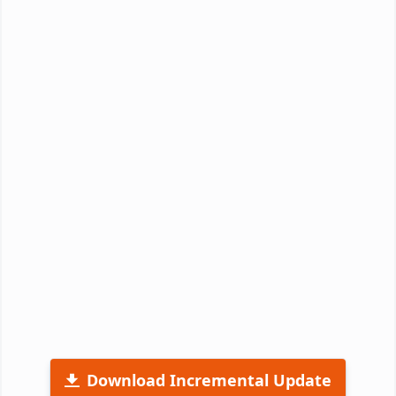
Download Incremental Update