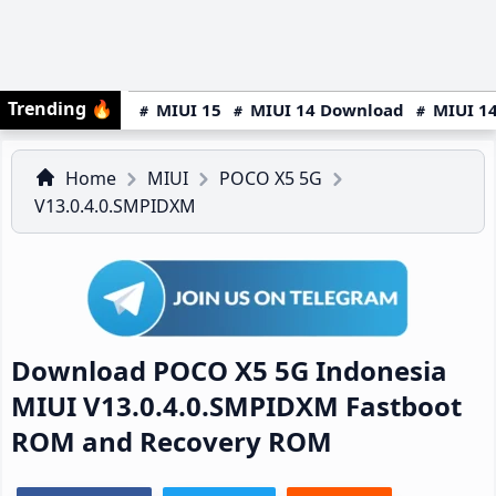
Trending
🔥
MIUI 15
MIUI 14 Download
MIUI 14
Home
MIUI
POCO X5 5G
V13.0.4.0.SMPIDXM
Download POCO X5 5G Indonesia
MIUI V13.0.4.0.SMPIDXM Fastboot
ROM and Recovery ROM