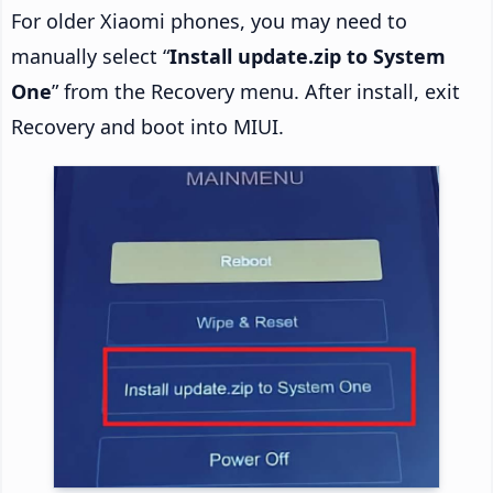
For older Xiaomi phones, you may need to
manually select “
Install update.zip to System
One
” from the Recovery menu. After install, exit
Recovery and boot into MIUI.