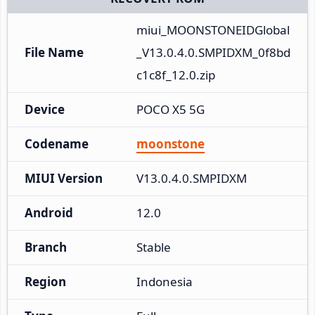
miui_MOONSTONEIDGlobal
File Name
_V13.0.4.0.SMPIDXM_0f8bd
c1c8f_12.0.zip
Device
POCO X5 5G
Codename
moonstone
MIUI Version
V13.0.4.0.SMPIDXM
Android
12.0
Branch
Stable
Region
Indonesia