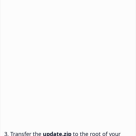
Transfer the
update.zip
to the root of your