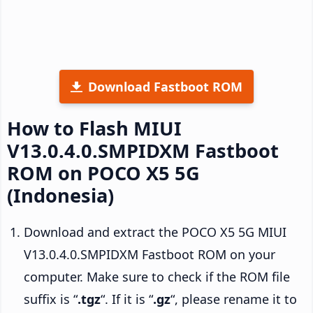
Download Fastboot ROM
How to Flash MIUI
V13.0.4.0.SMPIDXM Fastboot
ROM on POCO X5 5G
(Indonesia)
Download and extract the POCO X5 5G MIUI
V13.0.4.0.SMPIDXM Fastboot ROM on your
computer. Make sure to check if the ROM file
suffix is “
.tgz
“. If it is “
.gz
“, please rename it to