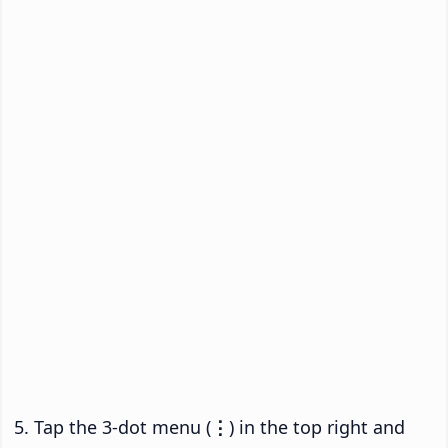
Tap the 3-dot menu (
⋮
) in the top right and