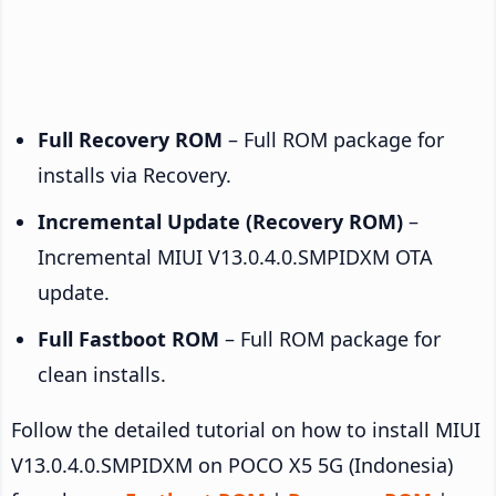
Full Recovery ROM
– Full ROM package for
installs via Recovery.
Incremental Update (Recovery ROM)
–
Incremental MIUI V13.0.4.0.SMPIDXM OTA
update.
Full Fastboot ROM
– Full ROM package for
clean installs.
Follow the detailed tutorial on how to install MIUI
V13.0.4.0.SMPIDXM on POCO X5 5G (Indonesia)