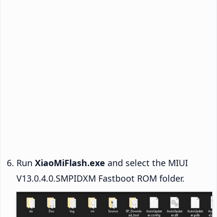
Run
XiaoMiFlash.exe
and select the MIUI
V13.0.4.0.SMPIDXM Fastboot ROM folder.