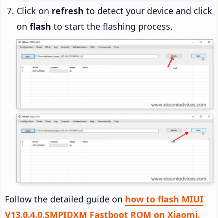
Click on
refresh
to detect your device and click
on
flash
to start the flashing process.
Follow the detailed guide on
how to flash MIUI
V13.0.4.0.SMPIDXM Fastboot ROM on Xiaomi,