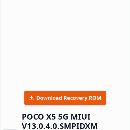
Download Recovery ROM
POCO X5 5G MIUI
V13.0.4.0.SMPIDXM