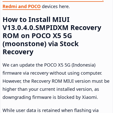
Redmi and POCO
devices here.
How to Install MIUI
V13.0.4.0.SMPIDXM Recovery
ROM on POCO X5 5G
(moonstone) via Stock
Recovery
We can update the POCO X5 5G (Indonesia)
firmware via recovery without using computer.
However, the Recovery ROM MIUI version must be
higher than your current installed version, as
downgrading firmware is blocked by Xiaomi.
While user data is retained when flashing via