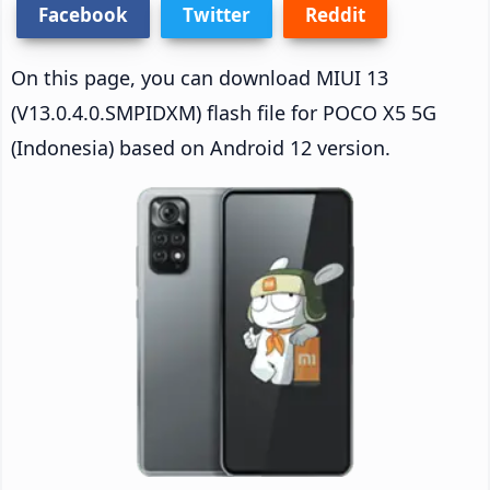
Facebook
Twitter
Reddit
On this page, you can download MIUI 13
(V13.0.4.0.SMPIDXM) flash file for POCO X5 5G
(Indonesia) based on Android 12 version.