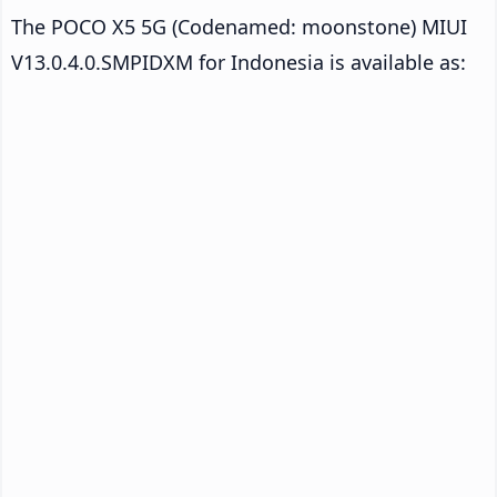
The POCO X5 5G (Codenamed: moonstone) MIUI
V13.0.4.0.SMPIDXM for Indonesia is available as: