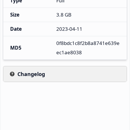
Type
Full
Size
3.8 GB
Date
2023-04-11
0f8bdc1c8f2b8a8741e639e
MD5
ec1ae8038
Changelog