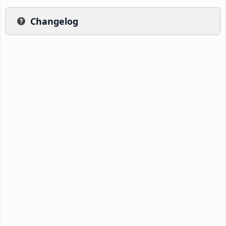
Changelog