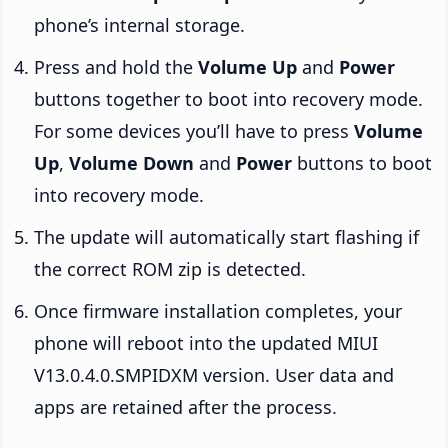
phone’s internal storage.
Press and hold the
Volume Up
and
Power
buttons together to boot into recovery mode.
For some devices you’ll have to press
Volume
Up
,
Volume Down
and
Power
buttons to boot
into recovery mode.
The update will automatically start flashing if
the correct ROM zip is detected.
Once firmware installation completes, your
phone will reboot into the updated MIUI
V13.0.4.0.SMPIDXM version. User data and
apps are retained after the process.