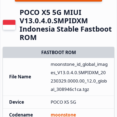
POCO X5 5G MIUI
V13.0.4.0.SMPIDXM
Indonesia Stable Fastboot
ROM
FASTBOOT ROM
moonstone_id_global_imag
es_V13.0.4.0.SMPIDXM_20
File Name
230329.0000.00_12.0_glob
al_308946c1ca.tgz
Device
POCO X5 5G
Codename
moonstone