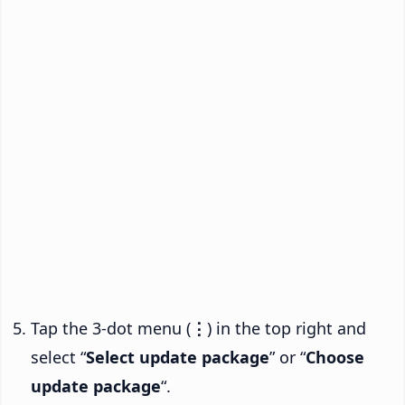
Tap the 3-dot menu (
⋮
) in the top right and
select “
Select update package
” or “
Choose
update package
“.