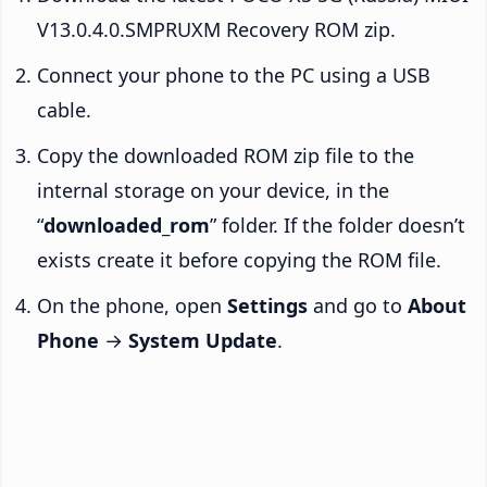
V13.0.4.0.SMPRUXM Recovery ROM zip.
Connect your phone to the PC using a USB
cable.
Copy the downloaded ROM zip file to the
internal storage on your device, in the
“
downloaded_rom
” folder. If the folder doesn’t
exists create it before copying the ROM file.
On the phone, open
Settings
and go to
About
Phone
→
System Update
.