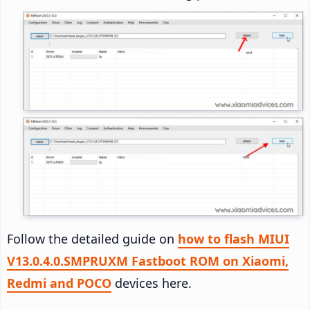
Follow the detailed guide on
how to flash MIUI
V13.0.4.0.SMPRUXM Fastboot ROM on Xiaomi,
Redmi and POCO
devices here.