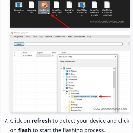
Click on
refresh
to detect your device and click
on
flash
to start the flashing process.