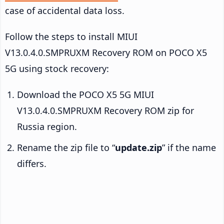
case of accidental data loss.
Follow the steps to install MIUI
V13.0.4.0.SMPRUXM Recovery ROM on POCO X5
5G using stock recovery:
Download the POCO X5 5G MIUI
V13.0.4.0.SMPRUXM Recovery ROM zip for
Russia region.
Rename the zip file to “
update.zip
” if the name
differs.