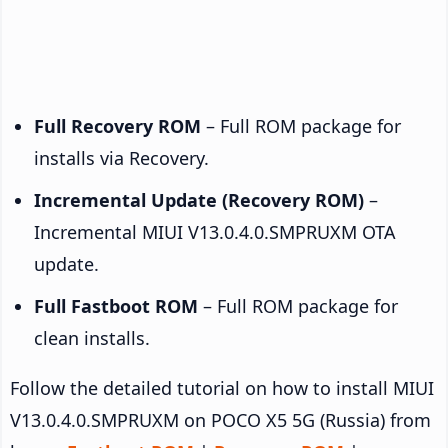
Full Recovery ROM
– Full ROM package for
installs via Recovery.
Incremental Update (Recovery ROM)
–
Incremental MIUI V13.0.4.0.SMPRUXM OTA
update.
Full Fastboot ROM
– Full ROM package for
clean installs.
Follow the detailed tutorial on how to install MIUI
V13.0.4.0.SMPRUXM on POCO X5 5G (Russia) from