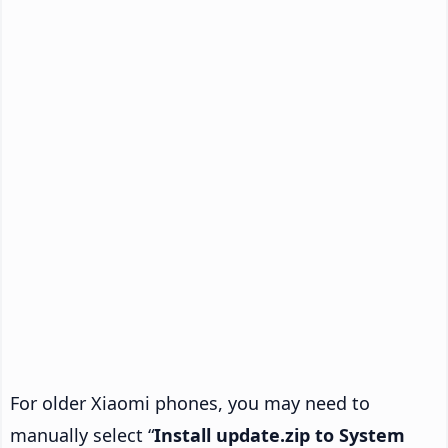
For older Xiaomi phones, you may need to
manually select “
Install update.zip to System