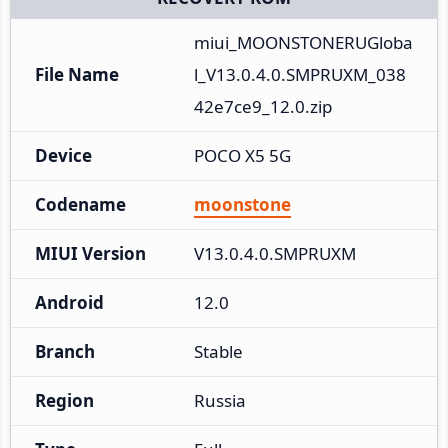
miui_MOONSTONERUGloba
File Name
l_V13.0.4.0.SMPRUXM_038
42e7ce9_12.0.zip
Device
POCO X5 5G
Codename
moonstone
MIUI Version
V13.0.4.0.SMPRUXM
Android
12.0
Branch
Stable
Region
Russia