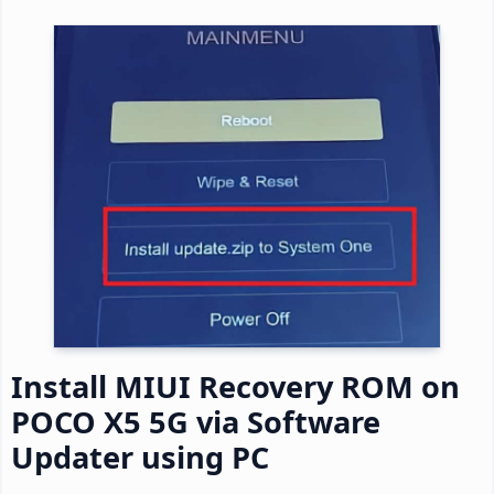
Install MIUI Recovery ROM on
POCO X5 5G via Software
Updater using PC