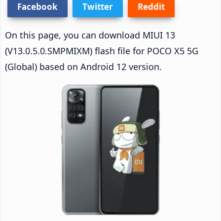
Facebook
Twitter
Reddit
On this page, you can download MIUI 13
(V13.0.5.0.SMPMIXM) flash file for POCO X5 5G
(Global) based on Android 12 version.