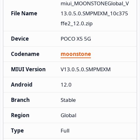
miui_MOONSTONEGlobal_V
File Name
13.0.5.0.SMPMIXM_10c375
ffe2_12.0.zip
Device
POCO X5 5G
Codename
moonstone
MIUI Version
V13.0.5.0.SMPMIXM
Android
12.0
Branch
Stable
Region
Global
Type
Full