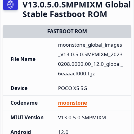
V13.0.5.0.SMPMIXM Global
Stable Fastboot ROM
FASTBOOT ROM
moonstone_global_images
_V13.0.5.0.SMPMIXM_2023
File Name
0208.0000.00_12.0_global_
6eaaacf000.tgz
Device
POCO X5 5G
Codename
moonstone
MIUI Version
V13.0.5.0.SMPMIXM
Android
12.0