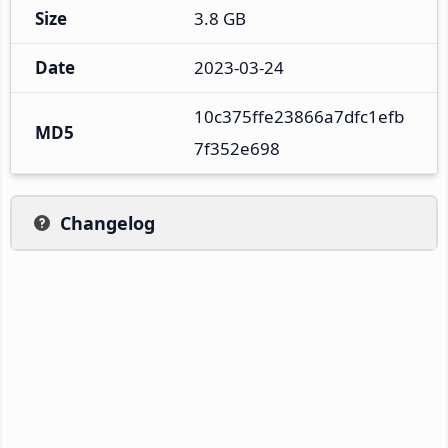
Size
3.8 GB
Date
2023-03-24
10c375ffe23866a7dfc1efb
MD5
7f352e698
Changelog