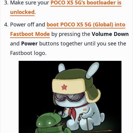
Make sure your
POCO X5 5G’s bootloader is
unlocked
.
Power off and
boot POCO X5 5G (Global) into
Fastboot Mode
by pressing the
Volume Down
and
Power
buttons together until you see the
Fastboot logo.