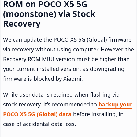
ROM on POCO X5 5G
(moonstone) via Stock
Recovery
We can update the POCO X5 5G (Global) firmware
via recovery without using computer. However, the
Recovery ROM MIUI version must be higher than
your current installed version, as downgrading
firmware is blocked by Xiaomi.
While user data is retained when flashing via
stock recovery, it’s recommended to
backup your
POCO X5 5G (Global) data
before installing, in
case of accidental data loss.