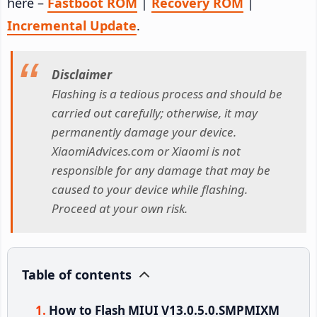
here –
Fastboot ROM
|
Recovery ROM
|
Incremental Update
.
Disclaimer
Flashing is a tedious process and should be
carried out carefully; otherwise, it may
permanently damage your device.
XiaomiAdvices.com or Xiaomi is not
responsible for any damage that may be
caused to your device while flashing.
Proceed at your own risk.
Table of contents
How to Flash MIUI V13.0.5.0.SMPMIXM