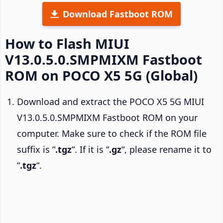
Download Fastboot ROM
How to Flash MIUI
V13.0.5.0.SMPMIXM Fastboot
ROM on POCO X5 5G (Global)
Download and extract the POCO X5 5G MIUI
V13.0.5.0.SMPMIXM Fastboot ROM on your
computer. Make sure to check if the ROM file
suffix is “
.tgz
“. If it is “
.gz
“, please rename it to
“
.tgz
“.