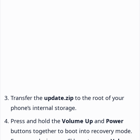
Transfer the
update.zip
to the root of your
phone’s internal storage.
Press and hold the
Volume Up
and
Power
buttons together to boot into recovery mode.