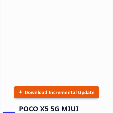
Download Incremental Update
POCO X5 5G MIUI