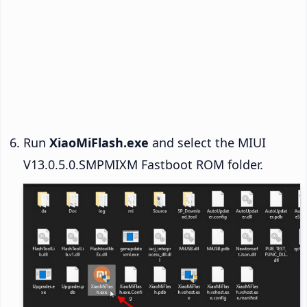
Run
XiaoMiFlash.exe
and select the MIUI
V13.0.5.0.SMPMIXM Fastboot ROM folder.