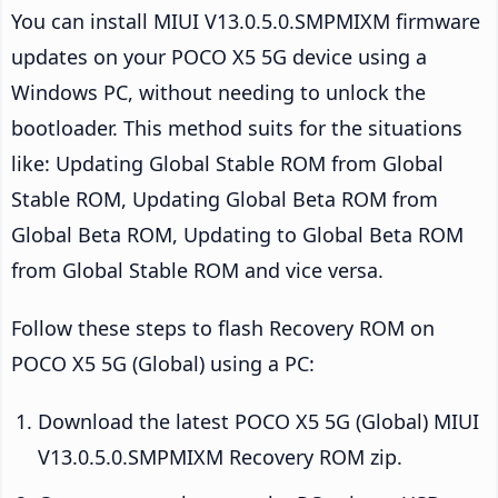
You can install MIUI V13.0.5.0.SMPMIXM firmware
updates on your POCO X5 5G device using a
Windows PC, without needing to unlock the
bootloader. This method suits for the situations
like: Updating Global Stable ROM from Global
Stable ROM, Updating Global Beta ROM from
Global Beta ROM, Updating to Global Beta ROM
from Global Stable ROM and vice versa.
Follow these steps to flash Recovery ROM on
POCO X5 5G (Global) using a PC:
Download the latest POCO X5 5G (Global) MIUI
V13.0.5.0.SMPMIXM Recovery ROM zip.