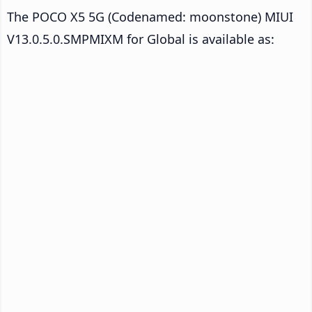
The POCO X5 5G (Codenamed: moonstone) MIUI
V13.0.5.0.SMPMIXM for Global is available as: