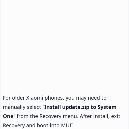
For older Xiaomi phones, you may need to
manually select “
Install update.zip to System
One
” from the Recovery menu. After install, exit
Recovery and boot into MIUI.