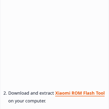
Download and extract
Xiaomi ROM Flash Tool
on your computer.