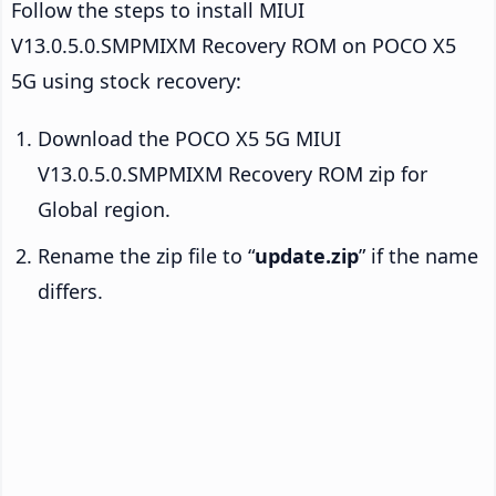
Follow the steps to install MIUI
V13.0.5.0.SMPMIXM Recovery ROM on POCO X5
5G using stock recovery:
Download the POCO X5 5G MIUI
V13.0.5.0.SMPMIXM Recovery ROM zip for
Global region.
Rename the zip file to “
update.zip
” if the name
differs.