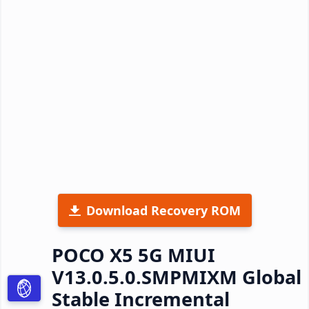
Download Recovery ROM
POCO X5 5G MIUI
V13.0.5.0.SMPMIXM Global
Stable Incremental