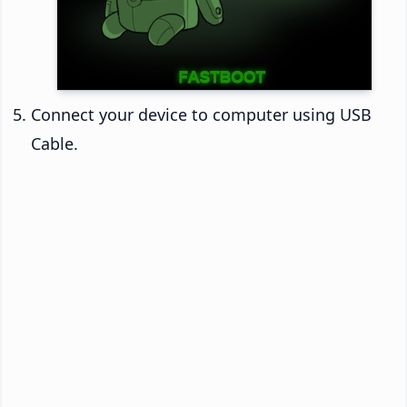
Connect your device to computer using USB
Cable.