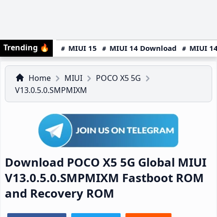
Trending
🔥
MIUI 15
MIUI 14 Download
MIUI 14
Home
MIUI
POCO X5 5G
V13.0.5.0.SMPMIXM
Download POCO X5 5G Global MIUI
V13.0.5.0.SMPMIXM Fastboot ROM
and Recovery ROM