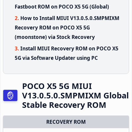
Fastboot ROM on POCO X5 5G (Global)
How to Install MIUI V13.0.5.0.SMPMIXM
Recovery ROM on POCO X5 5G
(moonstone) via Stock Recovery
Install MIUI Recovery ROM on POCO X5
5G via Software Updater using PC
POCO X5 5G MIUI
V13.0.5.0.SMPMIXM Global
Stable Recovery ROM
RECOVERY ROM