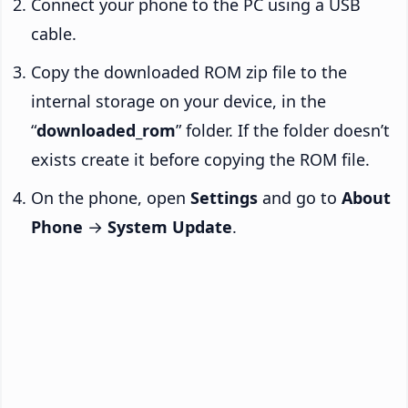
Connect your phone to the PC using a USB
cable.
Copy the downloaded ROM zip file to the
internal storage on your device, in the
“
downloaded_rom
” folder. If the folder doesn’t
exists create it before copying the ROM file.
On the phone, open
Settings
and go to
About
Phone
→
System Update
.