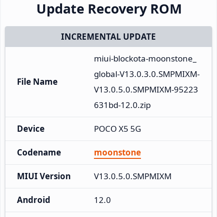
Update Recovery ROM
INCREMENTAL UPDATE
miui-blockota-moonstone_
global-V13.0.3.0.SMPMIXM-
File Name
V13.0.5.0.SMPMIXM-95223
631bd-12.0.zip
Device
POCO X5 5G
Codename
moonstone
MIUI Version
V13.0.5.0.SMPMIXM
Android
12.0