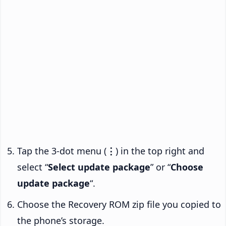
Tap the 3-dot menu (
⋮
) in the top right and
select “
Select update package
” or “
Choose
update package
“.
Choose the Recovery ROM zip file you copied to
the phone’s storage.