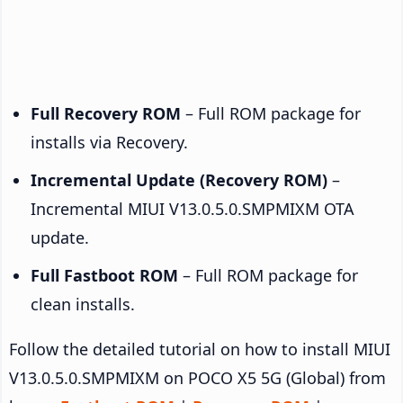
Full Recovery ROM
– Full ROM package for
installs via Recovery.
Incremental Update (Recovery ROM)
–
Incremental MIUI V13.0.5.0.SMPMIXM OTA
update.
Full Fastboot ROM
– Full ROM package for
clean installs.
Follow the detailed tutorial on how to install MIUI
V13.0.5.0.SMPMIXM on POCO X5 5G (Global) from