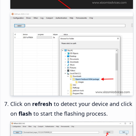
Click on
refresh
to detect your device and click
on
flash
to start the flashing process.