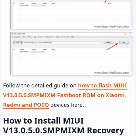
Follow the detailed guide on
how to flash MIUI
V13.0.5.0.SMPMIXM Fastboot ROM on Xiaomi,
Redmi and POCO
devices here.
How to Install MIUI
V13.0.5.0.SMPMIXM Recovery