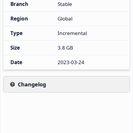
Branch
Stable
Region
Global
Type
Incremental
Size
3.8 GB
Date
2023-03-24
Changelog