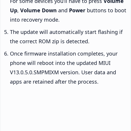
For some devices you’ll have to press
Volume
Up
,
Volume Down
and
Power
buttons to boot
into recovery mode.
The update will automatically start flashing if
the correct ROM zip is detected.
Once firmware installation completes, your
phone will reboot into the updated MIUI
V13.0.5.0.SMPMIXM version. User data and
apps are retained after the process.