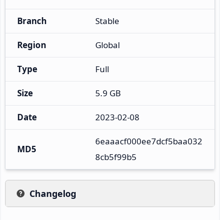
Branch
Stable
Region
Global
Type
Full
Size
5.9 GB
Date
2023-02-08
6eaaacf000ee7dcf5baa032
MD5
8cb5f99b5
Changelog