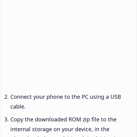
Connect your phone to the PC using a USB
cable.
Copy the downloaded ROM zip file to the
internal storage on your device, in the