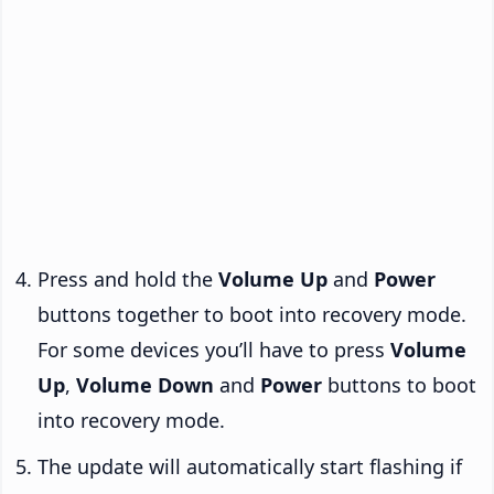
Press and hold the
Volume Up
and
Power
buttons together to boot into recovery mode.
For some devices you’ll have to press
Volume
Up
,
Volume Down
and
Power
buttons to boot
into recovery mode.
The update will automatically start flashing if