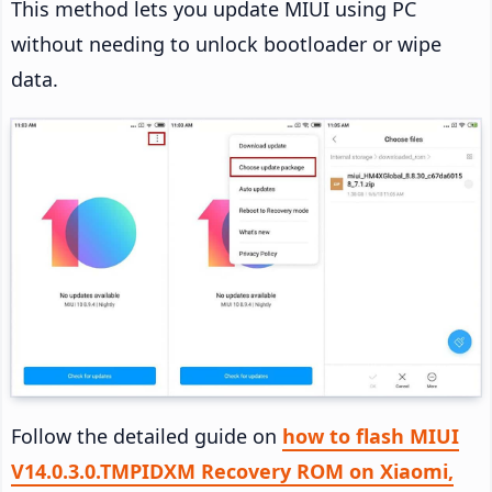
This method lets you update MIUI using PC
without needing to unlock bootloader or wipe
data.
Follow the detailed guide on
how to flash MIUI
V14.0.3.0.TMPIDXM Recovery ROM on Xiaomi,