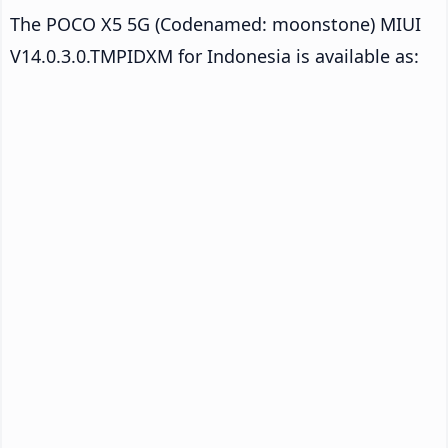
The POCO X5 5G (Codenamed: moonstone) MIUI
V14.0.3.0.TMPIDXM for Indonesia is available as: