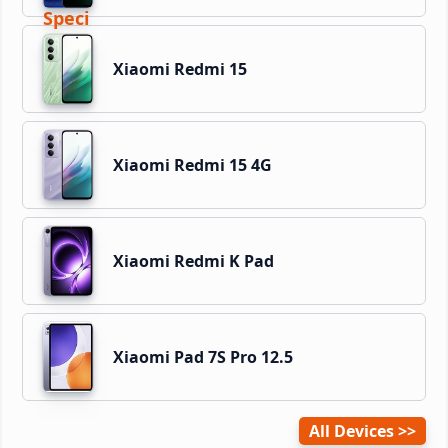
Xiaomi Redmi 15
Xiaomi Redmi 15 4G
Xiaomi Redmi K Pad
Xiaomi Pad 7S Pro 12.5
All Devices