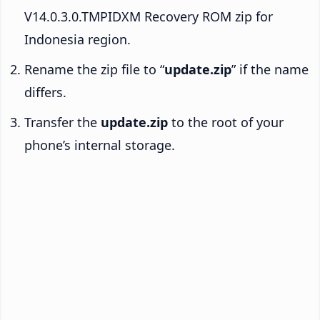
V14.0.3.0.TMPIDXM Recovery ROM zip for
Indonesia region.
Rename the zip file to “
update.zip
” if the name
differs.
Transfer the
update.zip
to the root of your
phone’s internal storage.