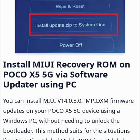
Install MIUI Recovery ROM on
POCO X5 5G via Software
Updater using PC
You can install MIUI V14.0.3.0.TMPIDXM firmware
updates on your POCO X5 5G device using a
Windows PC, without needing to unlock the
bootloader. This method suits for the situations