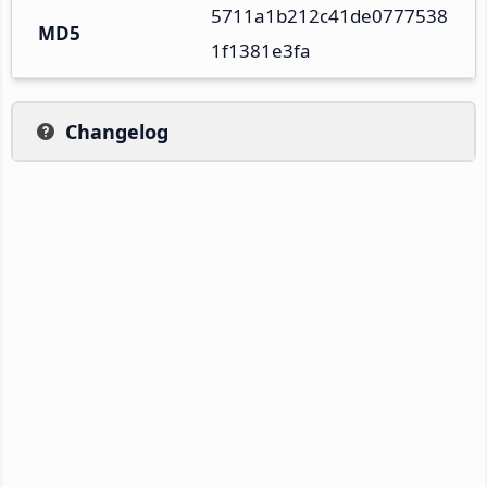
5711a1b212c41de0777538
MD5
1f1381e3fa
Changelog