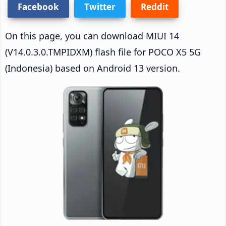
Facebook
Twitter
Reddit
On this page, you can download MIUI 14
(V14.0.3.0.TMPIDXM) flash file for POCO X5 5G
(Indonesia) based on Android 13 version.