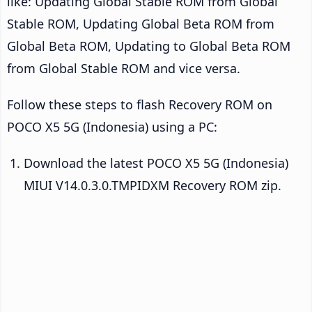
like: Updating Global Stable ROM from Global
Stable ROM, Updating Global Beta ROM from
Global Beta ROM, Updating to Global Beta ROM
from Global Stable ROM and vice versa.
Follow these steps to flash Recovery ROM on
POCO X5 5G (Indonesia) using a PC:
Download the latest POCO X5 5G (Indonesia)
MIUI V14.0.3.0.TMPIDXM Recovery ROM zip.