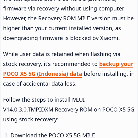
firmware via recovery without using computer.
However, the Recovery ROM MIUI version must be
higher than your current installed version, as
downgrading firmware is blocked by Xiaomi.
While user data is retained when flashing via
stock recovery, it’s recommended to
backup your
POCO X5 5G (Indonesia) data
before installing, in
case of accidental data loss.
Follow the steps to install MIUI
V14.0.3.0.TMPIDXM Recovery ROM on POCO X5 5G
using stock recovery:
Download the POCO X5 5G MIUI