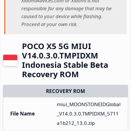
XiaomiAdvices.com or Xiaomi is not
responsible for any damage that may be
caused to your device while flashing.
Proceed at your own risk.
POCO X5 5G MIUI
V14.0.3.0.TMPIDXM
Indonesia Stable Beta
Recovery ROM
RECOVERY ROM
miui_MOONSTONEIDGlobal
File Name
_V14.0.3.0.TMPIDXM_5711
a1b212_13.0.zip