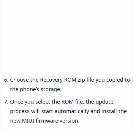
Choose the Recovery ROM zip file you copied to
the phone’s storage.
Once you select the ROM file, the update
process will start automatically and install the
new MIUI firmware version.