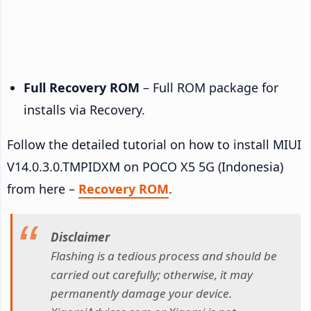
Full Recovery ROM
– Full ROM package for
installs via Recovery.
Follow the detailed tutorial on how to install MIUI
V14.0.3.0.TMPIDXM on POCO X5 5G (Indonesia)
from here –
Recovery ROM
.
Disclaimer
Flashing is a tedious process and should be
carried out carefully; otherwise, it may
permanently damage your device.