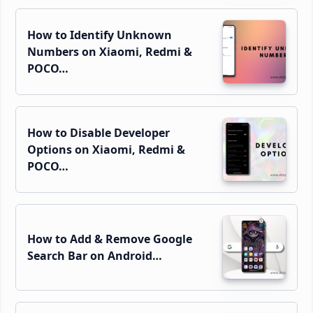
How to Identify Unknown
Numbers on Xiaomi, Redmi &
POCO…
How to Disable Developer
Options on Xiaomi, Redmi &
POCO…
How to Add & Remove Google
Search Bar on Android…