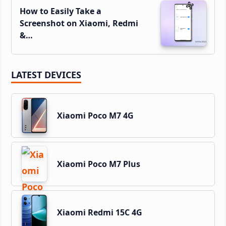
How to Easily Take a
Screenshot on Xiaomi, Redmi
&…
LATEST DEVICES
Xiaomi Poco M7 4G
Xiaomi Poco M7 Plus
Xiaomi Redmi 15C 4G