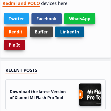
Redmi and POCO
devices here.
Twitter
Facebook
WhatsApp
Reddit
Buffer
LinkedIn
Pin It
Primary
RECENT POSTS
Sidebar
Download the latest Version
of Xiaomi Mi Flash Pro Tool