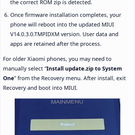
the correct ROM zip is detected.
Once firmware installation completes, your
phone will reboot into the updated MIUI
V14.0.3.0.TMPIDXM version. User data and
apps are retained after the process.
For older Xiaomi phones, you may need to
manually select “
Install update.zip to System
One
” from the Recovery menu. After install, exit
Recovery and boot into MIUI.