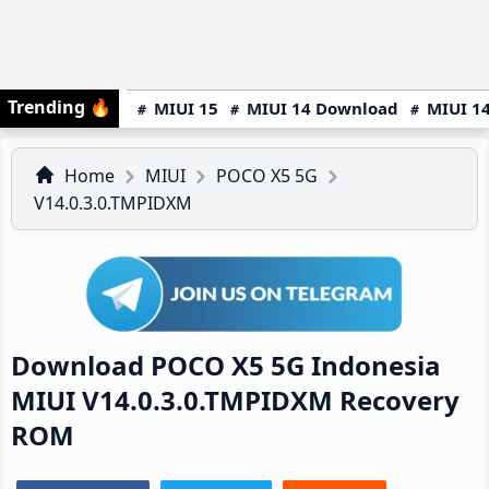
Trending
🔥
MIUI 15
MIUI 14 Download
MIUI 14
Home
MIUI
POCO X5 5G
V14.0.3.0.TMPIDXM
Download POCO X5 5G Indonesia
MIUI V14.0.3.0.TMPIDXM Recovery
ROM