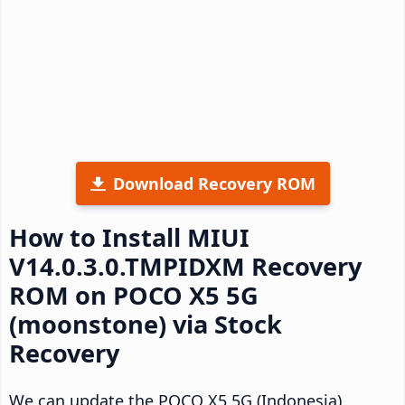
Download Recovery ROM
How to Install MIUI
V14.0.3.0.TMPIDXM Recovery
ROM on POCO X5 5G
(moonstone) via Stock
Recovery
We can update the POCO X5 5G (Indonesia)