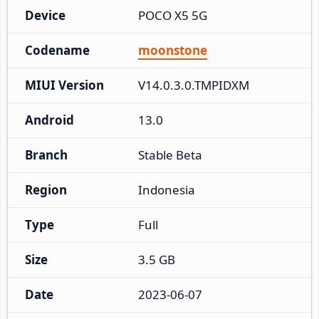
Device
POCO X5 5G
Codename
moonstone
MIUI Version
V14.0.3.0.TMPIDXM
Android
13.0
Branch
Stable Beta
Region
Indonesia
Type
Full
Size
3.5 GB
Date
2023-06-07