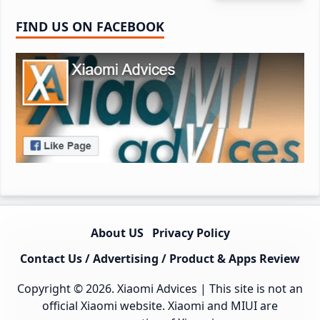
FIND US ON FACEBOOK
About US
Privacy Policy
Contact Us / Advertising / Product & Apps Review
Copyright © 2026.
Xiaomi Advices
| This site is not an
official Xiaomi website. Xiaomi and MIUI are