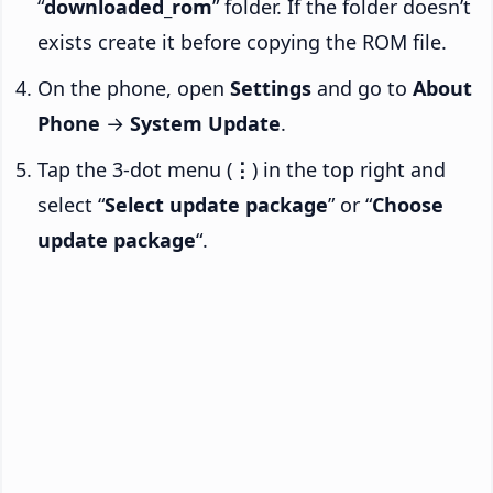
“
downloaded_rom
” folder. If the folder doesn’t
exists create it before copying the ROM file.
On the phone, open
Settings
and go to
About
Phone
→
System Update
.
Tap the 3-dot menu (
⋮
) in the top right and
select “
Select update package
” or “
Choose
update package
“.