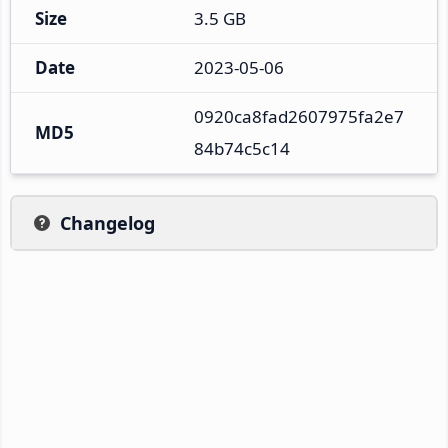
Size
3.5 GB
Date
2023-05-06
0920ca8fad2607975fa2e7
MD5
84b74c5c14
Changelog