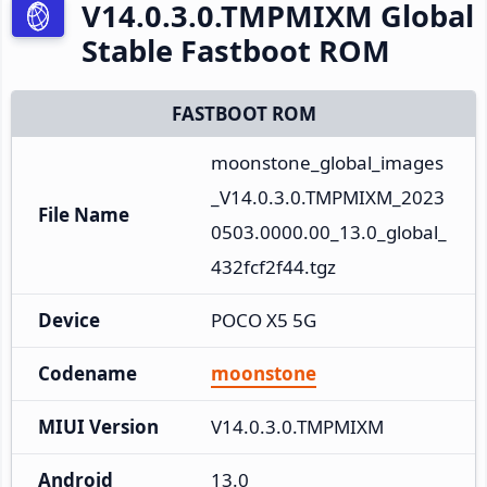
V14.0.3.0.TMPMIXM Global
Stable Fastboot ROM
FASTBOOT ROM
moonstone_global_images
_V14.0.3.0.TMPMIXM_2023
File Name
0503.0000.00_13.0_global_
432fcf2f44.tgz
Device
POCO X5 5G
Codename
moonstone
MIUI Version
V14.0.3.0.TMPMIXM
Android
13.0