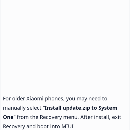
For older Xiaomi phones, you may need to
manually select “
Install update.zip to System
One
” from the Recovery menu. After install, exit
Recovery and boot into MIUI.