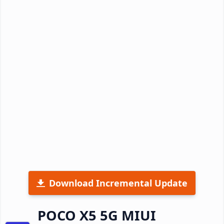
Download Incremental Update
POCO X5 5G MIUI