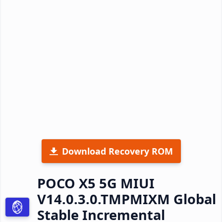
Download Recovery ROM
POCO X5 5G MIUI
V14.0.3.0.TMPMIXM Global
Stable Incremental