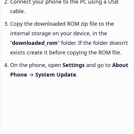
Connect your phone to the PC using a USB
cable.
Copy the downloaded ROM zip file to the
internal storage on your device, in the
“
downloaded_rom
” folder. If the folder doesn’t
exists create it before copying the ROM file.
On the phone, open
Settings
and go to
About
Phone
→
System Update
.