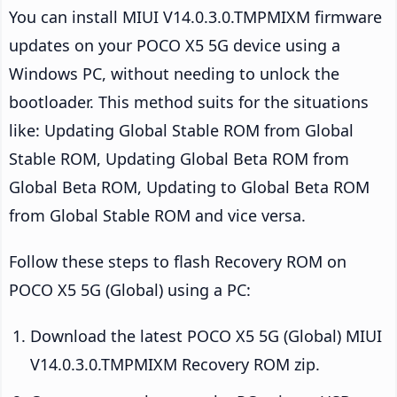
You can install MIUI V14.0.3.0.TMPMIXM firmware
updates on your POCO X5 5G device using a
Windows PC, without needing to unlock the
bootloader. This method suits for the situations
like: Updating Global Stable ROM from Global
Stable ROM, Updating Global Beta ROM from
Global Beta ROM, Updating to Global Beta ROM
from Global Stable ROM and vice versa.
Follow these steps to flash Recovery ROM on
POCO X5 5G (Global) using a PC:
Download the latest POCO X5 5G (Global) MIUI
V14.0.3.0.TMPMIXM Recovery ROM zip.