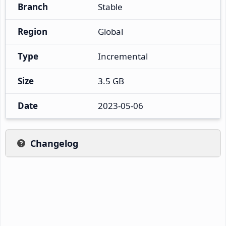
Branch
Stable
Region
Global
Type
Incremental
Size
3.5 GB
Date
2023-05-06
Changelog