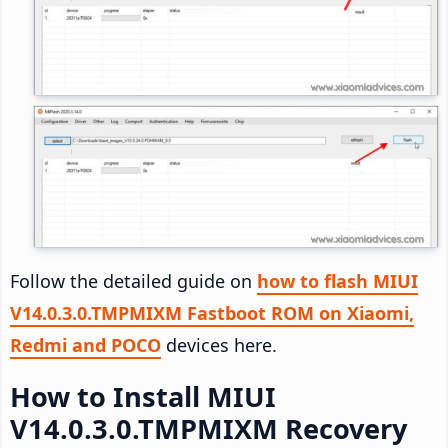
Follow the detailed guide on
how to flash MIUI
V14.0.3.0.TMPMIXM Fastboot ROM on Xiaomi,
Redmi and POCO
devices here.
How to Install MIUI
V14.0.3.0.TMPMIXM Recovery