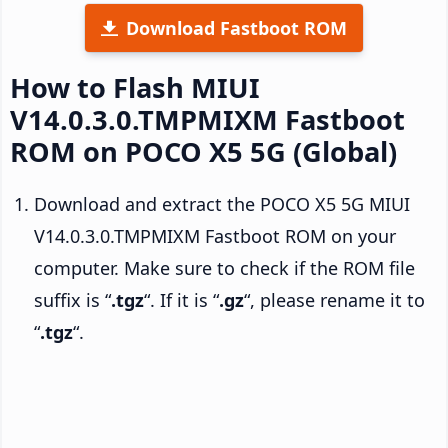
Download Fastboot ROM
How to Flash MIUI
V14.0.3.0.TMPMIXM Fastboot
ROM on POCO X5 5G (Global)
Download and extract the POCO X5 5G MIUI
V14.0.3.0.TMPMIXM Fastboot ROM on your
computer. Make sure to check if the ROM file
suffix is “
.tgz
“. If it is “
.gz
“, please rename it to
“
.tgz
“.