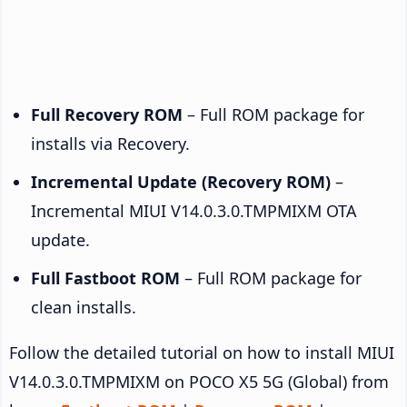
Full Recovery ROM
– Full ROM package for
installs via Recovery.
Incremental Update (Recovery ROM)
–
Incremental MIUI V14.0.3.0.TMPMIXM OTA
update.
Full Fastboot ROM
– Full ROM package for
clean installs.
Follow the detailed tutorial on how to install MIUI
V14.0.3.0.TMPMIXM on POCO X5 5G (Global) from