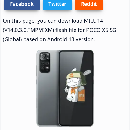
Facebook
Twitter
Reddit
On this page, you can download MIUI 14
(V14.0.3.0.TMPMIXM) flash file for POCO X5 5G
(Global) based on Android 13 version.