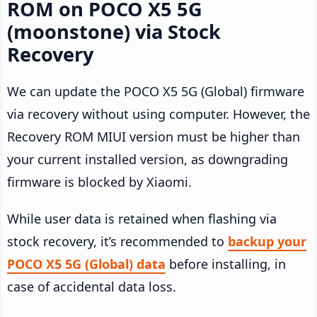
ROM on POCO X5 5G
(moonstone) via Stock
Recovery
We can update the POCO X5 5G (Global) firmware
via recovery without using computer. However, the
Recovery ROM MIUI version must be higher than
your current installed version, as downgrading
firmware is blocked by Xiaomi.
While user data is retained when flashing via
stock recovery, it’s recommended to
backup your
POCO X5 5G (Global) data
before installing, in
case of accidental data loss.