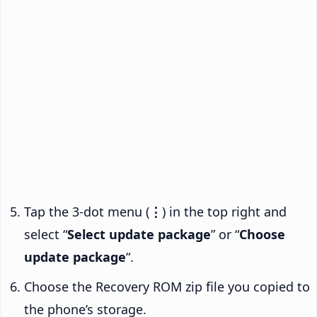
Tap the 3-dot menu (
⋮
) in the top right and
select “
Select update package
” or “
Choose
update package
“.
Choose the Recovery ROM zip file you copied to
the phone’s storage.