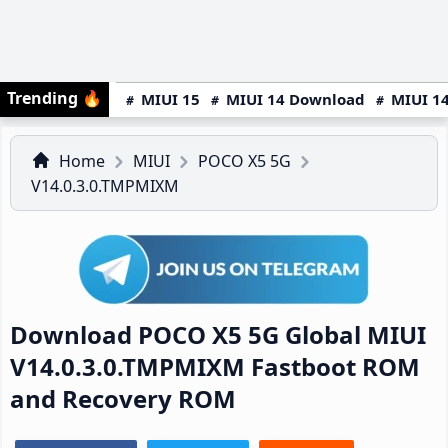
Trending
🔥
MIUI 15
MIUI 14 Download
MIUI 14
Home
MIUI
POCO X5 5G
V14.0.3.0.TMPMIXM
Download POCO X5 5G Global MIUI
V14.0.3.0.TMPMIXM Fastboot ROM
and Recovery ROM