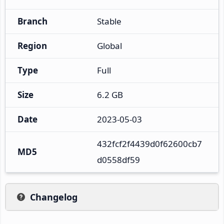
Branch
Stable
Region
Global
Type
Full
Size
6.2 GB
Date
2023-05-03
432fcf2f4439d0f62600cb7
MD5
d0558df59
Changelog