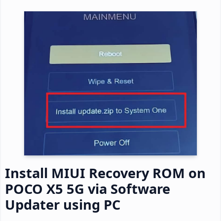
Install MIUI Recovery ROM on
POCO X5 5G via Software
Updater using PC