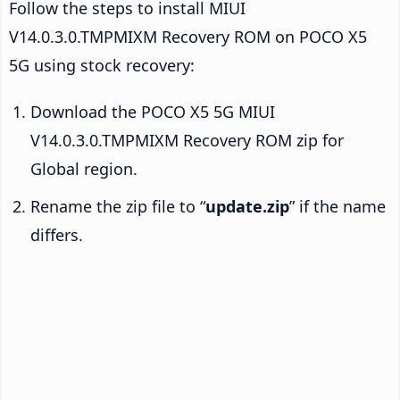
Follow the steps to install MIUI
V14.0.3.0.TMPMIXM Recovery ROM on POCO X5
5G using stock recovery:
Download the POCO X5 5G MIUI
V14.0.3.0.TMPMIXM Recovery ROM zip for
Global region.
Rename the zip file to “
update.zip
” if the name
differs.