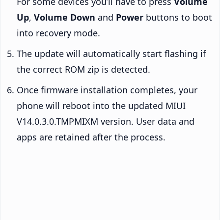
For some devices you’ll have to press
Volume
Up
,
Volume Down
and
Power
buttons to boot
into recovery mode.
The update will automatically start flashing if
the correct ROM zip is detected.
Once firmware installation completes, your
phone will reboot into the updated MIUI
V14.0.3.0.TMPMIXM version. User data and
apps are retained after the process.