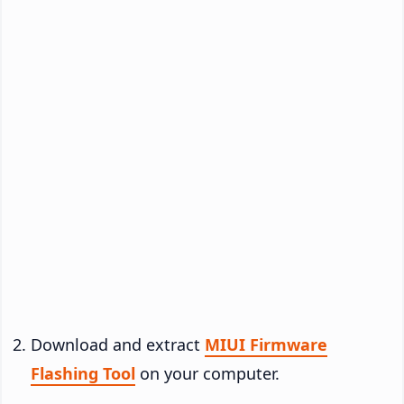
Download and extract
MIUI Firmware
Flashing Tool
on your computer.