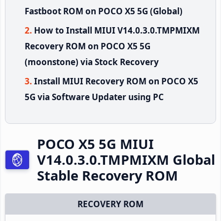
Fastboot ROM on POCO X5 5G (Global)
How to Install MIUI V14.0.3.0.TMPMIXM
Recovery ROM on POCO X5 5G
(moonstone) via Stock Recovery
Install MIUI Recovery ROM on POCO X5
5G via Software Updater using PC
POCO X5 5G MIUI
V14.0.3.0.TMPMIXM Global
Stable Recovery ROM
RECOVERY ROM