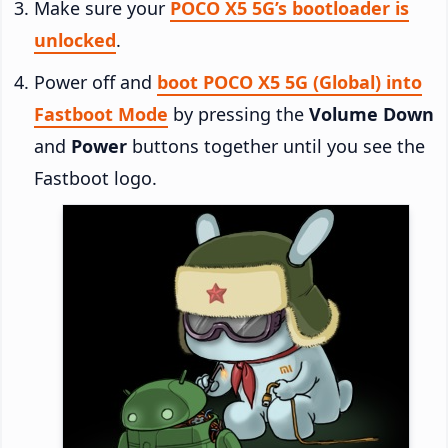
Make sure your
POCO X5 5G’s bootloader is
unlocked
.
Power off and
boot POCO X5 5G (Global) into
Fastboot Mode
by pressing the
Volume Down
and
Power
buttons together until you see the
Fastboot logo.