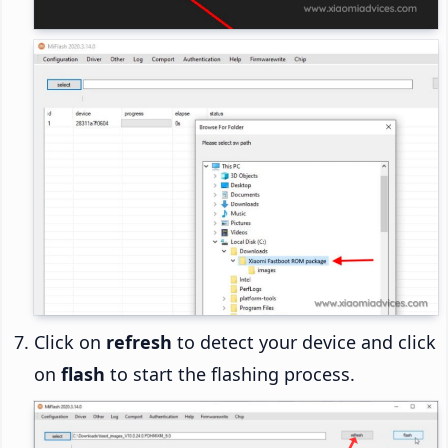
Click on
refresh
to detect your device and click
on
flash
to start the flashing process.