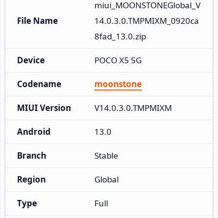
miui_MOONSTONEGlobal_V
File Name
14.0.3.0.TMPMIXM_0920ca
8fad_13.0.zip
Device
POCO X5 5G
Codename
moonstone
MIUI Version
V14.0.3.0.TMPMIXM
Android
13.0
Branch
Stable
Region
Global
Type
Full