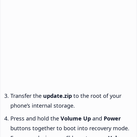
Transfer the
update.zip
to the root of your
phone’s internal storage.
Press and hold the
Volume Up
and
Power
buttons together to boot into recovery mode.