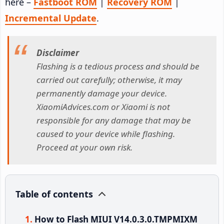
here –
Fastboot ROM
|
Recovery ROM
|
Incremental Update
.
Disclaimer
Flashing is a tedious process and should be
carried out carefully; otherwise, it may
permanently damage your device.
XiaomiAdvices.com or Xiaomi is not
responsible for any damage that may be
caused to your device while flashing.
Proceed at your own risk.
Table of contents
How to Flash MIUI V14.0.3.0.TMPMIXM