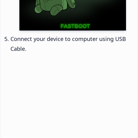
Connect your device to computer using USB
Cable.