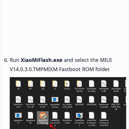
Run
XiaoMiFlash.exe
and select the MIUI
V14.0.3.0.TMPMIXM Fastboot ROM folder.