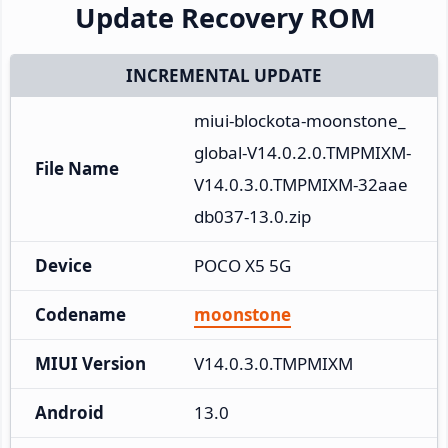
Update Recovery ROM
INCREMENTAL UPDATE
miui-blockota-moonstone_
global-V14.0.2.0.TMPMIXM-
File Name
V14.0.3.0.TMPMIXM-32aae
db037-13.0.zip
Device
POCO X5 5G
Codename
moonstone
MIUI Version
V14.0.3.0.TMPMIXM
Android
13.0