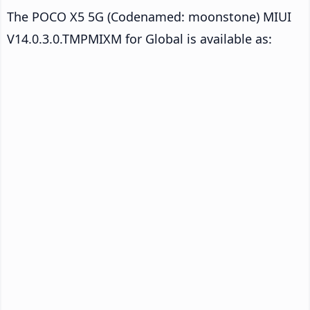
The POCO X5 5G (Codenamed: moonstone) MIUI
V14.0.3.0.TMPMIXM for Global is available as: