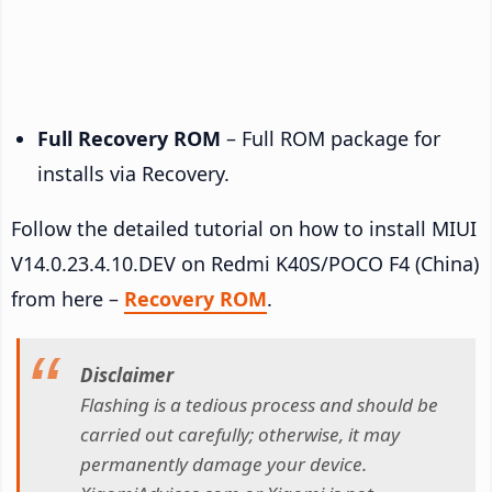
Full Recovery ROM
– Full ROM package for
installs via Recovery.
Follow the detailed tutorial on how to install MIUI
V14.0.23.4.10.DEV on Redmi K40S/POCO F4 (China)
from here –
Recovery ROM
.
Disclaimer
Flashing is a tedious process and should be
carried out carefully; otherwise, it may
permanently damage your device.