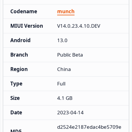
Codename
munch
MIUI Version
V14.0.23.4.10.DEV
Android
13.0
Branch
Public Beta
Region
China
Type
Full
Size
4.1 GB
Date
2023-04-14
d2524e2187edac4be5709e
MD5