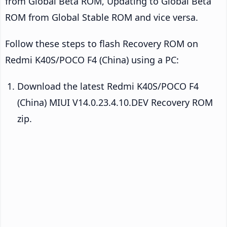
from Global Beta ROM, Updating to Global Beta
ROM from Global Stable ROM and vice versa.
Follow these steps to flash Recovery ROM on
Redmi K40S/POCO F4 (China) using a PC:
Download the latest Redmi K40S/POCO F4
(China) MIUI V14.0.23.4.10.DEV Recovery ROM
zip.