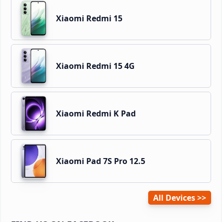
Xiaomi Redmi 15
Xiaomi Redmi 15 4G
Xiaomi Redmi K Pad
Xiaomi Pad 7S Pro 12.5
All Devices