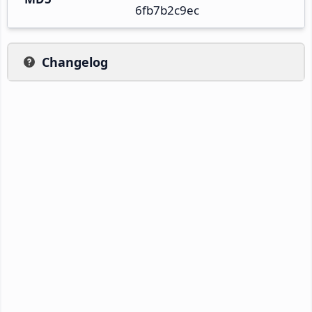
6fb7b2c9ec
Changelog