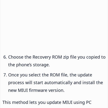
Choose the Recovery ROM zip file you copied to
the phone’s storage.
Once you select the ROM file, the update
process will start automatically and install the
new MIUI firmware version.
This method lets you update MIUI using PC