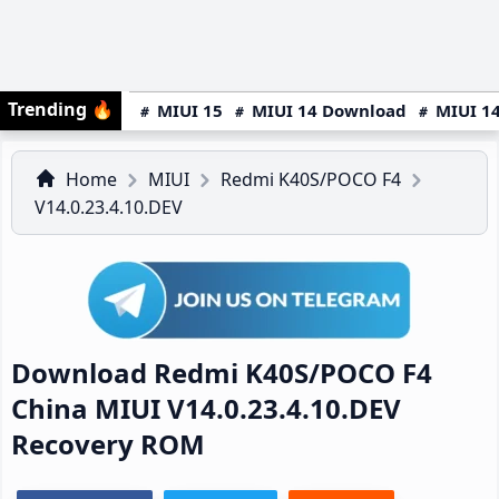
Trending
🔥
MIUI 15
MIUI 14 Download
MIUI 14
Home
MIUI
Redmi K40S/POCO F4
V14.0.23.4.10.DEV
Download Redmi K40S/POCO F4
China MIUI V14.0.23.4.10.DEV
Recovery ROM