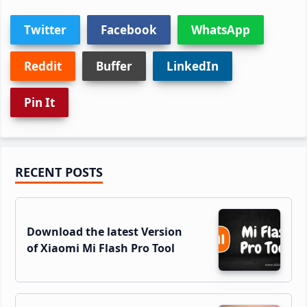
Twitter
Facebook
WhatsApp
Reddit
Buffer
LinkedIn
Pin It
Primary
RECENT POSTS
Sidebar
Download the latest Version
of Xiaomi Mi Flash Pro Tool