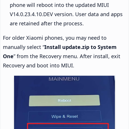
phone will reboot into the updated MIUI
V14.0.23.4.10.DEV version. User data and apps
are retained after the process.
For older Xiaomi phones, you may need to
manually select “
Install update.zip to System
One
” from the Recovery menu. After install, exit
Recovery and boot into MIUI.