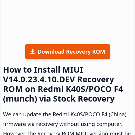
Download Recovery ROM
How to Install MIUI
V14.0.23.4.10.DEV Recovery
ROM on Redmi K40S/POCO F4
(munch) via Stock Recovery
We can update the Redmi K40S/POCO F4 (China)
firmware via recovery without using computer.
However, the Recovery ROM MIUI version must be