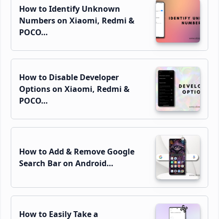
How to Identify Unknown
Numbers on Xiaomi, Redmi &
POCO…
How to Disable Developer
Options on Xiaomi, Redmi &
POCO…
How to Add & Remove Google
Search Bar on Android…
How to Easily Take a