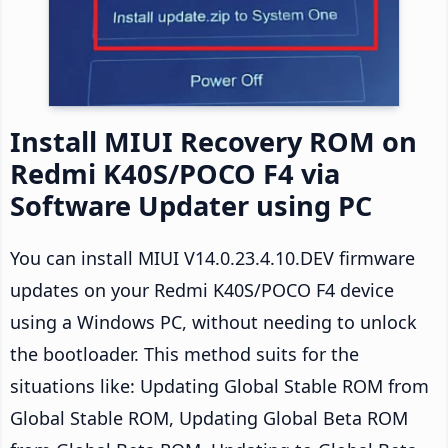
Install MIUI Recovery ROM on
Redmi K40S/POCO F4 via
Software Updater using PC
You can install MIUI V14.0.23.4.10.DEV firmware
updates on your Redmi K40S/POCO F4 device
using a Windows PC, without needing to unlock
the bootloader. This method suits for the
situations like: Updating Global Stable ROM from
Global Stable ROM, Updating Global Beta ROM