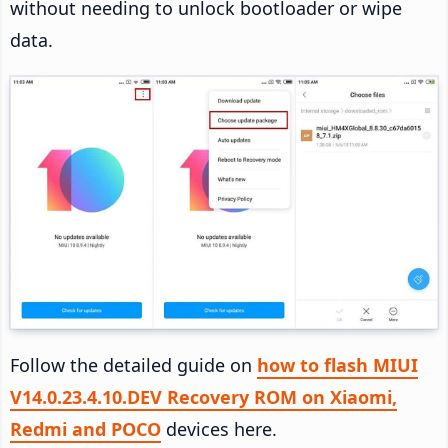
without needing to unlock bootloader or wipe
data.
Follow the detailed guide on
how to flash MIUI
V14.0.23.4.10.DEV Recovery ROM on Xiaomi,
Redmi and POCO
devices here.