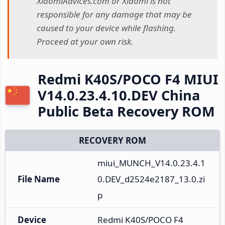
XiaomiAdvices.com or Xiaomi is not
responsible for any damage that may be
caused to your device while flashing.
Proceed at your own risk.
Redmi K40S/POCO F4 MIUI
V14.0.23.4.10.DEV China
Public Beta Recovery ROM
RECOVERY ROM
miui_MUNCH_V14.0.23.4.1
File Name
0.DEV_d2524e2187_13.0.zi
p
Device
Redmi K40S/POCO F4