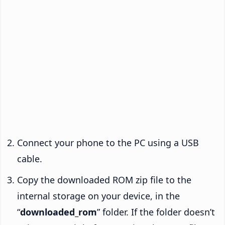
Connect your phone to the PC using a USB
cable.
Copy the downloaded ROM zip file to the
internal storage on your device, in the
“
downloaded_rom
” folder. If the folder doesn’t