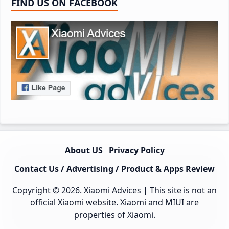
FIND US ON FACEBOOK
About US
Privacy Policy
Contact Us / Advertising / Product & Apps Review
Copyright © 2026.
Xiaomi Advices
| This site is not an
official Xiaomi website. Xiaomi and MIUI are
properties of Xiaomi.