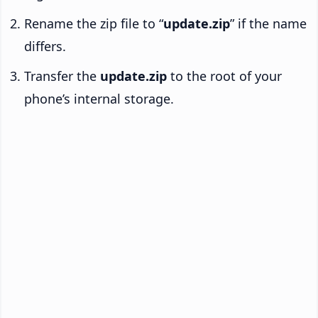
Rename the zip file to “
update.zip
” if the name
differs.
Transfer the
update.zip
to the root of your
phone’s internal storage.