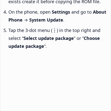
exists create it before copying the ROM file.
On the phone, open
Settings
and go to
About
Phone
→
System Update
.
Tap the 3-dot menu (
⋮
) in the top right and
select “
Select update package
” or “
Choose
update package
“.