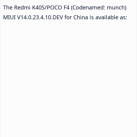
The Redmi K40S/POCO F4 (Codenamed: munch)
MIUI V14.0.23.4.10.DEV for China is available as: