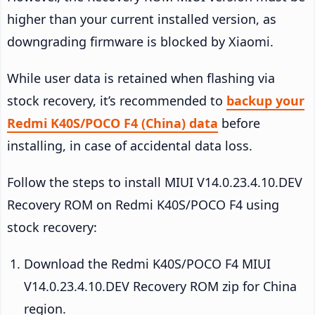
higher than your current installed version, as
downgrading firmware is blocked by Xiaomi.
While user data is retained when flashing via
stock recovery, it’s recommended to
backup your
Redmi K40S/POCO F4 (China) data
before
installing, in case of accidental data loss.
Follow the steps to install MIUI V14.0.23.4.10.DEV
Recovery ROM on Redmi K40S/POCO F4 using
stock recovery:
Download the Redmi K40S/POCO F4 MIUI
V14.0.23.4.10.DEV Recovery ROM zip for China
region.