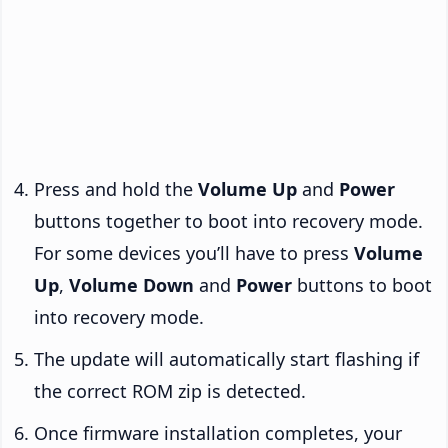
Press and hold the
Volume Up
and
Power
buttons together to boot into recovery mode.
For some devices you’ll have to press
Volume
Up
,
Volume Down
and
Power
buttons to boot
into recovery mode.
The update will automatically start flashing if
the correct ROM zip is detected.
Once firmware installation completes, your