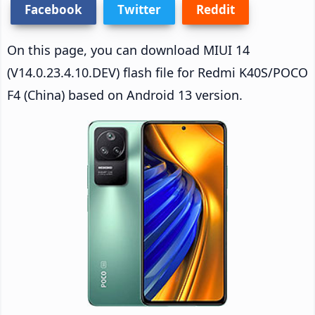
Facebook
Twitter
Reddit
On this page, you can download MIUI 14
(V14.0.23.4.10.DEV) flash file for Redmi K40S/POCO
F4 (China) based on Android 13 version.