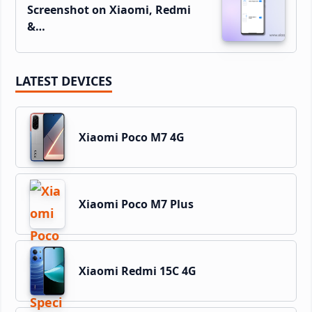
Screenshot on Xiaomi, Redmi
&…
LATEST DEVICES
Xiaomi Poco M7 4G
Xiaomi Poco M7 Plus
Xiaomi Redmi 15C 4G