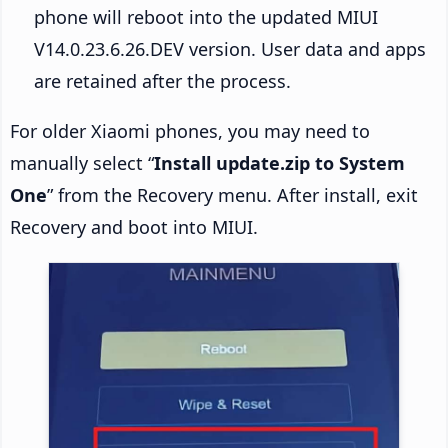
phone will reboot into the updated MIUI
V14.0.23.6.26.DEV version. User data and apps
are retained after the process.
For older Xiaomi phones, you may need to
manually select “
Install update.zip to System
One
” from the Recovery menu. After install, exit
Recovery and boot into MIUI.