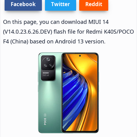
Facebook
Twitter
Reddit
On this page, you can download MIUI 14
(V14.0.23.6.26.DEV) flash file for Redmi K40S/POCO
F4 (China) based on Android 13 version.