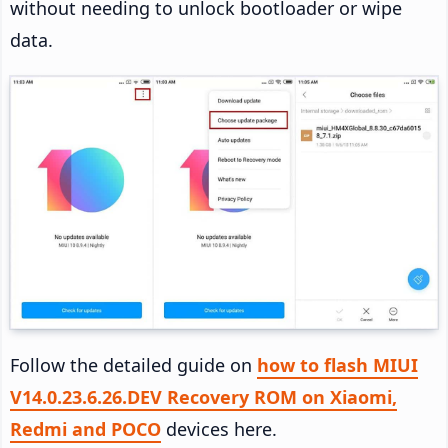
without needing to unlock bootloader or wipe
data.
Follow the detailed guide on
how to flash MIUI
V14.0.23.6.26.DEV Recovery ROM on Xiaomi,
Redmi and POCO
devices here.