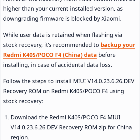
higher than your current installed version, as
downgrading firmware is blocked by Xiaomi.
While user data is retained when flashing via
stock recovery, it’s recommended to
backup your
Redmi K40S/POCO F4 (China) data
before
installing, in case of accidental data loss.
Follow the steps to install MIUI V14.0.23.6.26.DEV
Recovery ROM on Redmi K40S/POCO F4 using
stock recovery:
Download the Redmi K40S/POCO F4 MIUI
V14.0.23.6.26.DEV Recovery ROM zip for China
region.