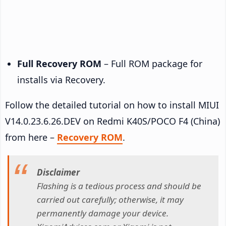
Full Recovery ROM
– Full ROM package for
installs via Recovery.
Follow the detailed tutorial on how to install MIUI
V14.0.23.6.26.DEV on Redmi K40S/POCO F4 (China)
from here –
Recovery ROM
.
Disclaimer
Flashing is a tedious process and should be
carried out carefully; otherwise, it may
permanently damage your device.