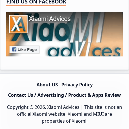
FIND US ON FACEBOOK
About US
Privacy Policy
Contact Us / Advertising / Product & Apps Review
Copyright © 2026.
Xiaomi Advices
| This site is not an
official Xiaomi website. Xiaomi and MIUI are
properties of Xiaomi.