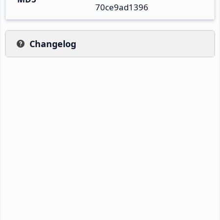
70ce9ad1396
Changelog