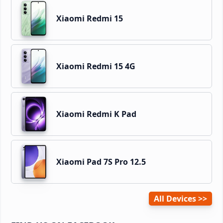
Xiaomi Redmi 15
Xiaomi Redmi 15 4G
Xiaomi Redmi K Pad
Xiaomi Pad 7S Pro 12.5
All Devices