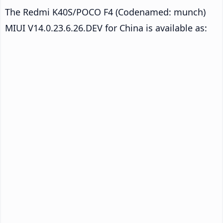
The Redmi K40S/POCO F4 (Codenamed: munch)
MIUI V14.0.23.6.26.DEV for China is available as: