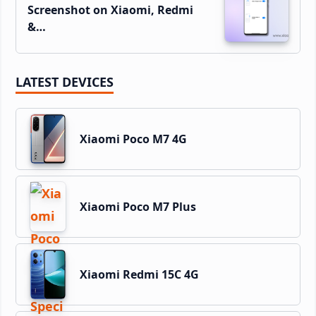
Screenshot on Xiaomi, Redmi
&…
LATEST DEVICES
Xiaomi Poco M7 4G
Xiaomi Poco M7 Plus
Xiaomi Redmi 15C 4G