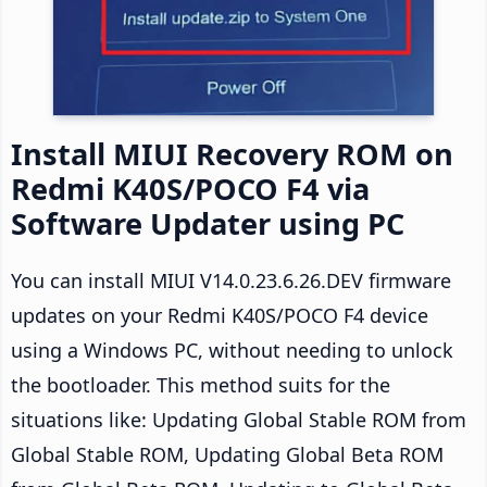
Install MIUI Recovery ROM on
Redmi K40S/POCO F4 via
Software Updater using PC
You can install MIUI V14.0.23.6.26.DEV firmware
updates on your Redmi K40S/POCO F4 device
using a Windows PC, without needing to unlock
the bootloader. This method suits for the
situations like: Updating Global Stable ROM from
Global Stable ROM, Updating Global Beta ROM