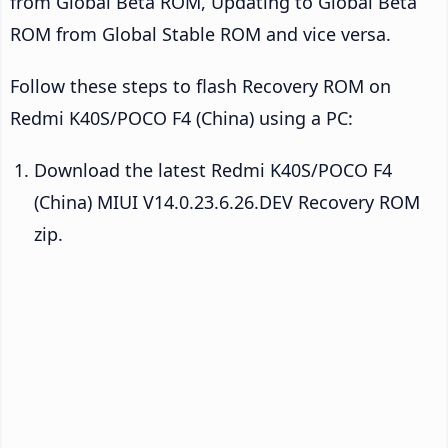
from Global Beta ROM, Updating to Global Beta
ROM from Global Stable ROM and vice versa.
Follow these steps to flash Recovery ROM on
Redmi K40S/POCO F4 (China) using a PC:
Download the latest Redmi K40S/POCO F4
(China) MIUI V14.0.23.6.26.DEV Recovery ROM
zip.