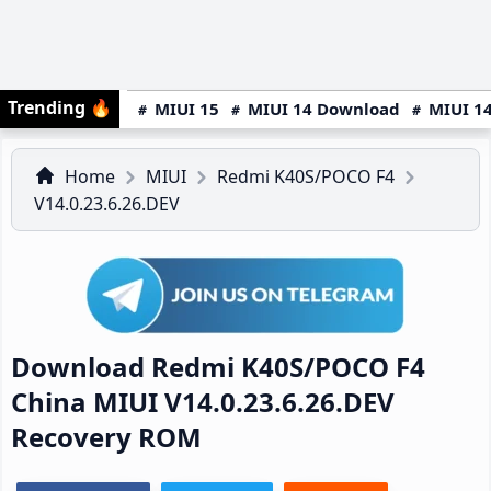
Trending
🔥
MIUI 15
MIUI 14 Download
MIUI 14
Home
MIUI
Redmi K40S/POCO F4
V14.0.23.6.26.DEV
Download Redmi K40S/POCO F4
China MIUI V14.0.23.6.26.DEV
Recovery ROM