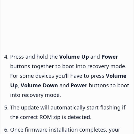
Press and hold the
Volume Up
and
Power
buttons together to boot into recovery mode.
For some devices you’ll have to press
Volume
Up
,
Volume Down
and
Power
buttons to boot
into recovery mode.
The update will automatically start flashing if
the correct ROM zip is detected.
Once firmware installation completes, your