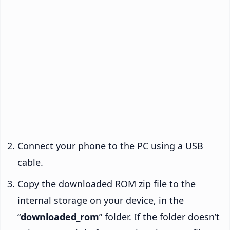
Connect your phone to the PC using a USB
cable.
Copy the downloaded ROM zip file to the
internal storage on your device, in the
“
downloaded_rom
” folder. If the folder doesn’t