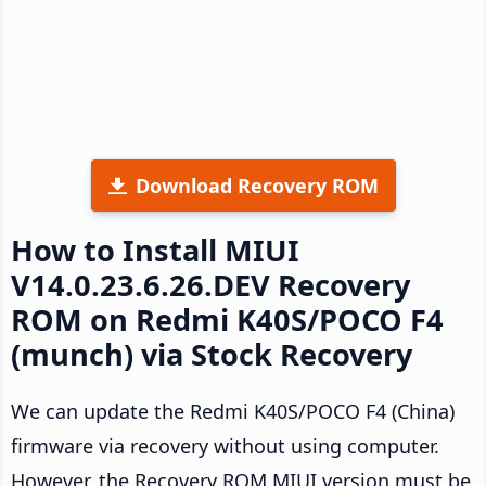
Download Recovery ROM
How to Install MIUI
V14.0.23.6.26.DEV Recovery
ROM on Redmi K40S/POCO F4
(munch) via Stock Recovery
We can update the Redmi K40S/POCO F4 (China)
firmware via recovery without using computer.
However, the Recovery ROM MIUI version must be