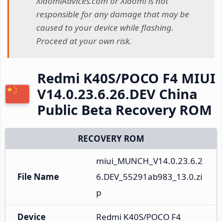
XiaomiAdvices.com or Xiaomi is not
responsible for any damage that may be
caused to your device while flashing.
Proceed at your own risk.
Redmi K40S/POCO F4 MIUI
V14.0.23.6.26.DEV China
Public Beta Recovery ROM
RECOVERY ROM
miui_MUNCH_V14.0.23.6.2
File Name
6.DEV_55291ab983_13.0.zi
p
Device
Redmi K40S/POCO F4