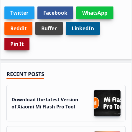
Twitter
Facebook
WhatsApp
Reddit
Buffer
LinkedIn
Pin It
Primary
RECENT POSTS
Sidebar
Download the latest Version
of Xiaomi Mi Flash Pro Tool