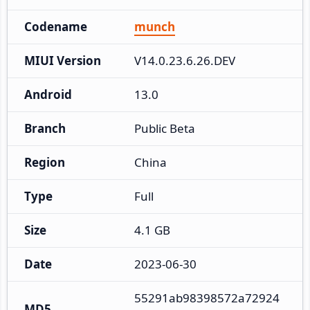
Codename
munch
MIUI Version
V14.0.23.6.26.DEV
Android
13.0
Branch
Public Beta
Region
China
Type
Full
Size
4.1 GB
Date
2023-06-30
55291ab98398572a72924
MD5