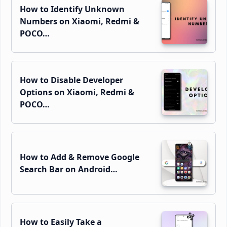
How to Identify Unknown
Numbers on Xiaomi, Redmi &
POCO…
How to Disable Developer
Options on Xiaomi, Redmi &
POCO…
How to Add & Remove Google
Search Bar on Android…
How to Easily Take a