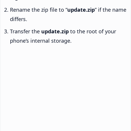
Rename the zip file to “
update.zip
” if the name
differs.
Transfer the
update.zip
to the root of your
phone’s internal storage.