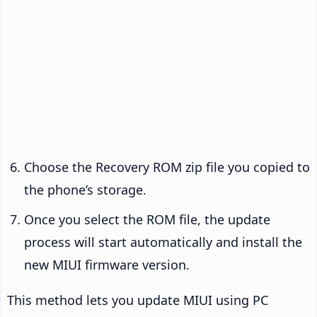
Choose the Recovery ROM zip file you copied to
the phone’s storage.
Once you select the ROM file, the update
process will start automatically and install the
new MIUI firmware version.
This method lets you update MIUI using PC