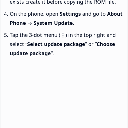
exists create it before copying the ROM file.
On the phone, open
Settings
and go to
About
Phone
→
System Update
.
Tap the 3-dot menu (
⋮
) in the top right and
select “
Select update package
” or “
Choose
update package
“.