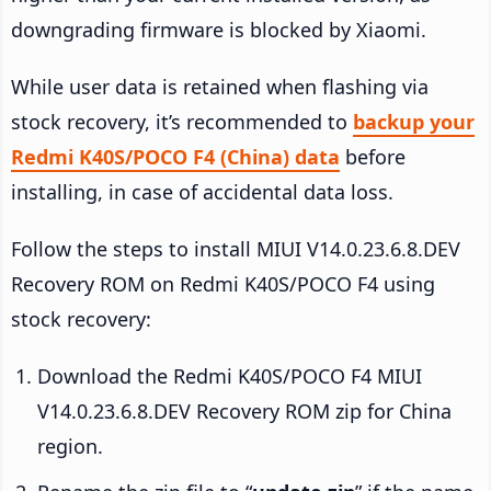
downgrading firmware is blocked by Xiaomi.
While user data is retained when flashing via
stock recovery, it’s recommended to
backup your
Redmi K40S/POCO F4 (China) data
before
installing, in case of accidental data loss.
Follow the steps to install MIUI V14.0.23.6.8.DEV
Recovery ROM on Redmi K40S/POCO F4 using
stock recovery:
Download the Redmi K40S/POCO F4 MIUI
V14.0.23.6.8.DEV Recovery ROM zip for China
region.