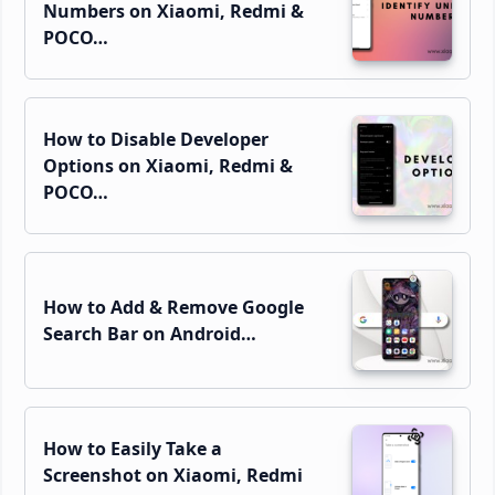
Numbers on Xiaomi, Redmi &
POCO…
How to Disable Developer
Options on Xiaomi, Redmi &
POCO…
How to Add & Remove Google
Search Bar on Android…
How to Easily Take a
Screenshot on Xiaomi, Redmi