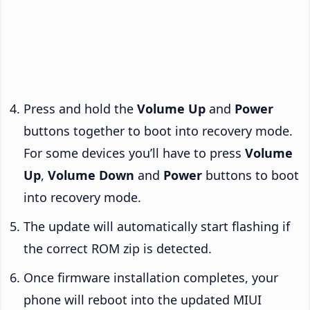
Press and hold the
Volume Up
and
Power
buttons together to boot into recovery mode.
For some devices you’ll have to press
Volume
Up
,
Volume Down
and
Power
buttons to boot
into recovery mode.
The update will automatically start flashing if
the correct ROM zip is detected.
Once firmware installation completes, your
phone will reboot into the updated MIUI