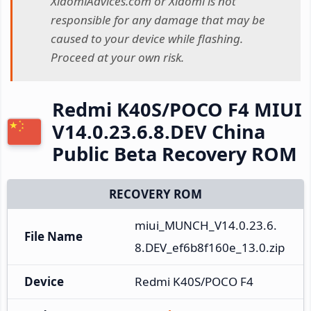
XiaomiAdvices.com or Xiaomi is not
responsible for any damage that may be
caused to your device while flashing.
Proceed at your own risk.
Redmi K40S/POCO F4 MIUI
V14.0.23.6.8.DEV China
Public Beta Recovery ROM
RECOVERY ROM
miui_MUNCH_V14.0.23.6.
File Name
8.DEV_ef6b8f160e_13.0.zip
Device
Redmi K40S/POCO F4