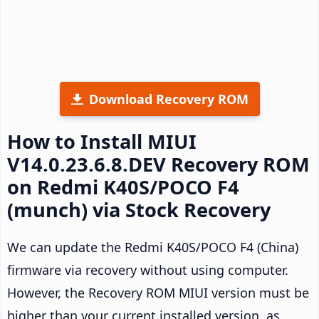
Download Recovery ROM
How to Install MIUI
V14.0.23.6.8.DEV Recovery ROM
on Redmi K40S/POCO F4
(munch) via Stock Recovery
We can update the Redmi K40S/POCO F4 (China)
firmware via recovery without using computer.
However, the Recovery ROM MIUI version must be
higher than your current installed version, as