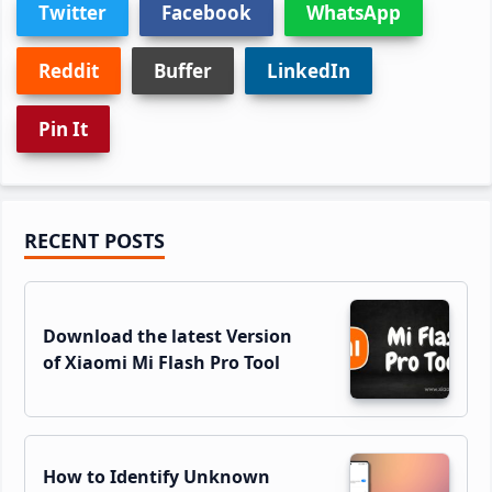
Twitter
Facebook
WhatsApp
Reddit
Buffer
LinkedIn
Pin It
Primary
RECENT POSTS
Sidebar
Download the latest Version
of Xiaomi Mi Flash Pro Tool
How to Identify Unknown