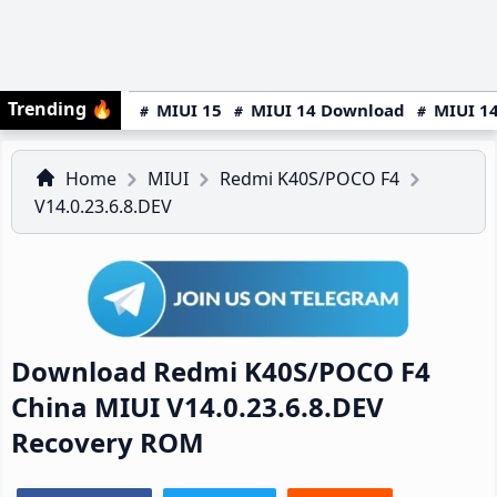
Trending
🔥
MIUI 15
MIUI 14 Download
MIUI 14
Home
MIUI
Redmi K40S/POCO F4
V14.0.23.6.8.DEV
Download Redmi K40S/POCO F4
China MIUI V14.0.23.6.8.DEV
Recovery ROM