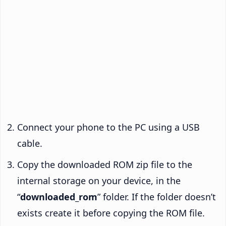
Connect your phone to the PC using a USB
cable.
Copy the downloaded ROM zip file to the
internal storage on your device, in the
“
downloaded_rom
” folder. If the folder doesn’t
exists create it before copying the ROM file.