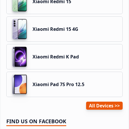
Xiaomi Redmi 15
Xiaomi Redmi 15 4G
Xiaomi Redmi K Pad
Xiaomi Pad 7S Pro 12.5
All Devices
FIND US ON FACEBOOK