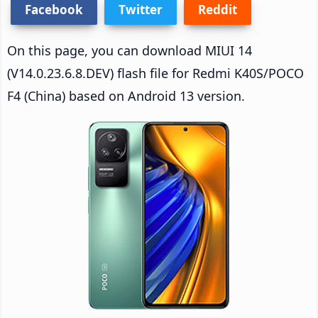
Facebook
Twitter
Reddit
On this page, you can download MIUI 14
(V14.0.23.6.8.DEV) flash file for Redmi K40S/POCO
F4 (China) based on Android 13 version.