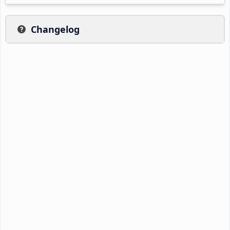
Changelog