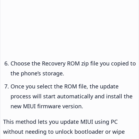
Choose the Recovery ROM zip file you copied to
the phone’s storage.
Once you select the ROM file, the update
process will start automatically and install the
new MIUI firmware version.
This method lets you update MIUI using PC
without needing to unlock bootloader or wipe