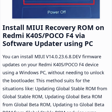
Install MIUI Recovery ROM on
Redmi K40S/POCO F4 via
Software Updater using PC
You can install MIUI V14.0.23.6.8.DEV firmware
updates on your Redmi K40S/POCO F4 device
using a Windows PC, without needing to unlock
the bootloader. This method suits for the
situations like: Updating Global Stable ROM from
Global Stable ROM, Updating Global Beta ROM
from Global Beta ROM, Updating to Global Beta