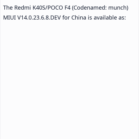
The Redmi K40S/POCO F4 (Codenamed: munch)
MIUI V14.0.23.6.8.DEV for China is available as: