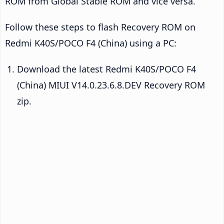
ROM from Global Stable ROM and vice versa.
Follow these steps to flash Recovery ROM on
Redmi K40S/POCO F4 (China) using a PC:
Download the latest Redmi K40S/POCO F4
(China) MIUI V14.0.23.6.8.DEV Recovery ROM
zip.