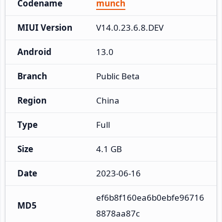
Codename
munch
MIUI Version
V14.0.23.6.8.DEV
Android
13.0
Branch
Public Beta
Region
China
Type
Full
Size
4.1 GB
Date
2023-06-16
ef6b8f160ea6b0ebfe96716
MD5
8878aa87c