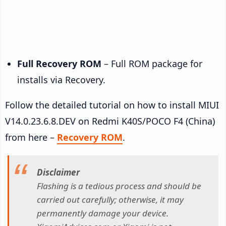
Full Recovery ROM
– Full ROM package for
installs via Recovery.
Follow the detailed tutorial on how to install MIUI
V14.0.23.6.8.DEV on Redmi K40S/POCO F4 (China)
from here –
Recovery ROM
.
Disclaimer
Flashing is a tedious process and should be
carried out carefully; otherwise, it may
permanently damage your device.