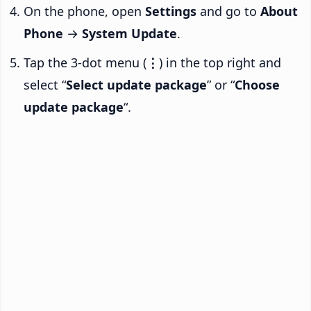
On the phone, open
Settings
and go to
About
Phone
→
System Update
.
Tap the 3-dot menu (
⋮
) in the top right and
select “
Select update package
” or “
Choose
update package
“.