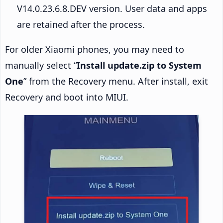
V14.0.23.6.8.DEV version. User data and apps
are retained after the process.
For older Xiaomi phones, you may need to
manually select “
Install update.zip to System
One
” from the Recovery menu. After install, exit
Recovery and boot into MIUI.