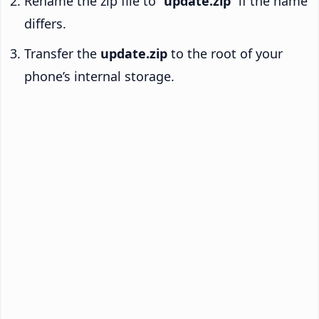
Rename the zip file to “
update.zip
” if the name
differs.
Transfer the
update.zip
to the root of your
phone’s internal storage.