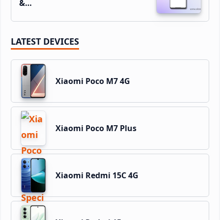
&…
LATEST DEVICES
Xiaomi Poco M7 4G
Xiaomi Poco M7 Plus
Xiaomi Redmi 15C 4G