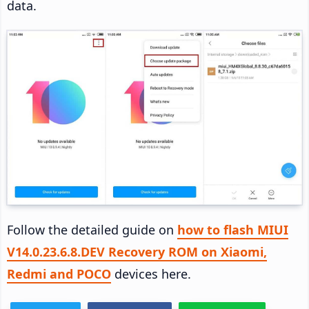
data.
Follow the detailed guide on
how to flash MIUI
V14.0.23.6.8.DEV Recovery ROM on Xiaomi,
Redmi and POCO
devices here.