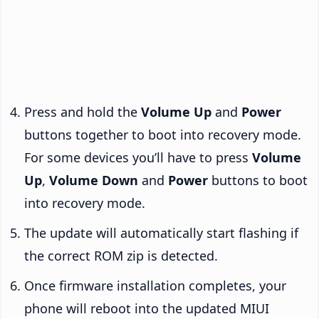
Press and hold the
Volume Up
and
Power
buttons together to boot into recovery mode.
For some devices you’ll have to press
Volume
Up
,
Volume Down
and
Power
buttons to boot
into recovery mode.
The update will automatically start flashing if
the correct ROM zip is detected.
Once firmware installation completes, your
phone will reboot into the updated MIUI