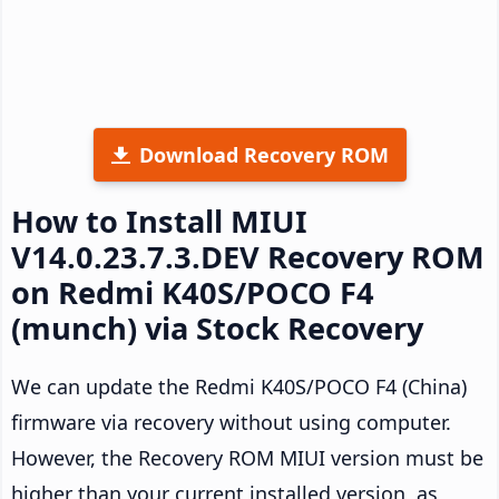
Download Recovery ROM
How to Install MIUI
V14.0.23.7.3.DEV Recovery ROM
on Redmi K40S/POCO F4
(munch) via Stock Recovery
We can update the Redmi K40S/POCO F4 (China)
firmware via recovery without using computer.
However, the Recovery ROM MIUI version must be
higher than your current installed version, as