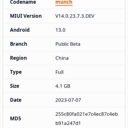
Codename
munch
MIUI Version
V14.0.23.7.3.DEV
Android
13.0
Branch
Public Beta
Region
China
Type
Full
Size
4.1 GB
Date
2023-07-07
255c80fa021e7c4ec87c4eb
MD5
b91a247d1