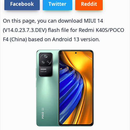
Facebook
Twitter
Reddit
On this page, you can download MIUI 14
(V14.0.23.7.3.DEV) flash file for Redmi K40S/POCO
F4 (China) based on Android 13 version.