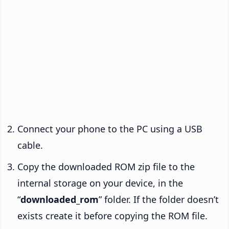
Connect your phone to the PC using a USB
cable.
Copy the downloaded ROM zip file to the
internal storage on your device, in the
“
downloaded_rom
” folder. If the folder doesn’t
exists create it before copying the ROM file.