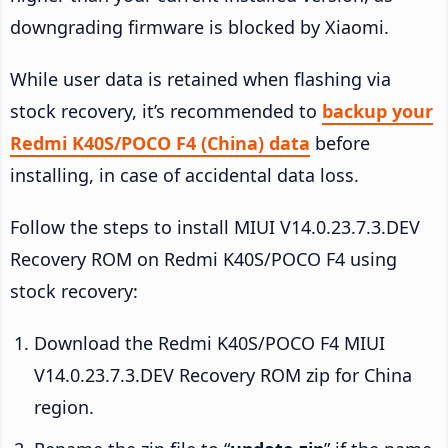
downgrading firmware is blocked by Xiaomi.
While user data is retained when flashing via
stock recovery, it’s recommended to
backup your
Redmi K40S/POCO F4 (China) data
before
installing, in case of accidental data loss.
Follow the steps to install MIUI V14.0.23.7.3.DEV
Recovery ROM on Redmi K40S/POCO F4 using
stock recovery:
Download the Redmi K40S/POCO F4 MIUI
V14.0.23.7.3.DEV Recovery ROM zip for China
region.