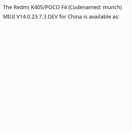
The Redmi K40S/POCO F4 (Codenamed: munch)
MIUI V14.0.23.7.3.DEV for China is available as: