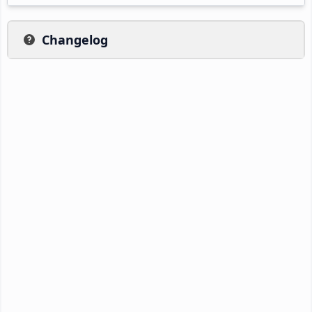
Changelog