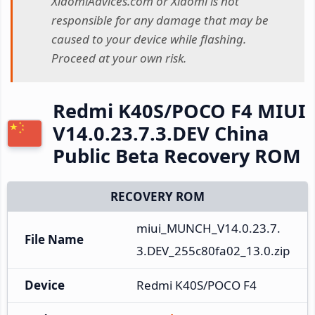
XiaomiAdvices.com or Xiaomi is not
responsible for any damage that may be
caused to your device while flashing.
Proceed at your own risk.
Redmi K40S/POCO F4 MIUI
V14.0.23.7.3.DEV China
Public Beta Recovery ROM
RECOVERY ROM
miui_MUNCH_V14.0.23.7.
File Name
3.DEV_255c80fa02_13.0.zip
Device
Redmi K40S/POCO F4