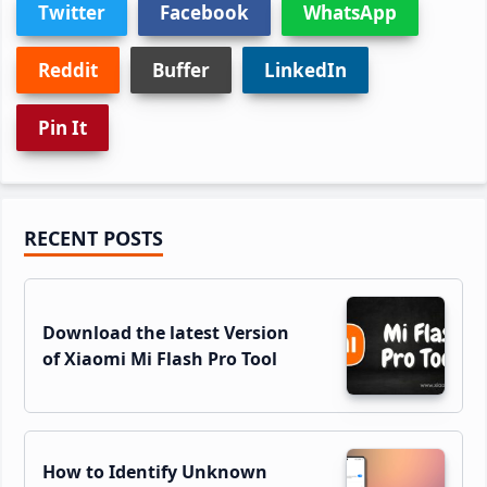
Twitter
Facebook
WhatsApp
Reddit
Buffer
LinkedIn
Pin It
Primary
RECENT POSTS
Sidebar
Download the latest Version
of Xiaomi Mi Flash Pro Tool
How to Identify Unknown