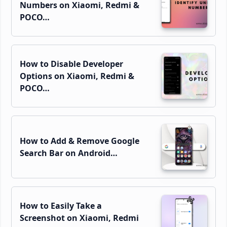
Numbers on Xiaomi, Redmi &
POCO…
How to Disable Developer
Options on Xiaomi, Redmi &
POCO…
How to Add & Remove Google
Search Bar on Android…
How to Easily Take a
Screenshot on Xiaomi, Redmi