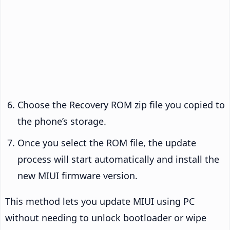
Choose the Recovery ROM zip file you copied to
the phone’s storage.
Once you select the ROM file, the update
process will start automatically and install the
new MIUI firmware version.
This method lets you update MIUI using PC
without needing to unlock bootloader or wipe