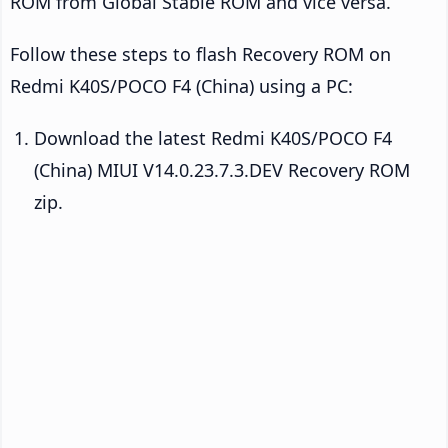
ROM from Global Stable ROM and vice versa.
Follow these steps to flash Recovery ROM on
Redmi K40S/POCO F4 (China) using a PC:
Download the latest Redmi K40S/POCO F4
(China) MIUI V14.0.23.7.3.DEV Recovery ROM
zip.