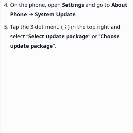
On the phone, open
Settings
and go to
About
Phone
→
System Update
.
Tap the 3-dot menu (
⋮
) in the top right and
select “
Select update package
” or “
Choose
update package
“.