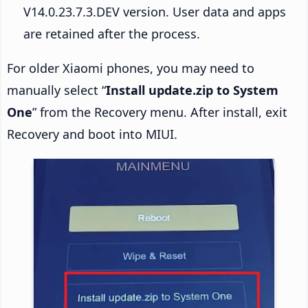
V14.0.23.7.3.DEV version. User data and apps
are retained after the process.
For older Xiaomi phones, you may need to
manually select “
Install update.zip to System
One
” from the Recovery menu. After install, exit
Recovery and boot into MIUI.