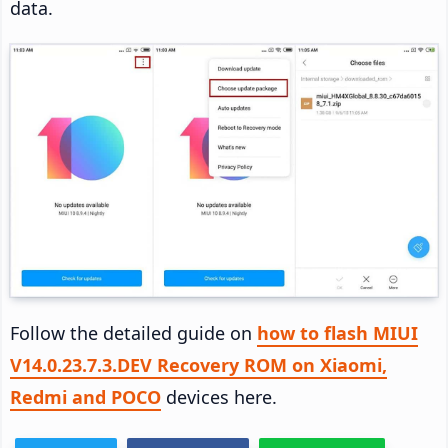
data.
Follow the detailed guide on
how to flash MIUI
V14.0.23.7.3.DEV Recovery ROM on Xiaomi,
Redmi and POCO
devices here.