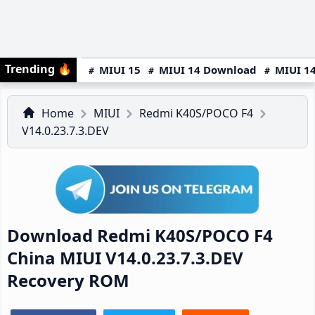
Trending
🔥
MIUI 15
MIUI 14 Download
MIUI 14
Home
MIUI
Redmi K40S/POCO F4
V14.0.23.7.3.DEV
Download Redmi K40S/POCO F4
China MIUI V14.0.23.7.3.DEV
Recovery ROM