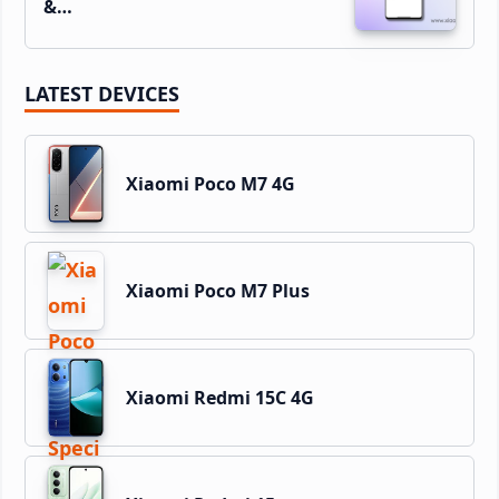
&…
LATEST DEVICES
Xiaomi Poco M7 4G
Xiaomi Poco M7 Plus
Xiaomi Redmi 15C 4G