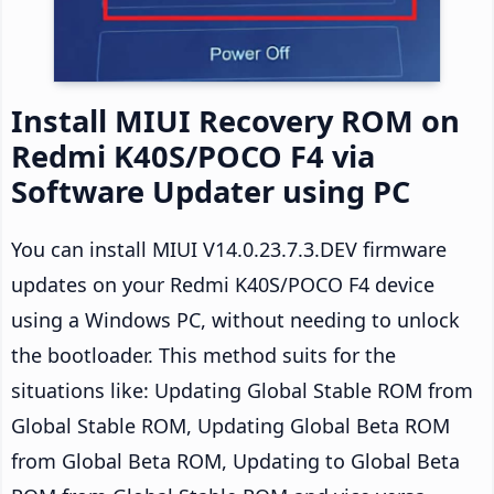
Install MIUI Recovery ROM on
Redmi K40S/POCO F4 via
Software Updater using PC
You can install MIUI V14.0.23.7.3.DEV firmware
updates on your Redmi K40S/POCO F4 device
using a Windows PC, without needing to unlock
the bootloader. This method suits for the
situations like: Updating Global Stable ROM from
Global Stable ROM, Updating Global Beta ROM
from Global Beta ROM, Updating to Global Beta