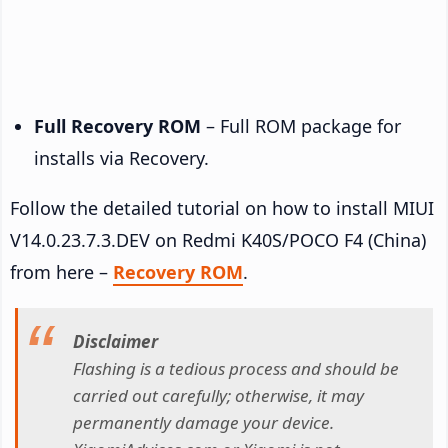
Full Recovery ROM
– Full ROM package for
installs via Recovery.
Follow the detailed tutorial on how to install MIUI
V14.0.23.7.3.DEV on Redmi K40S/POCO F4 (China)
from here –
Recovery ROM
.
Disclaimer
Flashing is a tedious process and should be
carried out carefully; otherwise, it may
permanently damage your device.