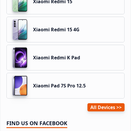
Xiaomi Redmi 15
Xiaomi Redmi 15 4G
Xiaomi Redmi K Pad
Xiaomi Pad 7S Pro 12.5
All Devices
FIND US ON FACEBOOK