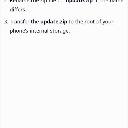
Rename the zip file to “
update.zip
” if the name
differs.
Transfer the
update.zip
to the root of your
phone’s internal storage.