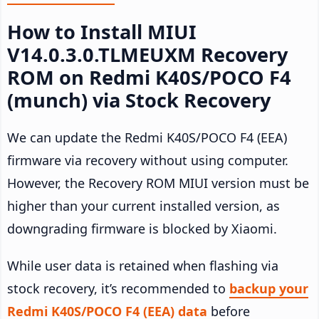
How to Install MIUI
V14.0.3.0.TLMEUXM Recovery
ROM on Redmi K40S/POCO F4
(munch) via Stock Recovery
We can update the Redmi K40S/POCO F4 (EEA)
firmware via recovery without using computer.
However, the Recovery ROM MIUI version must be
higher than your current installed version, as
downgrading firmware is blocked by Xiaomi.
While user data is retained when flashing via
stock recovery, it’s recommended to
backup your
Redmi K40S/POCO F4 (EEA) data
before