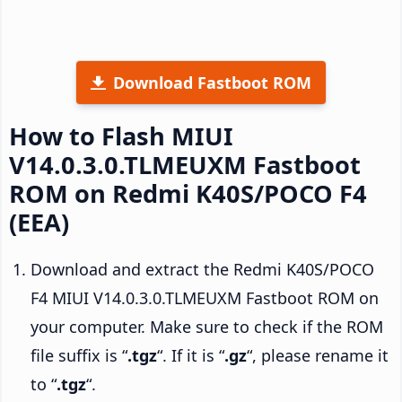
Download Fastboot ROM
How to Flash MIUI
V14.0.3.0.TLMEUXM Fastboot
ROM on Redmi K40S/POCO F4
(EEA)
Download and extract the Redmi K40S/POCO
F4 MIUI V14.0.3.0.TLMEUXM Fastboot ROM on
your computer. Make sure to check if the ROM
file suffix is “
.tgz
“. If it is “
.gz
“, please rename it
to “
.tgz
“.