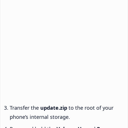
Transfer the
update.zip
to the root of your
phone’s internal storage.