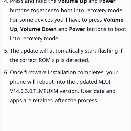
Press and hold the
Volume Up
and
Power
buttons together to boot into recovery mode.
For some devices you’ll have to press
Volume
Up
,
Volume Down
and
Power
buttons to boot
into recovery mode.
The update will automatically start flashing if
the correct ROM zip is detected.
Once firmware installation completes, your
phone will reboot into the updated MIUI
V14.0.3.0.TLMEUXM version. User data and
apps are retained after the process.