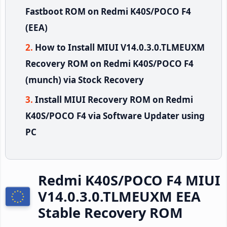
Fastboot ROM on Redmi K40S/POCO F4
(EEA)
How to Install MIUI V14.0.3.0.TLMEUXM
Recovery ROM on Redmi K40S/POCO F4
(munch) via Stock Recovery
Install MIUI Recovery ROM on Redmi
K40S/POCO F4 via Software Updater using
PC
Redmi K40S/POCO F4 MIUI
V14.0.3.0.TLMEUXM EEA
Stable Recovery ROM