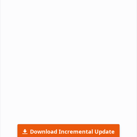
Download Incremental Update