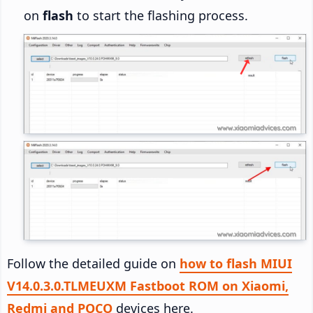
on
flash
to start the flashing process.
Follow the detailed guide on
how to flash MIUI
V14.0.3.0.TLMEUXM Fastboot ROM on Xiaomi,
Redmi and POCO
devices here.