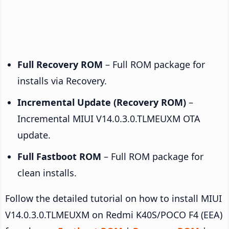
Full Recovery ROM
– Full ROM package for
installs via Recovery.
Incremental Update (Recovery ROM)
–
Incremental MIUI V14.0.3.0.TLMEUXM OTA
update.
Full Fastboot ROM
– Full ROM package for
clean installs.
Follow the detailed tutorial on how to install MIUI
V14.0.3.0.TLMEUXM on Redmi K40S/POCO F4 (EEA)