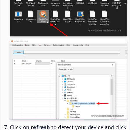
Click on
refresh
to detect your device and click