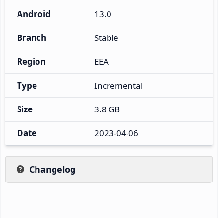
Android
13.0
Branch
Stable
Region
EEA
Type
Incremental
Size
3.8 GB
Date
2023-04-06
Changelog