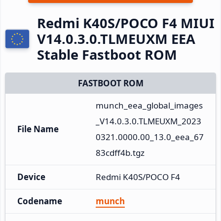
Redmi K40S/POCO F4 MIUI
V14.0.3.0.TLMEUXM EEA
Stable Fastboot ROM
FASTBOOT ROM
munch_eea_global_images
_V14.0.3.0.TLMEUXM_2023
File Name
0321.0000.00_13.0_eea_67
83cdff4b.tgz
Device
Redmi K40S/POCO F4
Codename
munch