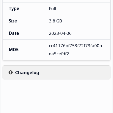
Type
Full
Size
3.8 GB
Date
2023-04-06
cc41176bf753f72f73fa00b
MD5
ea5cefdf2
Changelog