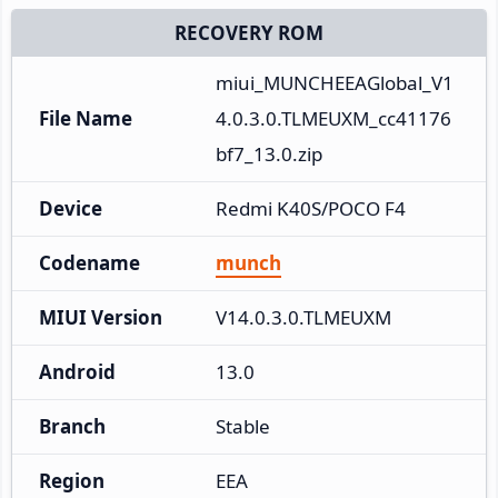
RECOVERY ROM
miui_MUNCHEEAGlobal_V1
File Name
4.0.3.0.TLMEUXM_cc41176
bf7_13.0.zip
Device
Redmi K40S/POCO F4
Codename
munch
MIUI Version
V14.0.3.0.TLMEUXM
Android
13.0
Branch
Stable
Region
EEA