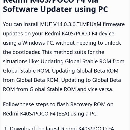
Software Updater using PC
You can install MIUI V14.0.3.0.TLMEUXM firmware
updates on your Redmi K40S/POCO F4 device
using a Windows PC, without needing to unlock
the bootloader. This method suits for the
situations like: Updating Global Stable ROM from
Global Stable ROM, Updating Global Beta ROM
from Global Beta ROM, Updating to Global Beta
ROM from Global Stable ROM and vice versa.
Follow these steps to flash Recovery ROM on
Redmi K40S/POCO F4 (EEA) using a PC:
Download the latest Redmi K40S/POCO F4