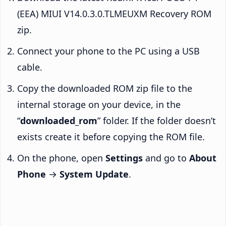
(EEA) MIUI V14.0.3.0.TLMEUXM Recovery ROM
zip.
Connect your phone to the PC using a USB
cable.
Copy the downloaded ROM zip file to the
internal storage on your device, in the
“
downloaded_rom
” folder. If the folder doesn’t
exists create it before copying the ROM file.
On the phone, open
Settings
and go to
About
Phone
→
System Update
.