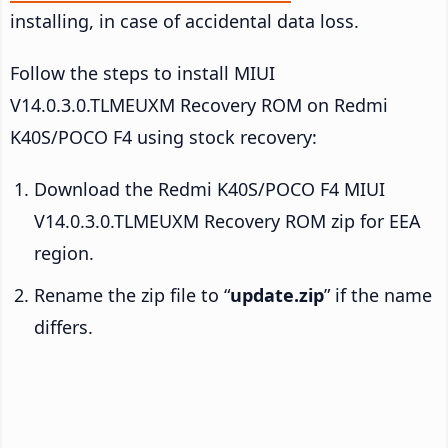
installing, in case of accidental data loss.
Follow the steps to install MIUI
V14.0.3.0.TLMEUXM Recovery ROM on Redmi
K40S/POCO F4 using stock recovery:
Download the Redmi K40S/POCO F4 MIUI
V14.0.3.0.TLMEUXM Recovery ROM zip for EEA
region.
Rename the zip file to “
update.zip
” if the name
differs.