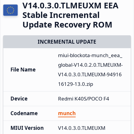
V14.0.3.0.TLMEUXM EEA
Stable Incremental
Update Recovery ROM
INCREMENTAL UPDATE
miui-blockota-munch_eea_
global-V14.0.2.0.TLMEUXM-
File Name
V14.0.3.0.TLMEUXM-94916
16129-13.0.zip
Device
Redmi K40S/POCO F4
Codename
munch
MIUI Version
V14.0.3.0.TLMEUXM