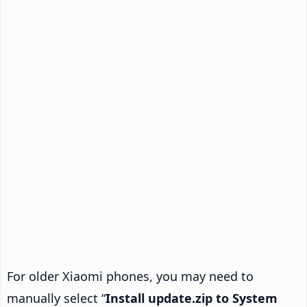
For older Xiaomi phones, you may need to
manually select “
Install update.zip to System