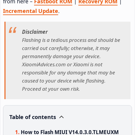
from here –
Fastboot ROM
|
Recovery ROM
|
Incremental Update
.
Disclaimer
Flashing is a tedious process and should be
carried out carefully; otherwise, it may
permanently damage your device.
XiaomiAdvices.com or Xiaomi is not
responsible for any damage that may be
caused to your device while flashing.
Proceed at your own risk.
Table of contents
How to Flash MIUI V14.0.3.0.TLMEUXM