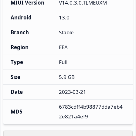
MIUI Version
V14.0.3.0.TLMEUXM
Android
13.0
Branch
Stable
Region
EEA
Type
Full
Size
5.9 GB
Date
2023-03-21
6783cdff4b98877dda7eb4
MD5
2e821a4ef9