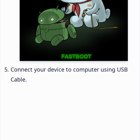
Connect your device to computer using USB
Cable.