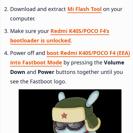
Download and extract
Mi Flash Tool
on your
computer.
Make sure your
Redmi K40S/POCO F4’s
bootloader is unlocked
.
Power off and
boot Redmi K40S/POCO F4 (EEA)
into Fastboot Mode
by pressing the
Volume
Down
and
Power
buttons together until you
see the Fastboot logo.