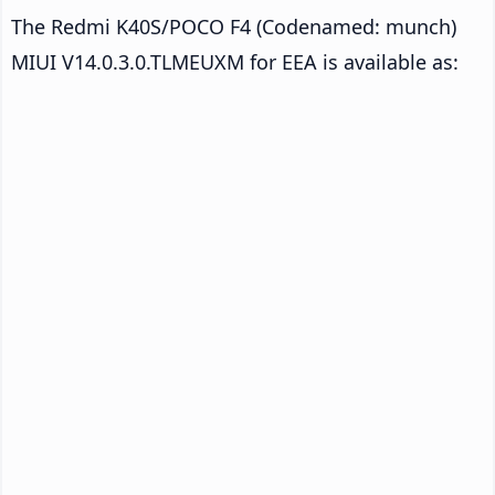
The Redmi K40S/POCO F4 (Codenamed: munch)
MIUI V14.0.3.0.TLMEUXM for EEA is available as: