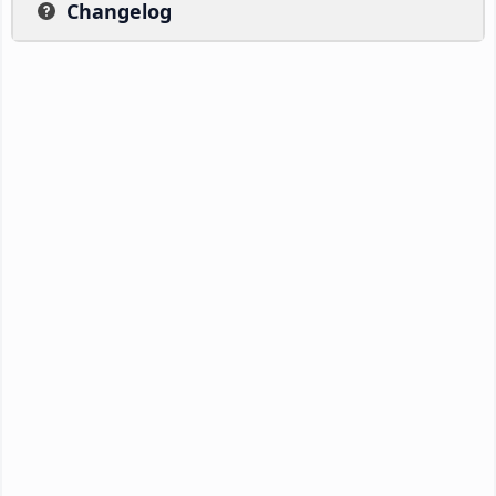
Changelog