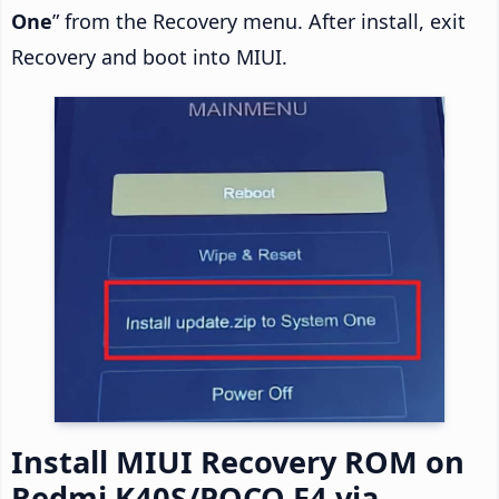
One
” from the Recovery menu. After install, exit
Recovery and boot into MIUI.
Install MIUI Recovery ROM on
Redmi K40S/POCO F4 via