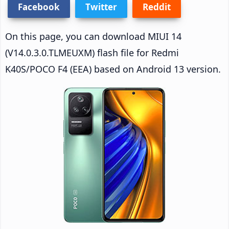
Facebook
Twitter
Reddit
On this page, you can download MIUI 14
(V14.0.3.0.TLMEUXM) flash file for Redmi
K40S/POCO F4 (EEA) based on Android 13 version.