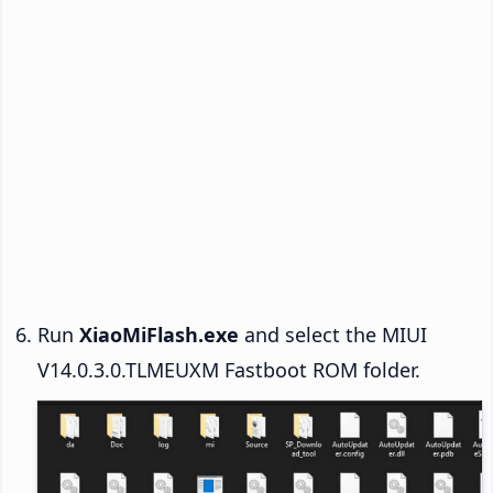
Run
XiaoMiFlash.exe
and select the MIUI
V14.0.3.0.TLMEUXM Fastboot ROM folder.