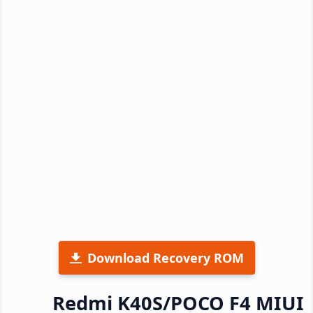
Download Recovery ROM
Redmi K40S/POCO F4 MIUI