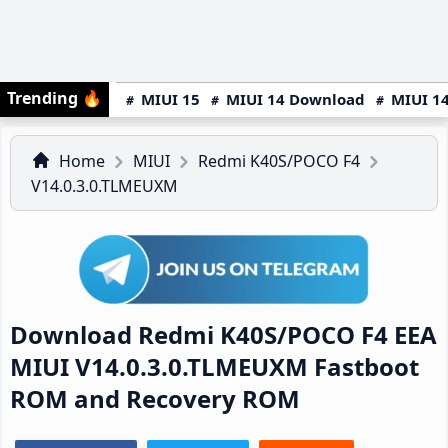
Trending
🔥
MIUI 15
MIUI 14 Download
MIUI 14
Home
MIUI
Redmi K40S/POCO F4
V14.0.3.0.TLMEUXM
Download Redmi K40S/POCO F4 EEA
MIUI V14.0.3.0.TLMEUXM Fastboot
ROM and Recovery ROM