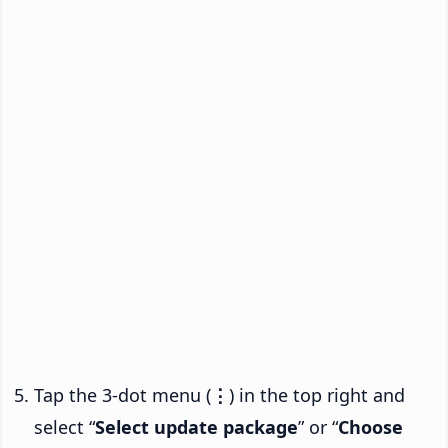
Tap the 3-dot menu (
⋮
) in the top right and
select “
Select update package
” or “
Choose