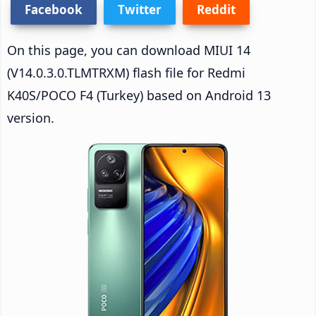
Facebook
Twitter
Reddit
On this page, you can download MIUI 14
(V14.0.3.0.TLMTRXM) flash file for Redmi
K40S/POCO F4 (Turkey) based on Android 13
version.