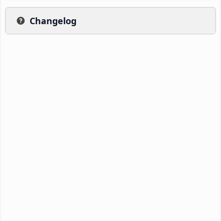
Changelog