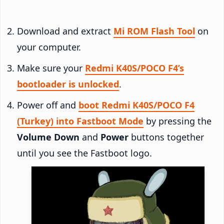
Download and extract
Mi ROM Flash Tool
on
your computer.
Make sure your
Redmi K40S/POCO F4’s
bootloader is unlocked
.
Power off and
boot Redmi K40S/POCO F4
(Turkey) into Fastboot Mode
by pressing the
Volume Down
and
Power
buttons together
until you see the Fastboot logo.