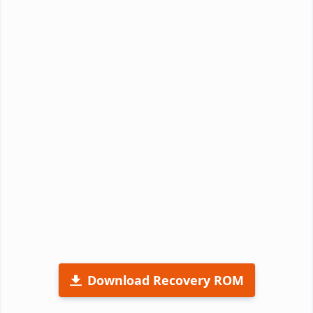
Download Recovery ROM