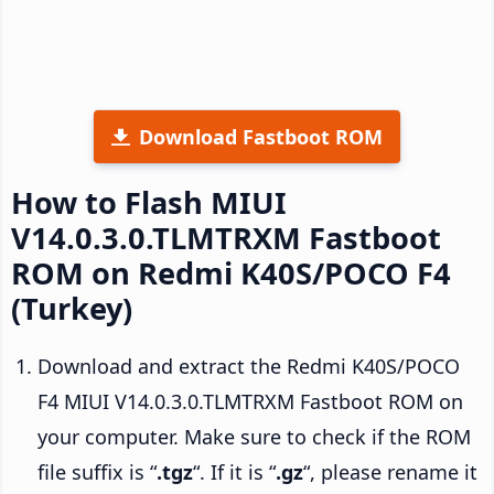
Download Fastboot ROM
How to Flash MIUI
V14.0.3.0.TLMTRXM Fastboot
ROM on Redmi K40S/POCO F4
(Turkey)
Download and extract the Redmi K40S/POCO
F4 MIUI V14.0.3.0.TLMTRXM Fastboot ROM on
your computer. Make sure to check if the ROM
file suffix is “
.tgz
“. If it is “
.gz
“, please rename it