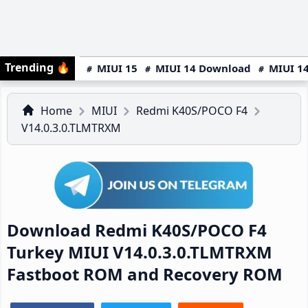
Trending
🔥
MIUI 15
MIUI 14 Download
MIUI 14
Home
MIUI
Redmi K40S/POCO F4
V14.0.3.0.TLMTRXM
Download Redmi K40S/POCO F4
Turkey MIUI V14.0.3.0.TLMTRXM
Fastboot ROM and Recovery ROM