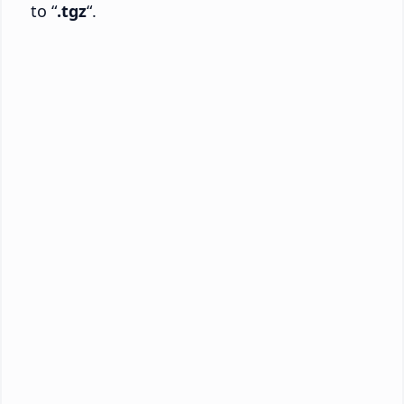
to “
.tgz
“.