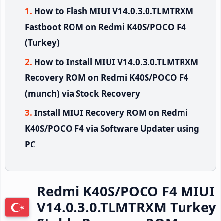
How to Flash MIUI V14.0.3.0.TLMTRXM
Fastboot ROM on Redmi K40S/POCO F4
(Turkey)
How to Install MIUI V14.0.3.0.TLMTRXM
Recovery ROM on Redmi K40S/POCO F4
(munch) via Stock Recovery
Install MIUI Recovery ROM on Redmi
K40S/POCO F4 via Software Updater using
PC
Redmi K40S/POCO F4 MIUI
V14.0.3.0.TLMTRXM Turkey