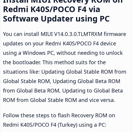
Redmi K40S/POCO F4 via
Software Updater using PC
You can install MIUI V14.0.3.0.TLMTRXM firmware
updates on your Redmi K40S/POCO F4 device
using a Windows PC, without needing to unlock
the bootloader. This method suits for the
situations like: Updating Global Stable ROM from
Global Stable ROM, Updating Global Beta ROM
from Global Beta ROM, Updating to Global Beta
ROM from Global Stable ROM and vice versa.
Follow these steps to flash Recovery ROM on
Redmi K40S/POCO F4 (Turkey) using a PC: