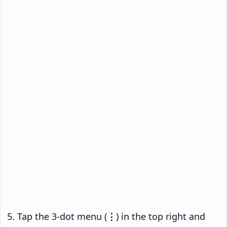
Tap the 3-dot menu (
⋮
) in the top right and