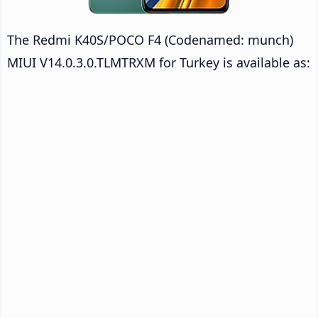
The Redmi K40S/POCO F4 (Codenamed: munch)
MIUI V14.0.3.0.TLMTRXM for Turkey is available as: