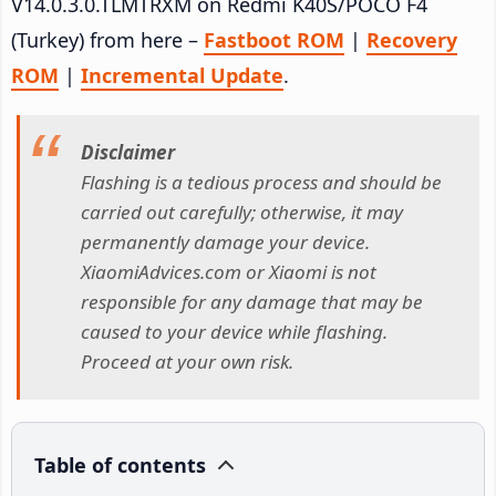
V14.0.3.0.TLMTRXM on Redmi K40S/POCO F4
(Turkey) from here –
Fastboot ROM
|
Recovery
ROM
|
Incremental Update
.
Disclaimer
Flashing is a tedious process and should be
carried out carefully; otherwise, it may
permanently damage your device.
XiaomiAdvices.com or Xiaomi is not
responsible for any damage that may be
caused to your device while flashing.
Proceed at your own risk.
Table of contents