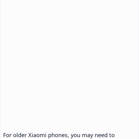
For older Xiaomi phones, you may need to