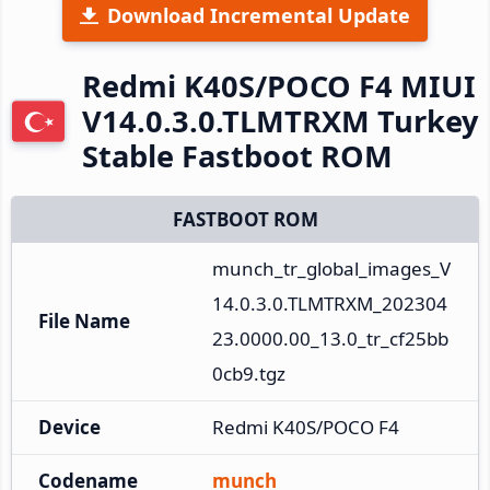
Download Incremental Update
Redmi K40S/POCO F4 MIUI
V14.0.3.0.TLMTRXM Turkey
Stable Fastboot ROM
FASTBOOT ROM
munch_tr_global_images_V
14.0.3.0.TLMTRXM_202304
File Name
23.0000.00_13.0_tr_cf25bb
0cb9.tgz
Device
Redmi K40S/POCO F4
Codename
munch