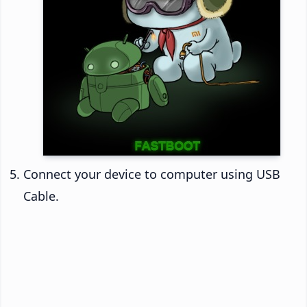
Connect your device to computer using USB
Cable.