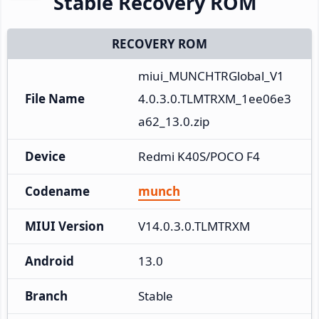
Stable Recovery ROM
RECOVERY ROM
miui_MUNCHTRGlobal_V1
File Name
4.0.3.0.TLMTRXM_1ee06e3
a62_13.0.zip
Device
Redmi K40S/POCO F4
Codename
munch
MIUI Version
V14.0.3.0.TLMTRXM
Android
13.0
Branch
Stable