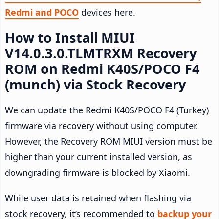
Redmi and POCO
devices here.
How to Install MIUI
V14.0.3.0.TLMTRXM Recovery
ROM on Redmi K40S/POCO F4
(munch) via Stock Recovery
We can update the Redmi K40S/POCO F4 (Turkey)
firmware via recovery without using computer.
However, the Recovery ROM MIUI version must be
higher than your current installed version, as
downgrading firmware is blocked by Xiaomi.
While user data is retained when flashing via
stock recovery, it’s recommended to
backup your