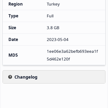
Region
Turkey
Type
Full
Size
3.8 GB
Date
2023-05-04
1ee06e3a62befb693eea1f
MD5
5d462e120f
Changelog