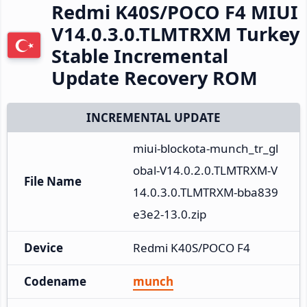
Redmi K40S/POCO F4 MIUI
V14.0.3.0.TLMTRXM Turkey
Stable Incremental
Update Recovery ROM
INCREMENTAL UPDATE
miui-blockota-munch_tr_gl
obal-V14.0.2.0.TLMTRXM-V
File Name
14.0.3.0.TLMTRXM-bba839
e3e2-13.0.zip
Device
Redmi K40S/POCO F4
Codename
munch