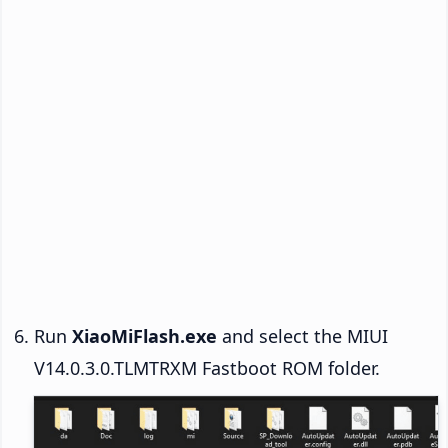
Run
XiaoMiFlash.exe
and select the MIUI
V14.0.3.0.TLMTRXM Fastboot ROM folder.