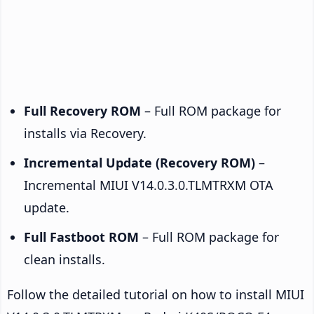
Full Recovery ROM
– Full ROM package for
installs via Recovery.
Incremental Update (Recovery ROM)
–
Incremental MIUI V14.0.3.0.TLMTRXM OTA
update.
Full Fastboot ROM
– Full ROM package for
clean installs.
Follow the detailed tutorial on how to install MIUI