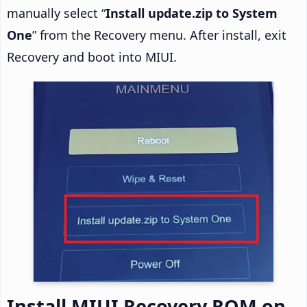
manually select “
Install update.zip to System
One
” from the Recovery menu. After install, exit
Recovery and boot into MIUI.
Install MIUI Recovery ROM on