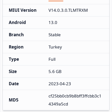
MIUI Version
V14.0.3.0.TLMTRXM
Android
13.0
Branch
Stable
Region
Turkey
Type
Full
Size
5.6 GB
Date
2023-04-23
cf25bb0cb9b8bff3ffcbb3c1
MD5
4349a5cd