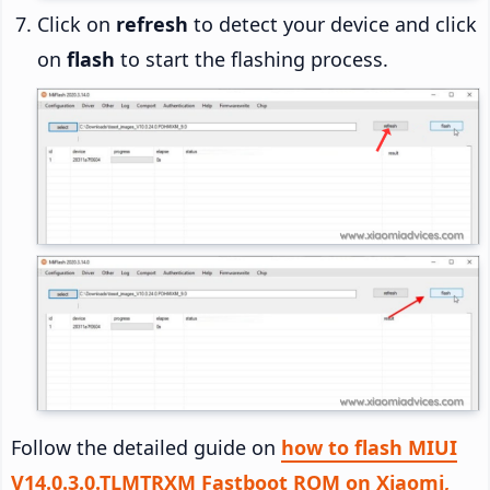
Click on
refresh
to detect your device and click
on
flash
to start the flashing process.
Follow the detailed guide on
how to flash MIUI
V14.0.3.0.TLMTRXM Fastboot ROM on Xiaomi,