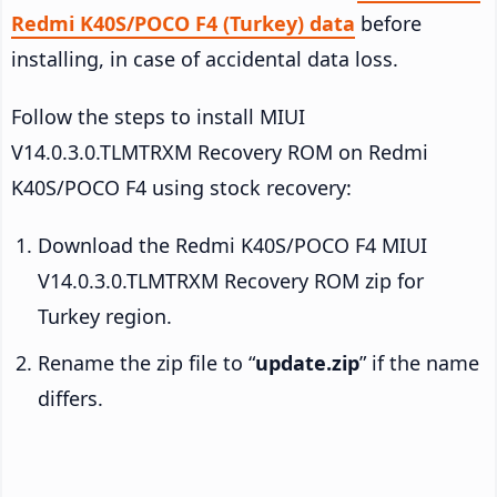
Redmi K40S/POCO F4 (Turkey) data
before
installing, in case of accidental data loss.
Follow the steps to install MIUI
V14.0.3.0.TLMTRXM Recovery ROM on Redmi
K40S/POCO F4 using stock recovery:
Download the Redmi K40S/POCO F4 MIUI
V14.0.3.0.TLMTRXM Recovery ROM zip for
Turkey region.
Rename the zip file to “
update.zip
” if the name
differs.