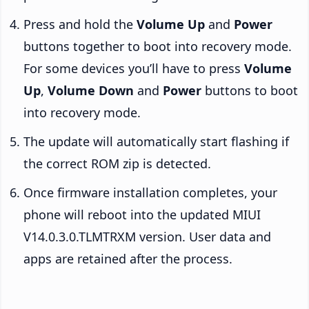
Press and hold the
Volume Up
and
Power
buttons together to boot into recovery mode.
For some devices you’ll have to press
Volume
Up
,
Volume Down
and
Power
buttons to boot
into recovery mode.
The update will automatically start flashing if
the correct ROM zip is detected.
Once firmware installation completes, your
phone will reboot into the updated MIUI
V14.0.3.0.TLMTRXM version. User data and
apps are retained after the process.