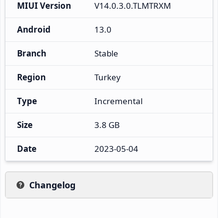
MIUI Version
V14.0.3.0.TLMTRXM
Android
13.0
Branch
Stable
Region
Turkey
Type
Incremental
Size
3.8 GB
Date
2023-05-04
Changelog