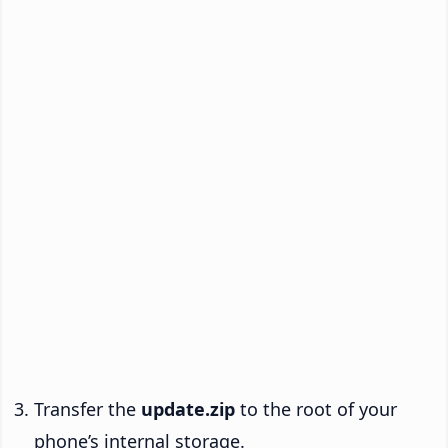
Transfer the
update.zip
to the root of your
phone’s internal storage.