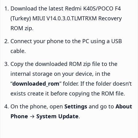
Download the latest Redmi K40S/POCO F4
(Turkey) MIUI V14.0.3.0.TLMTRXM Recovery
ROM zip.
Connect your phone to the PC using a USB
cable.
Copy the downloaded ROM zip file to the
internal storage on your device, in the
“
downloaded_rom
” folder. If the folder doesn’t
exists create it before copying the ROM file.
On the phone, open
Settings
and go to
About
Phone
→
System Update
.