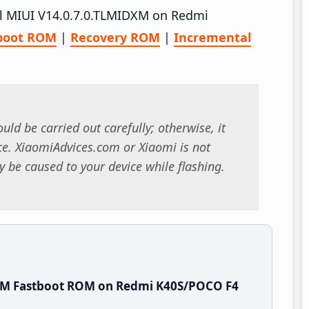
all MIUI V14.0.7.0.TLMIDXM on Redmi
boot ROM
|
Recovery ROM
|
Incremental
uld be carried out carefully; otherwise, it
. XiaomiAdvices.com or Xiaomi is not
 be caused to your device while flashing.
DXM Fastboot ROM on Redmi K40S/POCO F4