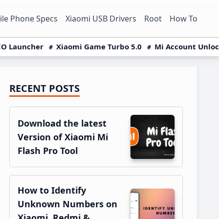
le Phone Specs
Xiaomi USB Drivers
Root
How To
O Launcher
Xiaomi Game Turbo 5.0
Mi Account Unlo
RECENT POSTS
Primary
Sidebar
Download the latest
Version of Xiaomi Mi
Flash Pro Tool
How to Identify
Unknown Numbers on
Xiaomi, Redmi &