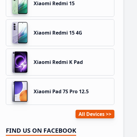
Xiaomi Redmi 15
Xiaomi Redmi 15 4G
Xiaomi Redmi K Pad
Xiaomi Pad 7S Pro 12.5
All Devices
FIND US ON FACEBOOK