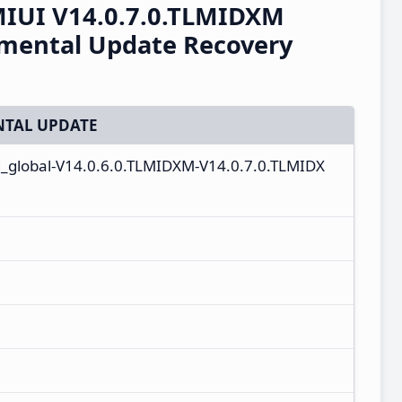
IUI V14.0.7.0.TLMIDXM
emental Update Recovery
TAL UPDATE
_global-V14.0.6.0.TLMIDXM-V14.0.7.0.TLMIDX