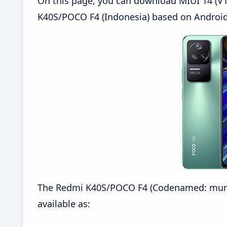
On this page, you can download MIUI 14 (V14
K40S/POCO F4 (Indonesia) based on Android
The Redmi K40S/POCO F4 (Codenamed: munch
available as: