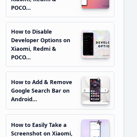
POCO…
How to Disable
Developer Options on
Xiaomi, Redmi &
POCO…
How to Add & Remove
Google Search Bar on
Android…
How to Easily Take a
Screenshot on Xiaomi,