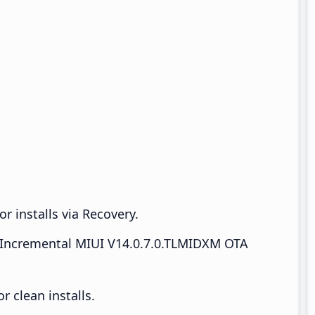
r installs via Recovery.
Incremental MIUI V14.0.7.0.TLMIDXM OTA
 clean installs.