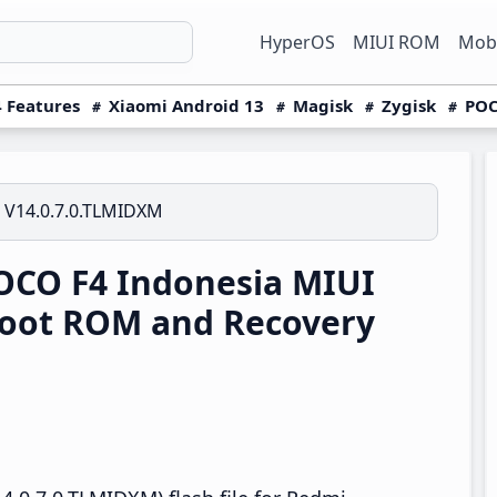
HyperOS
MIUI ROM
Mobi
 Features
Xiaomi Android 13
Magisk
Zygisk
POC
V14.0.7.0.TLMIDXM
CO F4 Indonesia MIUI
boot ROM and Recovery