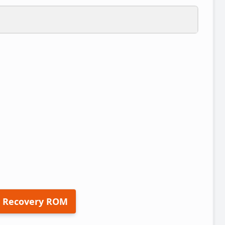
 Recovery ROM