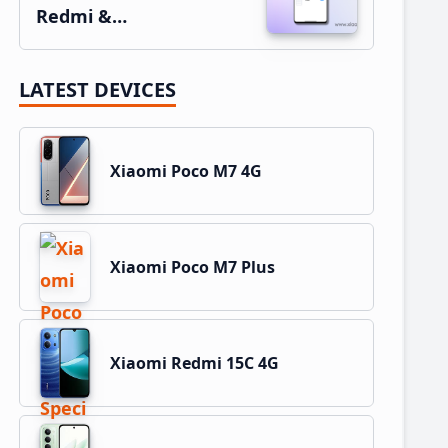
Redmi &…
LATEST DEVICES
Xiaomi Poco M7 4G
Xiaomi Poco M7 Plus
Xiaomi Redmi 15C 4G