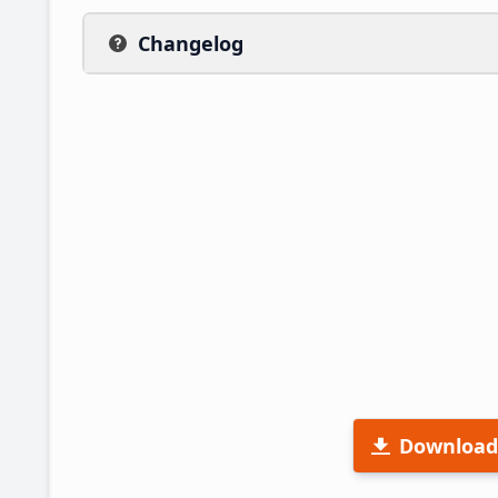
Changelog
Download