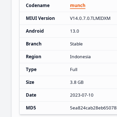
Codename
munch
MIUI Version
V14.0.7.0.TLMIDXM
Android
13.0
Branch
Stable
Region
Indonesia
Type
Full
Size
3.8 GB
Date
2023-07-10
MD5
5ea824cab28eb65078