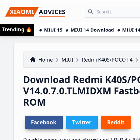
Skip
Skip
Skip
SEARCH...
XIAOMI
ADVICES
to
to
to
Search icon
primary
main
primary
Trending
🔥
MIUI 15
MIUI 14 Download
MIUI 14
navigation
content
sidebar
Home
MIUI
Redmi K40S/POCO F4
Download Redmi K40S/PO
V14.0.7.0.TLMIDXM Fast
ROM
Facebook
Twitter
Reddit