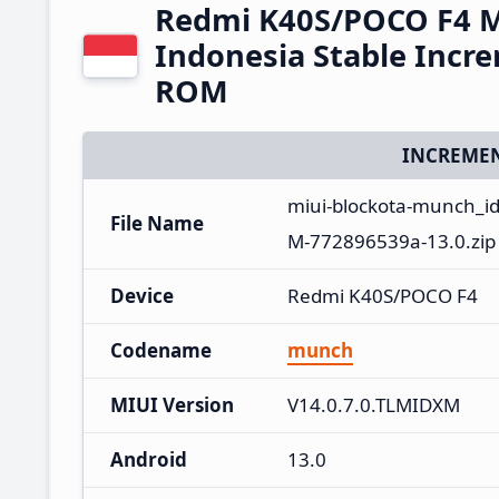
Redmi K40S/POCO F4 M
Indonesia Stable Incr
ROM
INCREMEN
miui-blockota-munch_id
File Name
M-772896539a-13.0.zip
Device
Redmi K40S/POCO F4
Codename
munch
MIUI Version
V14.0.7.0.TLMIDXM
Android
13.0