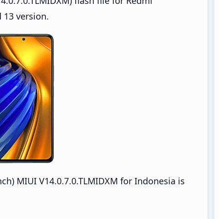
.0.7.0.TLMIDXM) flash file for Redmi
 13 version.
) MIUI V14.0.7.0.TLMIDXM for Indonesia is