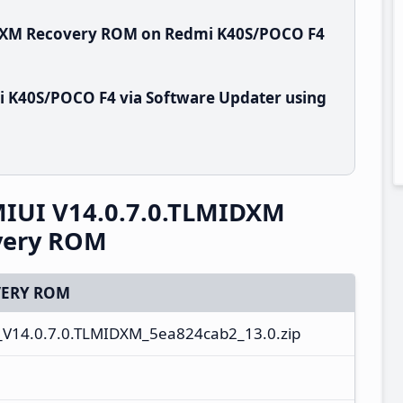
IDXM Recovery ROM on Redmi K40S/POCO F4
i K40S/POCO F4 via Software Updater using
IUI V14.0.7.0.TLMIDXM
overy ROM
ERY ROM
V14.0.7.0.TLMIDXM_5ea824cab2_13.0.zip