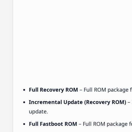
Full Recovery ROM
– Full ROM package fo
Incremental Update (Recovery ROM)
– 
update.
Full Fastboot ROM
– Full ROM package for