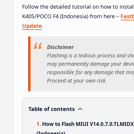
Follow the detailed tutorial on how to inst
K40S/POCO F4 (Indonesia) from here –
Fast
Update
.
Disclaimer
Flashing is a tedious process and sho
may permanently damage your device
responsible for any damage that may
Proceed at your own risk.
Table of contents
How to Flash MIUI V14.0.7.0.TLMI
(Indonesia)