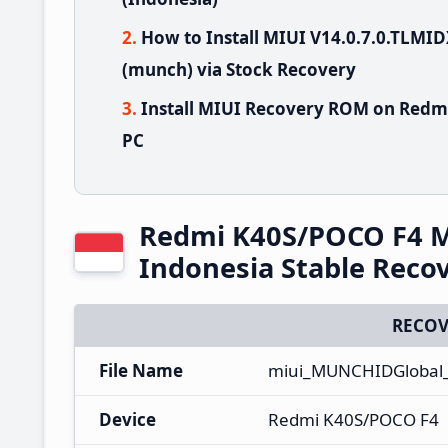
How to Install MIUI V14.0.7.0.TLM
(munch) via Stock Recovery
Install MIUI Recovery ROM on Redm
PC
Redmi K40S/POCO F4 M
Indonesia Stable Rec
RECOV
File Name
miui_MUNCHIDGlobal_
Device
Redmi K40S/POCO F4