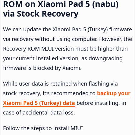
ROM on Xiaomi Pad 5 (nabu)
via Stock Recovery
We can update the Xiaomi Pad 5 (Turkey) firmware
via recovery without using computer. However, the
Recovery ROM MIUI version must be higher than
your current installed version, as downgrading
firmware is blocked by Xiaomi.
While user data is retained when flashing via
stock recovery, it’s recommended to
backup your
Xiaomi Pad 5 (Turkey) data
before installing, in
case of accidental data loss.
Follow the steps to install MIUI