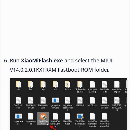
Run
XiaoMiFlash.exe
and select the MIUI
V14.0.2.0.TKXTRXM Fastboot ROM folder.