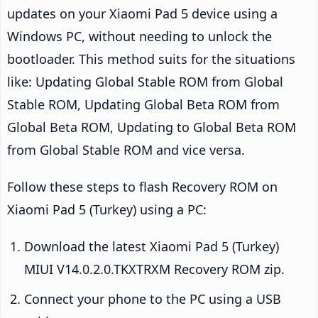
updates on your Xiaomi Pad 5 device using a
Windows PC, without needing to unlock the
bootloader. This method suits for the situations
like: Updating Global Stable ROM from Global
Stable ROM, Updating Global Beta ROM from
Global Beta ROM, Updating to Global Beta ROM
from Global Stable ROM and vice versa.
Follow these steps to flash Recovery ROM on
Xiaomi Pad 5 (Turkey) using a PC:
Download the latest Xiaomi Pad 5 (Turkey)
MIUI V14.0.2.0.TKXTRXM Recovery ROM zip.
Connect your phone to the PC using a USB