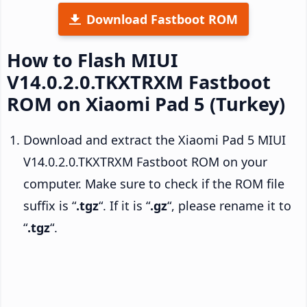
Download Fastboot ROM
How to Flash MIUI
V14.0.2.0.TKXTRXM Fastboot
ROM on Xiaomi Pad 5 (Turkey)
Download and extract the Xiaomi Pad 5 MIUI
V14.0.2.0.TKXTRXM Fastboot ROM on your
computer. Make sure to check if the ROM file
suffix is “
.tgz
“. If it is “
.gz
“, please rename it to
“
.tgz
“.