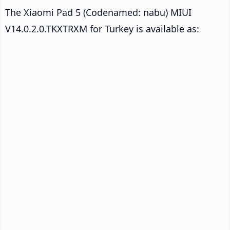
The Xiaomi Pad 5 (Codenamed: nabu) MIUI
V14.0.2.0.TKXTRXM for Turkey is available as: