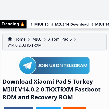
Trending
🔥
MIUI 15
MIUI 14 Download
MIUI 14
Home
MIUI
Xiaomi Pad 5
V14.0.2.0.TKXTRXM
Download Xiaomi Pad 5 Turkey
MIUI V14.0.2.0.TKXTRXM Fastboot
ROM and Recovery ROM