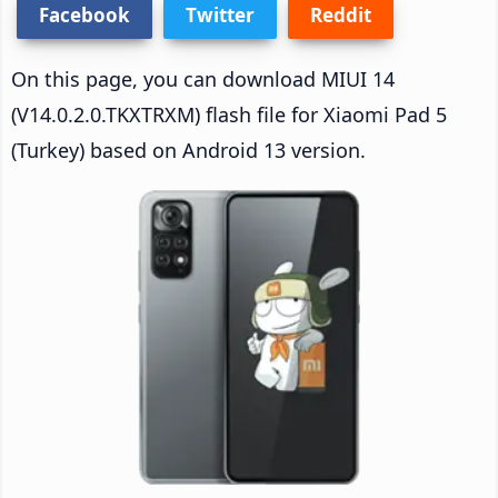
Facebook
Twitter
Reddit
On this page, you can download MIUI 14
(V14.0.2.0.TKXTRXM) flash file for Xiaomi Pad 5
(Turkey) based on Android 13 version.