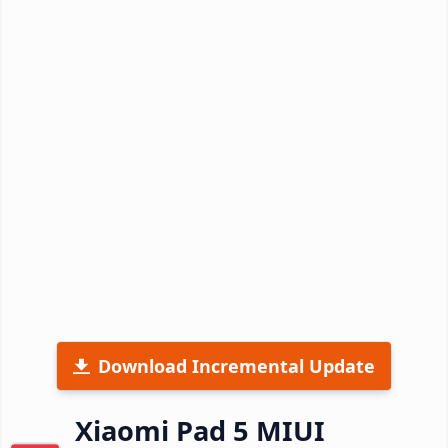
Download Incremental Update
Xiaomi Pad 5 MIUI