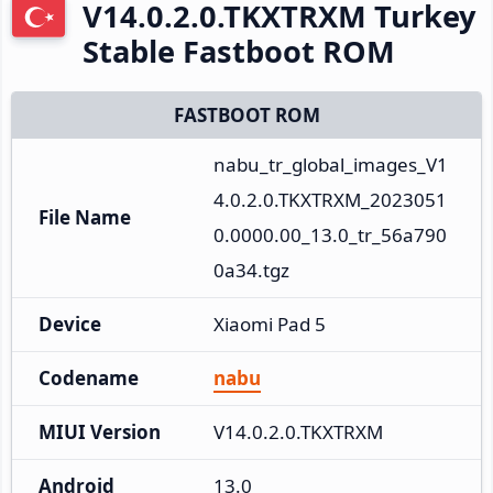
V14.0.2.0.TKXTRXM Turkey
Stable Fastboot ROM
FASTBOOT ROM
nabu_tr_global_images_V1
4.0.2.0.TKXTRXM_2023051
File Name
0.0000.00_13.0_tr_56a790
0a34.tgz
Device
Xiaomi Pad 5
Codename
nabu
MIUI Version
V14.0.2.0.TKXTRXM
Android
13.0