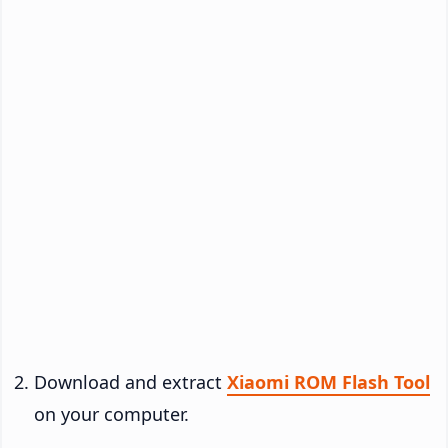
Download and extract
Xiaomi ROM Flash Tool
on your computer.