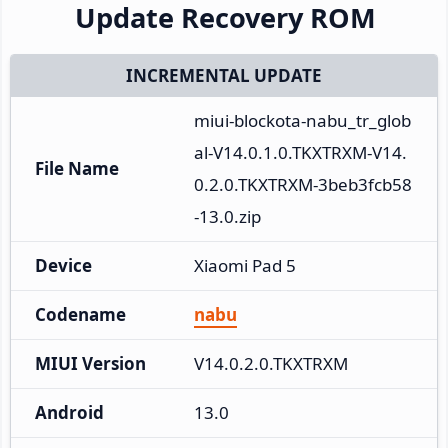
Update Recovery ROM
INCREMENTAL UPDATE
miui-blockota-nabu_tr_glob
al-V14.0.1.0.TKXTRXM-V14.
File Name
0.2.0.TKXTRXM-3beb3fcb58
-13.0.zip
Device
Xiaomi Pad 5
Codename
nabu
MIUI Version
V14.0.2.0.TKXTRXM
Android
13.0