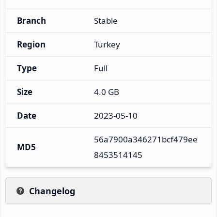
Branch
Stable
Region
Turkey
Type
Full
Size
4.0 GB
Date
2023-05-10
56a7900a346271bcf479ee
MD5
8453514145
Changelog