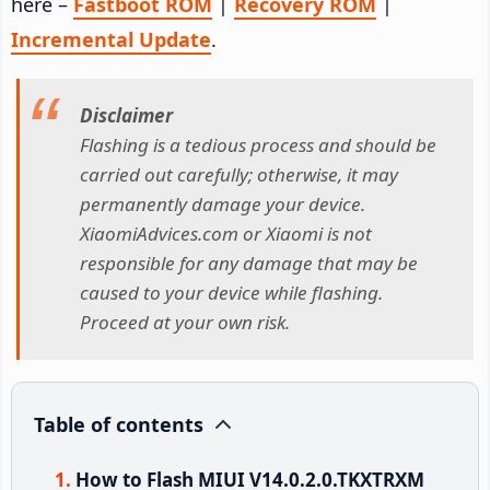
here –
Fastboot ROM
|
Recovery ROM
|
Incremental Update
.
Disclaimer
Flashing is a tedious process and should be
carried out carefully; otherwise, it may
permanently damage your device.
XiaomiAdvices.com or Xiaomi is not
responsible for any damage that may be
caused to your device while flashing.
Proceed at your own risk.
Table of contents
How to Flash MIUI V14.0.2.0.TKXTRXM