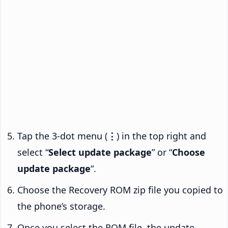
Tap the 3-dot menu (
⋮
) in the top right and
select “
Select update package
” or “
Choose
update package
“.
Choose the Recovery ROM zip file you copied to
the phone’s storage.
Once you select the ROM file, the update