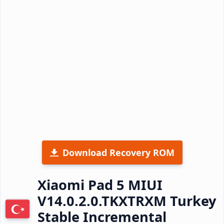
Download Recovery ROM
Xiaomi Pad 5 MIUI
V14.0.2.0.TKXTRXM Turkey
Stable Incremental