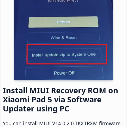
Install MIUI Recovery ROM on
Xiaomi Pad 5 via Software
Updater using PC
You can install MIUI V14.0.2.0.TKXTRXM firmware