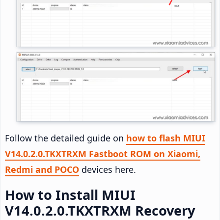
Follow the detailed guide on
how to flash MIUI
V14.0.2.0.TKXTRXM Fastboot ROM on Xiaomi,
Redmi and POCO
devices here.
How to Install MIUI
V14.0.2.0.TKXTRXM Recovery