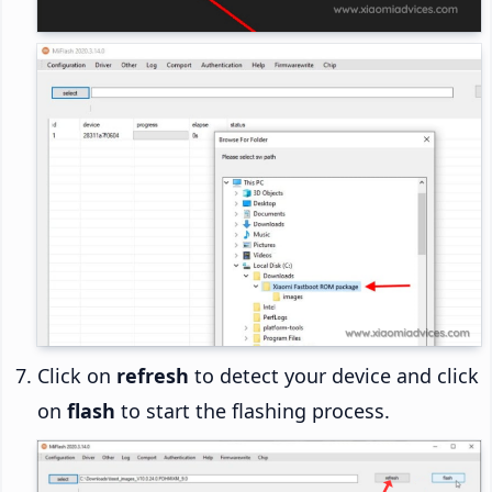
Click on
refresh
to detect your device and click
on
flash
to start the flashing process.