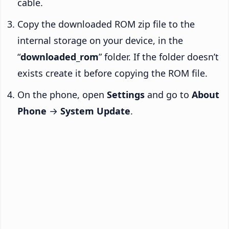
cable.
Copy the downloaded ROM zip file to the
internal storage on your device, in the
“
downloaded_rom
” folder. If the folder doesn’t
exists create it before copying the ROM file.
On the phone, open
Settings
and go to
About
Phone
→
System Update
.