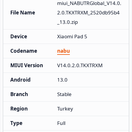
miui_NABUTRGlobal_V14.0.
File Name
2.0.TKXTRXM_2520db95b4
_13.0.zip
Device
Xiaomi Pad 5
Codename
nabu
MIUI Version
V14.0.2.0.TKXTRXM
Android
13.0
Branch
Stable
Region
Turkey
Type
Full