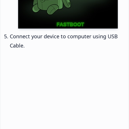
Connect your device to computer using USB
Cable.