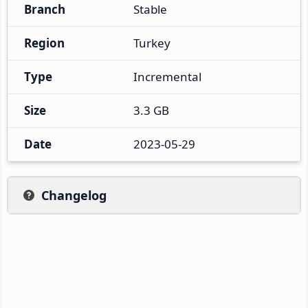
Branch
Stable
Region
Turkey
Type
Incremental
Size
3.3 GB
Date
2023-05-29
Changelog