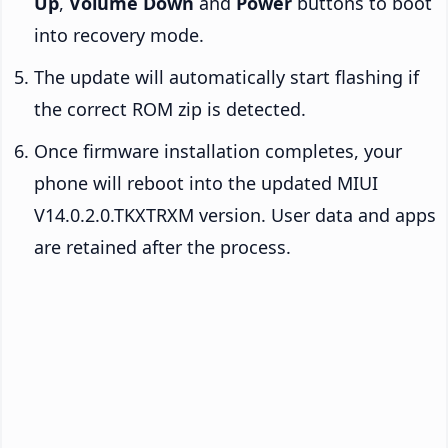
Up
,
Volume Down
and
Power
buttons to boot
into recovery mode.
The update will automatically start flashing if
the correct ROM zip is detected.
Once firmware installation completes, your
phone will reboot into the updated MIUI
V14.0.2.0.TKXTRXM version. User data and apps
are retained after the process.