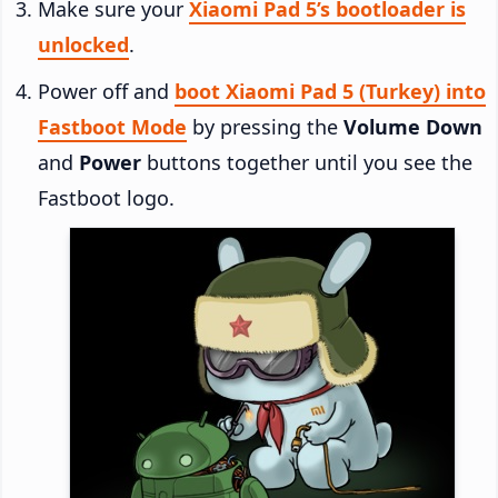
Make sure your
Xiaomi Pad 5’s bootloader is
unlocked
.
Power off and
boot Xiaomi Pad 5 (Turkey) into
Fastboot Mode
by pressing the
Volume Down
and
Power
buttons together until you see the
Fastboot logo.