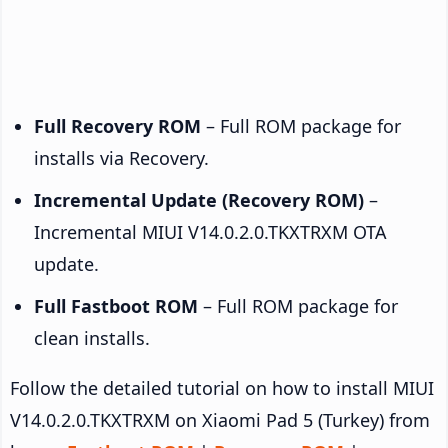
Full Recovery ROM
– Full ROM package for
installs via Recovery.
Incremental Update (Recovery ROM)
–
Incremental MIUI V14.0.2.0.TKXTRXM OTA
update.
Full Fastboot ROM
– Full ROM package for
clean installs.
Follow the detailed tutorial on how to install MIUI
V14.0.2.0.TKXTRXM on Xiaomi Pad 5 (Turkey) from