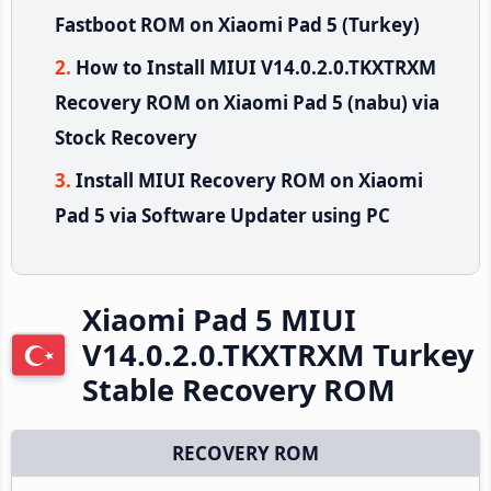
Fastboot ROM on Xiaomi Pad 5 (Turkey)
How to Install MIUI V14.0.2.0.TKXTRXM
Recovery ROM on Xiaomi Pad 5 (nabu) via
Stock Recovery
Install MIUI Recovery ROM on Xiaomi
Pad 5 via Software Updater using PC
Xiaomi Pad 5 MIUI
V14.0.2.0.TKXTRXM Turkey
Stable Recovery ROM
RECOVERY ROM