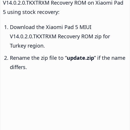
V14.0.2.0.TKXTRXM Recovery ROM on Xiaomi Pad
5 using stock recovery:
Download the Xiaomi Pad 5 MIUI
V14.0.2.0.TKXTRXM Recovery ROM zip for
Turkey region.
Rename the zip file to “
update.zip
” if the name
differs.