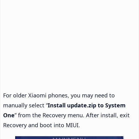
For older Xiaomi phones, you may need to
manually select “
Install update.zip to System
One
” from the Recovery menu. After install, exit
Recovery and boot into MIUI.