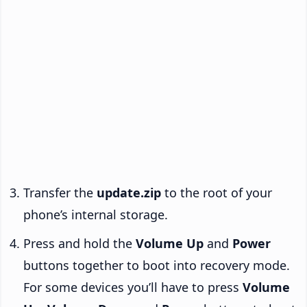
Transfer the
update.zip
to the root of your
phone’s internal storage.
Press and hold the
Volume Up
and
Power
buttons together to boot into recovery mode.
For some devices you’ll have to press
Volume