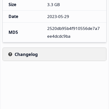
Size
3.3 GB
Date
2023-05-29
2520db95b4f910556de7a7
MD5
ee4dcdc9ba
Changelog