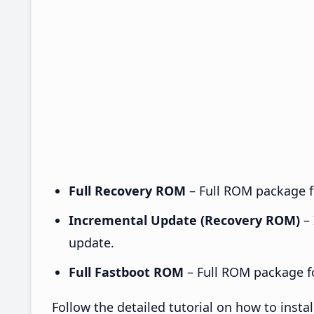
Full Recovery ROM
– Full ROM package fo
Incremental Update (Recovery ROM)
– 
update.
Full Fastboot ROM
– Full ROM package for
Follow the detailed tutorial on how to inst