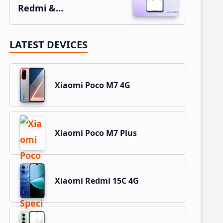
Redmi &…
LATEST DEVICES
Xiaomi Poco M7 4G
Xiaomi Poco M7 Plus
Xiaomi Redmi 15C 4G