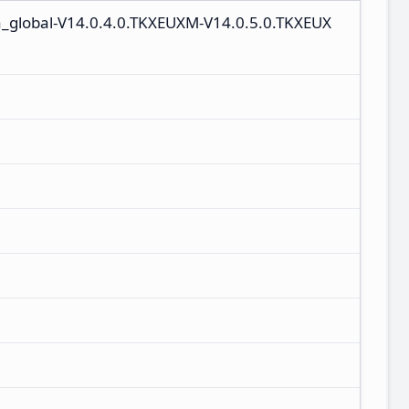
a_global-V14.0.4.0.TKXEUXM-V14.0.5.0.TKXEUX