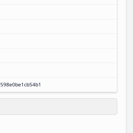
598e0be1cb54b1