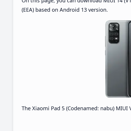
On this page, you can download MIUI 14 (V14
(EEA) based on Android 13 version.
The Xiaomi Pad 5 (Codenamed: nabu) MIUI V1