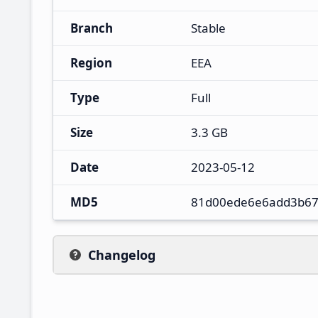
Branch
Stable
Region
EEA
Type
Full
Size
3.3 GB
Date
2023-05-12
MD5
81d00ede6e6add3b67
Changelog