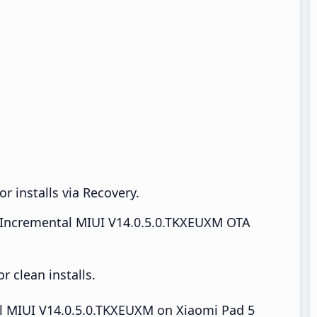
r installs via Recovery.
Incremental MIUI V14.0.5.0.TKXEUXM OTA
 clean installs.
all MIUI V14.0.5.0.TKXEUXM on Xiaomi Pad 5