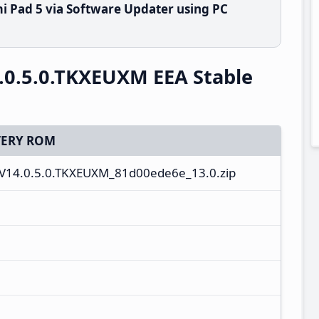
i Pad 5 via Software Updater using PC
.0.5.0.TKXEUXM EEA Stable
ERY ROM
V14.0.5.0.TKXEUXM_81d00ede6e_13.0.zip