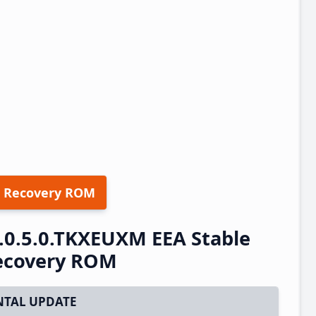
 Recovery ROM
.0.5.0.TKXEUXM EEA Stable
ecovery ROM
TAL UPDATE