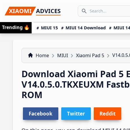
Skip
Skip
Skip
SEARCH...
XIAOMI
ADVICES
to
to
to
Search icon
primary
main
primary
Trending
🔥
MIUI 15
MIUI 14 Download
MIUI 14
navigation
content
sidebar
V14.0.5
Home
MIUI
Xiaomi Pad 5
Download Xiaomi Pad 5 
V14.0.5.0.TKXEUXM Fast
ROM
Facebook
Twitter
Reddit