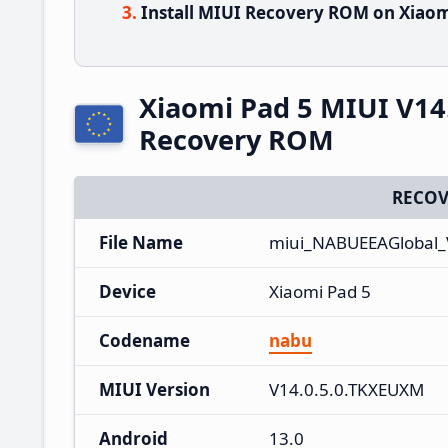
Install MIUI Recovery ROM on Xiaom
Xiaomi Pad 5 MIUI V14
Recovery ROM
RECOV
File Name
miui_NABUEEAGlobal_
Device
Xiaomi Pad 5
Codename
nabu
MIUI Version
V14.0.5.0.TKXEUXM
Android
13.0