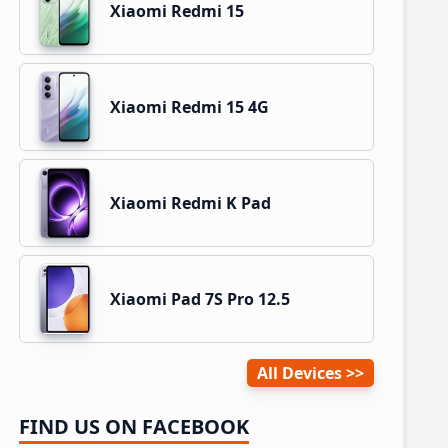
Xiaomi Redmi 15
Xiaomi Redmi 15 4G
Xiaomi Redmi K Pad
Xiaomi Pad 7S Pro 12.5
All Devices
FIND US ON FACEBOOK