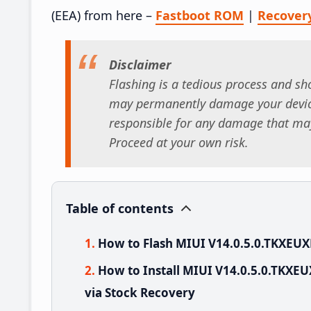
(EEA) from here –
Fastboot ROM
|
Recover
Disclaimer
Flashing is a tedious process and sho
may permanently damage your device
responsible for any damage that may
Proceed at your own risk.
Table of contents
How to Flash MIUI V14.0.5.0.TKXEUX
How to Install MIUI V14.0.5.0.TKXE
via Stock Recovery