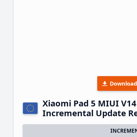
Download
Xiaomi Pad 5 MIUI V14
Incremental Update R
INCREMEN