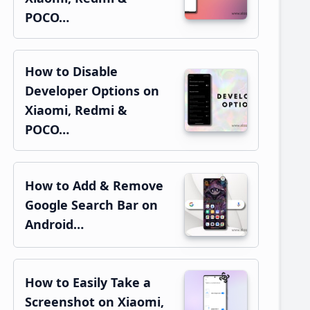
POCO…
How to Disable
Developer Options on
Xiaomi, Redmi &
POCO…
How to Add & Remove
Google Search Bar on
Android…
How to Easily Take a
Screenshot on Xiaomi,