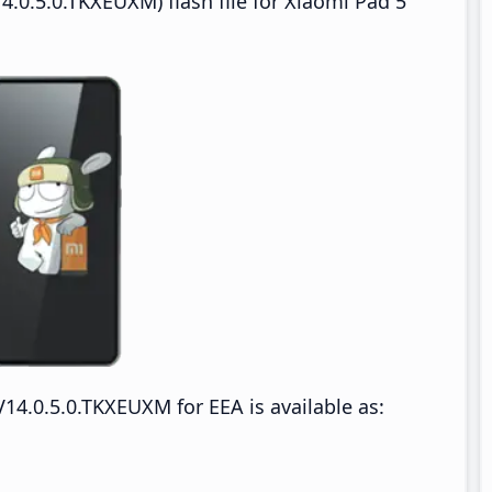
.0.5.0.TKXEUXM) flash file for Xiaomi Pad 5
4.0.5.0.TKXEUXM for EEA is available as: