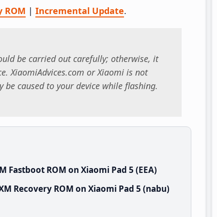
y ROM
|
Incremental Update
.
uld be carried out carefully; otherwise, it
. XiaomiAdvices.com or Xiaomi is not
 be caused to your device while flashing.
M Fastboot ROM on Xiaomi Pad 5 (EEA)
UXM Recovery ROM on Xiaomi Pad 5 (nabu)