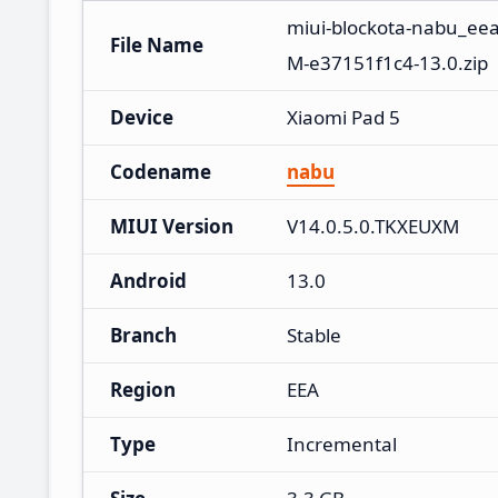
miui-blockota-nabu_ee
File Name
M-e37151f1c4-13.0.zip
Device
Xiaomi Pad 5
Codename
nabu
MIUI Version
V14.0.5.0.TKXEUXM
Android
13.0
Branch
Stable
Region
EEA
Type
Incremental