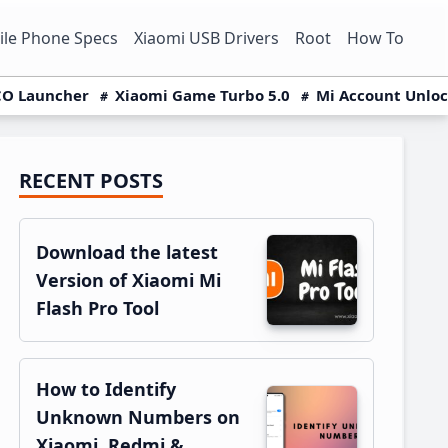
le Phone Specs
Xiaomi USB Drivers
Root
How To
O Launcher
Xiaomi Game Turbo 5.0
Mi Account Unlo
RECENT POSTS
Primary
Sidebar
Download the latest
Version of Xiaomi Mi
Flash Pro Tool
How to Identify
Unknown Numbers on
Xiaomi, Redmi &