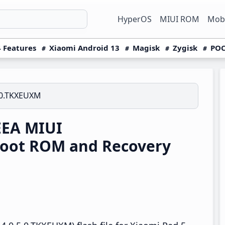
HyperOS
MIUI ROM
Mobi
 Features
Xiaomi Android 13
Magisk
Zygisk
POC
.0.TKXEUXM
EEA MIUI
boot ROM and Recovery