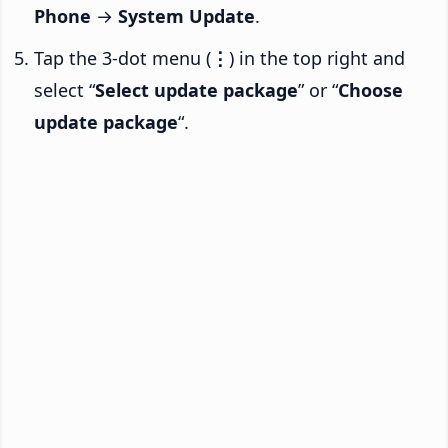
Phone
→
System Update
.
Tap the 3-dot menu (
⋮
) in the top right and
select “
Select update package
” or “
Choose
update package
“.