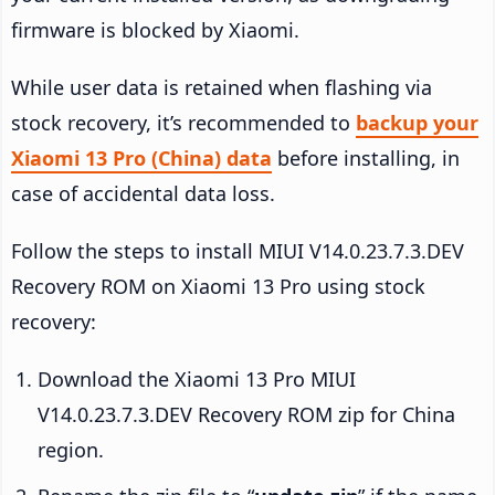
firmware is blocked by Xiaomi.
While user data is retained when flashing via
stock recovery, it’s recommended to
backup your
Xiaomi 13 Pro (China) data
before installing, in
case of accidental data loss.
Follow the steps to install MIUI V14.0.23.7.3.DEV
Recovery ROM on Xiaomi 13 Pro using stock
recovery:
Download the Xiaomi 13 Pro MIUI
V14.0.23.7.3.DEV Recovery ROM zip for China
region.