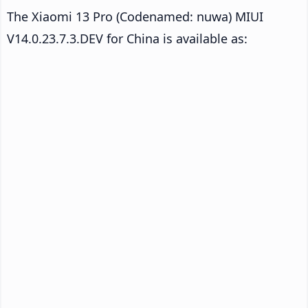
The Xiaomi 13 Pro (Codenamed: nuwa) MIUI
V14.0.23.7.3.DEV for China is available as: