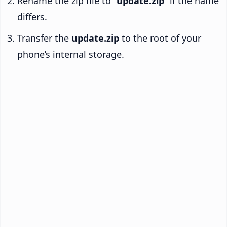
Rename the zip file to “
update.zip
” if the name
differs.
Transfer the
update.zip
to the root of your
phone’s internal storage.