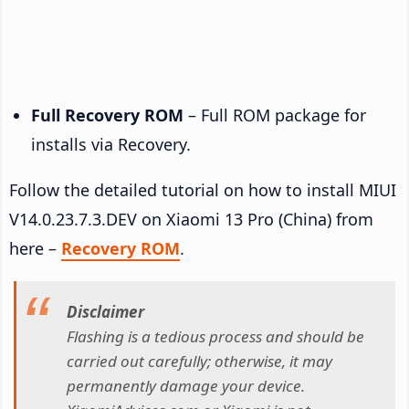
Full Recovery ROM
– Full ROM package for
installs via Recovery.
Follow the detailed tutorial on how to install MIUI
V14.0.23.7.3.DEV on Xiaomi 13 Pro (China) from
here –
Recovery ROM
.
Disclaimer
Flashing is a tedious process and should be
carried out carefully; otherwise, it may
permanently damage your device.