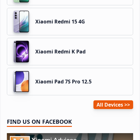
Xiaomi Redmi 15 4G
Xiaomi Redmi K Pad
Xiaomi Pad 7S Pro 12.5
All Devices
FIND US ON FACEBOOK