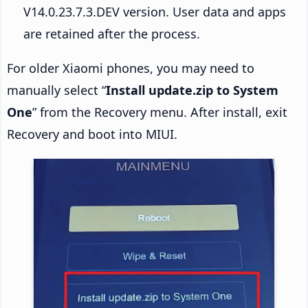
V14.0.23.7.3.DEV version. User data and apps
are retained after the process.
For older Xiaomi phones, you may need to
manually select “
Install update.zip to System
One
” from the Recovery menu. After install, exit
Recovery and boot into MIUI.