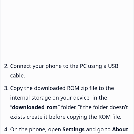
Connect your phone to the PC using a USB
cable.
Copy the downloaded ROM zip file to the
internal storage on your device, in the
“
downloaded_rom
” folder. If the folder doesn’t
exists create it before copying the ROM file.
On the phone, open
Settings
and go to
About