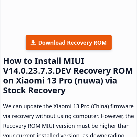
Download Recovery ROM
How to Install MIUI
V14.0.23.7.3.DEV Recovery ROM
on Xiaomi 13 Pro (nuwa) via
Stock Recovery
We can update the Xiaomi 13 Pro (China) firmware
via recovery without using computer. However, the
Recovery ROM MIUI version must be higher than
your current installed version, as downgrading