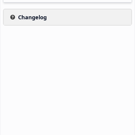
Changelog