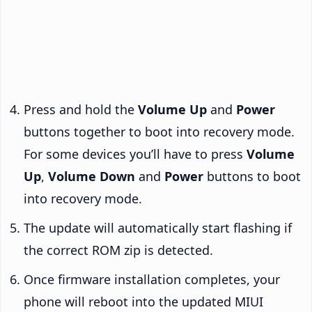
Press and hold the
Volume Up
and
Power
buttons together to boot into recovery mode.
For some devices you’ll have to press
Volume
Up
,
Volume Down
and
Power
buttons to boot
into recovery mode.
The update will automatically start flashing if
the correct ROM zip is detected.
Once firmware installation completes, your
phone will reboot into the updated MIUI