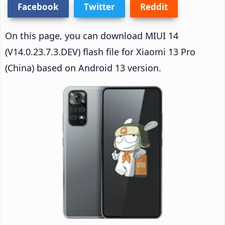
Facebook
Twitter
Reddit
On this page, you can download MIUI 14
(V14.0.23.7.3.DEV) flash file for Xiaomi 13 Pro
(China) based on Android 13 version.