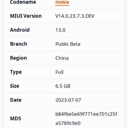
Codename
nuwa
MIUI Version
V14.0.23.7.3.DEV
Android
13.0
Branch
Public Beta
Region
China
Type
Full
Size
6.5 GB
Date
2023-07-07
b84f6e5e69f771ee701c25f
MD5
a5789c9e0