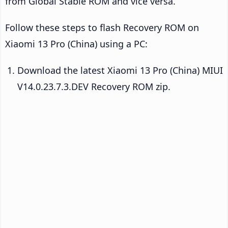
from Global Stable ROM and vice versa.
Follow these steps to flash Recovery ROM on
Xiaomi 13 Pro (China) using a PC:
Download the latest Xiaomi 13 Pro (China) MIUI
V14.0.23.7.3.DEV Recovery ROM zip.