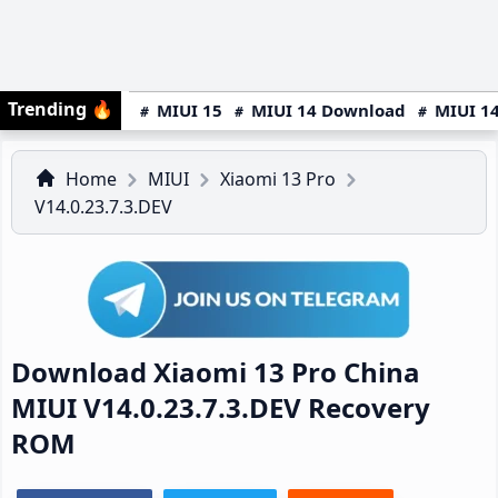
Trending
🔥
MIUI 15
MIUI 14 Download
MIUI 14
Home
MIUI
Xiaomi 13 Pro
V14.0.23.7.3.DEV
Download Xiaomi 13 Pro China
MIUI V14.0.23.7.3.DEV Recovery
ROM