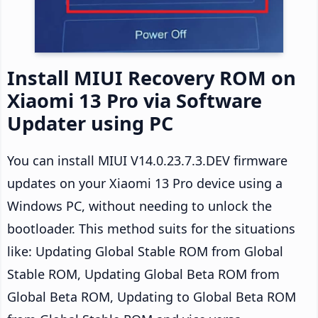
Install MIUI Recovery ROM on
Xiaomi 13 Pro via Software
Updater using PC
You can install MIUI V14.0.23.7.3.DEV firmware
updates on your Xiaomi 13 Pro device using a
Windows PC, without needing to unlock the
bootloader. This method suits for the situations
like: Updating Global Stable ROM from Global
Stable ROM, Updating Global Beta ROM from
Global Beta ROM, Updating to Global Beta ROM