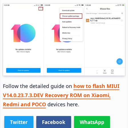
Follow the detailed guide on
how to flash MIUI
V14.0.23.7.3.DEV Recovery ROM on Xiaomi,
Redmi and POCO
devices here.
Twitter
Facebook
WhatsApp