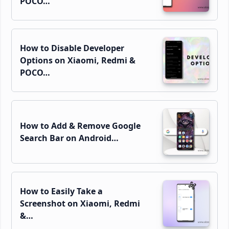
POCO…
How to Disable Developer
Options on Xiaomi, Redmi &
POCO…
How to Add & Remove Google
Search Bar on Android…
How to Easily Take a
Screenshot on Xiaomi, Redmi
&…