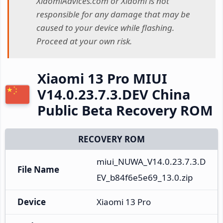
XiaomiAdvices.com or Xiaomi is not
responsible for any damage that may be
caused to your device while flashing.
Proceed at your own risk.
Xiaomi 13 Pro MIUI
V14.0.23.7.3.DEV China
Public Beta Recovery ROM
RECOVERY ROM
miui_NUWA_V14.0.23.7.3.D
File Name
EV_b84f6e5e69_13.0.zip
Device
Xiaomi 13 Pro