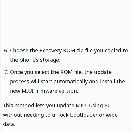
Choose the Recovery ROM zip file you copied to
the phone’s storage.
Once you select the ROM file, the update
process will start automatically and install the
new MIUI firmware version.
This method lets you update MIUI using PC
without needing to unlock bootloader or wipe
data.