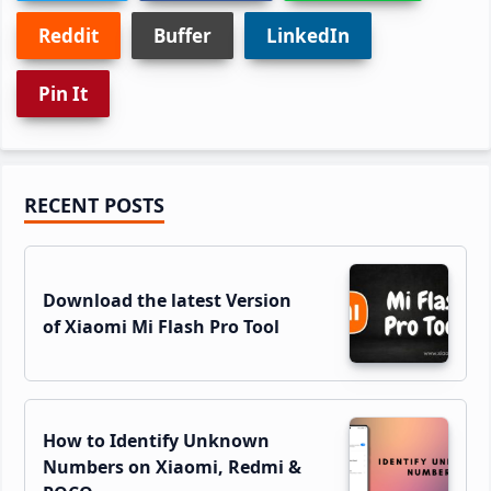
Reddit
Buffer
LinkedIn
Pin It
Primary
RECENT POSTS
Sidebar
Download the latest Version
of Xiaomi Mi Flash Pro Tool
How to Identify Unknown
Numbers on Xiaomi, Redmi &