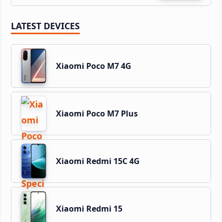
LATEST DEVICES
Xiaomi Poco M7 4G
Xiaomi Poco M7 Plus
Xiaomi Redmi 15C 4G
Xiaomi Redmi 15