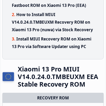
Fastboot ROM on Xiaomi 13 Pro (EEA)
How to Install MIUI
V14.0.24.0.TMBEUXM Recovery ROM on
Xiaomi 13 Pro (nuwa) via Stock Recovery
Install MIUI Recovery ROM on Xiaomi
13 Pro via Software Updater using PC
Xiaomi 13 Pro MIUI
V14.0.24.0.TMBEUXM EEA
Stable Recovery ROM
RECOVERY ROM