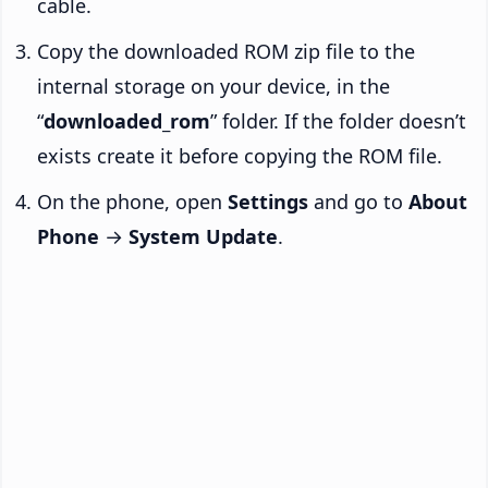
cable.
Copy the downloaded ROM zip file to the
internal storage on your device, in the
“
downloaded_rom
” folder. If the folder doesn’t
exists create it before copying the ROM file.
On the phone, open
Settings
and go to
About
Phone
→
System Update
.