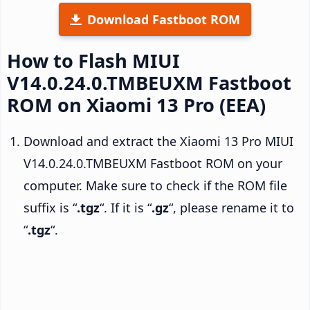
Download Fastboot ROM
How to Flash MIUI
V14.0.24.0.TMBEUXM Fastboot
ROM on Xiaomi 13 Pro (EEA)
Download and extract the Xiaomi 13 Pro MIUI
V14.0.24.0.TMBEUXM Fastboot ROM on your
computer. Make sure to check if the ROM file
suffix is “
.tgz
“. If it is “
.gz
“, please rename it to
“
.tgz
“.