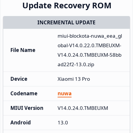
Update Recovery ROM
INCREMENTAL UPDATE
miui-blockota-nuwa_eea_gl
obal-V14.0.22.0.TMBEUXM-
File Name
V14.0.24.0.TMBEUXM-58bb
ad22f2-13.0.zip
Device
Xiaomi 13 Pro
Codename
nuwa
MIUI Version
V14.0.24.0.TMBEUXM
Android
13.0