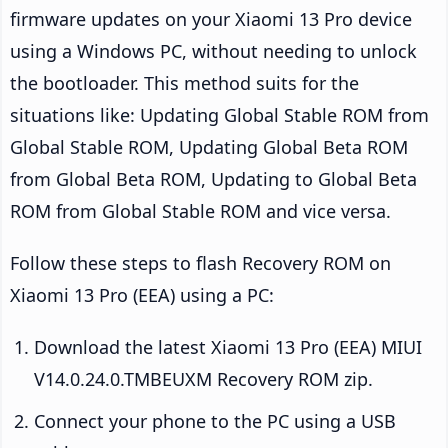
firmware updates on your Xiaomi 13 Pro device
using a Windows PC, without needing to unlock
the bootloader. This method suits for the
situations like: Updating Global Stable ROM from
Global Stable ROM, Updating Global Beta ROM
from Global Beta ROM, Updating to Global Beta
ROM from Global Stable ROM and vice versa.
Follow these steps to flash Recovery ROM on
Xiaomi 13 Pro (EEA) using a PC:
Download the latest Xiaomi 13 Pro (EEA) MIUI
V14.0.24.0.TMBEUXM Recovery ROM zip.
Connect your phone to the PC using a USB