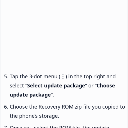
Tap the 3-dot menu (
⋮
) in the top right and
select “
Select update package
” or “
Choose
update package
“.
Choose the Recovery ROM zip file you copied to
the phone’s storage.
Once you select the ROM file, the update