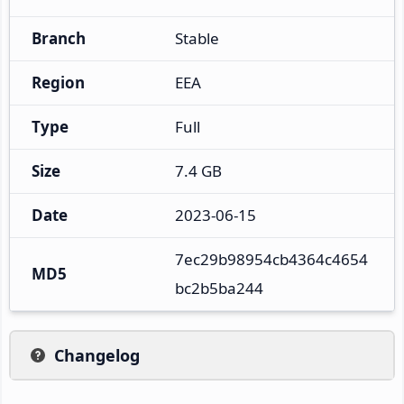
Branch
Stable
Region
EEA
Type
Full
Size
7.4 GB
Date
2023-06-15
7ec29b98954cb4364c4654
MD5
bc2b5ba244
Changelog