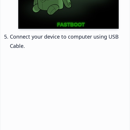
Connect your device to computer using USB
Cable.