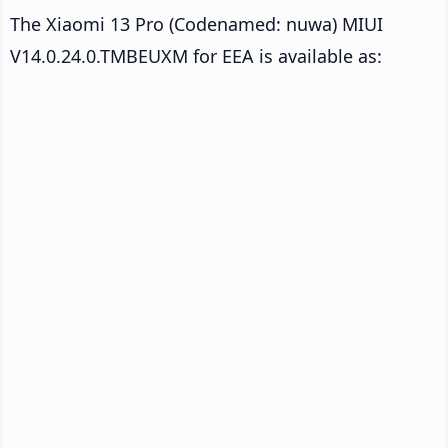
The Xiaomi 13 Pro (Codenamed: nuwa) MIUI
V14.0.24.0.TMBEUXM for EEA is available as: