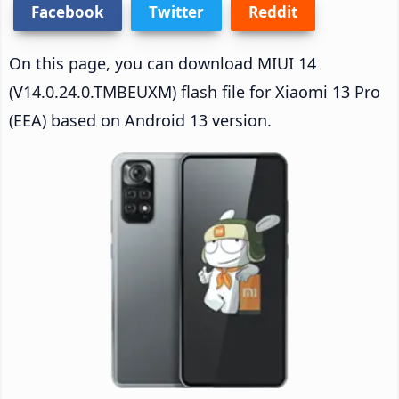
Facebook
Twitter
Reddit
On this page, you can download MIUI 14
(V14.0.24.0.TMBEUXM) flash file for Xiaomi 13 Pro
(EEA) based on Android 13 version.