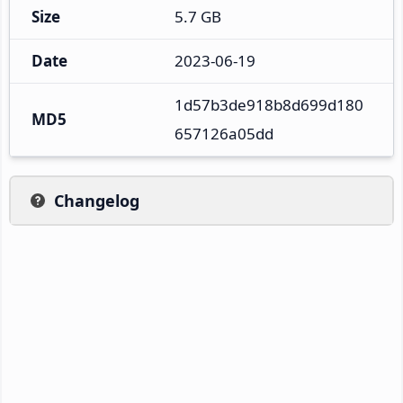
Size
5.7 GB
Date
2023-06-19
1d57b3de918b8d699d180
MD5
657126a05dd
Changelog