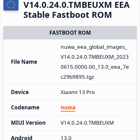
V14.0.24.0.TMBEUXM EEA
Stable Fastboot ROM
FASTBOOT ROM
nuwa_eea_global_images_
V14.0.24.0.TMBEUXM_2023
File Name
0615.0000.00_13.0_eea_7e
c29b9895.tgz
Device
Xiaomi 13 Pro
Codename
nuwa
MIUI Version
V14.0.24.0.TMBEUXM
Android
13.0