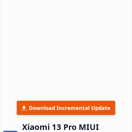
Download Incremental Update
Xiaomi 13 Pro MIUI