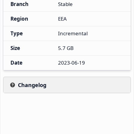
Branch
Stable
Region
EEA
Type
Incremental
Size
5.7 GB
Date
2023-06-19
Changelog