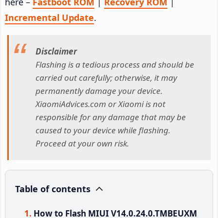
here –
Fastboot ROM
|
Recovery ROM
|
Incremental Update
.
Disclaimer
Flashing is a tedious process and should be
carried out carefully; otherwise, it may
permanently damage your device.
XiaomiAdvices.com or Xiaomi is not
responsible for any damage that may be
caused to your device while flashing.
Proceed at your own risk.
Table of contents
How to Flash MIUI V14.0.24.0.TMBEUXM