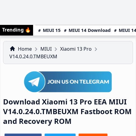
Trending
🔥
MIUI 15
MIUI 14 Download
MIUI 14
Home
MIUI
Xiaomi 13 Pro
V14.0.24.0.TMBEUXM
Download Xiaomi 13 Pro EEA MIUI
V14.0.24.0.TMBEUXM Fastboot ROM
and Recovery ROM