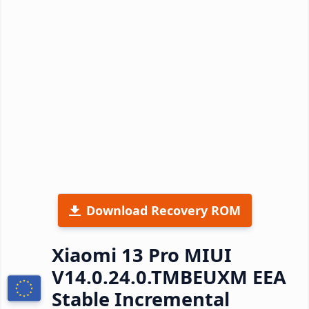
Download Recovery ROM
Xiaomi 13 Pro MIUI
V14.0.24.0.TMBEUXM EEA
Stable Incremental