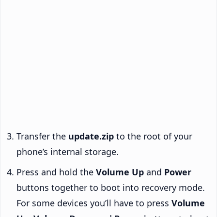
Transfer the
update.zip
to the root of your
phone’s internal storage.
Press and hold the
Volume Up
and
Power
buttons together to boot into recovery mode.
For some devices you’ll have to press
Volume