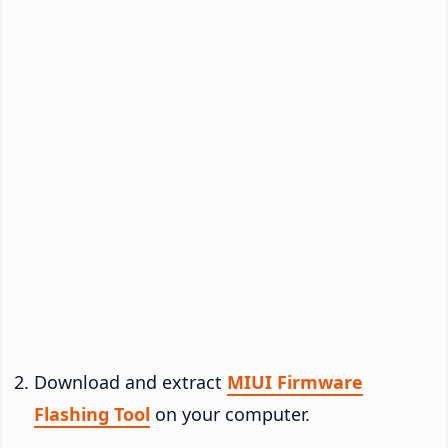
Download and extract
MIUI Firmware
Flashing Tool
on your computer.