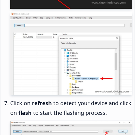
Click on
refresh
to detect your device and click
on
flash
to start the flashing process.