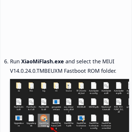
Run
XiaoMiFlash.exe
and select the MIUI
V14.0.24.0.TMBEUXM Fastboot ROM folder.