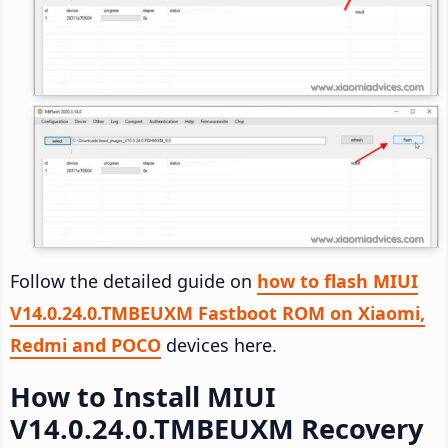
Follow the detailed guide on
how to flash MIUI
V14.0.24.0.TMBEUXM Fastboot ROM on Xiaomi,
Redmi and POCO
devices here.
How to Install MIUI
V14.0.24.0.TMBEUXM Recovery