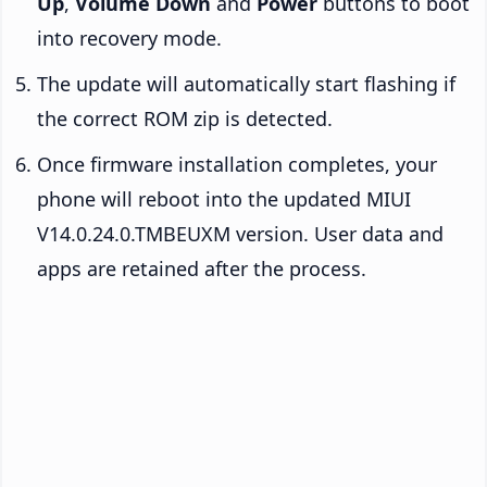
Up
,
Volume Down
and
Power
buttons to boot
into recovery mode.
The update will automatically start flashing if
the correct ROM zip is detected.
Once firmware installation completes, your
phone will reboot into the updated MIUI
V14.0.24.0.TMBEUXM version. User data and
apps are retained after the process.