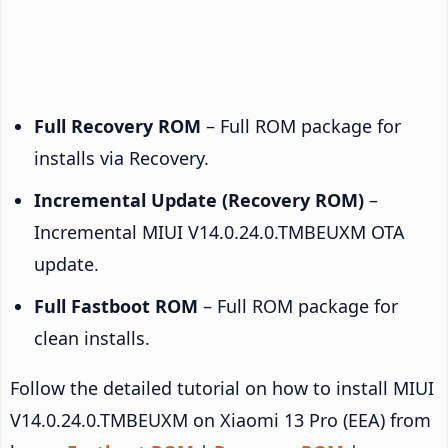
Full Recovery ROM
– Full ROM package for
installs via Recovery.
Incremental Update (Recovery ROM)
–
Incremental MIUI V14.0.24.0.TMBEUXM OTA
update.
Full Fastboot ROM
– Full ROM package for
clean installs.
Follow the detailed tutorial on how to install MIUI
V14.0.24.0.TMBEUXM on Xiaomi 13 Pro (EEA) from