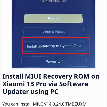
Install MIUI Recovery ROM on
Xiaomi 13 Pro via Software
Updater using PC
You can install MIUI V14.0.24.0.TMBEUXM