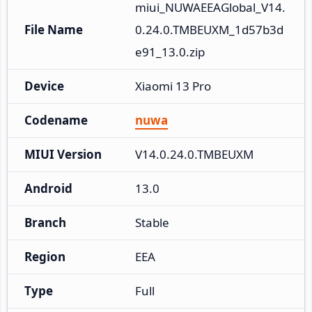
miui_NUWAEEAGlobal_V14.
File Name
0.24.0.TMBEUXM_1d57b3d
e91_13.0.zip
Device
Xiaomi 13 Pro
Codename
nuwa
MIUI Version
V14.0.24.0.TMBEUXM
Android
13.0
Branch
Stable
Region
EEA
Type
Full