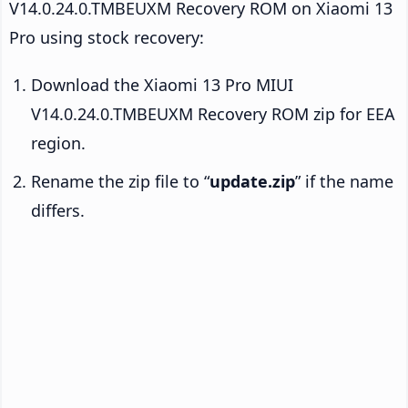
V14.0.24.0.TMBEUXM Recovery ROM on Xiaomi 13
Pro using stock recovery:
Download the Xiaomi 13 Pro MIUI
V14.0.24.0.TMBEUXM Recovery ROM zip for EEA
region.
Rename the zip file to “
update.zip
” if the name
differs.