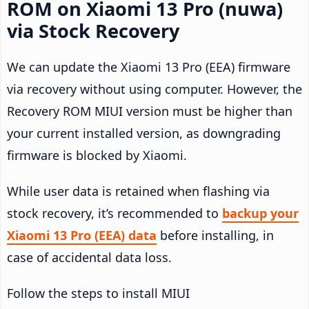
ROM on Xiaomi 13 Pro (nuwa)
via Stock Recovery
We can update the Xiaomi 13 Pro (EEA) firmware
via recovery without using computer. However, the
Recovery ROM MIUI version must be higher than
your current installed version, as downgrading
firmware is blocked by Xiaomi.
While user data is retained when flashing via
stock recovery, it’s recommended to
backup your
Xiaomi 13 Pro (EEA) data
before installing, in
case of accidental data loss.
Follow the steps to install MIUI