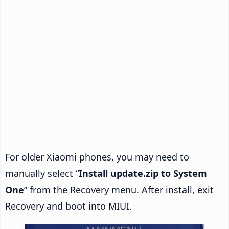
For older Xiaomi phones, you may need to
manually select “
Install update.zip to System
One
” from the Recovery menu. After install, exit
Recovery and boot into MIUI.