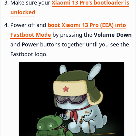
Make sure your
Xiaomi 13 Pro’s bootloader is
unlocked
.
Power off and
boot Xiaomi 13 Pro (EEA) into
Fastboot Mode
by pressing the
Volume Down
and
Power
buttons together until you see the
Fastboot logo.