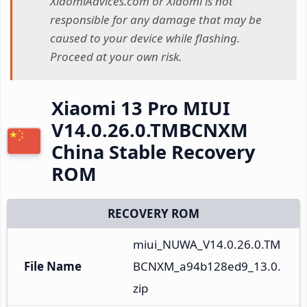
XiaomiAdvices.com or Xiaomi is not
responsible for any damage that may be
caused to your device while flashing.
Proceed at your own risk.
Xiaomi 13 Pro MIUI
V14.0.26.0.TMBCNXM
China Stable Recovery
ROM
RECOVERY ROM
miui_NUWA_V14.0.26.0.TM
File Name
BCNXM_a94b128ed9_13.0.
zip