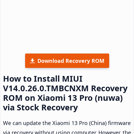
Download Recovery ROM
How to Install MIUI
V14.0.26.0.TMBCNXM Recovery
ROM on Xiaomi 13 Pro (nuwa)
via Stock Recovery
We can update the Xiaomi 13 Pro (China) firmware
via recovery without using computer. However, the