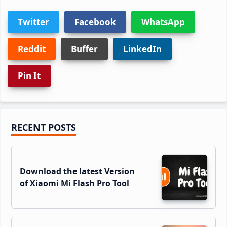
Twitter
Facebook
WhatsApp
Reddit
Buffer
LinkedIn
Pin It
Primary
RECENT POSTS
Sidebar
Download the latest Version
of Xiaomi Mi Flash Pro Tool