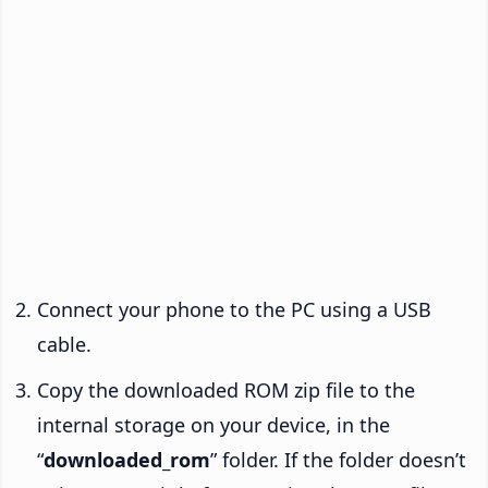
Connect your phone to the PC using a USB
cable.
Copy the downloaded ROM zip file to the
internal storage on your device, in the
“
downloaded_rom
” folder. If the folder doesn’t