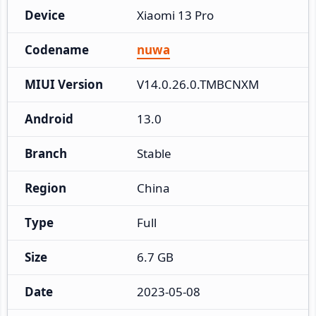
Device
Xiaomi 13 Pro
Codename
nuwa
MIUI Version
V14.0.26.0.TMBCNXM
Android
13.0
Branch
Stable
Region
China
Type
Full
Size
6.7 GB
Date
2023-05-08