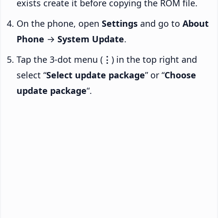
exists create it before copying the ROM file.
On the phone, open
Settings
and go to
About
Phone
→
System Update
.
Tap the 3-dot menu (
⋮
) in the top right and
select “
Select update package
” or “
Choose
update package
“.