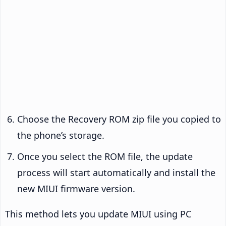
Choose the Recovery ROM zip file you copied to
the phone’s storage.
Once you select the ROM file, the update
process will start automatically and install the
new MIUI firmware version.
This method lets you update MIUI using PC