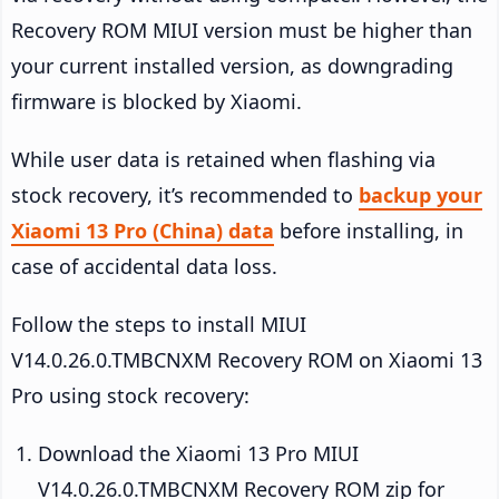
Recovery ROM MIUI version must be higher than
your current installed version, as downgrading
firmware is blocked by Xiaomi.
While user data is retained when flashing via
stock recovery, it’s recommended to
backup your
Xiaomi 13 Pro (China) data
before installing, in
case of accidental data loss.
Follow the steps to install MIUI
V14.0.26.0.TMBCNXM Recovery ROM on Xiaomi 13
Pro using stock recovery:
Download the Xiaomi 13 Pro MIUI
V14.0.26.0.TMBCNXM Recovery ROM zip for