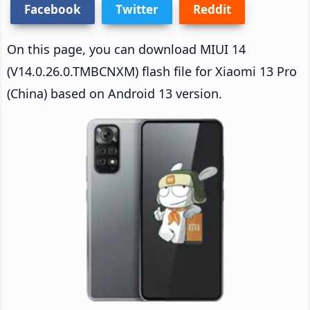
Facebook
Twitter
Reddit
On this page, you can download MIUI 14
(V14.0.26.0.TMBCNXM) flash file for Xiaomi 13 Pro
(China) based on Android 13 version.