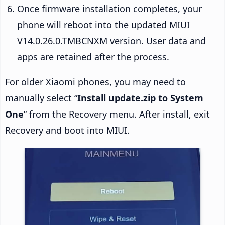
Once firmware installation completes, your
phone will reboot into the updated MIUI
V14.0.26.0.TMBCNXM version. User data and
apps are retained after the process.
For older Xiaomi phones, you may need to
manually select “
Install update.zip to System
One
” from the Recovery menu. After install, exit
Recovery and boot into MIUI.