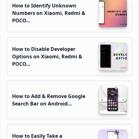
How to Identify Unknown
Numbers on Xiaomi, Redmi &
POCO…
How to Disable Developer
Options on Xiaomi, Redmi &
POCO…
How to Add & Remove Google
Search Bar on Android…
How to Easily Take a