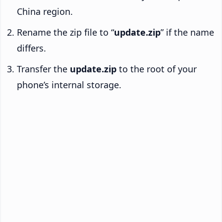
China region.
Rename the zip file to “
update.zip
” if the name
differs.
Transfer the
update.zip
to the root of your
phone’s internal storage.