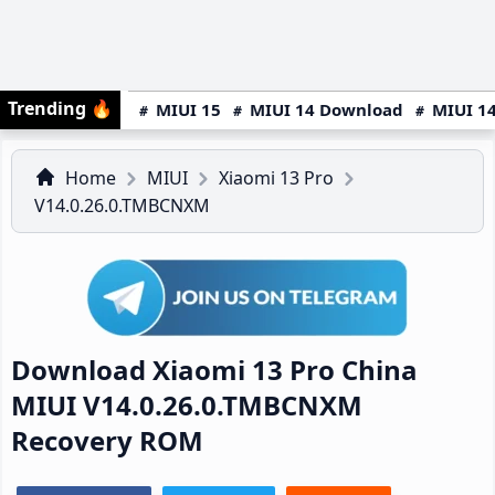
Trending
🔥
MIUI 15
MIUI 14 Download
MIUI 14
Home
MIUI
Xiaomi 13 Pro
V14.0.26.0.TMBCNXM
Download Xiaomi 13 Pro China
MIUI V14.0.26.0.TMBCNXM
Recovery ROM