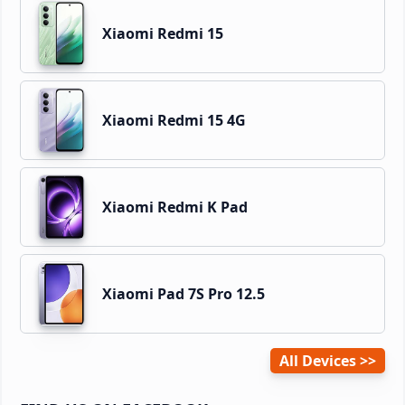
Xiaomi Redmi 15
Xiaomi Redmi 15 4G
Xiaomi Redmi K Pad
Xiaomi Pad 7S Pro 12.5
All Devices