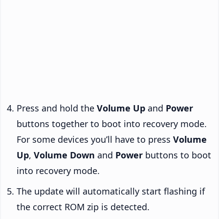
Press and hold the
Volume Up
and
Power
buttons together to boot into recovery mode.
For some devices you’ll have to press
Volume
Up
,
Volume Down
and
Power
buttons to boot
into recovery mode.
The update will automatically start flashing if
the correct ROM zip is detected.