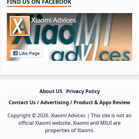
FIND US ON FACEBOOK
About US
Privacy Policy
Contact Us / Advertising / Product & Apps Review
Copyright © 2026.
Xiaomi Advices
| This site is not an
official Xiaomi website. Xiaomi and MIUI are
properties of Xiaomi.