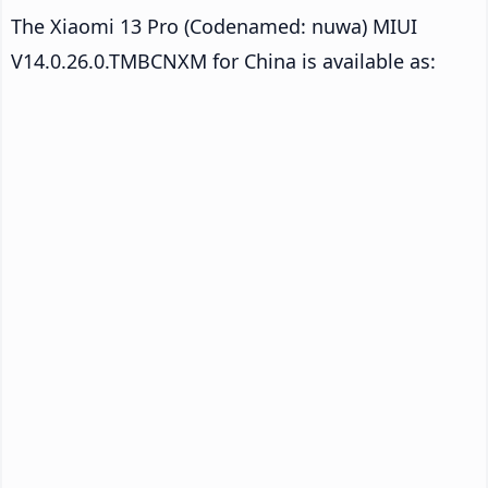
The Xiaomi 13 Pro (Codenamed: nuwa) MIUI
V14.0.26.0.TMBCNXM for China is available as: