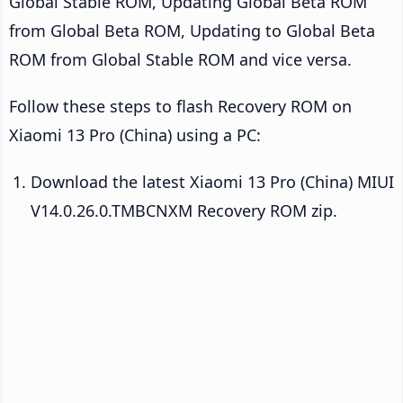
Global Stable ROM, Updating Global Beta ROM
from Global Beta ROM, Updating to Global Beta
ROM from Global Stable ROM and vice versa.
Follow these steps to flash Recovery ROM on
Xiaomi 13 Pro (China) using a PC:
Download the latest Xiaomi 13 Pro (China) MIUI
V14.0.26.0.TMBCNXM Recovery ROM zip.