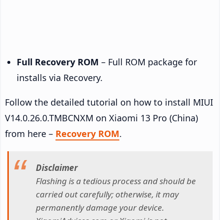
Full Recovery ROM
– Full ROM package for
installs via Recovery.
Follow the detailed tutorial on how to install MIUI
V14.0.26.0.TMBCNXM on Xiaomi 13 Pro (China)
from here –
Recovery ROM
.
Disclaimer
Flashing is a tedious process and should be
carried out carefully; otherwise, it may
permanently damage your device.