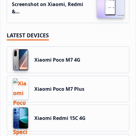
Screenshot on Xiaomi, Redmi
&…
LATEST DEVICES
Xiaomi Poco M7 4G
Xiaomi Poco M7 Plus
Xiaomi Redmi 15C 4G