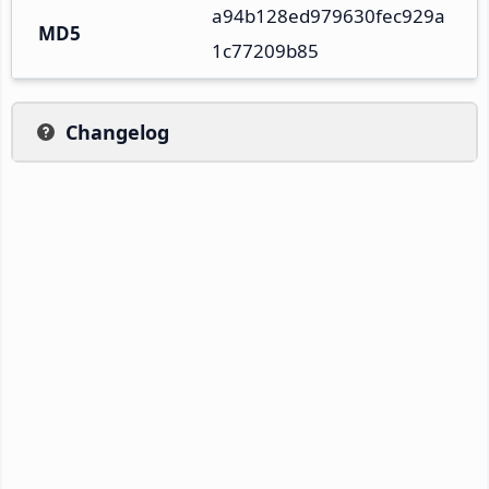
a94b128ed979630fec929a
MD5
1c77209b85
Changelog