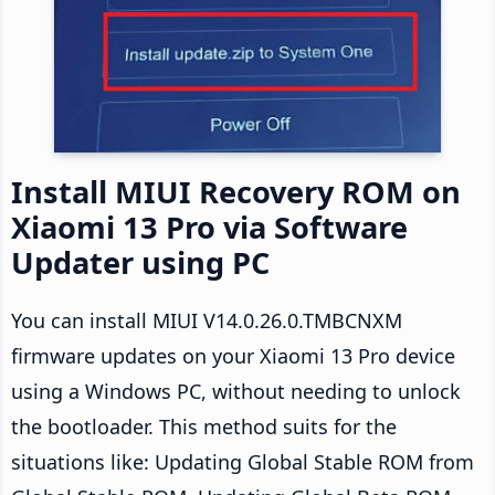
Install MIUI Recovery ROM on
Xiaomi 13 Pro via Software
Updater using PC
You can install MIUI V14.0.26.0.TMBCNXM
firmware updates on your Xiaomi 13 Pro device
using a Windows PC, without needing to unlock
the bootloader. This method suits for the
situations like: Updating Global Stable ROM from