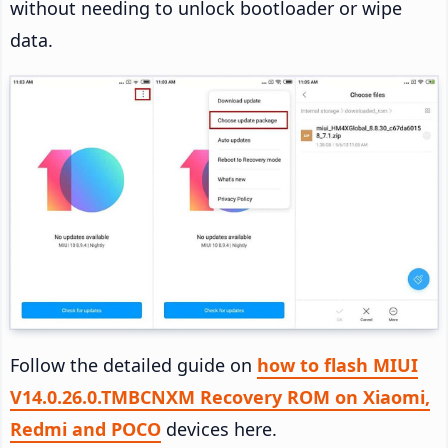
without needing to unlock bootloader or wipe
data.
Follow the detailed guide on
how to flash MIUI
V14.0.26.0.TMBCNXM Recovery ROM on Xiaomi,
Redmi and POCO
devices here.