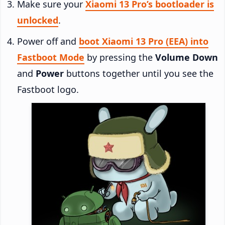
Make sure your
Xiaomi 13 Pro’s bootloader is
unlocked
.
Power off and
boot Xiaomi 13 Pro (EEA) into
Fastboot Mode
by pressing the
Volume Down
and
Power
buttons together until you see the
Fastboot logo.