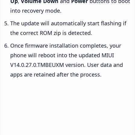
Up
,
Volume Down
and
Power
buttons to boot
into recovery mode.
The update will automatically start flashing if
the correct ROM zip is detected.
Once firmware installation completes, your
phone will reboot into the updated MIUI
V14.0.27.0.TMBEUXM version. User data and
apps are retained after the process.