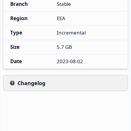
Branch
Stable
Region
EEA
Type
Incremental
Size
5.7 GB
Date
2023-08-02
Changelog