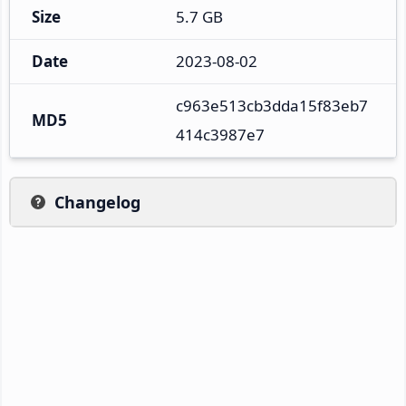
Size
5.7 GB
Date
2023-08-02
c963e513cb3dda15f83eb7
MD5
414c3987e7
Changelog