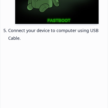
Connect your device to computer using USB
Cable.