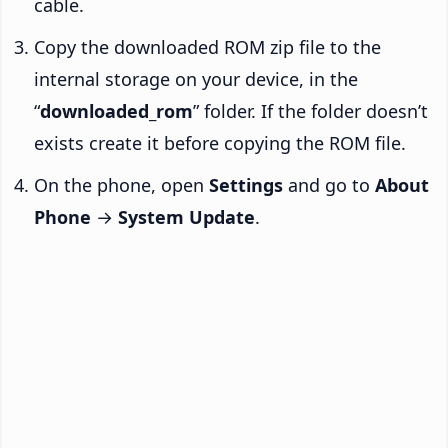
cable.
Copy the downloaded ROM zip file to the
internal storage on your device, in the
“
downloaded_rom
” folder. If the folder doesn’t
exists create it before copying the ROM file.
On the phone, open
Settings
and go to
About
Phone
→
System Update
.