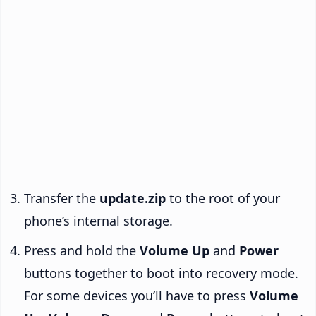
Transfer the
update.zip
to the root of your
phone’s internal storage.
Press and hold the
Volume Up
and
Power
buttons together to boot into recovery mode.
For some devices you’ll have to press
Volume