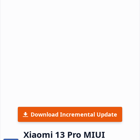
Download Incremental Update
Xiaomi 13 Pro MIUI