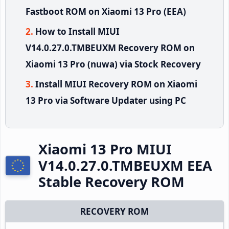
Fastboot ROM on Xiaomi 13 Pro (EEA)
How to Install MIUI
V14.0.27.0.TMBEUXM Recovery ROM on
Xiaomi 13 Pro (nuwa) via Stock Recovery
Install MIUI Recovery ROM on Xiaomi
13 Pro via Software Updater using PC
Xiaomi 13 Pro MIUI
V14.0.27.0.TMBEUXM EEA
Stable Recovery ROM
RECOVERY ROM