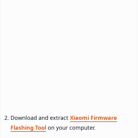
Download and extract
Xiaomi Firmware
Flashing Tool
on your computer.