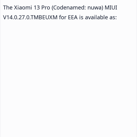
The Xiaomi 13 Pro (Codenamed: nuwa) MIUI
V14.0.27.0.TMBEUXM for EEA is available as: