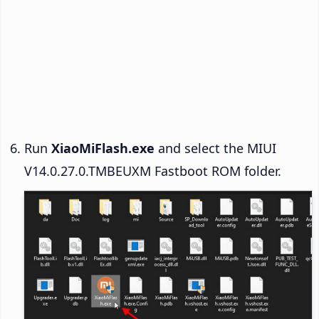
Run
XiaoMiFlash.exe
and select the MIUI
V14.0.27.0.TMBEUXM Fastboot ROM folder.