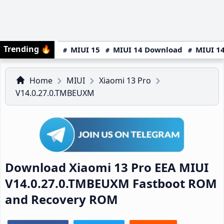
Trending
🔥
MIUI 15
MIUI 14 Download
MIUI 14
Home
MIUI
Xiaomi 13 Pro
V14.0.27.0.TMBEUXM
Download Xiaomi 13 Pro EEA MIUI
V14.0.27.0.TMBEUXM Fastboot ROM
and Recovery ROM