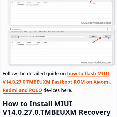
Follow the detailed guide on
how to flash MIUI
V14.0.27.0.TMBEUXM Fastboot ROM on Xiaomi,
Redmi and POCO
devices here.
How to Install MIUI
V14.0.27.0.TMBEUXM Recovery