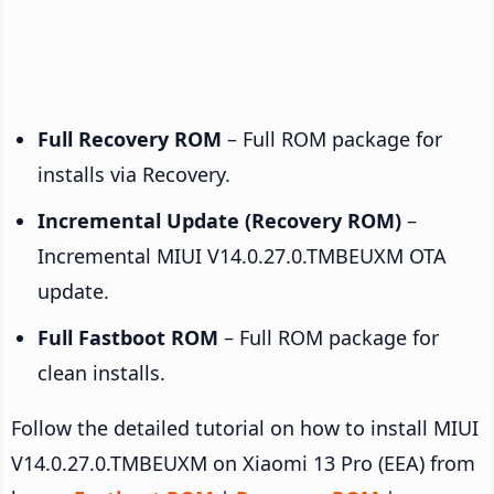
Full Recovery ROM
– Full ROM package for
installs via Recovery.
Incremental Update (Recovery ROM)
–
Incremental MIUI V14.0.27.0.TMBEUXM OTA
update.
Full Fastboot ROM
– Full ROM package for
clean installs.
Follow the detailed tutorial on how to install MIUI
V14.0.27.0.TMBEUXM on Xiaomi 13 Pro (EEA) from