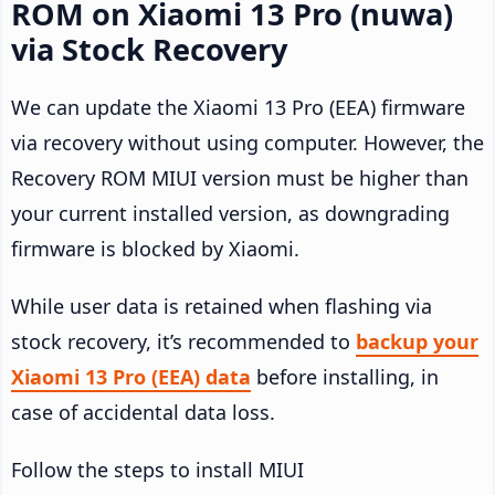
ROM on Xiaomi 13 Pro (nuwa)
via Stock Recovery
We can update the Xiaomi 13 Pro (EEA) firmware
via recovery without using computer. However, the
Recovery ROM MIUI version must be higher than
your current installed version, as downgrading
firmware is blocked by Xiaomi.
While user data is retained when flashing via
stock recovery, it’s recommended to
backup your
Xiaomi 13 Pro (EEA) data
before installing, in
case of accidental data loss.
Follow the steps to install MIUI