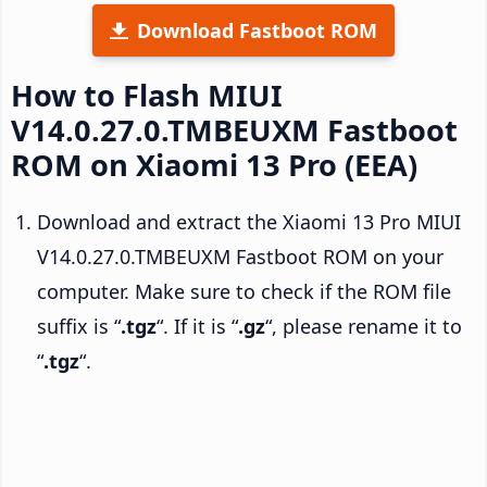
Download Fastboot ROM
How to Flash MIUI
V14.0.27.0.TMBEUXM Fastboot
ROM on Xiaomi 13 Pro (EEA)
Download and extract the Xiaomi 13 Pro MIUI
V14.0.27.0.TMBEUXM Fastboot ROM on your
computer. Make sure to check if the ROM file
suffix is “
.tgz
“. If it is “
.gz
“, please rename it to
“
.tgz
“.