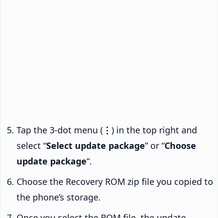
Tap the 3-dot menu (
⋮
) in the top right and
select “
Select update package
” or “
Choose
update package
“.
Choose the Recovery ROM zip file you copied to
the phone’s storage.
Once you select the ROM file, the update