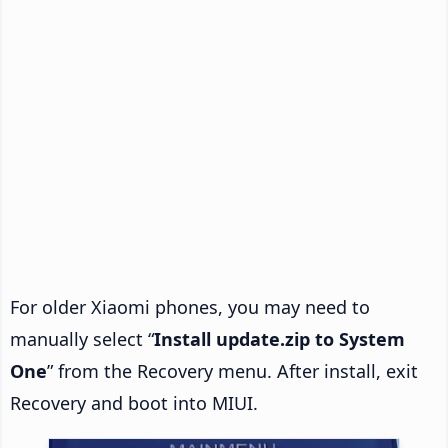
For older Xiaomi phones, you may need to
manually select “
Install update.zip to System
One
” from the Recovery menu. After install, exit
Recovery and boot into MIUI.