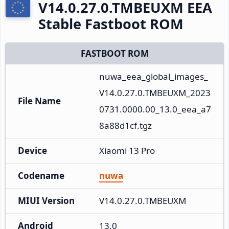
V14.0.27.0.TMBEUXM EEA
Stable Fastboot ROM
FASTBOOT ROM
nuwa_eea_global_images_
V14.0.27.0.TMBEUXM_2023
File Name
0731.0000.00_13.0_eea_a7
8a88d1cf.tgz
Device
Xiaomi 13 Pro
Codename
nuwa
MIUI Version
V14.0.27.0.TMBEUXM
Android
13.0