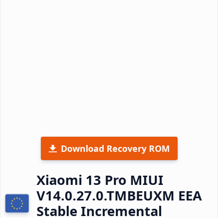
Download Recovery ROM
Xiaomi 13 Pro MIUI
V14.0.27.0.TMBEUXM EEA
Stable Incremental