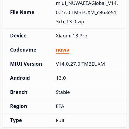
miui_NUWAEEAGlobal_V14.
File Name
0.27.0.TMBEUXM_c963e51
3cb_13.0.zip
Device
Xiaomi 13 Pro
Codename
nuwa
MIUI Version
V14.0.27.0.TMBEUXM
Android
13.0
Branch
Stable
Region
EEA
Type
Full