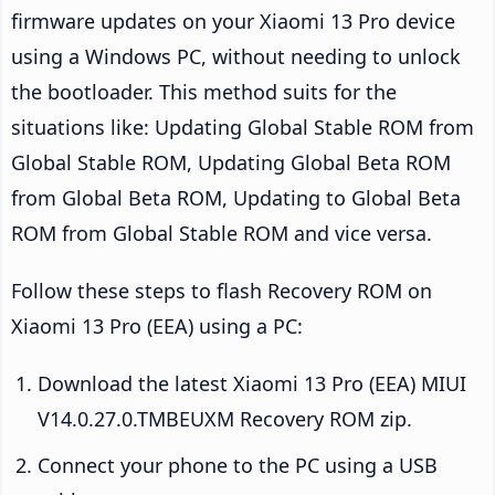
firmware updates on your Xiaomi 13 Pro device
using a Windows PC, without needing to unlock
the bootloader. This method suits for the
situations like: Updating Global Stable ROM from
Global Stable ROM, Updating Global Beta ROM
from Global Beta ROM, Updating to Global Beta
ROM from Global Stable ROM and vice versa.
Follow these steps to flash Recovery ROM on
Xiaomi 13 Pro (EEA) using a PC:
Download the latest Xiaomi 13 Pro (EEA) MIUI
V14.0.27.0.TMBEUXM Recovery ROM zip.
Connect your phone to the PC using a USB