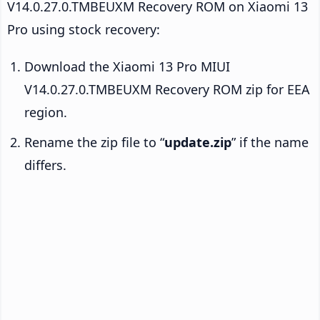
V14.0.27.0.TMBEUXM Recovery ROM on Xiaomi 13
Pro using stock recovery:
Download the Xiaomi 13 Pro MIUI
V14.0.27.0.TMBEUXM Recovery ROM zip for EEA
region.
Rename the zip file to “
update.zip
” if the name
differs.