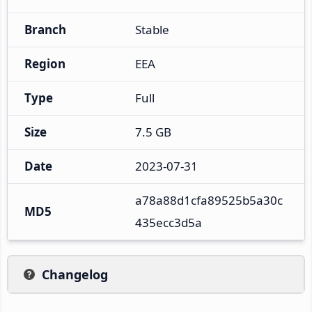
Branch
Stable
Region
EEA
Type
Full
Size
7.5 GB
Date
2023-07-31
a78a88d1cfa89525b5a30c
MD5
435ecc3d5a
Changelog