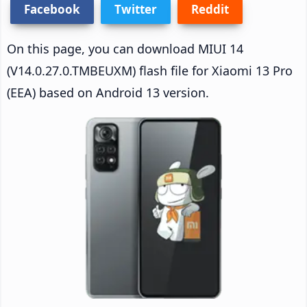
Facebook
Twitter
Reddit
On this page, you can download MIUI 14
(V14.0.27.0.TMBEUXM) flash file for Xiaomi 13 Pro
(EEA) based on Android 13 version.