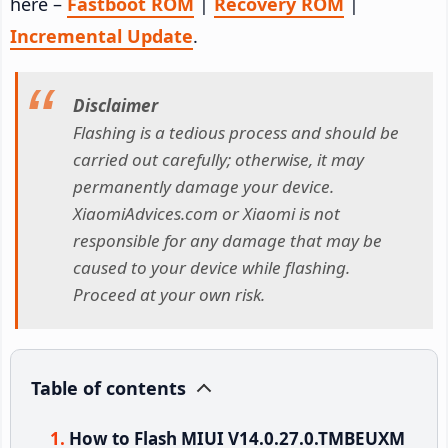
here –
Fastboot ROM
|
Recovery ROM
|
Incremental Update
.
Disclaimer
Flashing is a tedious process and should be
carried out carefully; otherwise, it may
permanently damage your device.
XiaomiAdvices.com or Xiaomi is not
responsible for any damage that may be
caused to your device while flashing.
Proceed at your own risk.
Table of contents
How to Flash MIUI V14.0.27.0.TMBEUXM