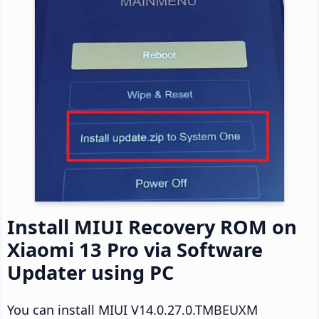
Install MIUI Recovery ROM on
Xiaomi 13 Pro via Software
Updater using PC
You can install MIUI V14.0.27.0.TMBEUXM