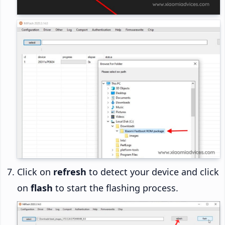
Click on
refresh
to detect your device and click
on
flash
to start the flashing process.