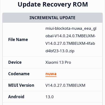
Update Recovery ROM
INCREMENTAL UPDATE
miui-blockota-nuwa_eea_gl
obal-V14.0.24.0.TMBEUXM-
File Name
V14.0.27.0.TMBEUXM-4fab
d4bf23-13.0.zip
Device
Xiaomi 13 Pro
Codename
nuwa
MIUI Version
V14.0.27.0.TMBEUXM
Android
13.0