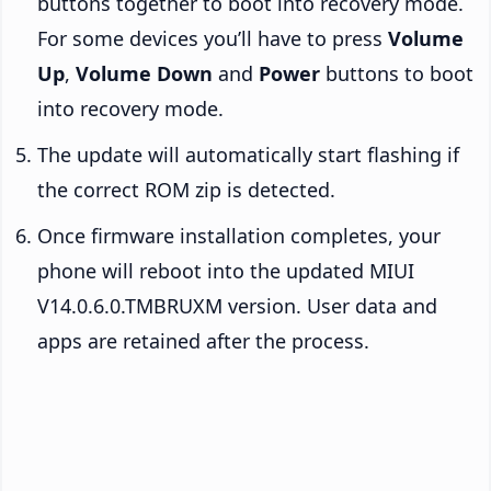
buttons together to boot into recovery mode.
For some devices you’ll have to press
Volume
Up
,
Volume Down
and
Power
buttons to boot
into recovery mode.
The update will automatically start flashing if
the correct ROM zip is detected.
Once firmware installation completes, your
phone will reboot into the updated MIUI
V14.0.6.0.TMBRUXM version. User data and
apps are retained after the process.