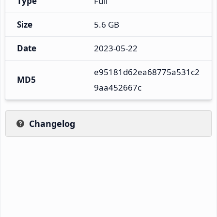
Type
Full
Size
5.6 GB
Date
2023-05-22
e95181d62ea68775a531c2
MD5
9aa452667c
Changelog