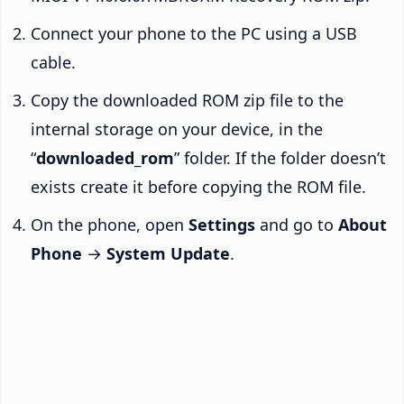
Connect your phone to the PC using a USB
cable.
Copy the downloaded ROM zip file to the
internal storage on your device, in the
“
downloaded_rom
” folder. If the folder doesn’t
exists create it before copying the ROM file.
On the phone, open
Settings
and go to
About
Phone
→
System Update
.