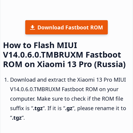
Download Fastboot ROM
How to Flash MIUI
V14.0.6.0.TMBRUXM Fastboot
ROM on Xiaomi 13 Pro (Russia)
Download and extract the Xiaomi 13 Pro MIUI
V14.0.6.0.TMBRUXM Fastboot ROM on your
computer. Make sure to check if the ROM file
suffix is “
.tgz
“. If it is “
.gz
“, please rename it to
“
.tgz
“.