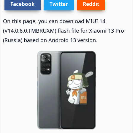
Facebook
Twitter
Reddit
On this page, you can download MIUI 14
(V14.0.6.0.TMBRUXM) flash file for Xiaomi 13 Pro
(Russia) based on Android 13 version.