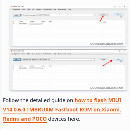
Follow the detailed guide on
how to flash MIUI
V14.0.6.0.TMBRUXM Fastboot ROM on Xiaomi,
Redmi and POCO
devices here.