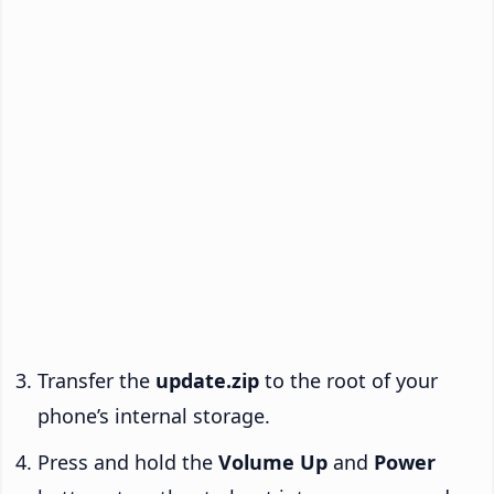
Transfer the
update.zip
to the root of your
phone’s internal storage.
Press and hold the
Volume Up
and
Power