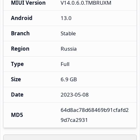
MIUI Version
V14.0.6.0.TMBRUXM
Android
13.0
Branch
Stable
Region
Russia
Type
Full
Size
6.9 GB
Date
2023-05-08
64d8ac78d68469b91cfafd2
MD5
9d7ca2931