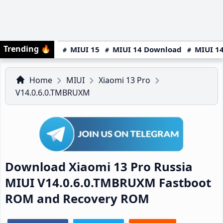
Trending
🔥
MIUI 15
MIUI 14 Download
MIUI 14
Home
MIUI
Xiaomi 13 Pro
V14.0.6.0.TMBRUXM
Download Xiaomi 13 Pro Russia
MIUI V14.0.6.0.TMBRUXM Fastboot
ROM and Recovery ROM