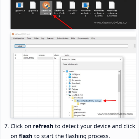
Click on
refresh
to detect your device and click
on
flash
to start the flashing process.