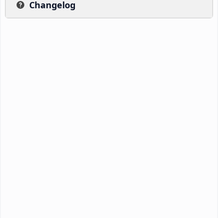
Changelog