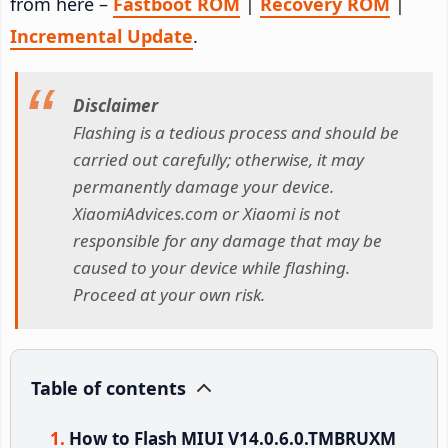
from here –
Fastboot ROM
|
Recovery ROM
|
Incremental Update
.
Disclaimer
Flashing is a tedious process and should be
carried out carefully; otherwise, it may
permanently damage your device.
XiaomiAdvices.com or Xiaomi is not
responsible for any damage that may be
caused to your device while flashing.
Proceed at your own risk.
Table of contents
How to Flash MIUI V14.0.6.0.TMBRUXM