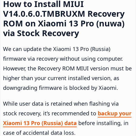
How to Install MIUI
V14.0.6.0.TMBRUXM Recovery
ROM on Xiaomi 13 Pro (nuwa)
via Stock Recovery
We can update the Xiaomi 13 Pro (Russia)
firmware via recovery without using computer.
However, the Recovery ROM MIUI version must be
higher than your current installed version, as
downgrading firmware is blocked by Xiaomi.
While user data is retained when flashing via
stock recovery, it’s recommended to
backup your
Xiaomi 13 Pro (Russia) data
before installing, in
case of accidental data loss.