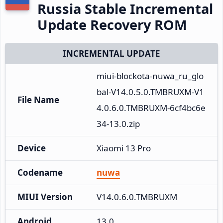
Russia Stable Incremental
Update Recovery ROM
INCREMENTAL UPDATE
miui-blockota-nuwa_ru_glo
bal-V14.0.5.0.TMBRUXM-V1
File Name
4.0.6.0.TMBRUXM-6cf4bc6e
34-13.0.zip
Device
Xiaomi 13 Pro
Codename
nuwa
MIUI Version
V14.0.6.0.TMBRUXM
Android
13.0