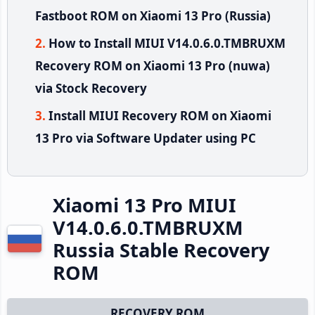
Fastboot ROM on Xiaomi 13 Pro (Russia)
How to Install MIUI V14.0.6.0.TMBRUXM
Recovery ROM on Xiaomi 13 Pro (nuwa)
via Stock Recovery
Install MIUI Recovery ROM on Xiaomi
13 Pro via Software Updater using PC
Xiaomi 13 Pro MIUI
V14.0.6.0.TMBRUXM
Russia Stable Recovery
ROM
RECOVERY ROM