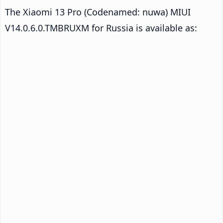
The Xiaomi 13 Pro (Codenamed: nuwa) MIUI
V14.0.6.0.TMBRUXM for Russia is available as: