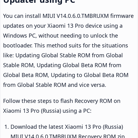
You can install MIUI V14.0.6.0.TMBRUXM firmware
updates on your Xiaomi 13 Pro device using a
Windows PC, without needing to unlock the
bootloader. This method suits for the situations
like: Updating Global Stable ROM from Global
Stable ROM, Updating Global Beta ROM from
Global Beta ROM, Updating to Global Beta ROM
from Global Stable ROM and vice versa.
Follow these steps to flash Recovery ROM on
Xiaomi 13 Pro (Russia) using a PC:
Download the latest Xiaomi 13 Pro (Russia)
MIUI V14.0.6.0.TMBRUXM Recovery ROM zip.