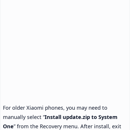
For older Xiaomi phones, you may need to
manually select “
Install update.zip to System
One
” from the Recovery menu. After install, exit