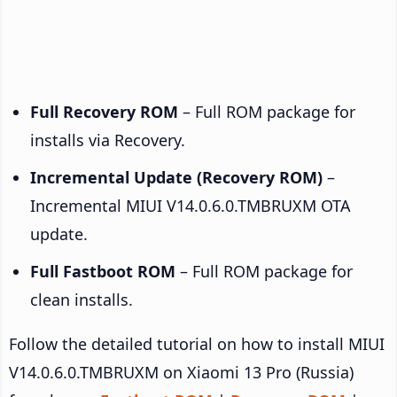
Full Recovery ROM
– Full ROM package for
installs via Recovery.
Incremental Update (Recovery ROM)
–
Incremental MIUI V14.0.6.0.TMBRUXM OTA
update.
Full Fastboot ROM
– Full ROM package for
clean installs.
Follow the detailed tutorial on how to install MIUI
V14.0.6.0.TMBRUXM on Xiaomi 13 Pro (Russia)