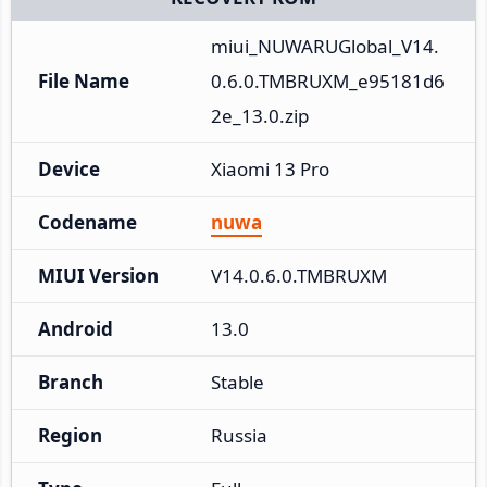
miui_NUWARUGlobal_V14.
File Name
0.6.0.TMBRUXM_e95181d6
2e_13.0.zip
Device
Xiaomi 13 Pro
Codename
nuwa
MIUI Version
V14.0.6.0.TMBRUXM
Android
13.0
Branch
Stable
Region
Russia