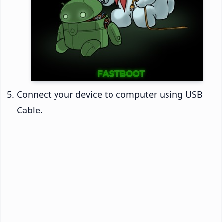
Connect your device to computer using USB
Cable.