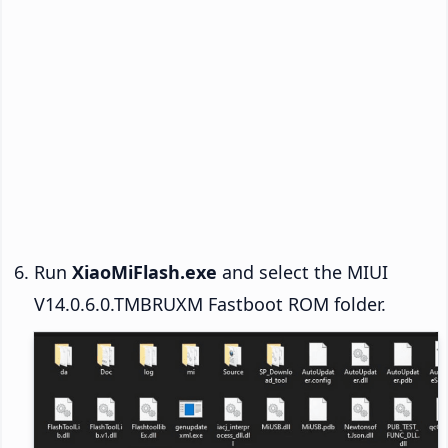
Run
XiaoMiFlash.exe
and select the MIUI
V14.0.6.0.TMBRUXM Fastboot ROM folder.