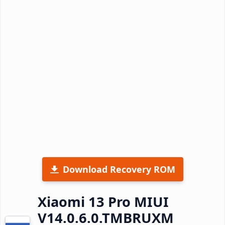
Download Recovery ROM
Xiaomi 13 Pro MIUI
V14.0.6.0.TMBRUXM