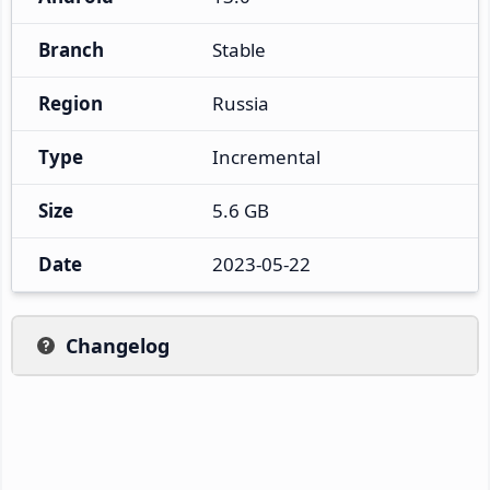
Branch
Stable
Region
Russia
Type
Incremental
Size
5.6 GB
Date
2023-05-22
Changelog