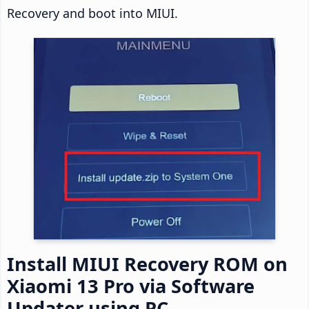
Recovery and boot into MIUI.
Install MIUI Recovery ROM on
Xiaomi 13 Pro via Software
Updater using PC