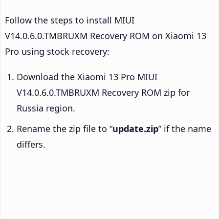
Follow the steps to install MIUI
V14.0.6.0.TMBRUXM Recovery ROM on Xiaomi 13
Pro using stock recovery:
Download the Xiaomi 13 Pro MIUI
V14.0.6.0.TMBRUXM Recovery ROM zip for
Russia region.
Rename the zip file to “
update.zip
” if the name
differs.