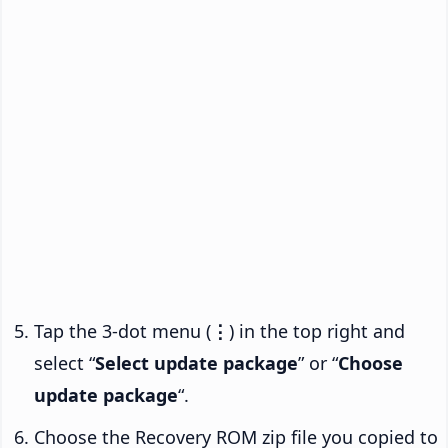
Tap the 3-dot menu (
⋮
) in the top right and
select “
Select update package
” or “
Choose
update package
“.
Choose the Recovery ROM zip file you copied to