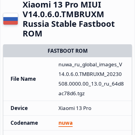
Xiaomi 13 Pro MIUI
V14.0.6.0.TMBRUXM
Russia Stable Fastboot
ROM
FASTBOOT ROM
nuwa_ru_global_images_V
14.0.6.0.TMBRUXM_20230
File Name
508.0000.00_13.0_ru_64d8
ac78d6.tgz
Device
Xiaomi 13 Pro
Codename
nuwa