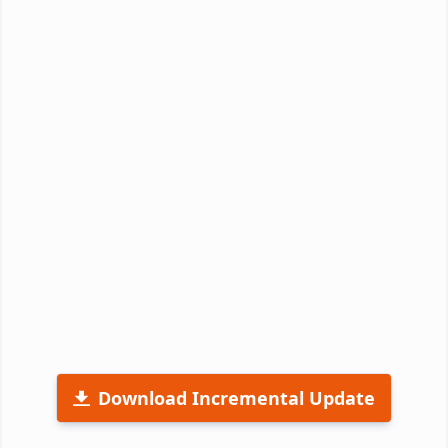
Download Incremental Update