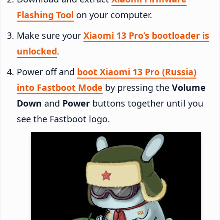
Flashing Tool
on your computer.
Make sure your
Xiaomi 13 Pro’s bootloader is
unlocked
.
Power off and
boot Xiaomi 13 Pro (Russia)
into Fastboot Mode
by pressing the
Volume
Down
and
Power
buttons together until you
see the Fastboot logo.