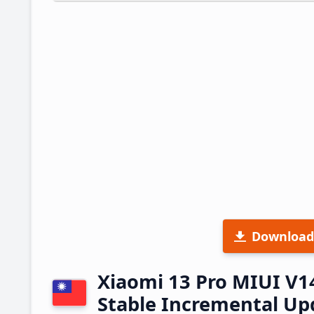
Download
Xiaomi 13 Pro MIUI V
Stable Incremental U