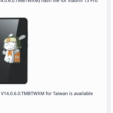
4.0.6.0.TMBTWXM) flash file for Xiaomi 13 Pro
V14.0.6.0.TMBTWXM for Taiwan is available