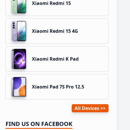
Xiaomi Redmi 15
Xiaomi Redmi 15 4G
Xiaomi Redmi K Pad
Xiaomi Pad 7S Pro 12.5
All Devices
FIND US ON FACEBOOK