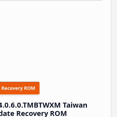
 Recovery ROM
14.0.6.0.TMBTWXM Taiwan
pdate Recovery ROM