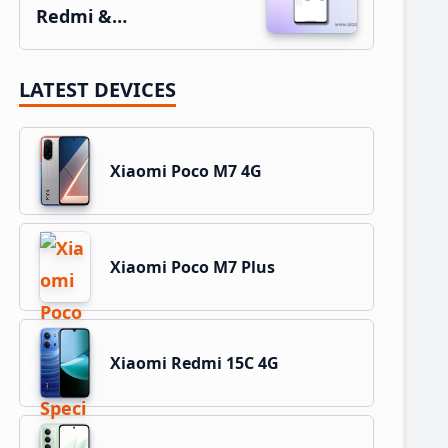
Redmi &…
LATEST DEVICES
Xiaomi Poco M7 4G
Xiaomi Poco M7 Plus
Xiaomi Redmi 15C 4G