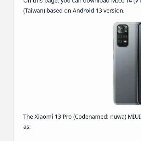
On this page, you can download MIUI 14 (V1
(Taiwan) based on Android 13 version.
The Xiaomi 13 Pro (Codenamed: nuwa) MIUI 
as: