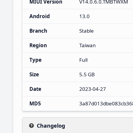
MIUI Version
V14.0.6.0.TMBTWXM
Android
13.0
Branch
Stable
Region
Taiwan
Type
Full
Size
5.5 GB
Date
2023-04-27
MD5
3a87d013dbe083cb36
Changelog