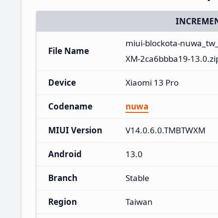
INCREMEN
miui-blockota-nuwa_tw
File Name
XM-2ca6bbba19-13.0.zi
Device
Xiaomi 13 Pro
Codename
nuwa
MIUI Version
V14.0.6.0.TMBTWXM
Android
13.0
Branch
Stable
Region
Taiwan