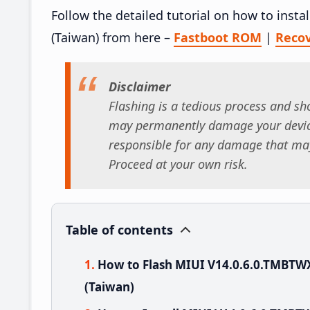
Follow the detailed tutorial on how to ins
(Taiwan) from here –
Fastboot ROM
|
Reco
Disclaimer
Flashing is a tedious process and sho
may permanently damage your device
responsible for any damage that may
Proceed at your own risk.
Table of contents
How to Flash MIUI V14.0.6.0.TMBTW
(Taiwan)