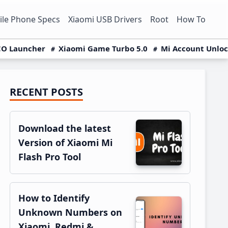
le Phone Specs
Xiaomi USB Drivers
Root
How To
O Launcher
Xiaomi Game Turbo 5.0
Mi Account Unlo
RECENT POSTS
Primary
Sidebar
Download the latest
Version of Xiaomi Mi
Flash Pro Tool
How to Identify
Unknown Numbers on
Xiaomi, Redmi &