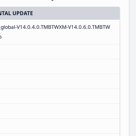
TAL UPDATE
_global-V14.0.4.0.TMBTWXM-V14.0.6.0.TMBTW
p