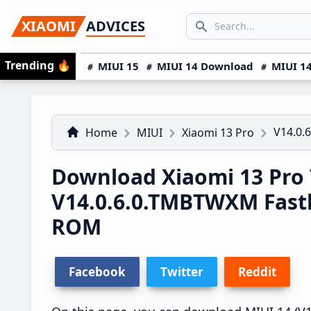
Skip
Skip
Skip
SEARCH...
XIAOMI
ADVICES
to
to
to
Search icon
primary
main
primary
Trending
🔥
MIUI 15
MIUI 14 Download
MIUI 14
navigation
content
sidebar
V14.0.
Home
MIUI
Xiaomi 13 Pro
Download Xiaomi 13 Pro
V14.0.6.0.TMBTWXM Fast
ROM
Facebook
Twitter
Reddit