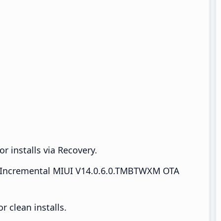
r installs via Recovery.
Incremental MIUI V14.0.6.0.TMBTWXM OTA
 clean installs.