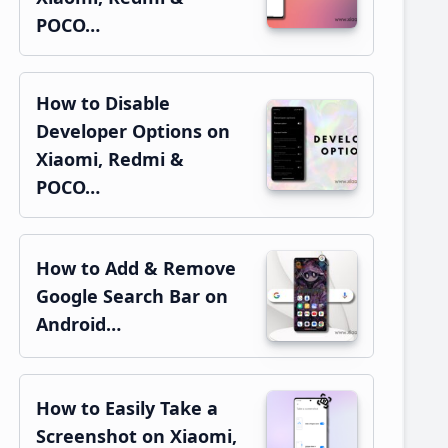
POCO…
How to Disable
Developer Options on
Xiaomi, Redmi &
POCO…
How to Add & Remove
Google Search Bar on
Android…
How to Easily Take a
Screenshot on Xiaomi,