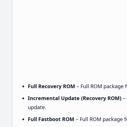
Full Recovery ROM
– Full ROM package fo
Incremental Update (Recovery ROM)
– 
update.
Full Fastboot ROM
– Full ROM package for