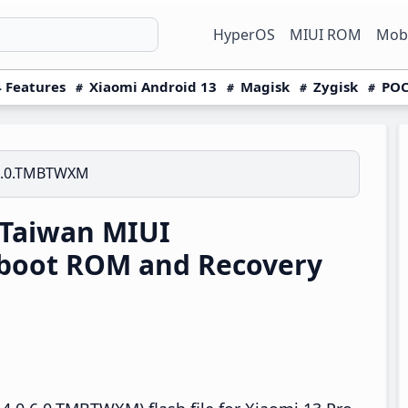
HyperOS
MIUI ROM
Mobi
 Features
Xiaomi Android 13
Magisk
Zygisk
POC
6.0.TMBTWXM
 Taiwan MIUI
boot ROM and Recovery