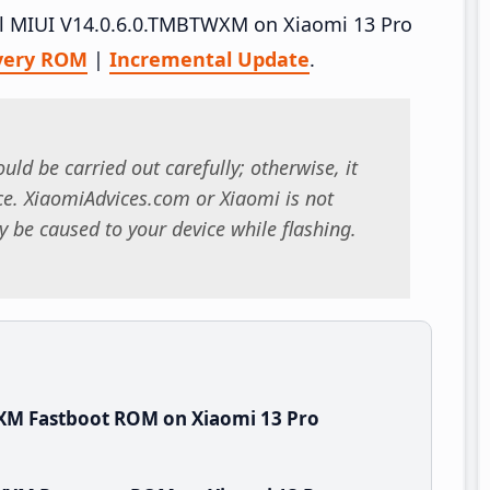
tall MIUI V14.0.6.0.TMBTWXM on Xiaomi 13 Pro
very ROM
|
Incremental Update
.
uld be carried out carefully; otherwise, it
. XiaomiAdvices.com or Xiaomi is not
 be caused to your device while flashing.
XM Fastboot ROM on Xiaomi 13 Pro