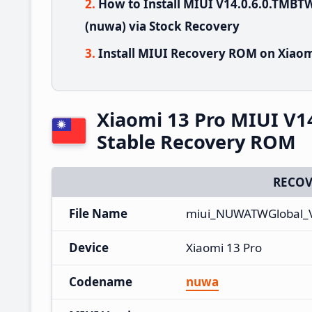
How to Install MIUI V14.0.6.0.TMB
(nuwa) via Stock Recovery
Install MIUI Recovery ROM on Xiaom
Xiaomi 13 Pro MIUI V
Stable Recovery ROM
RECOV
File Name
miui_NUWATWGlobal_V
Device
Xiaomi 13 Pro
Codename
nuwa