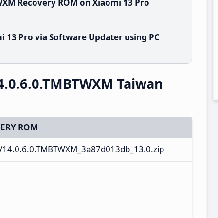
TWXM Recovery ROM on Xiaomi 13 Pro
i 13 Pro via Software Updater using PC
14.0.6.0.TMBTWXM Taiwan
ERY ROM
14.0.6.0.TMBTWXM_3a87d013db_13.0.zip