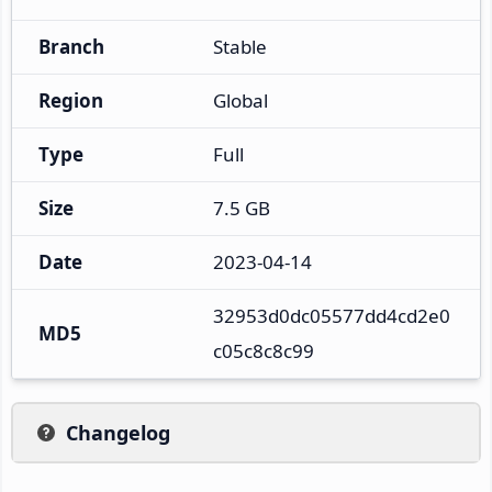
Branch
Stable
Region
Global
Type
Full
Size
7.5 GB
Date
2023-04-14
32953d0dc05577dd4cd2e0
MD5
c05c8c8c99
Changelog