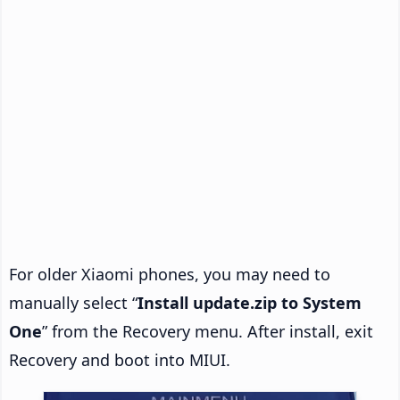
For older Xiaomi phones, you may need to
manually select “
Install update.zip to System
One
” from the Recovery menu. After install, exit
Recovery and boot into MIUI.