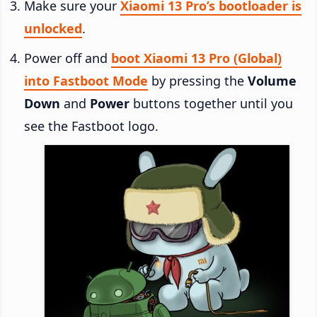
Make sure your
Xiaomi 13 Pro’s bootloader is
unlocked
.
Power off and
boot Xiaomi 13 Pro (Global)
into Fastboot Mode
by pressing the
Volume
Down
and
Power
buttons together until you
see the Fastboot logo.