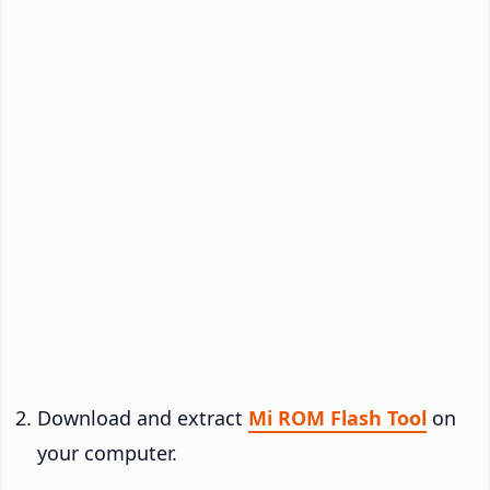
Download and extract
Mi ROM Flash Tool
on
your computer.