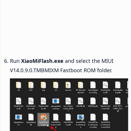
Run
XiaoMiFlash.exe
and select the MIUI
V14.0.9.0.TMBMIXM Fastboot ROM folder.