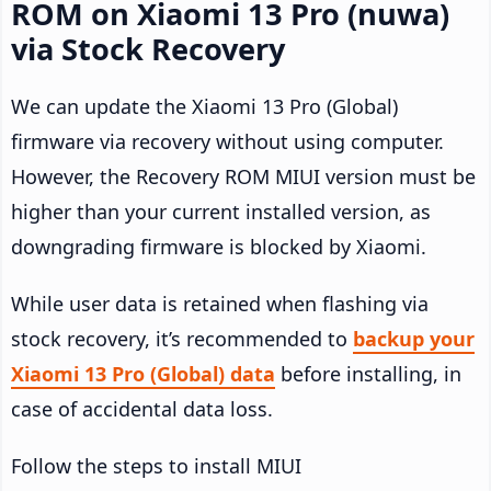
ROM on Xiaomi 13 Pro (nuwa)
via Stock Recovery
We can update the Xiaomi 13 Pro (Global)
firmware via recovery without using computer.
However, the Recovery ROM MIUI version must be
higher than your current installed version, as
downgrading firmware is blocked by Xiaomi.
While user data is retained when flashing via
stock recovery, it’s recommended to
backup your
Xiaomi 13 Pro (Global) data
before installing, in
case of accidental data loss.
Follow the steps to install MIUI