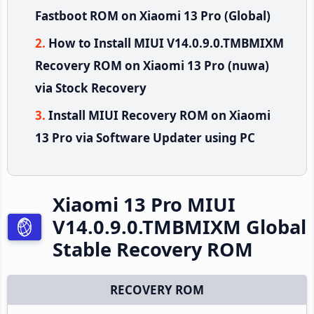
Fastboot ROM on Xiaomi 13 Pro (Global)
How to Install MIUI V14.0.9.0.TMBMIXM
Recovery ROM on Xiaomi 13 Pro (nuwa)
via Stock Recovery
Install MIUI Recovery ROM on Xiaomi
13 Pro via Software Updater using PC
Xiaomi 13 Pro MIUI
V14.0.9.0.TMBMIXM Global
Stable Recovery ROM
RECOVERY ROM