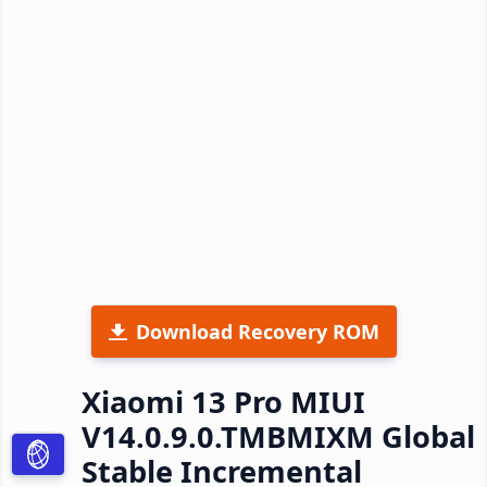
Download Recovery ROM
Xiaomi 13 Pro MIUI
V14.0.9.0.TMBMIXM Global
Stable Incremental