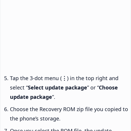
Tap the 3-dot menu (
⋮
) in the top right and
select “
Select update package
” or “
Choose
update package
“.
Choose the Recovery ROM zip file you copied to
the phone’s storage.
Once you select the ROM file, the update