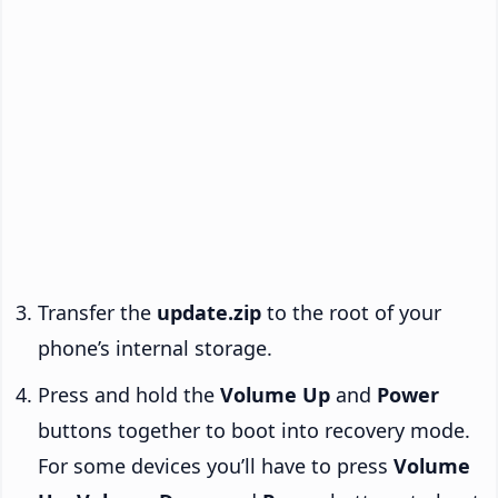
Transfer the
update.zip
to the root of your
phone’s internal storage.
Press and hold the
Volume Up
and
Power
buttons together to boot into recovery mode.
For some devices you’ll have to press
Volume