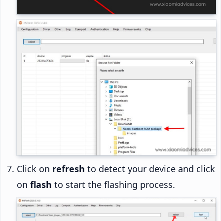
Click on
refresh
to detect your device and click
on
flash
to start the flashing process.