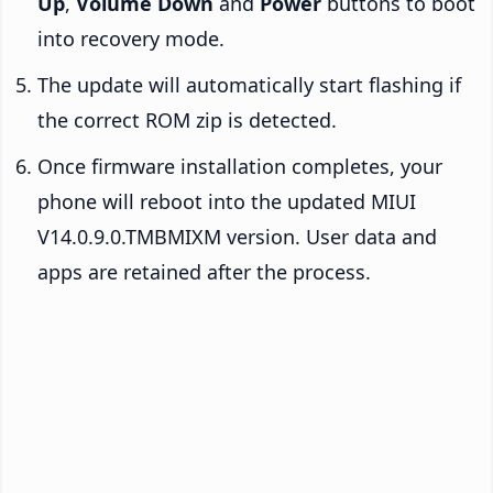
Up
,
Volume Down
and
Power
buttons to boot
into recovery mode.
The update will automatically start flashing if
the correct ROM zip is detected.
Once firmware installation completes, your
phone will reboot into the updated MIUI
V14.0.9.0.TMBMIXM version. User data and
apps are retained after the process.