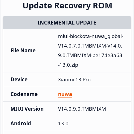
Update Recovery ROM
INCREMENTAL UPDATE
miui-blockota-nuwa_global-
V14.0.7.0.TMBMIXM-V14.0.
File Name
9.0.TMBMIXM-be174e3a63
-13.0.zip
Device
Xiaomi 13 Pro
Codename
nuwa
MIUI Version
V14.0.9.0.TMBMIXM
Android
13.0