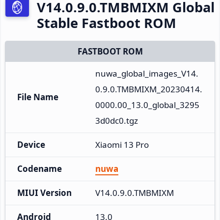
V14.0.9.0.TMBMIXM Global
Stable Fastboot ROM
FASTBOOT ROM
nuwa_global_images_V14.
0.9.0.TMBMIXM_20230414.
File Name
0000.00_13.0_global_3295
3d0dc0.tgz
Device
Xiaomi 13 Pro
Codename
nuwa
MIUI Version
V14.0.9.0.TMBMIXM
Android
13.0