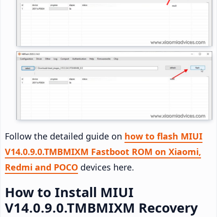
Follow the detailed guide on
how to flash MIUI
V14.0.9.0.TMBMIXM Fastboot ROM on Xiaomi,
Redmi and POCO
devices here.
How to Install MIUI
V14.0.9.0.TMBMIXM Recovery