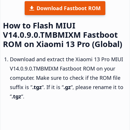
Download Fastboot ROM
How to Flash MIUI
V14.0.9.0.TMBMIXM Fastboot
ROM on Xiaomi 13 Pro (Global)
Download and extract the Xiaomi 13 Pro MIUI
V14.0.9.0.TMBMIXM Fastboot ROM on your
computer. Make sure to check if the ROM file
suffix is “
.tgz
“. If it is “
.gz
“, please rename it to
“
.tgz
“.