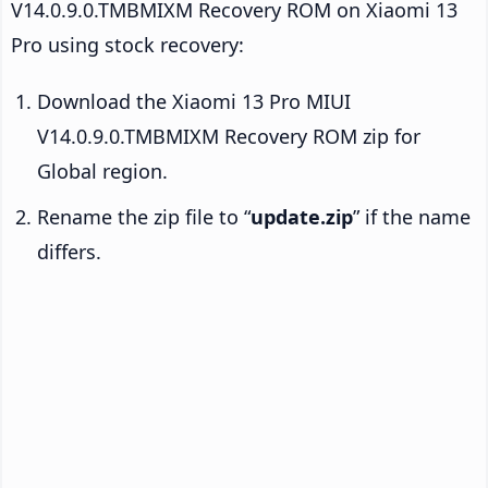
V14.0.9.0.TMBMIXM Recovery ROM on Xiaomi 13
Pro using stock recovery:
Download the Xiaomi 13 Pro MIUI
V14.0.9.0.TMBMIXM Recovery ROM zip for
Global region.
Rename the zip file to “
update.zip
” if the name
differs.