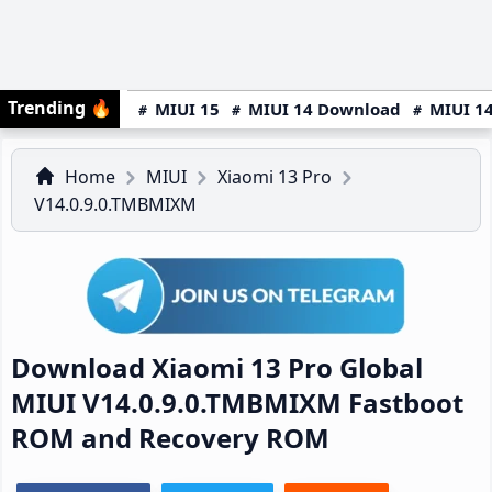
Trending
🔥
MIUI 15
MIUI 14 Download
MIUI 14
Home
MIUI
Xiaomi 13 Pro
V14.0.9.0.TMBMIXM
Download Xiaomi 13 Pro Global
MIUI V14.0.9.0.TMBMIXM Fastboot
ROM and Recovery ROM