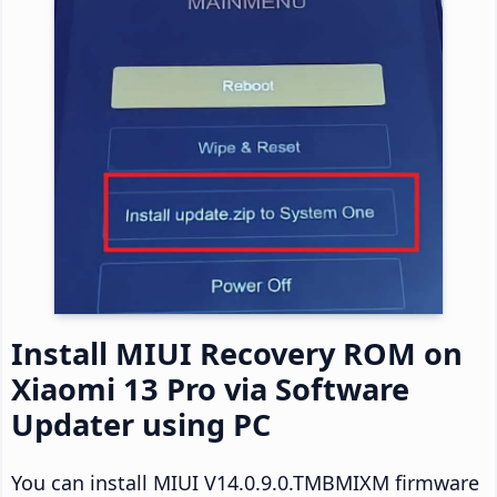
Install MIUI Recovery ROM on
Xiaomi 13 Pro via Software
Updater using PC
You can install MIUI V14.0.9.0.TMBMIXM firmware