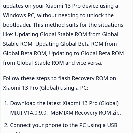
updates on your Xiaomi 13 Pro device using a
Windows PC, without needing to unlock the
bootloader. This method suits for the situations
like: Updating Global Stable ROM from Global
Stable ROM, Updating Global Beta ROM from
Global Beta ROM, Updating to Global Beta ROM
from Global Stable ROM and vice versa.
Follow these steps to flash Recovery ROM on
Xiaomi 13 Pro (Global) using a PC:
Download the latest Xiaomi 13 Pro (Global)
MIUI V14.0.9.0.TMBMIXM Recovery ROM zip.
Connect your phone to the PC using a USB