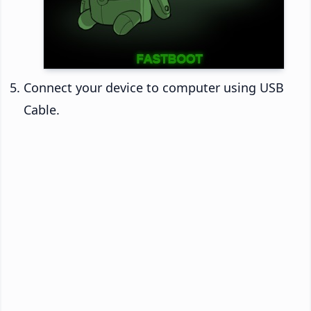
Connect your device to computer using USB
Cable.