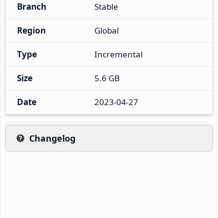
Branch
Stable
Region
Global
Type
Incremental
Size
5.6 GB
Date
2023-04-27
Changelog