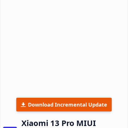
Download Incremental Update
Xiaomi 13 Pro MIUI