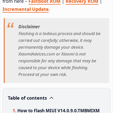
from here –
Fastboot ROM
|
Recovery ROM
|
Incremental Update
.
Disclaimer
Flashing is a tedious process and should be
carried out carefully; otherwise, it may
permanently damage your device.
XiaomiAdvices.com or Xiaomi is not
responsible for any damage that may be
caused to your device while flashing.
Proceed at your own risk.
Table of contents
How to Flash MIUI V14.0.9.0.TMBMIXM