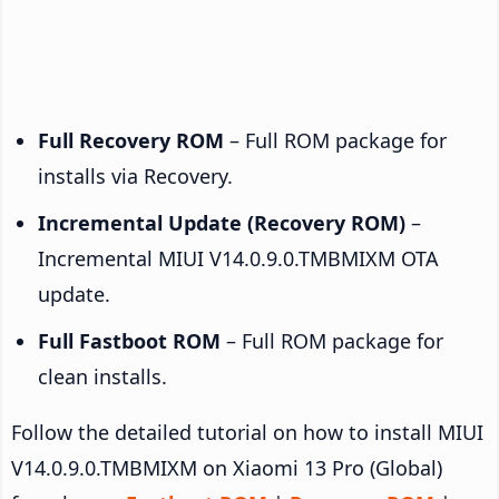
Full Recovery ROM
– Full ROM package for
installs via Recovery.
Incremental Update (Recovery ROM)
–
Incremental MIUI V14.0.9.0.TMBMIXM OTA
update.
Full Fastboot ROM
– Full ROM package for
clean installs.
Follow the detailed tutorial on how to install MIUI
V14.0.9.0.TMBMIXM on Xiaomi 13 Pro (Global)