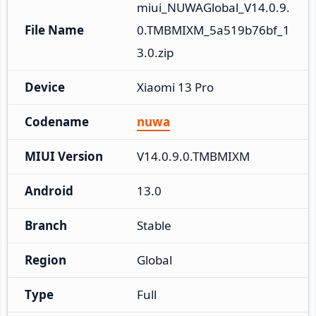
miui_NUWAGlobal_V14.0.9.
File Name
0.TMBMIXM_5a519b76bf_1
3.0.zip
Device
Xiaomi 13 Pro
Codename
nuwa
MIUI Version
V14.0.9.0.TMBMIXM
Android
13.0
Branch
Stable
Region
Global
Type
Full