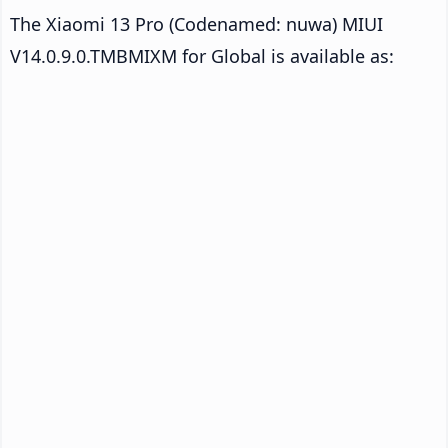
The Xiaomi 13 Pro (Codenamed: nuwa) MIUI
V14.0.9.0.TMBMIXM for Global is available as: