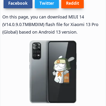
Facebook
Twitter
Reddit
On this page, you can download MIUI 14
(V14.0.9.0.TMBMIXM) flash file for Xiaomi 13 Pro
(Global) based on Android 13 version.