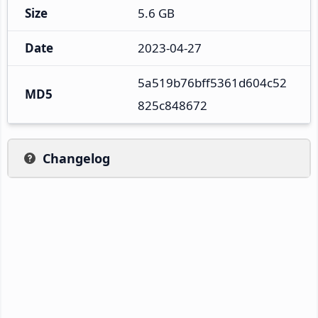
Size
5.6 GB
Date
2023-04-27
5a519b76bff5361d604c52
MD5
825c848672
Changelog