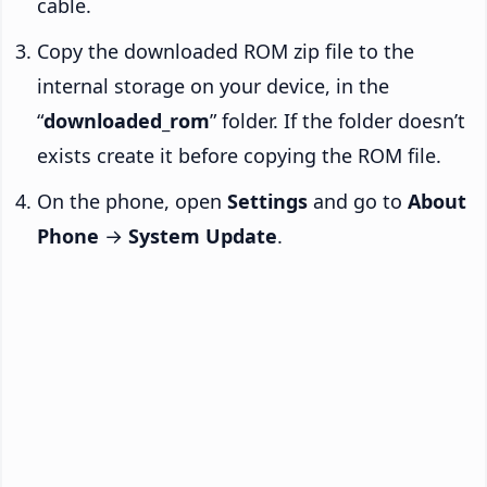
cable.
Copy the downloaded ROM zip file to the
internal storage on your device, in the
“
downloaded_rom
” folder. If the folder doesn’t
exists create it before copying the ROM file.
On the phone, open
Settings
and go to
About
Phone
→
System Update
.