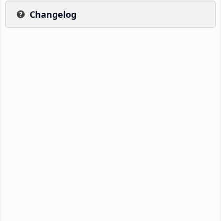
Changelog