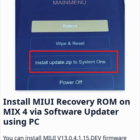
Install MIUI Recovery ROM on
MIX 4 via Software Updater
using PC
You can install MIUI V13.0.4.1.15.DEV firmware