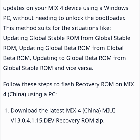
updates on your MIX 4 device using a Windows
PC, without needing to unlock the bootloader.
This method suits for the situations like:
Updating Global Stable ROM from Global Stable
ROM, Updating Global Beta ROM from Global
Beta ROM, Updating to Global Beta ROM from
Global Stable ROM and vice versa.
Follow these steps to flash Recovery ROM on MIX
4 (China) using a PC:
Download the latest MIX 4 (China) MIUI
V13.0.4.1.15.DEV Recovery ROM zip.