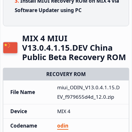
Install MIUI Recovery ROM on MIX 4 via
Software Updater using PC
MIX 4 MIUI
V13.0.4.1.15.DEV China
Public Beta Recovery ROM
RECOVERY ROM
miui_ODIN_V13.0.4.1.15.D
File Name
EV_f979655d4d_12.0.zip
Device
MIX 4
Codename
odin