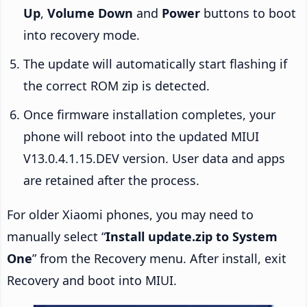
Up
,
Volume Down
and
Power
buttons to boot
into recovery mode.
The update will automatically start flashing if
the correct ROM zip is detected.
Once firmware installation completes, your
phone will reboot into the updated MIUI
V13.0.4.1.15.DEV version. User data and apps
are retained after the process.
For older Xiaomi phones, you may need to
manually select “
Install update.zip to System
One
” from the Recovery menu. After install, exit
Recovery and boot into MIUI.