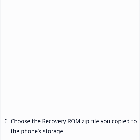
Choose the Recovery ROM zip file you copied to
the phone’s storage.