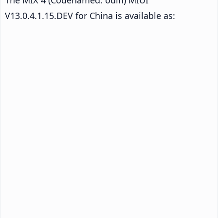
V13.0.4.1.15.DEV for China is available as: