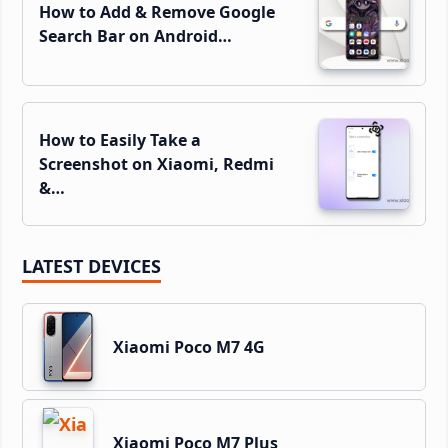
How to Add & Remove Google
Search Bar on Android…
How to Easily Take a
Screenshot on Xiaomi, Redmi
&…
LATEST DEVICES
Xiaomi Poco M7 4G
Xiaomi Poco M7 Plus