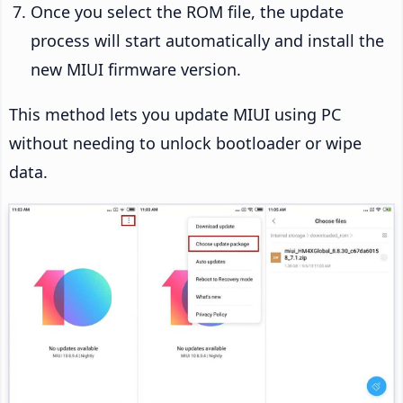
Once you select the ROM file, the update
process will start automatically and install the
new MIUI firmware version.
This method lets you update MIUI using PC
without needing to unlock bootloader or wipe
data.