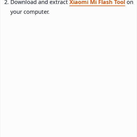
Download and extract
Xiaomi Mi Flash Tool
on
your computer.