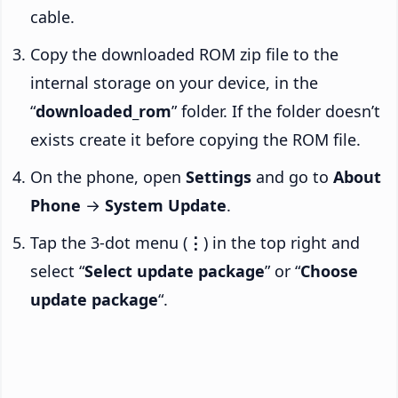
cable.
Copy the downloaded ROM zip file to the
internal storage on your device, in the
“
downloaded_rom
” folder. If the folder doesn’t
exists create it before copying the ROM file.
On the phone, open
Settings
and go to
About
Phone
→
System Update
.
Tap the 3-dot menu (
⋮
) in the top right and
select “
Select update package
” or “
Choose
update package
“.