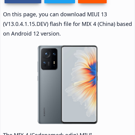
On this page, you can download MIUI 13
(V13.0.4.1.15.DEV) flash file for MIX 4 (China) based
on Android 12 version.
The MIX 4 (Codenamed: odin) MIUI