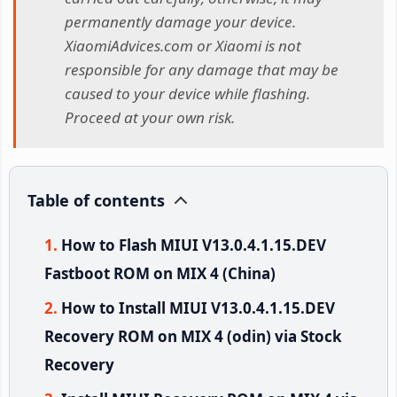
permanently damage your device.
XiaomiAdvices.com or Xiaomi is not
responsible for any damage that may be
caused to your device while flashing.
Proceed at your own risk.
Table of contents
How to Flash MIUI V13.0.4.1.15.DEV
Fastboot ROM on MIX 4 (China)
How to Install MIUI V13.0.4.1.15.DEV
Recovery ROM on MIX 4 (odin) via Stock
Recovery