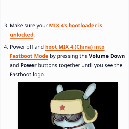
Make sure your
MIX 4’s bootloader is
unlocked
.
Power off and
boot MIX 4 (China) into
Fastboot Mode
by pressing the
Volume Down
and
Power
buttons together until you see the
Fastboot logo.