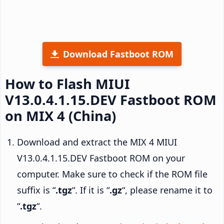
Download Fastboot ROM
How to Flash MIUI
V13.0.4.1.15.DEV Fastboot ROM
on MIX 4 (China)
Download and extract the MIX 4 MIUI
V13.0.4.1.15.DEV Fastboot ROM on your
computer. Make sure to check if the ROM file
suffix is “
.tgz
“. If it is “
.gz
“, please rename it to
“
.tgz
“.