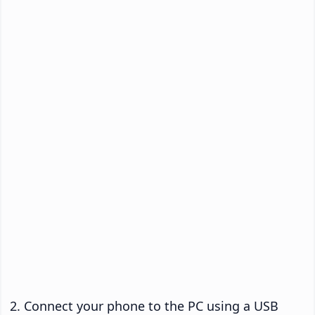
Connect your phone to the PC using a USB