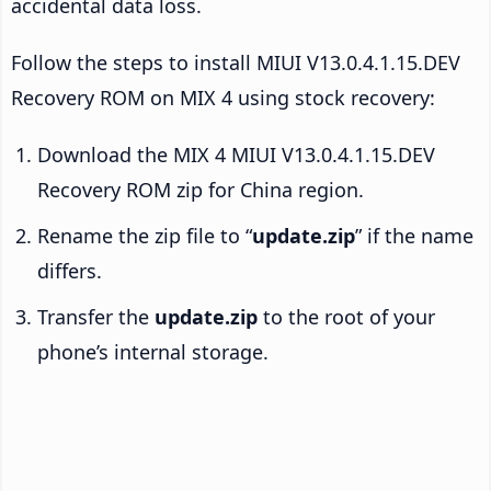
accidental data loss.
Follow the steps to install MIUI V13.0.4.1.15.DEV
Recovery ROM on MIX 4 using stock recovery:
Download the MIX 4 MIUI V13.0.4.1.15.DEV
Recovery ROM zip for China region.
Rename the zip file to “
update.zip
” if the name
differs.
Transfer the
update.zip
to the root of your
phone’s internal storage.