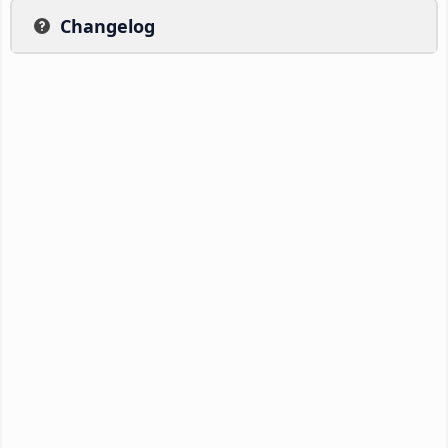
Changelog