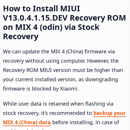
How to Install MIUI
V13.0.4.1.15.DEV Recovery ROM
on MIX 4 (odin) via Stock
Recovery
We can update the MIX 4 (China) firmware via
recovery without using computer. However, the
Recovery ROM MIUI version must be higher than
your current installed version, as downgrading
firmware is blocked by Xiaomi.
While user data is retained when flashing via
stock recovery, it’s recommended to
backup your
MIX 4 (China) data
before installing, in case of