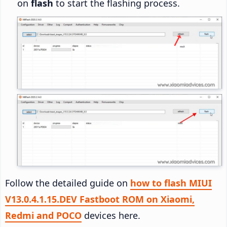
on
flash
to start the flashing process.
Follow the detailed guide on
how to flash MIUI
V13.0.4.1.15.DEV Fastboot ROM on Xiaomi,
Redmi and POCO
devices here.