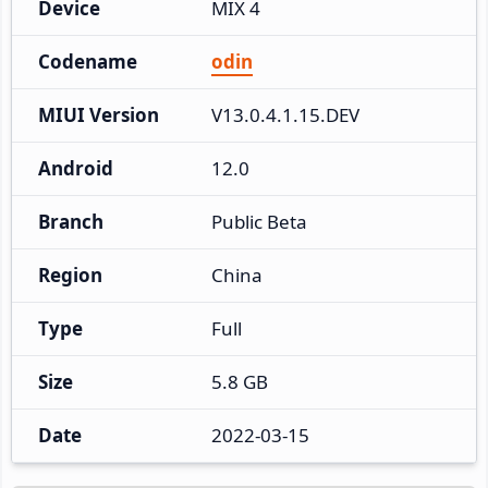
Device
MIX 4
Codename
odin
MIUI Version
V13.0.4.1.15.DEV
Android
12.0
Branch
Public Beta
Region
China
Type
Full
Size
5.8 GB
Date
2022-03-15