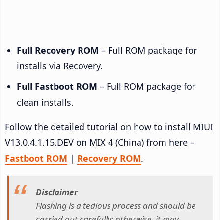
Full Recovery ROM
– Full ROM package for
installs via Recovery.
Full Fastboot ROM
– Full ROM package for
clean installs.
Follow the detailed tutorial on how to install MIUI
V13.0.4.1.15.DEV on MIX 4 (China) from here –
Fastboot ROM
|
Recovery ROM
.
Disclaimer
Flashing is a tedious process and should be
carried out carefully; otherwise, it may