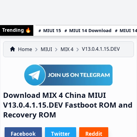
Trending
🔥
MIUI 15
MIUI 14 Download
MIUI 14
V13.0.4.1.15.DEV
Home
MIUI
MIX 4
Download MIX 4 China MIUI
V13.0.4.1.15.DEV Fastboot ROM and
Recovery ROM
Facebook
Twitter
Reddit