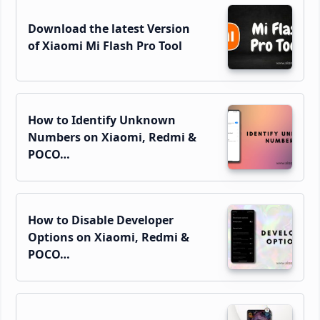
Download the latest Version
of Xiaomi Mi Flash Pro Tool
How to Identify Unknown
Numbers on Xiaomi, Redmi &
POCO…
How to Disable Developer
Options on Xiaomi, Redmi &
POCO…