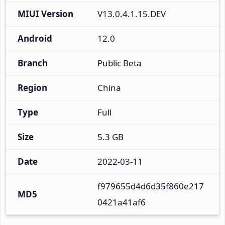
MIUI Version
V13.0.4.1.15.DEV
Android
12.0
Branch
Public Beta
Region
China
Type
Full
Size
5.3 GB
Date
2022-03-11
f979655d4d6d35f860e217
MD5
0421a41af6