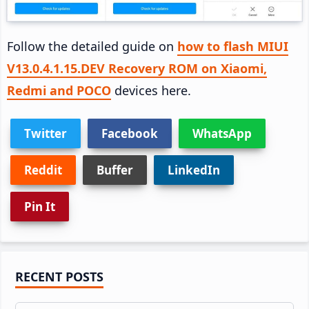
Follow the detailed guide on
how to flash MIUI
V13.0.4.1.15.DEV Recovery ROM on Xiaomi,
Redmi and POCO
devices here.
Twitter
Facebook
WhatsApp
Reddit
Buffer
LinkedIn
Pin It
Primary
RECENT POSTS
Sidebar