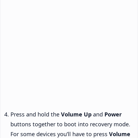
Press and hold the
Volume Up
and
Power
buttons together to boot into recovery mode.
For some devices you’ll have to press
Volume