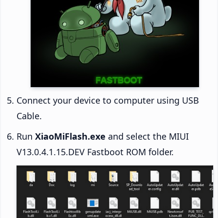
Connect your device to computer using USB
Cable.
Run
XiaoMiFlash.exe
and select the MIUI
V13.0.4.1.15.DEV Fastboot ROM folder.