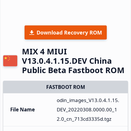
Download Recovery ROM
MIX 4 MIUI
V13.0.4.1.15.DEV China
Public Beta Fastboot ROM
FASTBOOT ROM
odin_images_V13.0.4.1.15.
File Name
DEV_20220308.0000.00_1
2.0_cn_713cd3335d.tgz