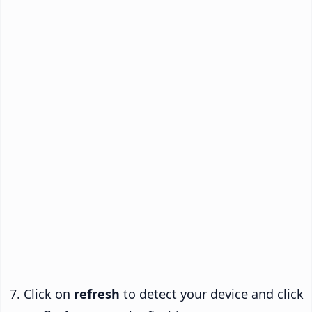
Click on
refresh
to detect your device and click