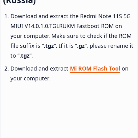
Download and extract the Redmi Note 11S 5G
MIUI V14.0.1.0.TGLRUXM Fastboot ROM on
your computer. Make sure to check if the ROM
file suffix is “
.tgz
“. If it is “
.gz
“, please rename it
to “
.tgz
“.
Download and extract
Mi ROM Flash Tool
on
your computer.