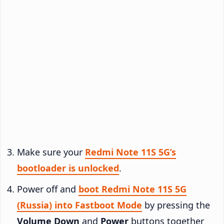
Make sure your
Redmi Note 11S 5G’s
bootloader is unlocked
.
Power off and
boot Redmi Note 11S 5G
(Russia) into Fastboot Mode
by pressing the
Volume Down
and
Power
buttons together