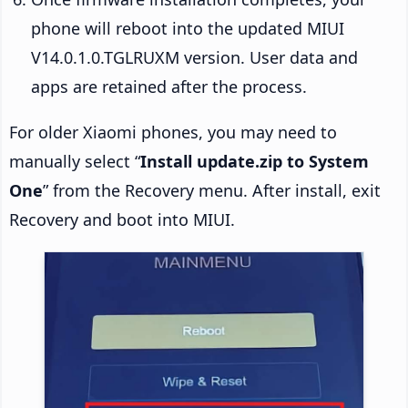
phone will reboot into the updated MIUI
V14.0.1.0.TGLRUXM version. User data and
apps are retained after the process.
For older Xiaomi phones, you may need to
manually select “
Install update.zip to System
One
” from the Recovery menu. After install, exit
Recovery and boot into MIUI.