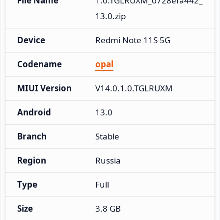
File Name
1.0.TGLRUXM_d728efa442_
13.0.zip
Device
Redmi Note 11S 5G
Codename
opal
MIUI Version
V14.0.1.0.TGLRUXM
Android
13.0
Branch
Stable
Region
Russia
Type
Full
Size
3.8 GB