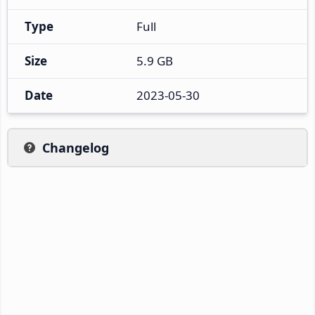
Type
Full
Size
5.9 GB
Date
2023-05-30
Changelog