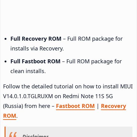
Full Recovery ROM
– Full ROM package for
installs via Recovery.
Full Fastboot ROM
– Full ROM package for
clean installs.
Follow the detailed tutorial on how to install MIUI
V14.0.1.0.TGLRUXM on Redmi Note 11S 5G
(Russia) from here –
Fastboot ROM
|
Recovery
ROM
.
Disclaimer