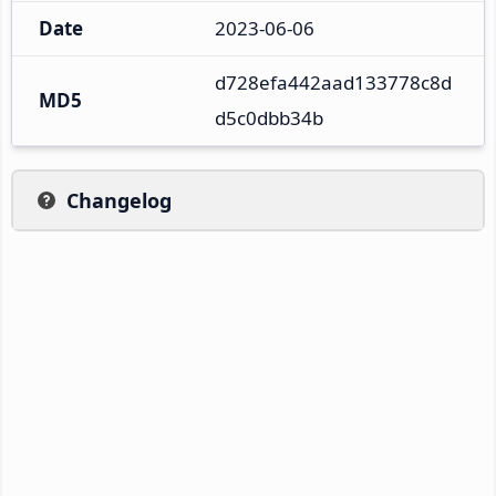
Date
2023-06-06
d728efa442aad133778c8d
MD5
d5c0dbb34b
Changelog