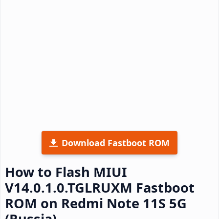
Download Fastboot ROM
How to Flash MIUI
V14.0.1.0.TGLRUXM Fastboot
ROM on Redmi Note 11S 5G
(Russia)