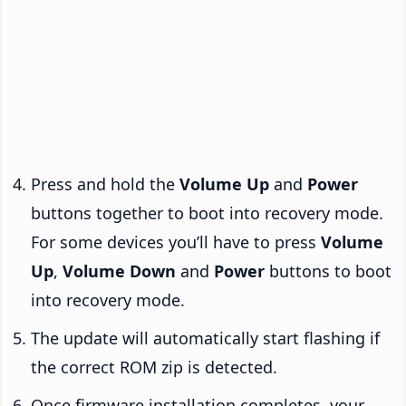
Press and hold the
Volume Up
and
Power
buttons together to boot into recovery mode.
For some devices you’ll have to press
Volume
Up
,
Volume Down
and
Power
buttons to boot
into recovery mode.
The update will automatically start flashing if
the correct ROM zip is detected.
Once firmware installation completes, your