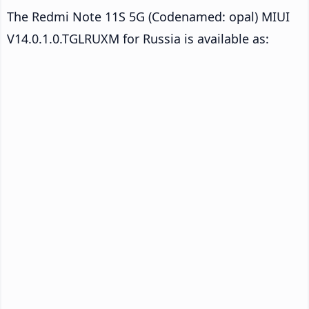
The Redmi Note 11S 5G (Codenamed: opal) MIUI
V14.0.1.0.TGLRUXM for Russia is available as: