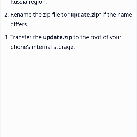
Russia region.
Rename the zip file to “
update.zip
” if the name
differs.
Transfer the
update.zip
to the root of your
phone’s internal storage.