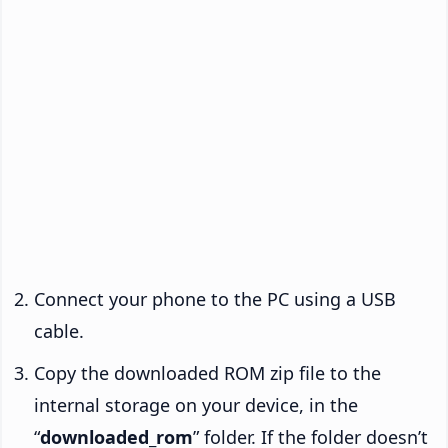
Connect your phone to the PC using a USB
cable.
Copy the downloaded ROM zip file to the
internal storage on your device, in the
“
downloaded_rom
” folder. If the folder doesn’t