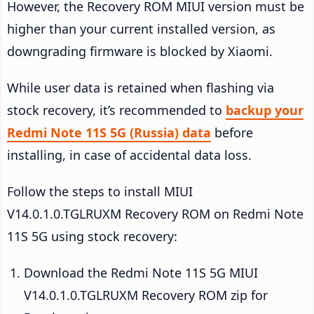
However, the Recovery ROM MIUI version must be
higher than your current installed version, as
downgrading firmware is blocked by Xiaomi.
While user data is retained when flashing via
stock recovery, it’s recommended to
backup your
Redmi Note 11S 5G (Russia) data
before
installing, in case of accidental data loss.
Follow the steps to install MIUI
V14.0.1.0.TGLRUXM Recovery ROM on Redmi Note
11S 5G using stock recovery:
Download the Redmi Note 11S 5G MIUI
V14.0.1.0.TGLRUXM Recovery ROM zip for