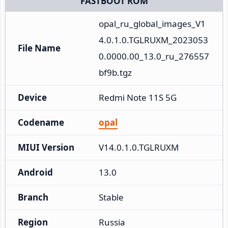
FASTBOOT ROM
opal_ru_global_images_V1
4.0.1.0.TGLRUXM_2023053
File Name
0.0000.00_13.0_ru_276557
bf9b.tgz
Device
Redmi Note 11S 5G
Codename
opal
MIUI Version
V14.0.1.0.TGLRUXM
Android
13.0
Branch
Stable
Region
Russia