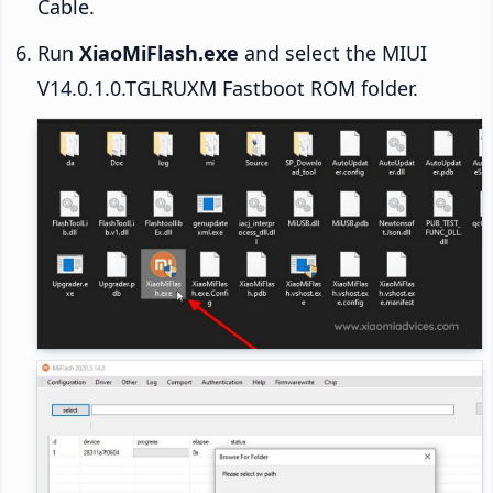
Cable.
Run
XiaoMiFlash.exe
and select the MIUI
V14.0.1.0.TGLRUXM Fastboot ROM folder.