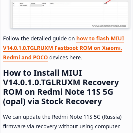
Follow the detailed guide on
how to flash MIUI
V14.0.1.0.TGLRUXM Fastboot ROM on Xiaomi,
Redmi and POCO
devices here.
How to Install MIUI
V14.0.1.0.TGLRUXM Recovery
ROM on Redmi Note 11S 5G
(opal) via Stock Recovery
We can update the Redmi Note 11S 5G (Russia)
firmware via recovery without using computer.