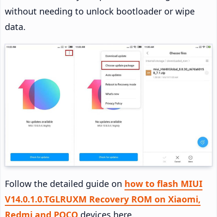
without needing to unlock bootloader or wipe
data.
Follow the detailed guide on
how to flash MIUI
V14.0.1.0.TGLRUXM Recovery ROM on Xiaomi,
Redmi and POCO
devices here.