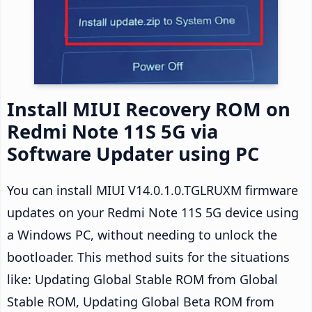
Install MIUI Recovery ROM on
Redmi Note 11S 5G via
Software Updater using PC
You can install MIUI V14.0.1.0.TGLRUXM firmware
updates on your Redmi Note 11S 5G device using
a Windows PC, without needing to unlock the
bootloader. This method suits for the situations
like: Updating Global Stable ROM from Global
Stable ROM, Updating Global Beta ROM from