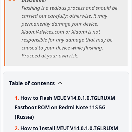
Flashing is a tedious process and should be
carried out carefully; otherwise, it may
permanently damage your device.
XiaomiAdvices.com or Xiaomi is not
responsible for any damage that may be
caused to your device while flashing.
Proceed at your own risk.
Table of contents
How to Flash MIUI V14.0.1.0.TGLRUXM
Fastboot ROM on Redmi Note 11S 5G
(Russia)
How to Install MIUI V14.0.1.0.TGLRUXM