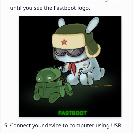
until you see the Fastboot logo.
Connect your device to computer using USB