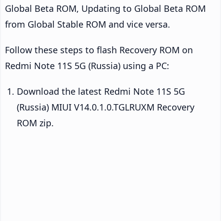
Global Beta ROM, Updating to Global Beta ROM
from Global Stable ROM and vice versa.
Follow these steps to flash Recovery ROM on
Redmi Note 11S 5G (Russia) using a PC:
Download the latest Redmi Note 11S 5G
(Russia) MIUI V14.0.1.0.TGLRUXM Recovery
ROM zip.