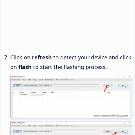
Click on
refresh
to detect your device and click
on
flash
to start the flashing process.