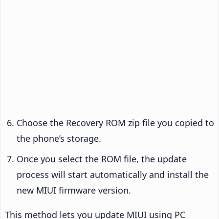
Choose the Recovery ROM zip file you copied to
the phone’s storage.
Once you select the ROM file, the update
process will start automatically and install the
new MIUI firmware version.
This method lets you update MIUI using PC