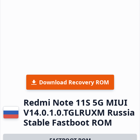
Download Recovery ROM
Redmi Note 11S 5G MIUI
V14.0.1.0.TGLRUXM Russia
Stable Fastboot ROM