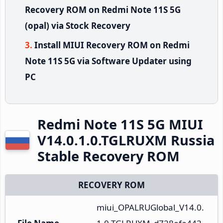
Recovery ROM on Redmi Note 11S 5G
(opal) via Stock Recovery
Install MIUI Recovery ROM on Redmi
Note 11S 5G via Software Updater using
PC
Redmi Note 11S 5G MIUI
V14.0.1.0.TGLRUXM Russia
Stable Recovery ROM
RECOVERY ROM
miui_OPALRUGlobal_V14.0.