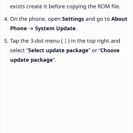
exists create it before copying the ROM file.
On the phone, open
Settings
and go to
About
Phone
→
System Update
.
Tap the 3-dot menu (
⋮
) in the top right and
select “
Select update package
” or “
Choose
update package
“.