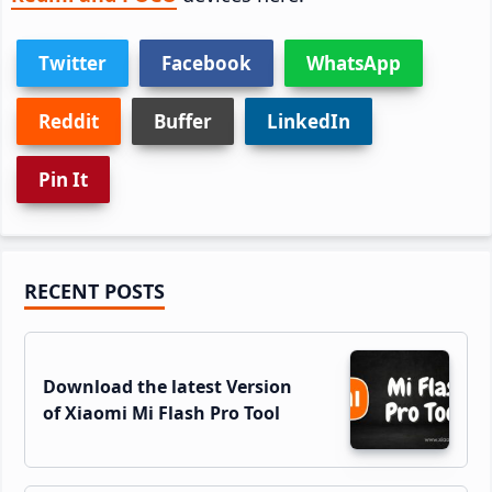
Twitter
Facebook
WhatsApp
Reddit
Buffer
LinkedIn
Pin It
Primary
RECENT POSTS
Sidebar
Download the latest Version
of Xiaomi Mi Flash Pro Tool