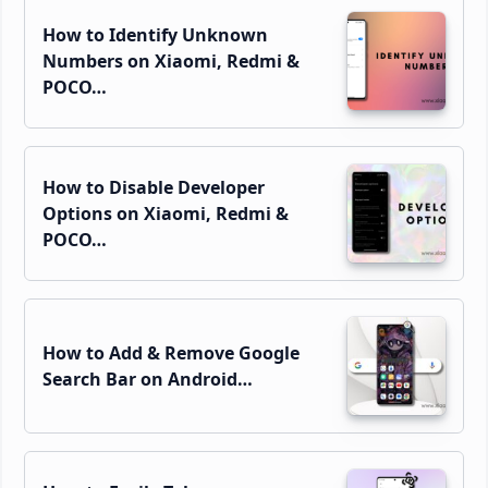
How to Identify Unknown
Numbers on Xiaomi, Redmi &
POCO…
How to Disable Developer
Options on Xiaomi, Redmi &
POCO…
How to Add & Remove Google
Search Bar on Android…