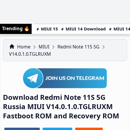
Trending
🔥
MIUI 15
MIUI 14 Download
MIUI 14
Home
MIUI
Redmi Note 11S 5G
V14.0.1.0.TGLRUXM
Download Redmi Note 11S 5G
Russia MIUI V14.0.1.0.TGLRUXM
Fastboot ROM and Recovery ROM