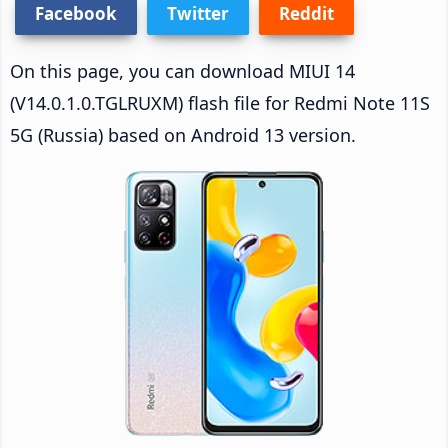
Facebook
Twitter
Reddit
On this page, you can download MIUI 14
(V14.0.1.0.TGLRUXM) flash file for Redmi Note 11S
5G (Russia) based on Android 13 version.