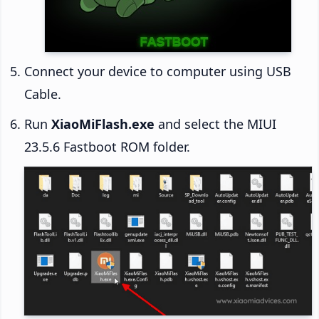
Connect your device to computer using USB
Cable.
Run
XiaoMiFlash.exe
and select the MIUI
23.5.6 Fastboot ROM folder.