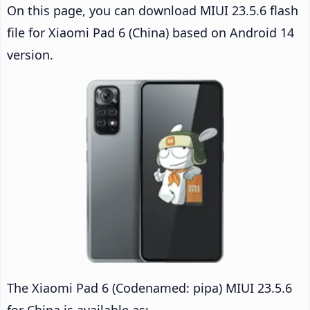
On this page, you can download MIUI 23.5.6 flash
file for Xiaomi Pad 6 (China) based on Android 14
version.
The Xiaomi Pad 6 (Codenamed: pipa) MIUI 23.5.6
for China is available as: