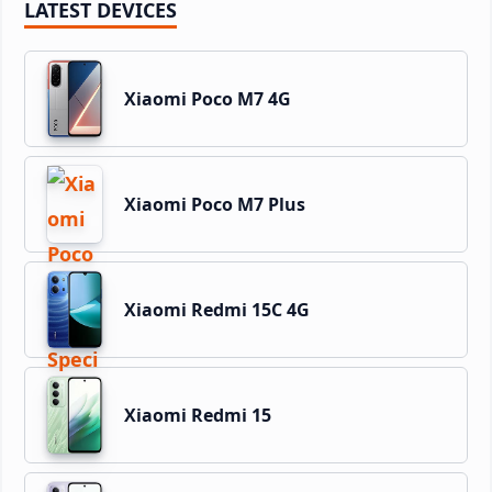
LATEST DEVICES
Xiaomi Poco M7 4G
Xiaomi Poco M7 Plus
Xiaomi Redmi 15C 4G
Xiaomi Redmi 15