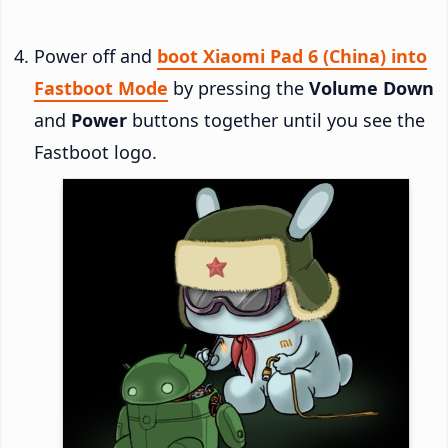
Power off and
boot Xiaomi Pad 6 (China) into
Fastboot Mode
by pressing the
Volume Down
and
Power
buttons together until you see the
Fastboot logo.