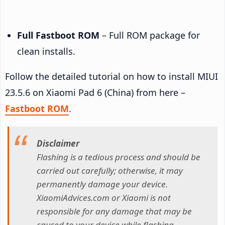
Full Fastboot ROM
– Full ROM package for
clean installs.
Follow the detailed tutorial on how to install MIUI
23.5.6 on Xiaomi Pad 6 (China) from here –
Fastboot ROM
.
Disclaimer
Flashing is a tedious process and should be
carried out carefully; otherwise, it may
permanently damage your device.
XiaomiAdvices.com or Xiaomi is not
responsible for any damage that may be
caused to your device while flashing.