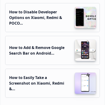
How to Disable Developer
Options on Xiaomi, Redmi &
POCO…
How to Add & Remove Google
Search Bar on Android…
How to Easily Take a
Screenshot on Xiaomi, Redmi
&…