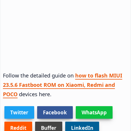
Follow the detailed guide on
how to flash MIUI
23.5.6 Fastboot ROM on Xiaomi, Redmi and
POCO
devices here.
Twitter
Facebook
WhatsApp
Reddit
Buffer
LinkedIn