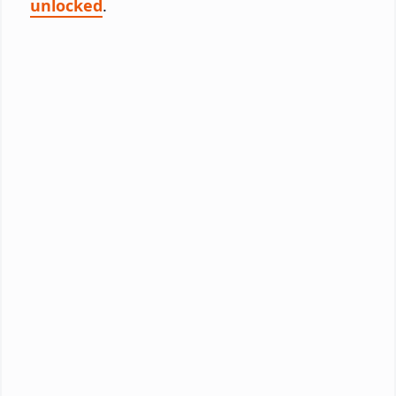
unlocked
.