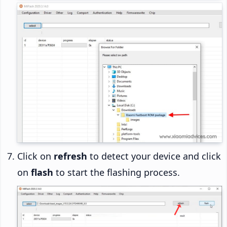
Click on
refresh
to detect your device and click
on
flash
to start the flashing process.