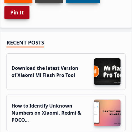
Pin It
Primary
RECENT POSTS
Sidebar
Download the latest Version
of Xiaomi Mi Flash Pro Tool
How to Identify Unknown
Numbers on Xiaomi, Redmi &
POCO…