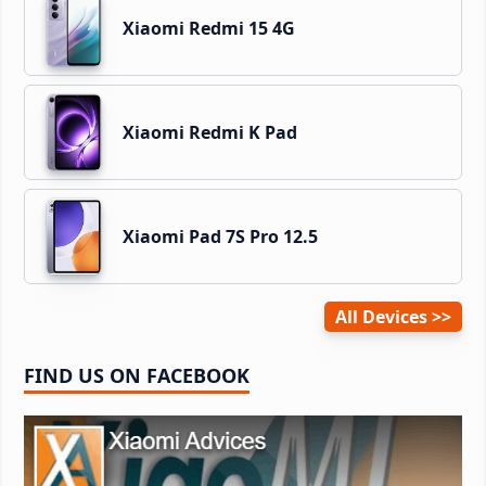
Xiaomi Redmi 15 4G
Xiaomi Redmi K Pad
Xiaomi Pad 7S Pro 12.5
All Devices
FIND US ON FACEBOOK