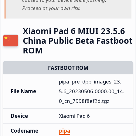
Proceed at your own risk.
Xiaomi Pad 6 MIUI 23.5.6
China Public Beta Fastboot
ROM
FASTBOOT ROM
pipa_pre_dpp_images_23.
File Name
5.6_20230506.0000.00_14.
0_cn_7998f8ef2d.tgz
Device
Xiaomi Pad 6
Codename
pipa