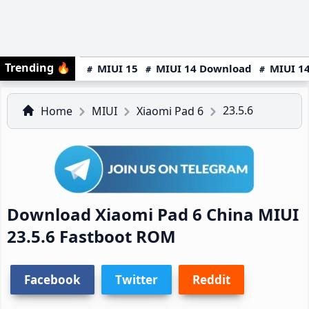
Trending
🔥
MIUI 15
MIUI 14 Download
MIUI 14
23.5.6
Home
MIUI
Xiaomi Pad 6
Download Xiaomi Pad 6 China MIUI
23.5.6 Fastboot ROM
Facebook
Twitter
Reddit