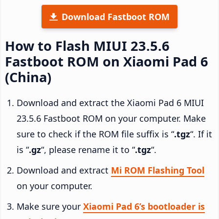
Download Fastboot ROM
How to Flash MIUI 23.5.6
Fastboot ROM on Xiaomi Pad 6
(China)
Download and extract the Xiaomi Pad 6 MIUI
23.5.6 Fastboot ROM on your computer. Make
sure to check if the ROM file suffix is “
.tgz
“. If it
is “
.gz
“, please rename it to “
.tgz
“.
Download and extract
Mi ROM Flashing Tool
on your computer.
Make sure your
Xiaomi Pad 6’s bootloader is