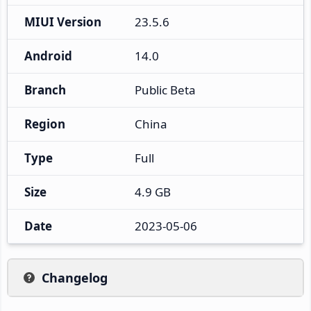
MIUI Version
23.5.6
Android
14.0
Branch
Public Beta
Region
China
Type
Full
Size
4.9 GB
Date
2023-05-06
Changelog