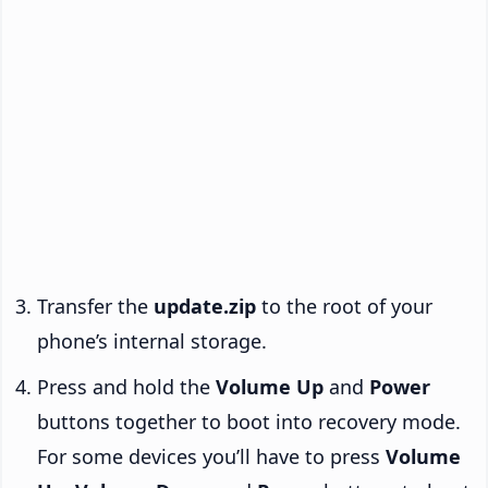
Transfer the
update.zip
to the root of your
phone’s internal storage.
Press and hold the
Volume Up
and
Power
buttons together to boot into recovery mode.
For some devices you’ll have to press
Volume