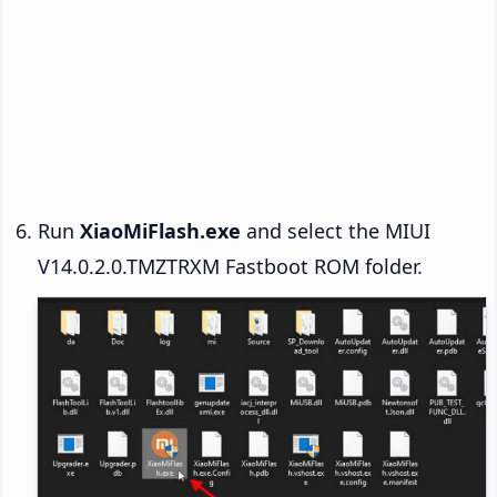
Run
XiaoMiFlash.exe
and select the MIUI
V14.0.2.0.TMZTRXM Fastboot ROM folder.