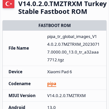
V14.0.2.0.TMZTRXM Turkey
Stable Fastboot ROM
FASTBOOT ROM
pipa_tr_global_images_V1
4.0.2.0.TMZTRXM_2023071
File Name
7.0000.00_13.0_tr_a32aaa
7712.tgz
Device
Xiaomi Pad 6
Codename
pipa
MIUI Version
V14.0.2.0.TMZTRXM
Android
13.0