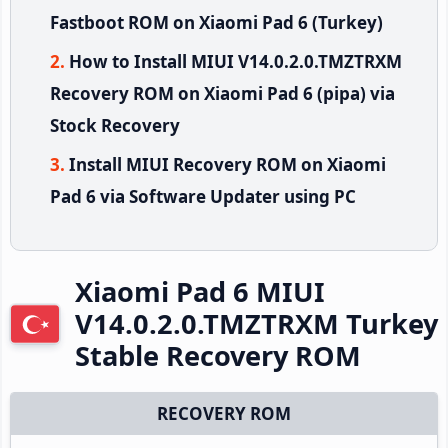
Fastboot ROM on Xiaomi Pad 6 (Turkey)
How to Install MIUI V14.0.2.0.TMZTRXM
Recovery ROM on Xiaomi Pad 6 (pipa) via
Stock Recovery
Install MIUI Recovery ROM on Xiaomi
Pad 6 via Software Updater using PC
Xiaomi Pad 6 MIUI
V14.0.2.0.TMZTRXM Turkey
Stable Recovery ROM
RECOVERY ROM