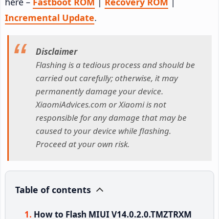
here –
Fastboot ROM
|
Recovery ROM
|
Incremental Update
.
Disclaimer
Flashing is a tedious process and should be
carried out carefully; otherwise, it may
permanently damage your device.
XiaomiAdvices.com or Xiaomi is not
responsible for any damage that may be
caused to your device while flashing.
Proceed at your own risk.
Table of contents
How to Flash MIUI V14.0.2.0.TMZTRXM