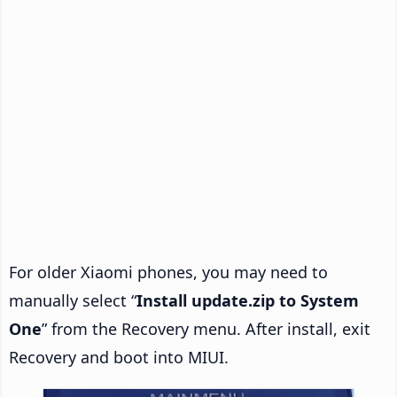
For older Xiaomi phones, you may need to
manually select “
Install update.zip to System
One
” from the Recovery menu. After install, exit
Recovery and boot into MIUI.