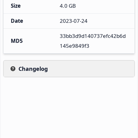
Size
4.0 GB
Date
2023-07-24
33bb3d9d140737efc42b6d
MD5
145e9849f3
Changelog