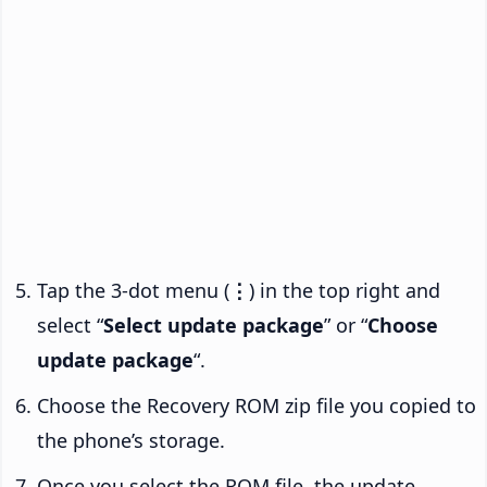
Tap the 3-dot menu (
⋮
) in the top right and
select “
Select update package
” or “
Choose
update package
“.
Choose the Recovery ROM zip file you copied to
the phone’s storage.
Once you select the ROM file, the update