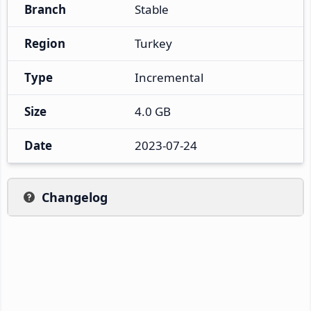
Branch
Stable
Region
Turkey
Type
Incremental
Size
4.0 GB
Date
2023-07-24
Changelog