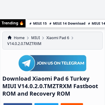
Trending
🔥
MIUI 15
MIUI 14 Download
MIUI 14
Home
MIUI
Xiaomi Pad 6
V14.0.2.0.TMZTRXM
Download Xiaomi Pad 6 Turkey
MIUI V14.0.2.0.TMZTRXM Fastboot
ROM and Recovery ROM