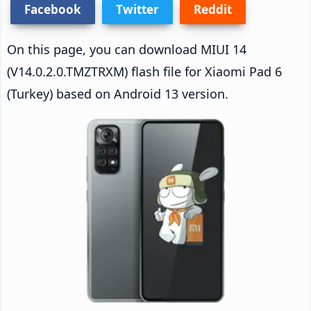
Facebook
Twitter
Reddit
On this page, you can download MIUI 14
(V14.0.2.0.TMZTRXM) flash file for Xiaomi Pad 6
(Turkey) based on Android 13 version.