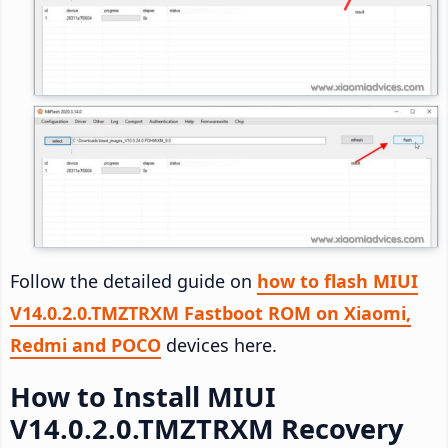
Follow the detailed guide on
how to flash MIUI
V14.0.2.0.TMZTRXM Fastboot ROM on Xiaomi,
Redmi and POCO
devices here.
How to Install MIUI
V14.0.2.0.TMZTRXM Recovery