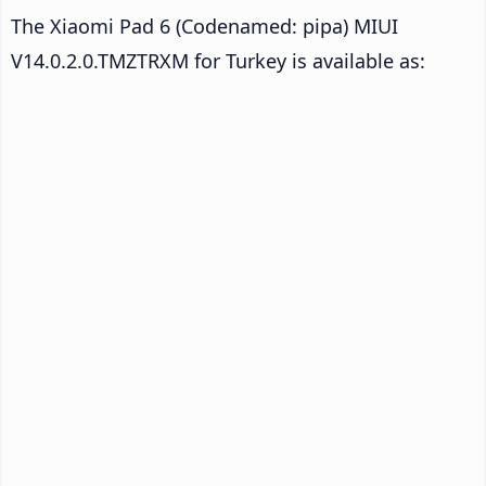
The Xiaomi Pad 6 (Codenamed: pipa) MIUI
V14.0.2.0.TMZTRXM for Turkey is available as: