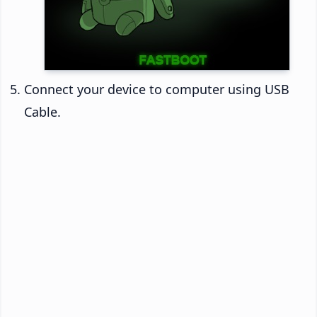
Connect your device to computer using USB
Cable.