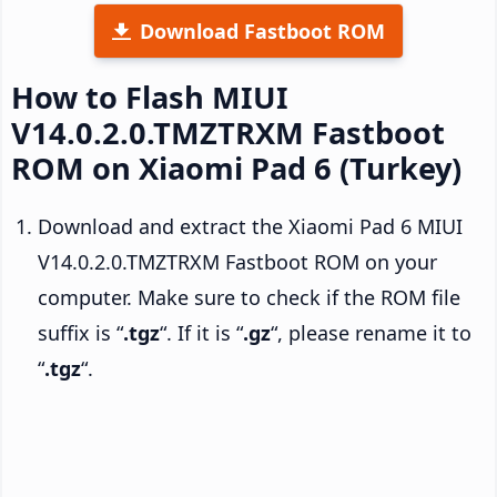
Download Fastboot ROM
How to Flash MIUI
V14.0.2.0.TMZTRXM Fastboot
ROM on Xiaomi Pad 6 (Turkey)
Download and extract the Xiaomi Pad 6 MIUI
V14.0.2.0.TMZTRXM Fastboot ROM on your
computer. Make sure to check if the ROM file
suffix is “
.tgz
“. If it is “
.gz
“, please rename it to
“
.tgz
“.