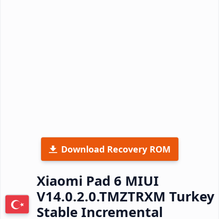
Download Recovery ROM
Xiaomi Pad 6 MIUI
V14.0.2.0.TMZTRXM Turkey
Stable Incremental