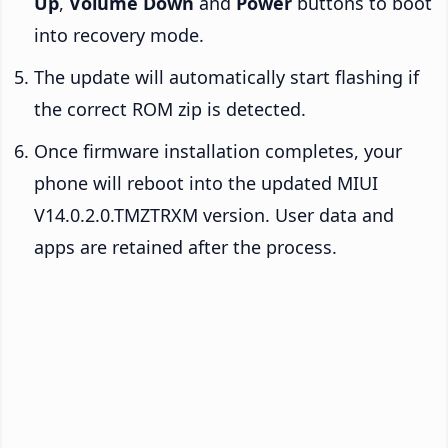
Up
,
Volume Down
and
Power
buttons to boot
into recovery mode.
The update will automatically start flashing if
the correct ROM zip is detected.
Once firmware installation completes, your
phone will reboot into the updated MIUI
V14.0.2.0.TMZTRXM version. User data and
apps are retained after the process.