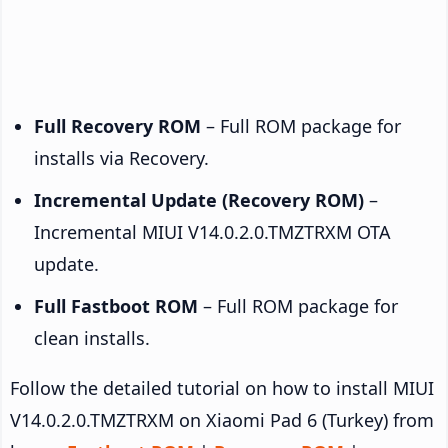
Full Recovery ROM
– Full ROM package for
installs via Recovery.
Incremental Update (Recovery ROM)
–
Incremental MIUI V14.0.2.0.TMZTRXM OTA
update.
Full Fastboot ROM
– Full ROM package for
clean installs.
Follow the detailed tutorial on how to install MIUI
V14.0.2.0.TMZTRXM on Xiaomi Pad 6 (Turkey) from