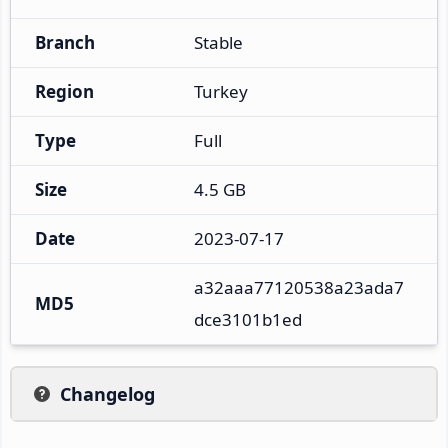
Branch
Stable
Region
Turkey
Type
Full
Size
4.5 GB
Date
2023-07-17
a32aaa77120538a23ada7
MD5
dce3101b1ed
Changelog