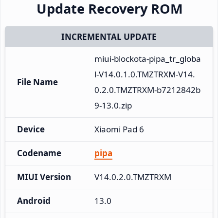
Update Recovery ROM
INCREMENTAL UPDATE
miui-blockota-pipa_tr_globa
l-V14.0.1.0.TMZTRXM-V14.
File Name
0.2.0.TMZTRXM-b7212842b
9-13.0.zip
Device
Xiaomi Pad 6
Codename
pipa
MIUI Version
V14.0.2.0.TMZTRXM
Android
13.0