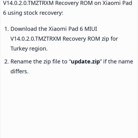
V14.0.2.0.TMZTRXM Recovery ROM on Xiaomi Pad
6 using stock recovery:
Download the Xiaomi Pad 6 MIUI
V14.0.2.0.TMZTRXM Recovery ROM zip for
Turkey region.
Rename the zip file to “
update.zip
” if the name
differs.