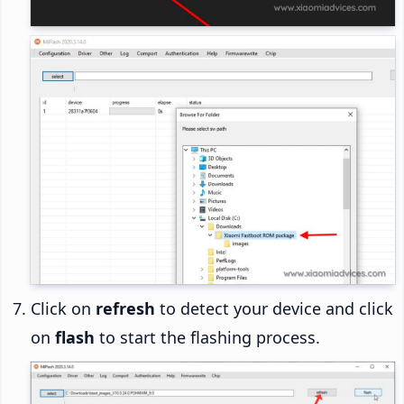
Click on
refresh
to detect your device and click
on
flash
to start the flashing process.