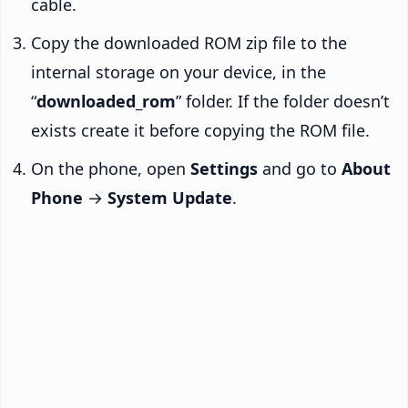
cable.
Copy the downloaded ROM zip file to the
internal storage on your device, in the
“
downloaded_rom
” folder. If the folder doesn’t
exists create it before copying the ROM file.
On the phone, open
Settings
and go to
About
Phone
→
System Update
.