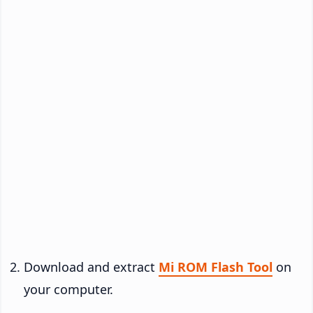
Download and extract
Mi ROM Flash Tool
on
your computer.