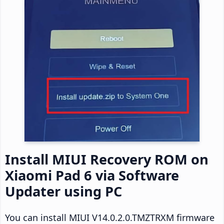
Install MIUI Recovery ROM on
Xiaomi Pad 6 via Software
Updater using PC
You can install MIUI V14.0.2.0.TMZTRXM firmware