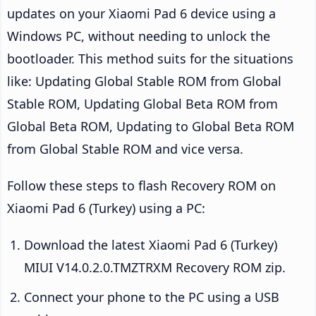
updates on your Xiaomi Pad 6 device using a
Windows PC, without needing to unlock the
bootloader. This method suits for the situations
like: Updating Global Stable ROM from Global
Stable ROM, Updating Global Beta ROM from
Global Beta ROM, Updating to Global Beta ROM
from Global Stable ROM and vice versa.
Follow these steps to flash Recovery ROM on
Xiaomi Pad 6 (Turkey) using a PC:
Download the latest Xiaomi Pad 6 (Turkey)
MIUI V14.0.2.0.TMZTRXM Recovery ROM zip.
Connect your phone to the PC using a USB