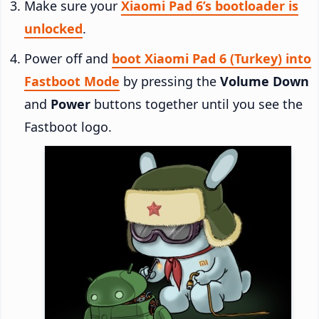
Make sure your
Xiaomi Pad 6’s bootloader is
unlocked
.
Power off and
boot Xiaomi Pad 6 (Turkey) into
Fastboot Mode
by pressing the
Volume Down
and
Power
buttons together until you see the
Fastboot logo.