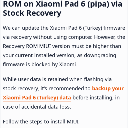
ROM on Xiaomi Pad 6 (pipa) via
Stock Recovery
We can update the Xiaomi Pad 6 (Turkey) firmware
via recovery without using computer. However, the
Recovery ROM MIUI version must be higher than
your current installed version, as downgrading
firmware is blocked by Xiaomi.
While user data is retained when flashing via
stock recovery, it’s recommended to
backup your
Xiaomi Pad 6 (Turkey) data
before installing, in
case of accidental data loss.
Follow the steps to install MIUI