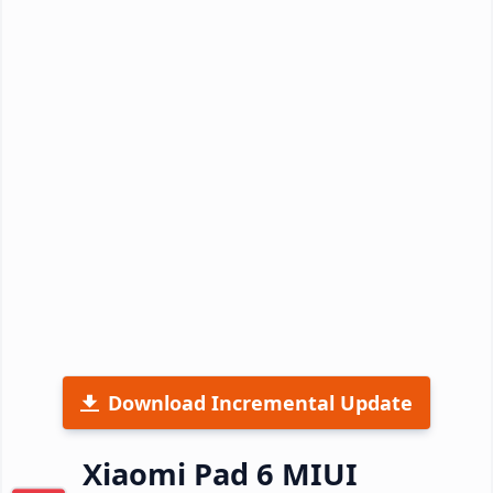
Download Incremental Update
Xiaomi Pad 6 MIUI