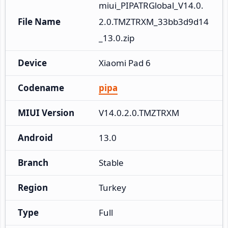
miui_PIPATRGlobal_V14.0.
File Name
2.0.TMZTRXM_33bb3d9d14
_13.0.zip
Device
Xiaomi Pad 6
Codename
pipa
MIUI Version
V14.0.2.0.TMZTRXM
Android
13.0
Branch
Stable
Region
Turkey
Type
Full