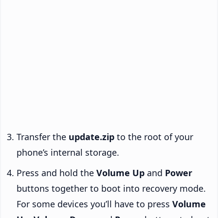
Transfer the
update.zip
to the root of your
phone’s internal storage.
Press and hold the
Volume Up
and
Power
buttons together to boot into recovery mode.
For some devices you’ll have to press
Volume