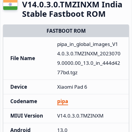
V14.0.3.0.TMZINXM India
Stable Fastboot ROM
FASTBOOT ROM
pipa_in_global_images_V1
4.0.3.0.TMZINXM_2023070
File Name
9.0000.00_13.0_in_444d42
77bd.tgz
Device
Xiaomi Pad 6
Codename
pipa
MIUI Version
V14.0.3.0.TMZINXM
Android
13.0