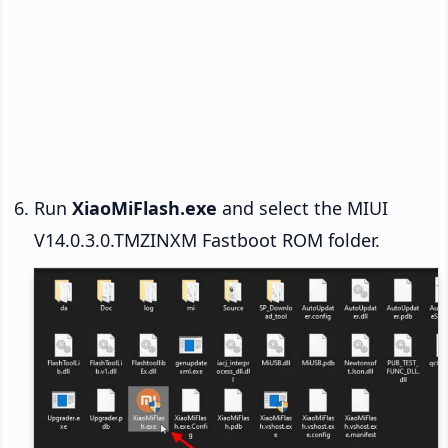
Run
XiaoMiFlash.exe
and select the MIUI
V14.0.3.0.TMZINXM Fastboot ROM folder.