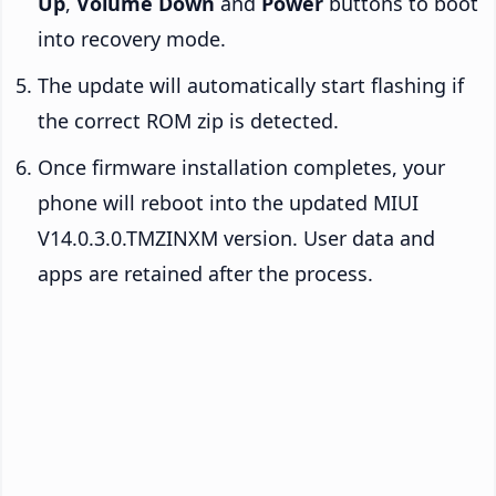
Up
,
Volume Down
and
Power
buttons to boot
into recovery mode.
The update will automatically start flashing if
the correct ROM zip is detected.
Once firmware installation completes, your
phone will reboot into the updated MIUI
V14.0.3.0.TMZINXM version. User data and
apps are retained after the process.