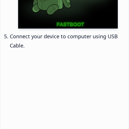
Connect your device to computer using USB
Cable.