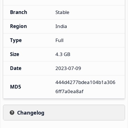
Branch
Stable
Region
India
Type
Full
Size
4.3 GB
Date
2023-07-09
444d4277bdea104b1a306
MD5
6ff7a0ea8af
Changelog