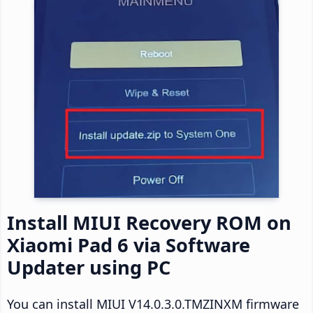
Install MIUI Recovery ROM on
Xiaomi Pad 6 via Software
Updater using PC
You can install MIUI V14.0.3.0.TMZINXM firmware