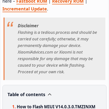
here –
Fastboot ROM
|
Recovery ROM
|
Incremental Update
.
Disclaimer
Flashing is a tedious process and should be
carried out carefully; otherwise, it may
permanently damage your device.
XiaomiAdvices.com or Xiaomi is not
responsible for any damage that may be
caused to your device while flashing.
Proceed at your own risk.
Table of contents
How to Flash MIUI V14.0.3.0.TMZINXM