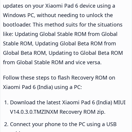
updates on your Xiaomi Pad 6 device using a
Windows PC, without needing to unlock the
bootloader. This method suits for the situations
like: Updating Global Stable ROM from Global
Stable ROM, Updating Global Beta ROM from
Global Beta ROM, Updating to Global Beta ROM
from Global Stable ROM and vice versa.
Follow these steps to flash Recovery ROM on
Xiaomi Pad 6 (India) using a PC:
Download the latest Xiaomi Pad 6 (India) MIUI
V14.0.3.0.TMZINXM Recovery ROM zip.
Connect your phone to the PC using a USB