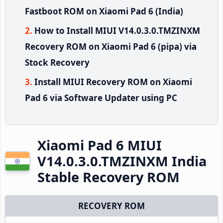
Fastboot ROM on Xiaomi Pad 6 (India)
How to Install MIUI V14.0.3.0.TMZINXM
Recovery ROM on Xiaomi Pad 6 (pipa) via
Stock Recovery
Install MIUI Recovery ROM on Xiaomi
Pad 6 via Software Updater using PC
Xiaomi Pad 6 MIUI
V14.0.3.0.TMZINXM India
Stable Recovery ROM
RECOVERY ROM