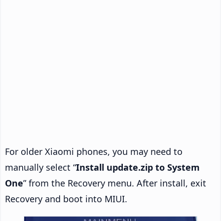
For older Xiaomi phones, you may need to
manually select “
Install update.zip to System
One
” from the Recovery menu. After install, exit
Recovery and boot into MIUI.