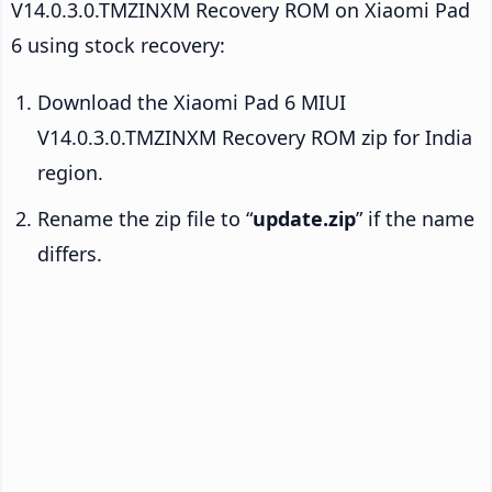
V14.0.3.0.TMZINXM Recovery ROM on Xiaomi Pad
6 using stock recovery:
Download the Xiaomi Pad 6 MIUI
V14.0.3.0.TMZINXM Recovery ROM zip for India
region.
Rename the zip file to “
update.zip
” if the name
differs.