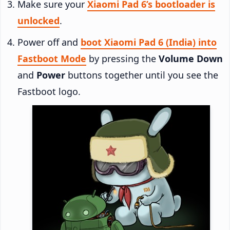
Make sure your
Xiaomi Pad 6’s bootloader is
unlocked
.
Power off and
boot Xiaomi Pad 6 (India) into
Fastboot Mode
by pressing the
Volume Down
and
Power
buttons together until you see the
Fastboot logo.