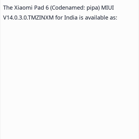
The Xiaomi Pad 6 (Codenamed: pipa) MIUI
V14.0.3.0.TMZINXM for India is available as: