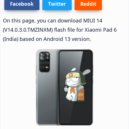
Facebook
Twitter
Reddit
On this page, you can download MIUI 14
(V14.0.3.0.TMZINXM) flash file for Xiaomi Pad 6
(India) based on Android 13 version.