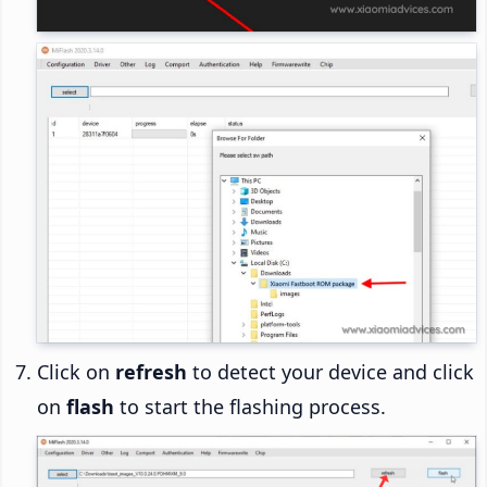
Click on
refresh
to detect your device and click
on
flash
to start the flashing process.