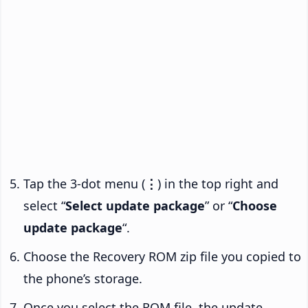
Tap the 3-dot menu (
⋮
) in the top right and
select “
Select update package
” or “
Choose
update package
“.
Choose the Recovery ROM zip file you copied to
the phone’s storage.
Once you select the ROM file, the update