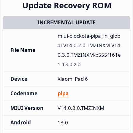
Update Recovery ROM
INCREMENTAL UPDATE
miui-blockota-pipa_in_glob
al-V14.0.2.0.TMZINXM-V14.
File Name
0.3.0.TMZINXM-b555f161e
1-13.0.zip
Device
Xiaomi Pad 6
Codename
pipa
MIUI Version
V14.0.3.0.TMZINXM
Android
13.0