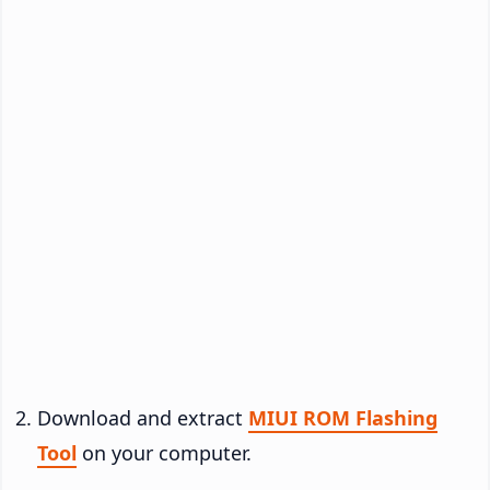
Download and extract
MIUI ROM Flashing
Tool
on your computer.