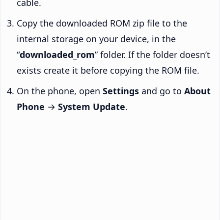
cable.
Copy the downloaded ROM zip file to the
internal storage on your device, in the
“
downloaded_rom
” folder. If the folder doesn’t
exists create it before copying the ROM file.
On the phone, open
Settings
and go to
About
Phone
→
System Update
.