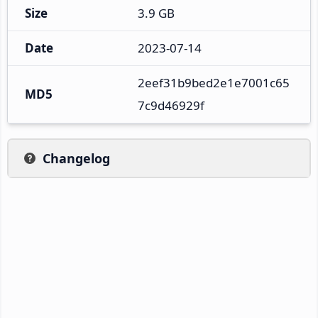
Size
3.9 GB
Date
2023-07-14
2eef31b9bed2e1e7001c65
MD5
7c9d46929f
Changelog