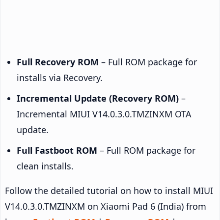
Full Recovery ROM
– Full ROM package for
installs via Recovery.
Incremental Update (Recovery ROM)
–
Incremental MIUI V14.0.3.0.TMZINXM OTA
update.
Full Fastboot ROM
– Full ROM package for
clean installs.
Follow the detailed tutorial on how to install MIUI
V14.0.3.0.TMZINXM on Xiaomi Pad 6 (India) from