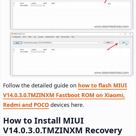
Follow the detailed guide on
how to flash MIUI
V14.0.3.0.TMZINXM Fastboot ROM on Xiaomi,
Redmi and POCO
devices here.
How to Install MIUI
V14.0.3.0.TMZINXM Recovery