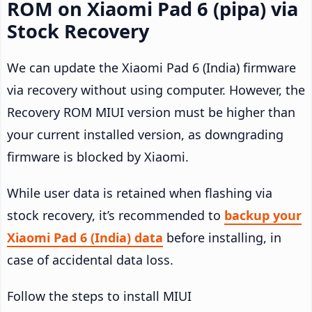
ROM on Xiaomi Pad 6 (pipa) via
Stock Recovery
We can update the Xiaomi Pad 6 (India) firmware
via recovery without using computer. However, the
Recovery ROM MIUI version must be higher than
your current installed version, as downgrading
firmware is blocked by Xiaomi.
While user data is retained when flashing via
stock recovery, it’s recommended to
backup your
Xiaomi Pad 6 (India) data
before installing, in
case of accidental data loss.
Follow the steps to install MIUI