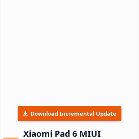
Download Incremental Update
Xiaomi Pad 6 MIUI