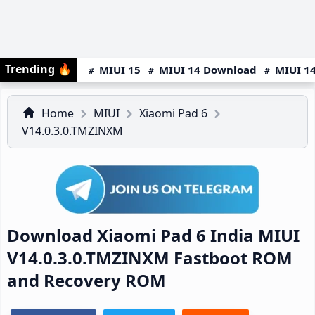
Trending
🔥
MIUI 15
MIUI 14 Download
MIUI 14
Home
MIUI
Xiaomi Pad 6
V14.0.3.0.TMZINXM
Download Xiaomi Pad 6 India MIUI
V14.0.3.0.TMZINXM Fastboot ROM
and Recovery ROM