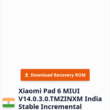
Download Recovery ROM
Xiaomi Pad 6 MIUI
V14.0.3.0.TMZINXM India
Stable Incremental