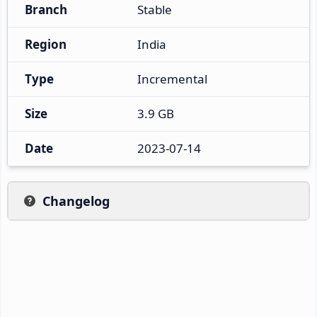
Branch
Stable
Region
India
Type
Incremental
Size
3.9 GB
Date
2023-07-14
Changelog