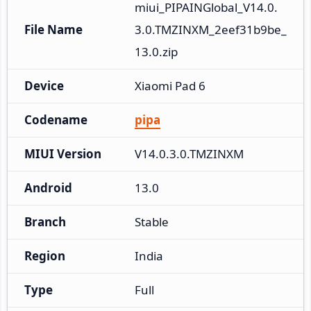
miui_PIPAINGlobal_V14.0.
File Name
3.0.TMZINXM_2eef31b9be_
13.0.zip
Device
Xiaomi Pad 6
Codename
pipa
MIUI Version
V14.0.3.0.TMZINXM
Android
13.0
Branch
Stable
Region
India
Type
Full