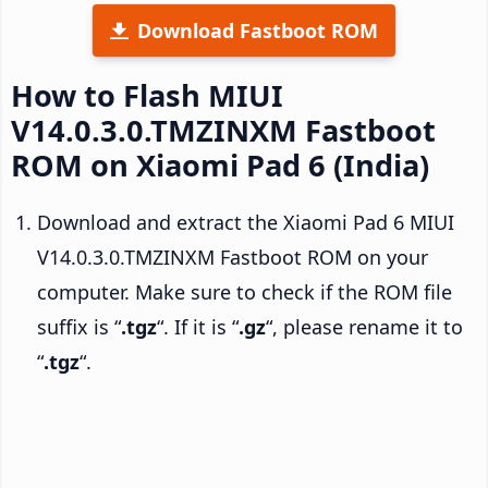
Download Fastboot ROM
How to Flash MIUI
V14.0.3.0.TMZINXM Fastboot
ROM on Xiaomi Pad 6 (India)
Download and extract the Xiaomi Pad 6 MIUI
V14.0.3.0.TMZINXM Fastboot ROM on your
computer. Make sure to check if the ROM file
suffix is “
.tgz
“. If it is “
.gz
“, please rename it to
“
.tgz
“.