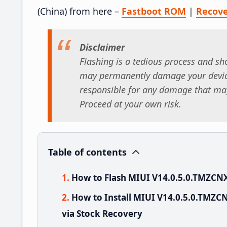
(China) from here –
Fastboot ROM
|
Recov
Disclaimer
Flashing is a tedious process and sho
may permanently damage your device
responsible for any damage that may
Proceed at your own risk.
Table of contents
How to Flash MIUI V14.0.5.0.TMZCN
How to Install MIUI V14.0.5.0.TMZC
via Stock Recovery