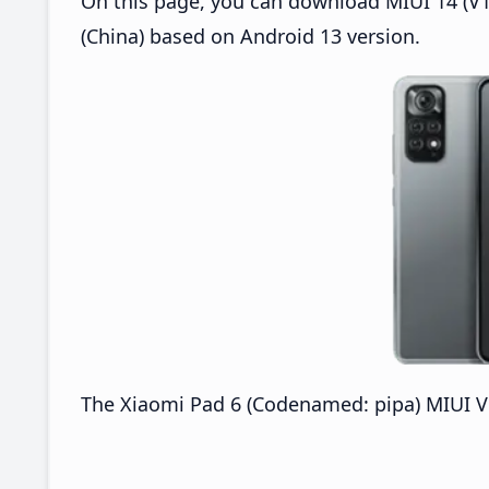
On this page, you can download MIUI 14 (V1
(China) based on Android 13 version.
The Xiaomi Pad 6 (Codenamed: pipa) MIUI V1