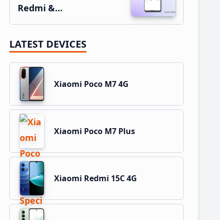
Redmi &…
LATEST DEVICES
Xiaomi Poco M7 4G
Xiaomi Poco M7 Plus
Xiaomi Redmi 15C 4G