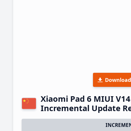
Download
Xiaomi Pad 6 MIUI V14
Incremental Update R
INCREMEN