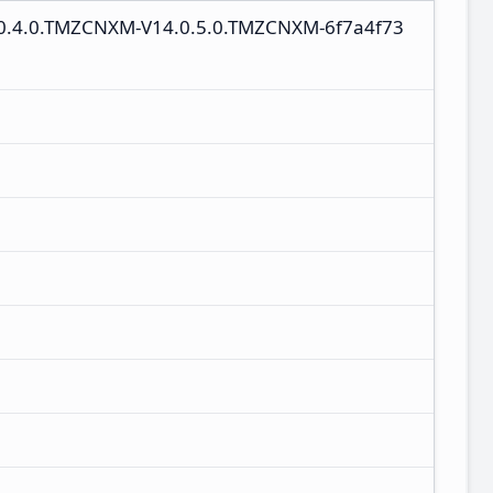
4.0.4.0.TMZCNXM-V14.0.5.0.TMZCNXM-6f7a4f73