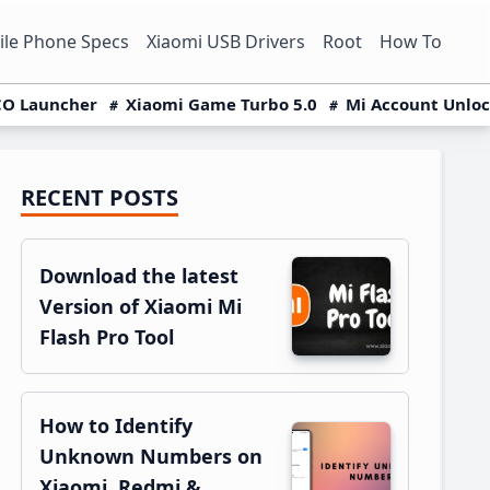
le Phone Specs
Xiaomi USB Drivers
Root
How To
O Launcher
Xiaomi Game Turbo 5.0
Mi Account Unlo
RECENT POSTS
Primary
Sidebar
Download the latest
Version of Xiaomi Mi
Flash Pro Tool
How to Identify
Unknown Numbers on
Xiaomi, Redmi &