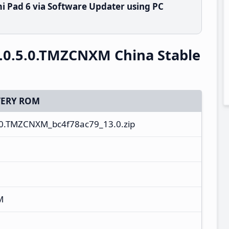
i Pad 6 via Software Updater using PC
.0.5.0.TMZCNXM China Stable
ERY ROM
.0.TMZCNXM_bc4f78ac79_13.0.zip
M