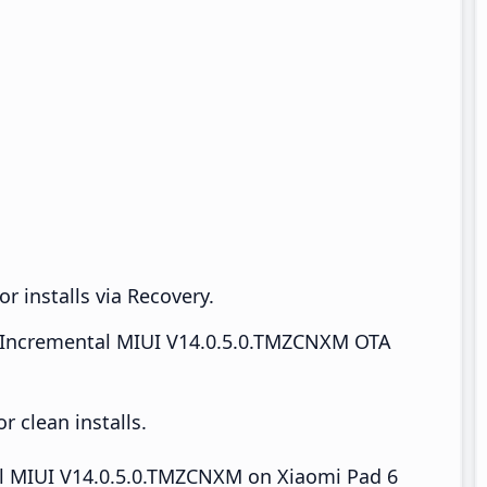
r installs via Recovery.
Incremental MIUI V14.0.5.0.TMZCNXM OTA
 clean installs.
tall MIUI V14.0.5.0.TMZCNXM on Xiaomi Pad 6