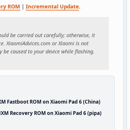
ery ROM
|
Incremental Update
.
uld be carried out carefully; otherwise, it
. XiaomiAdvices.com or Xiaomi is not
 be caused to your device while flashing.
XM Fastboot ROM on Xiaomi Pad 6 (China)
NXM Recovery ROM on Xiaomi Pad 6 (pipa)