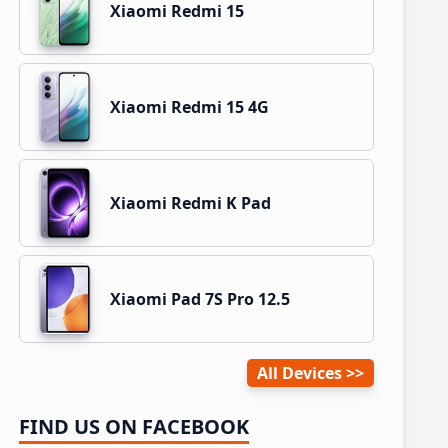
Xiaomi Redmi 15
Xiaomi Redmi 15 4G
Xiaomi Redmi K Pad
Xiaomi Pad 7S Pro 12.5
All Devices
FIND US ON FACEBOOK