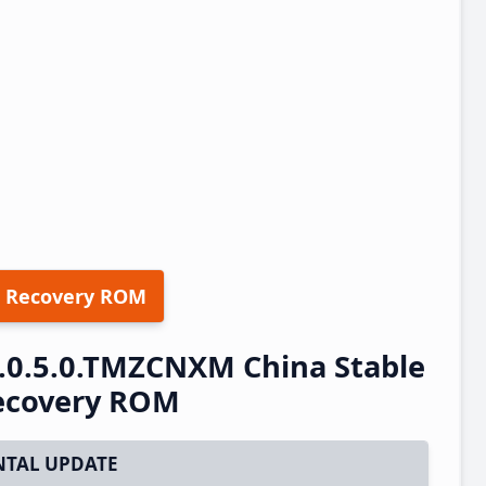
 Recovery ROM
.0.5.0.TMZCNXM China Stable
ecovery ROM
TAL UPDATE