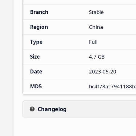
Branch
Stable
Region
China
Type
Full
Size
4.7 GB
Date
2023-05-20
MD5
bc4f78ac7941188b
Changelog