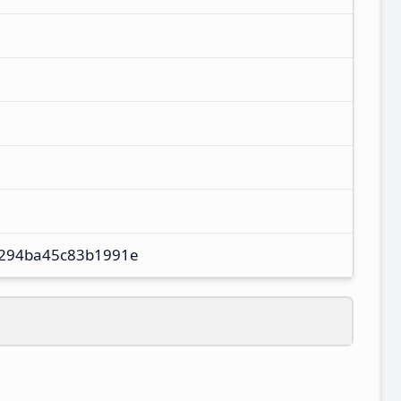
294ba45c83b1991e