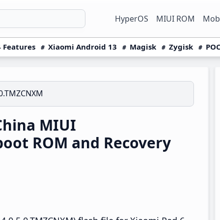
HyperOS
MIUI ROM
Mobi
 Features
Xiaomi Android 13
Magisk
Zygisk
POC
5.0.TMZCNXM
China MIUI
boot ROM and Recovery