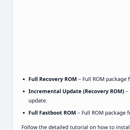
Full Recovery ROM
– Full ROM package fo
Incremental Update (Recovery ROM)
– 
update.
Full Fastboot ROM
– Full ROM package for
Follow the detailed tutorial on how to ins