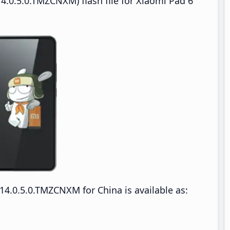
4.0.5.0.TMZCNXM) flash file for Xiaomi Pad 6
4.0.5.0.TMZCNXM for China is available as: