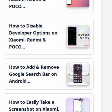
POCO…
How to Disable
Developer Options on
Xiaomi, Redmi &
POCO…
How to Add & Remove
Google Search Bar on
Android…
How to Easily Take a
Screenshot on Xiaomi,