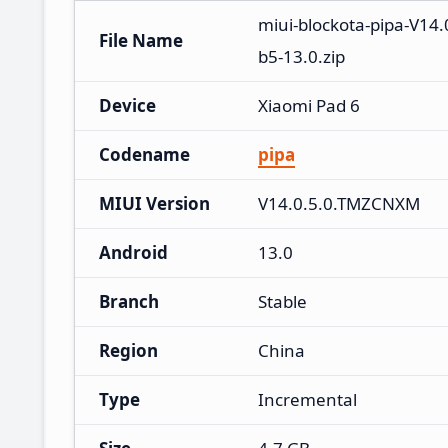
miui-blockota-pipa-V1
File Name
b5-13.0.zip
Device
Xiaomi Pad 6
Codename
pipa
MIUI Version
V14.0.5.0.TMZCNXM
Android
13.0
Branch
Stable
Region
China
Type
Incremental