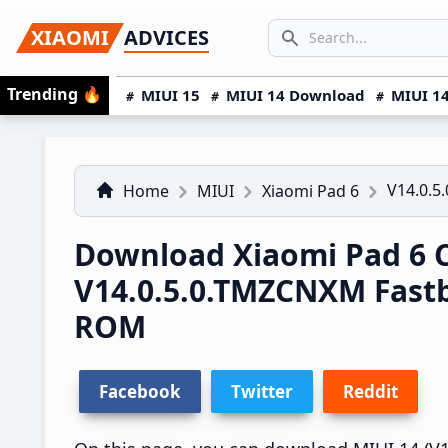
Skip
Skip
Skip
SEARCH...
XIAOMI
ADVICES
to
to
to
Search icon
primary
main
primary
Trending
🔥
MIUI 15
MIUI 14 Download
MIUI 14
navigation
content
sidebar
V14.0.
Home
MIUI
Xiaomi Pad 6
Download Xiaomi Pad 6 
V14.0.5.0.TMZCNXM Fast
ROM
Facebook
Twitter
Reddit