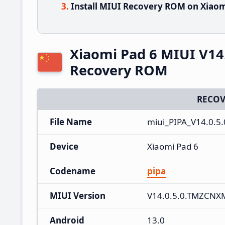
Install MIUI Recovery ROM on Xiaom
Xiaomi Pad 6 MIUI V14
Recovery ROM
RECOV
File Name
miui_PIPA_V14.0.5
Device
Xiaomi Pad 6
Codename
pipa
MIUI Version
V14.0.5.0.TMZCNX
Android
13.0