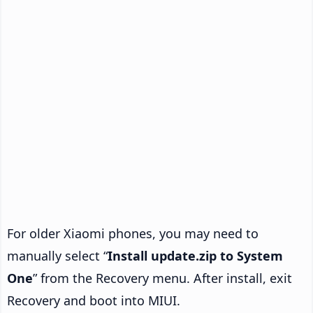
For older Xiaomi phones, you may need to
manually select “
Install update.zip to System
One
” from the Recovery menu. After install, exit
Recovery and boot into MIUI.