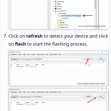
Click on
refresh
to detect your device and click
on
flash
to start the flashing process.