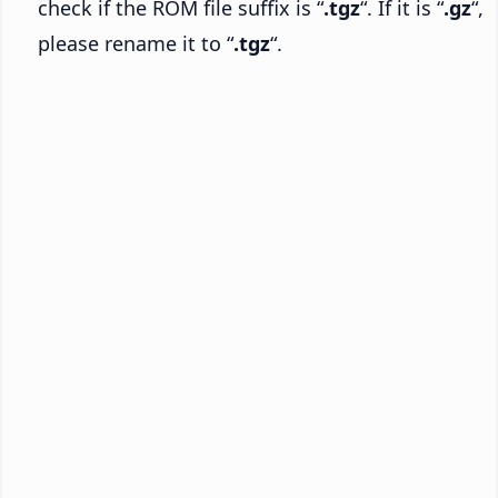
check if the ROM file suffix is “
.tgz
“. If it is “
.gz
“,
please rename it to “
.tgz
“.