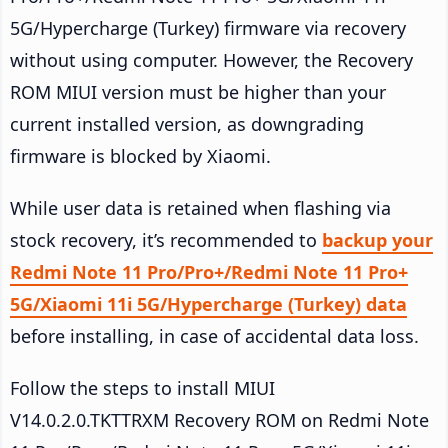
5G/Hypercharge (Turkey) firmware via recovery
without using computer. However, the Recovery
ROM MIUI version must be higher than your
current installed version, as downgrading
firmware is blocked by Xiaomi.
While user data is retained when flashing via
stock recovery, it’s recommended to
backup your
Redmi Note 11 Pro/Pro+/Redmi Note 11 Pro+
5G/Xiaomi 11i 5G/Hypercharge (Turkey) data
before installing, in case of accidental data loss.
Follow the steps to install MIUI
V14.0.2.0.TKTTRXM Recovery ROM on Redmi Note