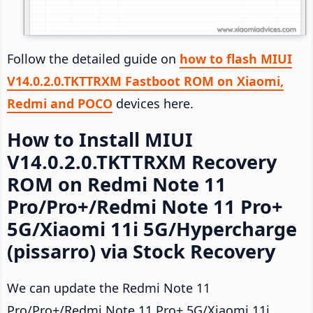
Follow the detailed guide on
how to flash MIUI
V14.0.2.0.TKTTRXM Fastboot ROM on Xiaomi,
Redmi and POCO
devices here.
How to Install MIUI
V14.0.2.0.TKTTRXM Recovery
ROM on Redmi Note 11
Pro/Pro+/Redmi Note 11 Pro+
5G/Xiaomi 11i 5G/Hypercharge
(pissarro) via Stock Recovery
We can update the Redmi Note 11
Pro/Pro+/Redmi Note 11 Pro+ 5G/Xiaomi 11i