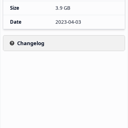
Size
3.9 GB
Date
2023-04-03
Changelog