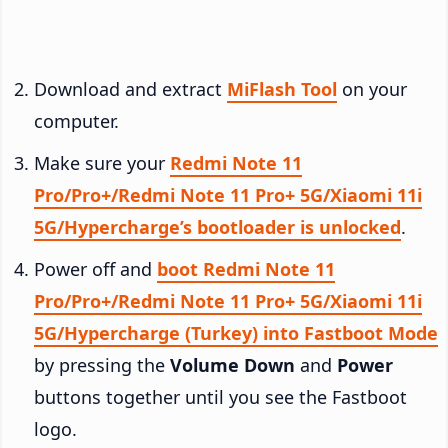
Download and extract
MiFlash Tool
on your
computer.
Make sure your
Redmi Note 11
Pro/Pro+/Redmi Note 11 Pro+ 5G/Xiaomi 11i
5G/Hypercharge’s bootloader is unlocked
.
Power off and
boot Redmi Note 11
Pro/Pro+/Redmi Note 11 Pro+ 5G/Xiaomi 11i
5G/Hypercharge (Turkey) into Fastboot Mode
by pressing the
Volume Down
and
Power
buttons together until you see the Fastboot
logo.