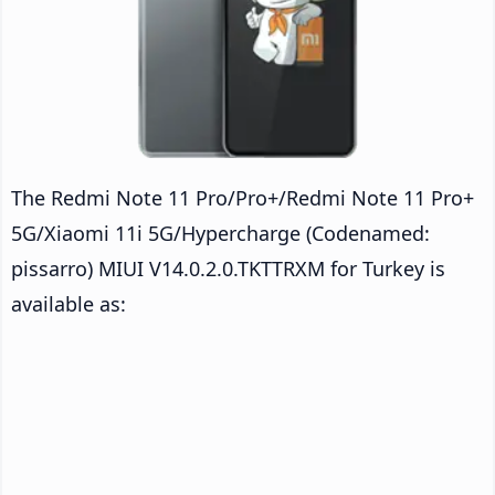
The Redmi Note 11 Pro/Pro+/Redmi Note 11 Pro+
5G/Xiaomi 11i 5G/Hypercharge (Codenamed:
pissarro) MIUI V14.0.2.0.TKTTRXM for Turkey is
available as: