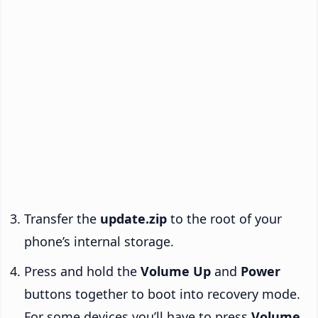
Transfer the
update.zip
to the root of your
phone’s internal storage.
Press and hold the
Volume Up
and
Power
buttons together to boot into recovery mode.
For some devices you’ll have to press
Volume