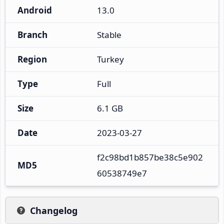
Android
13.0
Branch
Stable
Region
Turkey
Type
Full
Size
6.1 GB
Date
2023-03-27
f2c98bd1b857be38c5e902
MD5
60538749e7
Changelog