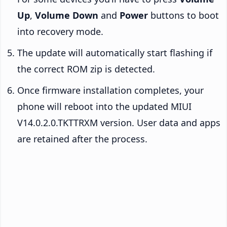
Up
,
Volume Down
and
Power
buttons to boot
into recovery mode.
The update will automatically start flashing if
the correct ROM zip is detected.
Once firmware installation completes, your
phone will reboot into the updated MIUI
V14.0.2.0.TKTTRXM version. User data and apps
are retained after the process.