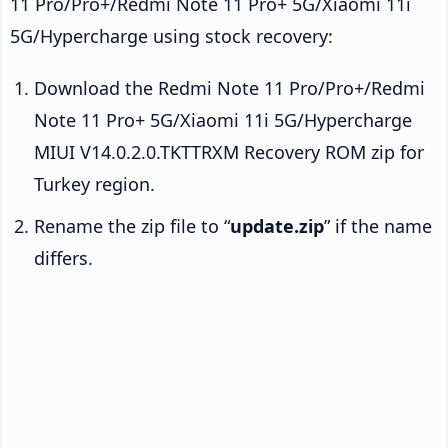
11 Pro/Pro+/Redmi Note 11 Pro+ 5G/Xiaomi 11i
5G/Hypercharge using stock recovery:
Download the Redmi Note 11 Pro/Pro+/Redmi
Note 11 Pro+ 5G/Xiaomi 11i 5G/Hypercharge
MIUI V14.0.2.0.TKTTRXM Recovery ROM zip for
Turkey region.
Rename the zip file to “
update.zip
” if the name
differs.