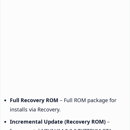
Full Recovery ROM
– Full ROM package for
installs via Recovery.
Incremental Update (Recovery ROM)
–