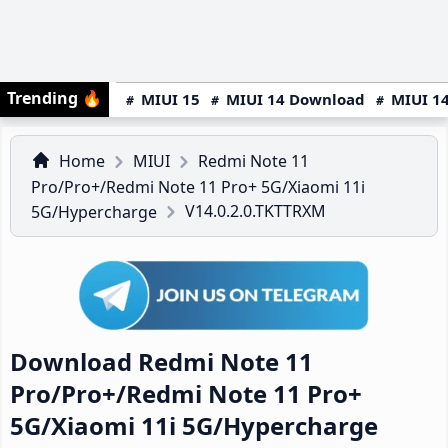
Trending
🔥
MIUI 15
MIUI 14 Download
MIUI 14
Home
MIUI
Redmi Note 11
Pro/Pro+/Redmi Note 11 Pro+ 5G/Xiaomi 11i
V14.0.2.0.TKTTRXM
5G/Hypercharge
Download Redmi Note 11
Pro/Pro+/Redmi Note 11 Pro+
5G/Xiaomi 11i 5G/Hypercharge