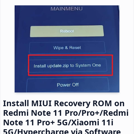
Install MIUI Recovery ROM on
Redmi Note 11 Pro/Pro+/Redmi
Note 11 Pro+ 5G/Xiaomi 11i
5G/Hypercharge via Software