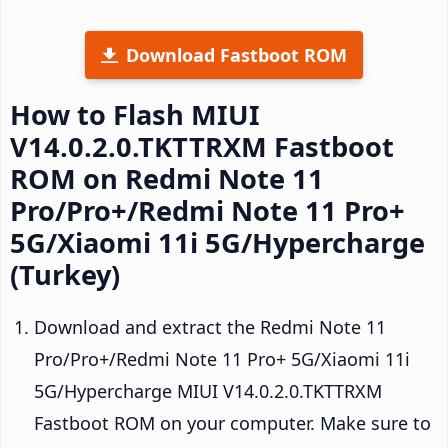
Download Fastboot ROM
How to Flash MIUI
V14.0.2.0.TKTTRXM Fastboot
ROM on Redmi Note 11
Pro/Pro+/Redmi Note 11 Pro+
5G/Xiaomi 11i 5G/Hypercharge
(Turkey)
Download and extract the Redmi Note 11
Pro/Pro+/Redmi Note 11 Pro+ 5G/Xiaomi 11i
5G/Hypercharge MIUI V14.0.2.0.TKTTRXM
Fastboot ROM on your computer. Make sure to