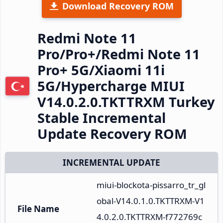
Download Recovery ROM
Redmi Note 11
Pro/Pro+/Redmi Note 11
Pro+ 5G/Xiaomi 11i
5G/Hypercharge MIUI
V14.0.2.0.TKTTRXM Turkey
Stable Incremental
Update Recovery ROM
INCREMENTAL UPDATE
miui-blockota-pissarro_tr_gl
obal-V14.0.1.0.TKTTRXM-V1
File Name
4.0.2.0.TKTTRXM-f772769c