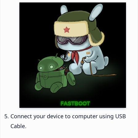
Connect your device to computer using USB
Cable.