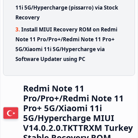
11i 5G/Hypercharge (pissarro) via Stock
Recovery
Install MIUI Recovery ROM on Redmi
Note 11 Pro/Pro+/Redmi Note 11 Pro+
5G/Xiaomi 11i 5G/Hypercharge via
Software Updater using PC
Redmi Note 11
Pro/Pro+/Redmi Note 11
Pro+ 5G/Xiaomi 11i
5G/Hypercharge MIUI
V14.0.2.0.TKTTRXM Turkey
Stable Recovery ROM