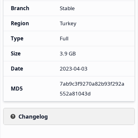
Branch
Stable
Region
Turkey
Type
Full
Size
3.9 GB
Date
2023-04-03
7ab9c3f9270a82b93f292a
MD5
552a81043d
Changelog