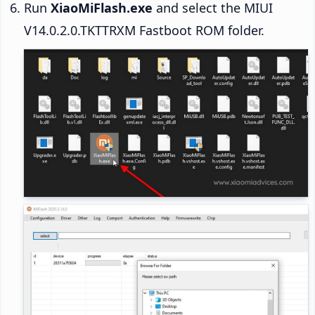
Run
XiaoMiFlash.exe
and select the MIUI
V14.0.2.0.TKTTRXM Fastboot ROM folder.