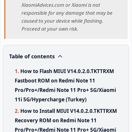
XiaomiAdvices.com or Xiaomi is not
responsible for any damage that may be
caused to your device while flashing.
Proceed at your own risk.
Table of contents
How to Flash MIUI V14.0.2.0.TKTTRXM
Fastboot ROM on Redmi Note 11
Pro/Pro+/Redmi Note 11 Pro+ 5G/Xiaomi
11i 5G/Hypercharge (Turkey)
How to Install MIUI V14.0.2.0.TKTTRXM
Recovery ROM on Redmi Note 11
Pro/Pro+/Redmi Note 11 Pro+ 5G/Xiaomi