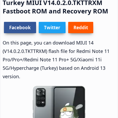
Turkey MIUI V14.0.2.0.TKTTRXM
Fastboot ROM and Recovery ROM
Facebook
Twitter
Reddit
On this page, you can download MIUI 14
(V14.0.2.0.TKTTRXM) flash file for Redmi Note 11
Pro/Pro+/Redmi Note 11 Pro+ 5G/Xiaomi 11i
5G/Hypercharge (Turkey) based on Android 13
version.