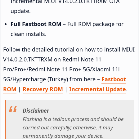
Incremental MIUI V14.0.2.0.TKTTRXM OTA
update.
Full Fastboot ROM
– Full ROM package for
clean installs.
Follow the detailed tutorial on how to install MIUI
V14.0.2.0.TKTTRXM on Redmi Note 11
Pro/Pro+/Redmi Note 11 Pro+ 5G/Xiaomi 11i
5G/Hypercharge (Turkey) from here –
Fastboot
ROM
|
Recovery ROM
|
Incremental Update
.
Disclaimer
Flashing is a tedious process and should be
carried out carefully; otherwise, it may
permanently damage your device.