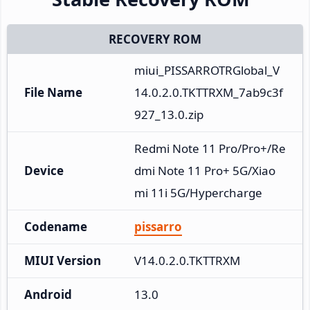
RECOVERY ROM
miui_PISSARROTRGlobal_V
File Name
14.0.2.0.TKTTRXM_7ab9c3f
927_13.0.zip
Redmi Note 11 Pro/Pro+/Re
Device
dmi Note 11 Pro+ 5G/Xiao
mi 11i 5G/Hypercharge
Codename
pissarro
MIUI Version
V14.0.2.0.TKTTRXM
Android
13.0