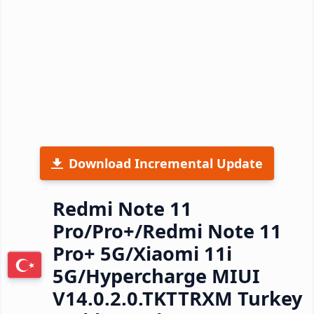
Download Incremental Update
Redmi Note 11
Pro/Pro+/Redmi Note 11
Pro+ 5G/Xiaomi 11i
5G/Hypercharge MIUI
V14.0.2.0.TKTTRXM Turkey