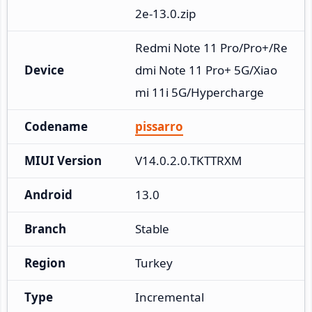
2e-13.0.zip
Redmi Note 11 Pro/Pro+/Re
Device
dmi Note 11 Pro+ 5G/Xiao
mi 11i 5G/Hypercharge
Codename
pissarro
MIUI Version
V14.0.2.0.TKTTRXM
Android
13.0
Branch
Stable
Region
Turkey
Type
Incremental