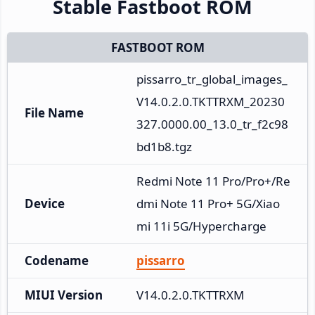
Stable Fastboot ROM
FASTBOOT ROM
pissarro_tr_global_images_
V14.0.2.0.TKTTRXM_20230
File Name
327.0000.00_13.0_tr_f2c98
bd1b8.tgz
Redmi Note 11 Pro/Pro+/Re
Device
dmi Note 11 Pro+ 5G/Xiao
mi 11i 5G/Hypercharge
Codename
pissarro
MIUI Version
V14.0.2.0.TKTTRXM