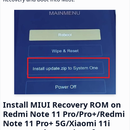
Install MIUI Recovery ROM on
Redmi Note 11 Pro/Pro+/Redmi
Note 11 Pro+ 5G/Xiaomi 11i