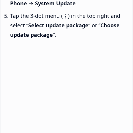
Phone
→
System Update
.
Tap the 3-dot menu (
⋮
) in the top right and
select “
Select update package
” or “
Choose
update package
“.