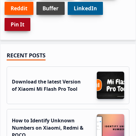
Reddit
Buffer
LinkedIn
Pin It
Primary
RECENT POSTS
Sidebar
Download the latest Version
of Xiaomi Mi Flash Pro Tool
How to Identify Unknown
Numbers on Xiaomi, Redmi &
POCO…