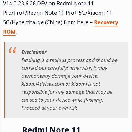
V14.0.23.6.26.DEV on Redmi Note 11
Pro/Pro+/Redmi Note 11 Pro+ 5G/Xiaomi 11i
5G/Hypercharge (China) from here –
Recovery
ROM
.
Disclaimer
Flashing is a tedious process and should be
carried out carefully; otherwise, it may
permanently damage your device.
XiaomiAdvices.com or Xiaomi is not
responsible for any damage that may be
caused to your device while flashing.
Proceed at your own risk.
Redmi Note 11