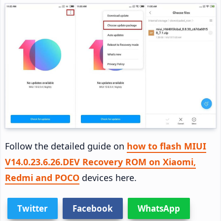
Follow the detailed guide on
how to flash MIUI
V14.0.23.6.26.DEV Recovery ROM on Xiaomi,
Redmi and POCO
devices here.
Twitter
Facebook
WhatsApp