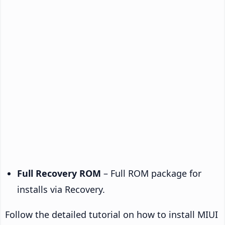
Full Recovery ROM
– Full ROM package for
installs via Recovery.
Follow the detailed tutorial on how to install MIUI