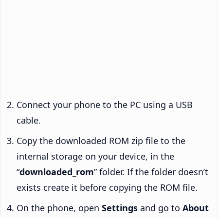
Connect your phone to the PC using a USB
cable.
Copy the downloaded ROM zip file to the
internal storage on your device, in the
“
downloaded_rom
” folder. If the folder doesn’t
exists create it before copying the ROM file.
On the phone, open
Settings
and go to
About