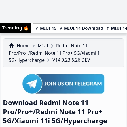
Trending
🔥
MIUI 15
MIUI 14 Download
MIUI 14
Home
MIUI
Redmi Note 11
Pro/Pro+/Redmi Note 11 Pro+ 5G/Xiaomi 11i
V14.0.23.6.26.DEV
5G/Hypercharge
Download Redmi Note 11
Pro/Pro+/Redmi Note 11 Pro+
5G/Xiaomi 11i 5G/Hypercharge