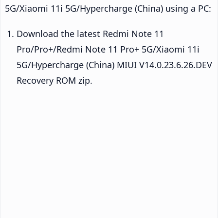
5G/Xiaomi 11i 5G/Hypercharge (China) using a PC:
Download the latest Redmi Note 11
Pro/Pro+/Redmi Note 11 Pro+ 5G/Xiaomi 11i
5G/Hypercharge (China) MIUI V14.0.23.6.26.DEV
Recovery ROM zip.