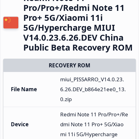
Pro/Pro+/Redmi Note 11
Pro+ 5G/Xiaomi 11i
5G/Hypercharge MIUI
V14.0.23.6.26.DEV China
Public Beta Recovery ROM
RECOVERY ROM
miui_PISSARRO_V14.0.23.
File Name
6.26.DEV_b864e21ee0_13.
0.zip
Redmi Note 11 Pro/Pro+/Re
Device
dmi Note 11 Pro+ 5G/Xiao
mi 11i 5G/Hypercharge