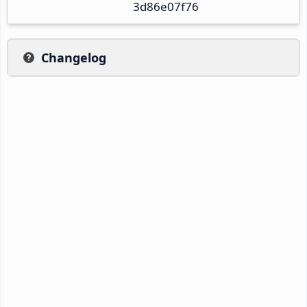
3d86e07f76
Changelog