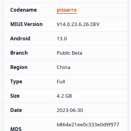
Codename
pissarro
MIUI Version
V14.0.23.6.26.DEV
Android
13.0
Branch
Public Beta
Region
China
Type
Full
Size
4.2 GB
Date
2023-06-30
b864e21ee0c333e0d9f977
MD5