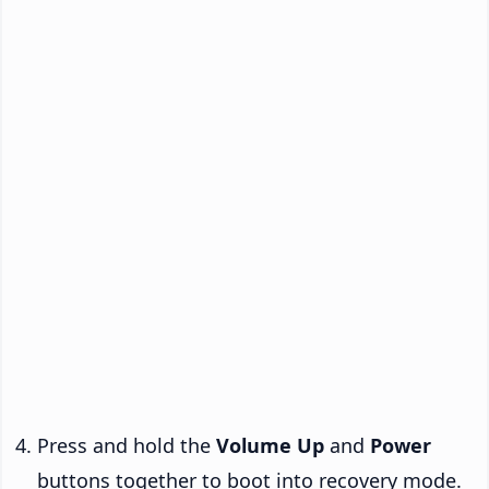
Press and hold the
Volume Up
and
Power
buttons together to boot into recovery mode.