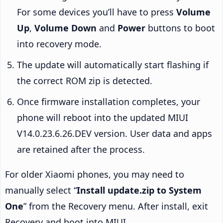
For some devices you’ll have to press
Volume
Up
,
Volume Down
and
Power
buttons to boot
into recovery mode.
The update will automatically start flashing if
the correct ROM zip is detected.
Once firmware installation completes, your
phone will reboot into the updated MIUI
V14.0.23.6.26.DEV version. User data and apps
are retained after the process.
For older Xiaomi phones, you may need to
manually select “
Install update.zip to System
One
” from the Recovery menu. After install, exit
Recovery and boot into MIUI.