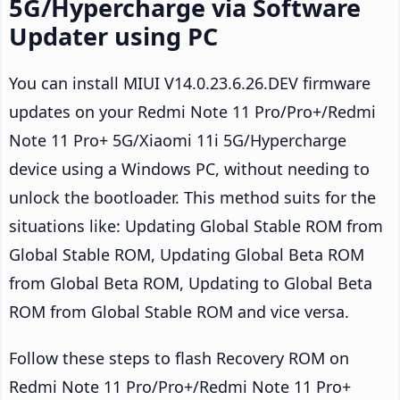
5G/Hypercharge via Software
Updater using PC
You can install MIUI V14.0.23.6.26.DEV firmware
updates on your Redmi Note 11 Pro/Pro+/Redmi
Note 11 Pro+ 5G/Xiaomi 11i 5G/Hypercharge
device using a Windows PC, without needing to
unlock the bootloader. This method suits for the
situations like: Updating Global Stable ROM from
Global Stable ROM, Updating Global Beta ROM
from Global Beta ROM, Updating to Global Beta
ROM from Global Stable ROM and vice versa.
Follow these steps to flash Recovery ROM on
Redmi Note 11 Pro/Pro+/Redmi Note 11 Pro+