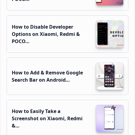
How to Disable Developer
Options on Xiaomi, Redmi &
POCO…
How to Add & Remove Google
Search Bar on Android…
How to Easily Take a
Screenshot on Xiaomi, Redmi
&…