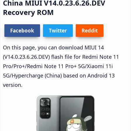
China MIUI V14.0.23.6.26.DEV
Recovery ROM
Facebook
Twitter
Reddit
On this page, you can download MIUI 14
(V14.0.23.6.26.DEV) flash file for Redmi Note 11
Pro/Pro+/Redmi Note 11 Pro+ 5G/Xiaomi 11i
5G/Hypercharge (China) based on Android 13
version.