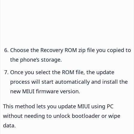
Choose the Recovery ROM zip file you copied to
the phone’s storage.
Once you select the ROM file, the update
process will start automatically and install the
new MIUI firmware version.
This method lets you update MIUI using PC
without needing to unlock bootloader or wipe
data.