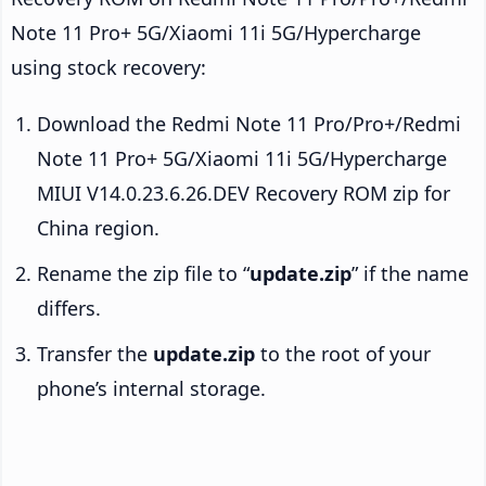
Note 11 Pro+ 5G/Xiaomi 11i 5G/Hypercharge
using stock recovery:
Download the Redmi Note 11 Pro/Pro+/Redmi
Note 11 Pro+ 5G/Xiaomi 11i 5G/Hypercharge
MIUI V14.0.23.6.26.DEV Recovery ROM zip for
China region.
Rename the zip file to “
update.zip
” if the name
differs.
Transfer the
update.zip
to the root of your
phone’s internal storage.