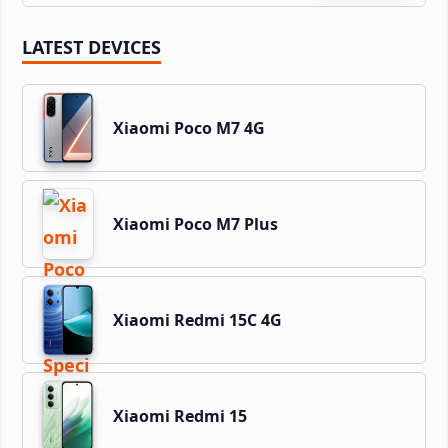
LATEST DEVICES
Xiaomi Poco M7 4G
Xiaomi Poco M7 Plus
Xiaomi Redmi 15C 4G
Xiaomi Redmi 15