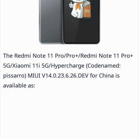
The Redmi Note 11 Pro/Pro+/Redmi Note 11 Pro+
5G/Xiaomi 11i 5G/Hypercharge (Codenamed:
pissarro) MIUI V14.0.23.6.26.DEV for China is
available as: