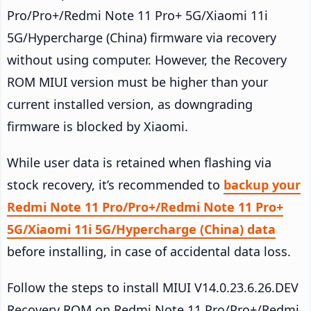
Pro/Pro+/Redmi Note 11 Pro+ 5G/Xiaomi 11i
5G/Hypercharge (China) firmware via recovery
without using computer. However, the Recovery
ROM MIUI version must be higher than your
current installed version, as downgrading
firmware is blocked by Xiaomi.
While user data is retained when flashing via
stock recovery, it’s recommended to
backup your
Redmi Note 11 Pro/Pro+/Redmi Note 11 Pro+
5G/Xiaomi 11i 5G/Hypercharge (China) data
before installing, in case of accidental data loss.
Follow the steps to install MIUI V14.0.23.6.26.DEV
Recovery ROM on Redmi Note 11 Pro/Pro+/Redmi