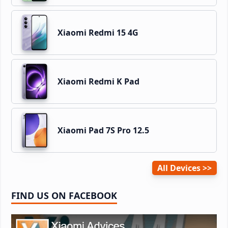
Xiaomi Redmi 15 4G
Xiaomi Redmi K Pad
Xiaomi Pad 7S Pro 12.5
All Devices
FIND US ON FACEBOOK