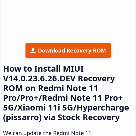
Download Recovery ROM
How to Install MIUI
V14.0.23.6.26.DEV Recovery
ROM on Redmi Note 11
Pro/Pro+/Redmi Note 11 Pro+
5G/Xiaomi 11i 5G/Hypercharge
(pissarro) via Stock Recovery
We can update the Redmi Note 11