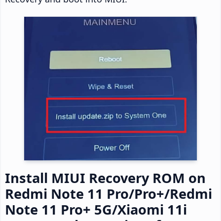
Install MIUI Recovery ROM on
Redmi Note 11 Pro/Pro+/Redmi
Note 11 Pro+ 5G/Xiaomi 11i