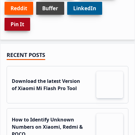
Reddit
Buffer
LinkedIn
Pin It
Primary
RECENT POSTS
Sidebar
Download the latest Version
of Xiaomi Mi Flash Pro Tool
How to Identify Unknown
Numbers on Xiaomi, Redmi &
POCO…