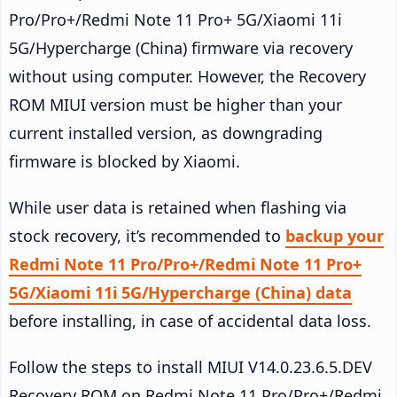
Pro/Pro+/Redmi Note 11 Pro+ 5G/Xiaomi 11i
5G/Hypercharge (China) firmware via recovery
without using computer. However, the Recovery
ROM MIUI version must be higher than your
current installed version, as downgrading
firmware is blocked by Xiaomi.
While user data is retained when flashing via
stock recovery, it’s recommended to
backup your
Redmi Note 11 Pro/Pro+/Redmi Note 11 Pro+
5G/Xiaomi 11i 5G/Hypercharge (China) data
before installing, in case of accidental data loss.
Follow the steps to install MIUI V14.0.23.6.5.DEV
Recovery ROM on Redmi Note 11 Pro/Pro+/Redmi