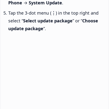
Phone
→
System Update
.
Tap the 3-dot menu (
⋮
) in the top right and
select “
Select update package
” or “
Choose
update package
“.