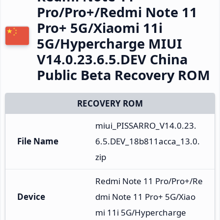
Pro/Pro+/Redmi Note 11
Pro+ 5G/Xiaomi 11i
5G/Hypercharge MIUI
V14.0.23.6.5.DEV China
Public Beta Recovery ROM
RECOVERY ROM
miui_PISSARRO_V14.0.23.
File Name
6.5.DEV_18b811acca_13.0.
zip
Redmi Note 11 Pro/Pro+/Re
Device
dmi Note 11 Pro+ 5G/Xiao
mi 11i 5G/Hypercharge