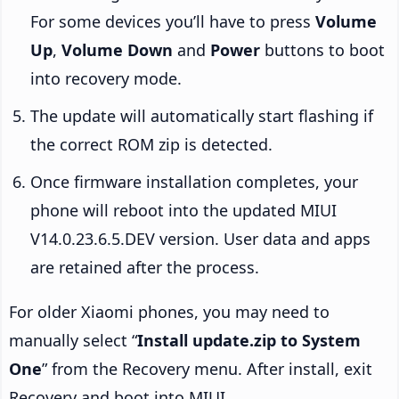
For some devices you’ll have to press
Volume
Up
,
Volume Down
and
Power
buttons to boot
into recovery mode.
The update will automatically start flashing if
the correct ROM zip is detected.
Once firmware installation completes, your
phone will reboot into the updated MIUI
V14.0.23.6.5.DEV version. User data and apps
are retained after the process.
For older Xiaomi phones, you may need to
manually select “
Install update.zip to System
One
” from the Recovery menu. After install, exit
Recovery and boot into MIUI.