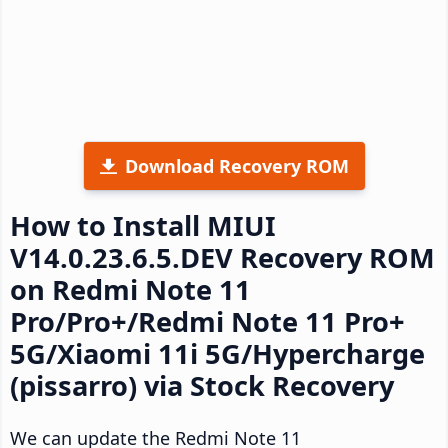
Download Recovery ROM
How to Install MIUI
V14.0.23.6.5.DEV Recovery ROM
on Redmi Note 11
Pro/Pro+/Redmi Note 11 Pro+
5G/Xiaomi 11i 5G/Hypercharge
(pissarro) via Stock Recovery
We can update the Redmi Note 11