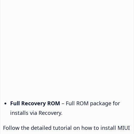
Full Recovery ROM
– Full ROM package for
installs via Recovery.
Follow the detailed tutorial on how to install MIUI