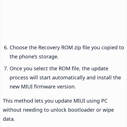
Choose the Recovery ROM zip file you copied to
the phone’s storage.
Once you select the ROM file, the update
process will start automatically and install the
new MIUI firmware version.
This method lets you update MIUI using PC
without needing to unlock bootloader or wipe
data.