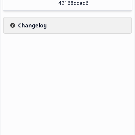
42168ddad6
Changelog