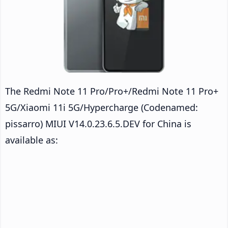
The Redmi Note 11 Pro/Pro+/Redmi Note 11 Pro+
5G/Xiaomi 11i 5G/Hypercharge (Codenamed:
pissarro) MIUI V14.0.23.6.5.DEV for China is
available as: