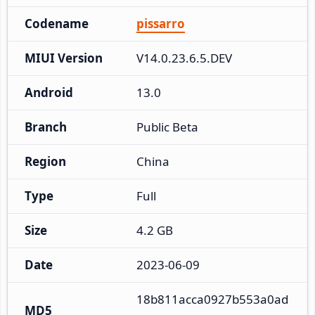
Codename
pissarro
MIUI Version
V14.0.23.6.5.DEV
Android
13.0
Branch
Public Beta
Region
China
Type
Full
Size
4.2 GB
Date
2023-06-09
18b811acca0927b553a0ad
MD5