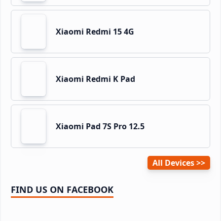
Xiaomi Redmi 15 4G
Xiaomi Redmi K Pad
Xiaomi Pad 7S Pro 12.5
All Devices
FIND US ON FACEBOOK