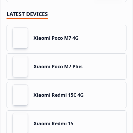
LATEST DEVICES
Xiaomi Poco M7 4G
Xiaomi Poco M7 Plus
Xiaomi Redmi 15C 4G
Xiaomi Redmi 15