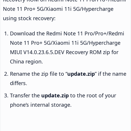
Note 11 Pro+ 5G/Xiaomi 11i 5G/Hypercharge
using stock recovery:
Download the Redmi Note 11 Pro/Pro+/Redmi
Note 11 Pro+ 5G/Xiaomi 11i 5G/Hypercharge
MIUI V14.0.23.6.5.DEV Recovery ROM zip for
China region.
Rename the zip file to “
update.zip
” if the name
differs.
Transfer the
update.zip
to the root of your
phone’s internal storage.