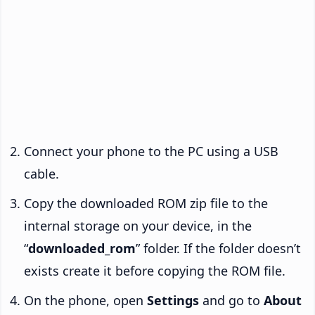
Connect your phone to the PC using a USB
cable.
Copy the downloaded ROM zip file to the
internal storage on your device, in the
“
downloaded_rom
” folder. If the folder doesn’t
exists create it before copying the ROM file.
On the phone, open
Settings
and go to
About