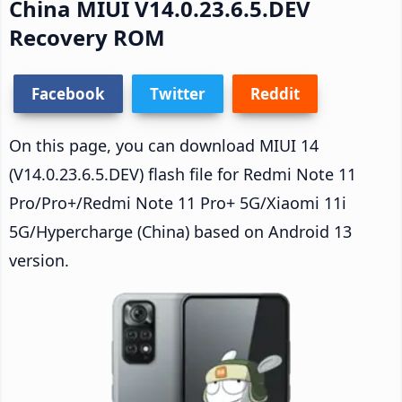
China MIUI V14.0.23.6.5.DEV
Recovery ROM
Facebook
Twitter
Reddit
On this page, you can download MIUI 14
(V14.0.23.6.5.DEV) flash file for Redmi Note 11
Pro/Pro+/Redmi Note 11 Pro+ 5G/Xiaomi 11i
5G/Hypercharge (China) based on Android 13
version.