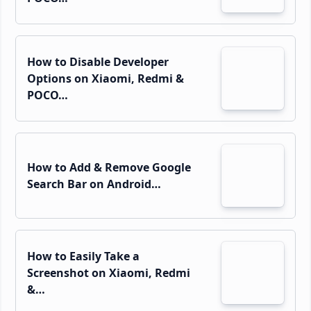
How to Disable Developer
Options on Xiaomi, Redmi &
POCO…
How to Add & Remove Google
Search Bar on Android…
How to Easily Take a
Screenshot on Xiaomi, Redmi
&…