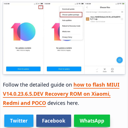
Follow the detailed guide on
how to flash MIUI
V14.0.23.6.5.DEV Recovery ROM on Xiaomi,
Redmi and POCO
devices here.
Twitter
Facebook
WhatsApp