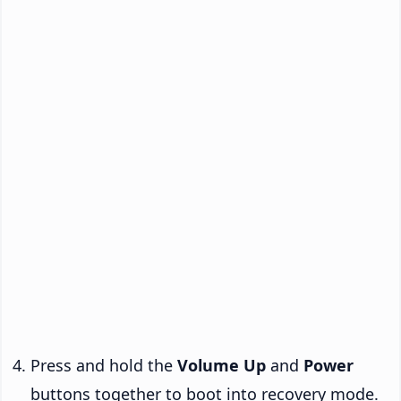
Press and hold the
Volume Up
and
Power
buttons together to boot into recovery mode.