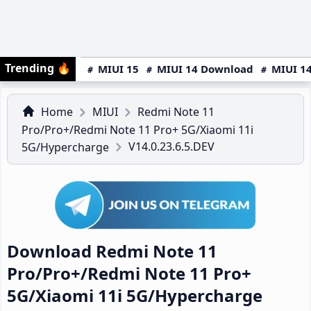
Trending
🔥
MIUI 15
MIUI 14 Download
MIUI 14
Home
MIUI
Redmi Note 11
Pro/Pro+/Redmi Note 11 Pro+ 5G/Xiaomi 11i
V14.0.23.6.5.DEV
5G/Hypercharge
Download Redmi Note 11
Pro/Pro+/Redmi Note 11 Pro+
5G/Xiaomi 11i 5G/Hypercharge