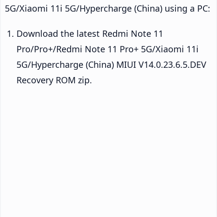
5G/Xiaomi 11i 5G/Hypercharge (China) using a PC:
Download the latest Redmi Note 11
Pro/Pro+/Redmi Note 11 Pro+ 5G/Xiaomi 11i
5G/Hypercharge (China) MIUI V14.0.23.6.5.DEV
Recovery ROM zip.