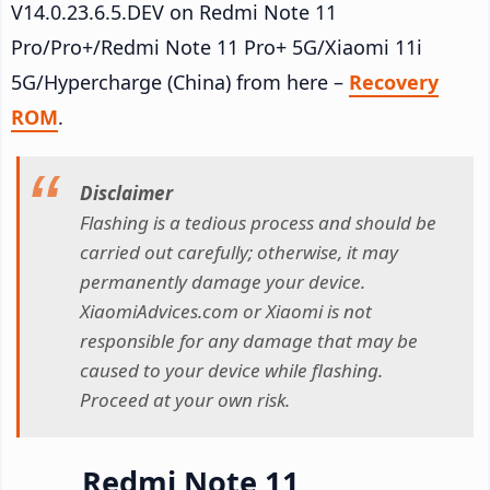
V14.0.23.6.5.DEV on Redmi Note 11
Pro/Pro+/Redmi Note 11 Pro+ 5G/Xiaomi 11i
5G/Hypercharge (China) from here –
Recovery
ROM
.
Disclaimer
Flashing is a tedious process and should be
carried out carefully; otherwise, it may
permanently damage your device.
XiaomiAdvices.com or Xiaomi is not
responsible for any damage that may be
caused to your device while flashing.
Proceed at your own risk.
Redmi Note 11