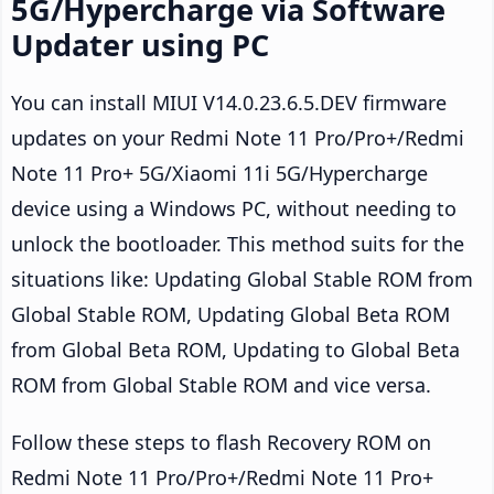
5G/Hypercharge via Software
Updater using PC
You can install MIUI V14.0.23.6.5.DEV firmware
updates on your Redmi Note 11 Pro/Pro+/Redmi
Note 11 Pro+ 5G/Xiaomi 11i 5G/Hypercharge
device using a Windows PC, without needing to
unlock the bootloader. This method suits for the
situations like: Updating Global Stable ROM from
Global Stable ROM, Updating Global Beta ROM
from Global Beta ROM, Updating to Global Beta
ROM from Global Stable ROM and vice versa.
Follow these steps to flash Recovery ROM on
Redmi Note 11 Pro/Pro+/Redmi Note 11 Pro+