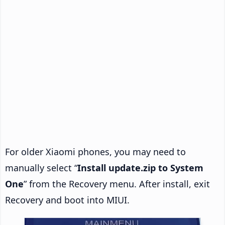
For older Xiaomi phones, you may need to
manually select “
Install update.zip to System
One
” from the Recovery menu. After install, exit
Recovery and boot into MIUI.