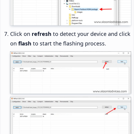
Click on
refresh
to detect your device and click
on
flash
to start the flashing process.