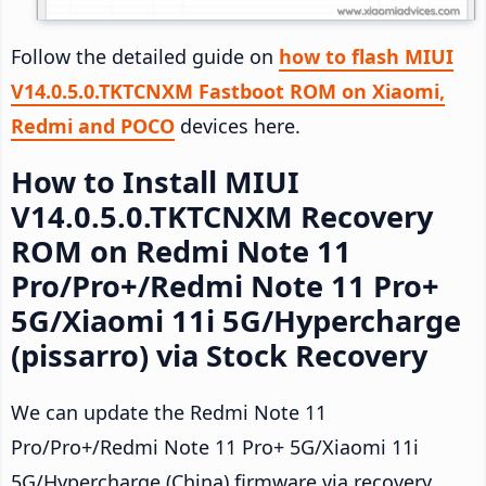
Follow the detailed guide on
how to flash MIUI
V14.0.5.0.TKTCNXM Fastboot ROM on Xiaomi,
Redmi and POCO
devices here.
How to Install MIUI
V14.0.5.0.TKTCNXM Recovery
ROM on Redmi Note 11
Pro/Pro+/Redmi Note 11 Pro+
5G/Xiaomi 11i 5G/Hypercharge
(pissarro) via Stock Recovery
We can update the Redmi Note 11
Pro/Pro+/Redmi Note 11 Pro+ 5G/Xiaomi 11i
5G/Hypercharge (China) firmware via recovery