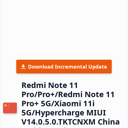
Download Incremental Update
Redmi Note 11
Pro/Pro+/Redmi Note 11
Pro+ 5G/Xiaomi 11i
5G/Hypercharge MIUI
V14.0.5.0.TKTCNXM China