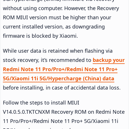
without using computer. However, the Recovery
ROM MIUI version must be higher than your
current installed version, as downgrading
firmware is blocked by Xiaomi.
While user data is retained when flashing via
stock recovery, it’s recommended to
backup your
Redmi Note 11 Pro/Pro+/Redmi Note 11 Pro+
5G/Xiaomi 11i 5G/Hypercharge (China) data
before installing, in case of accidental data loss.
Follow the steps to install MIUI
V14.0.5.0.TKTCNXM Recovery ROM on Redmi Note
11 Pro/Pro+/Redmi Note 11 Pro+ 5G/Xiaomi 11i