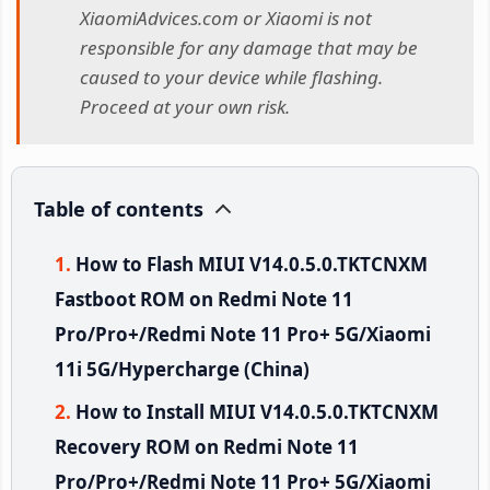
XiaomiAdvices.com or Xiaomi is not
responsible for any damage that may be
caused to your device while flashing.
Proceed at your own risk.
Table of contents
How to Flash MIUI V14.0.5.0.TKTCNXM
Fastboot ROM on Redmi Note 11
Pro/Pro+/Redmi Note 11 Pro+ 5G/Xiaomi
11i 5G/Hypercharge (China)
How to Install MIUI V14.0.5.0.TKTCNXM
Recovery ROM on Redmi Note 11
Pro/Pro+/Redmi Note 11 Pro+ 5G/Xiaomi