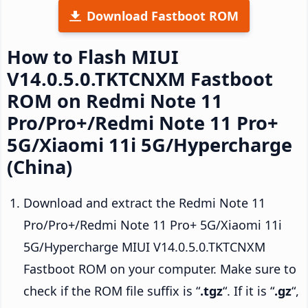
Download Fastboot ROM
How to Flash MIUI
V14.0.5.0.TKTCNXM Fastboot
ROM on Redmi Note 11
Pro/Pro+/Redmi Note 11 Pro+
5G/Xiaomi 11i 5G/Hypercharge
(China)
Download and extract the Redmi Note 11
Pro/Pro+/Redmi Note 11 Pro+ 5G/Xiaomi 11i
5G/Hypercharge MIUI V14.0.5.0.TKTCNXM
Fastboot ROM on your computer. Make sure to
check if the ROM file suffix is “
.tgz
“. If it is “
.gz
“,