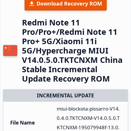
Download Recovery ROM
Redmi Note 11
Pro/Pro+/Redmi Note 11
Pro+ 5G/Xiaomi 11i
5G/Hypercharge MIUI
V14.0.5.0.TKTCNXM China
Stable Incremental
Update Recovery ROM
INCREMENTAL UPDATE
miui-blockota-pissarro-V14.
0.4.0.TKTCNXM-V14.0.5.0.T
File Name
KTCNXM-195079948f-13.0.