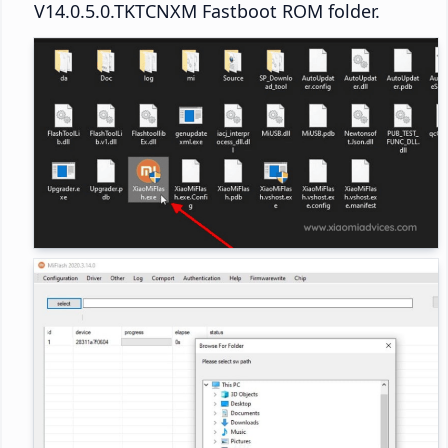
V14.0.5.0.TKTCNXM Fastboot ROM folder.