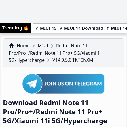
Trending
🔥
MIUI 15
MIUI 14 Download
MIUI 14
Home
MIUI
Redmi Note 11
Pro/Pro+/Redmi Note 11 Pro+ 5G/Xiaomi 11i
V14.0.5.0.TKTCNXM
5G/Hypercharge
Download Redmi Note 11
Pro/Pro+/Redmi Note 11 Pro+
5G/Xiaomi 11i 5G/Hypercharge