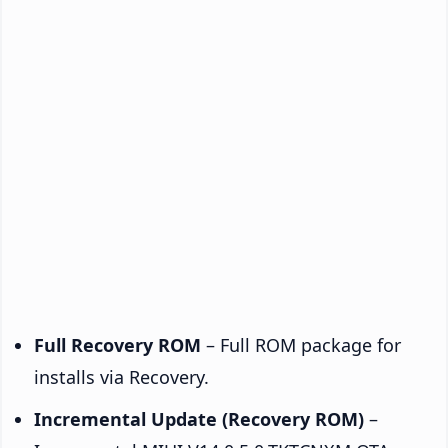
Full Recovery ROM
– Full ROM package for
installs via Recovery.
Incremental Update (Recovery ROM)
–