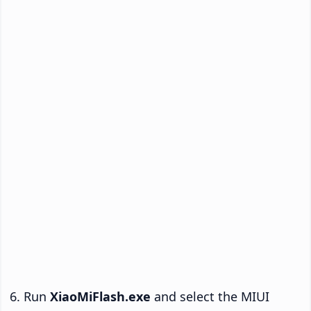
Run
XiaoMiFlash.exe
and select the MIUI