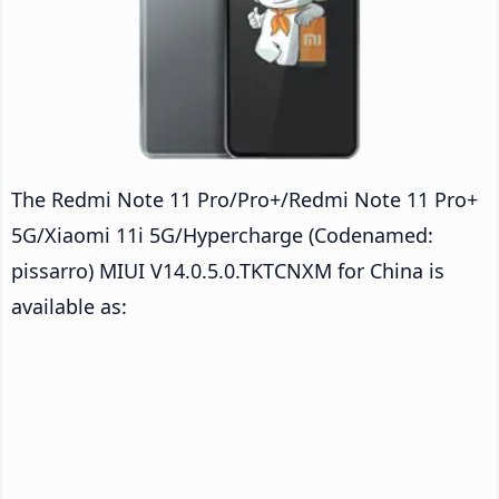
The Redmi Note 11 Pro/Pro+/Redmi Note 11 Pro+
5G/Xiaomi 11i 5G/Hypercharge (Codenamed:
pissarro) MIUI V14.0.5.0.TKTCNXM for China is
available as: