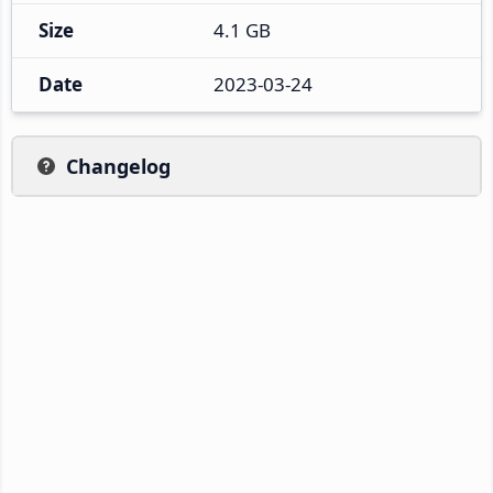
Size
4.1 GB
Date
2023-03-24
Changelog