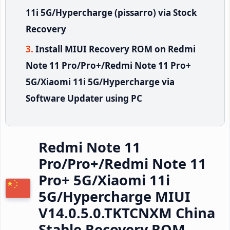
11i 5G/Hypercharge (pissarro) via Stock
Recovery
Install MIUI Recovery ROM on Redmi
Note 11 Pro/Pro+/Redmi Note 11 Pro+
5G/Xiaomi 11i 5G/Hypercharge via
Software Updater using PC
Redmi Note 11
Pro/Pro+/Redmi Note 11
Pro+ 5G/Xiaomi 11i
5G/Hypercharge MIUI
V14.0.5.0.TKTCNXM China
Stable Recovery ROM