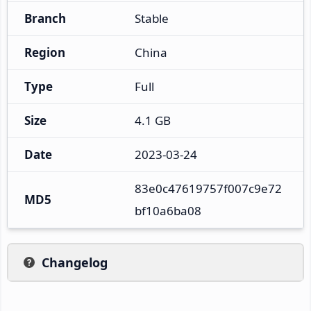
Branch
Stable
Region
China
Type
Full
Size
4.1 GB
Date
2023-03-24
83e0c47619757f007c9e72
MD5
bf10a6ba08
Changelog