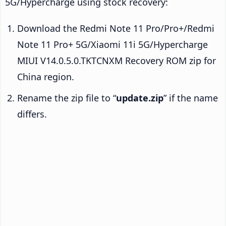
5G/Hypercharge using stock recovery:
Download the Redmi Note 11 Pro/Pro+/Redmi
Note 11 Pro+ 5G/Xiaomi 11i 5G/Hypercharge
MIUI V14.0.5.0.TKTCNXM Recovery ROM zip for
China region.
Rename the zip file to “
update.zip
” if the name
differs.