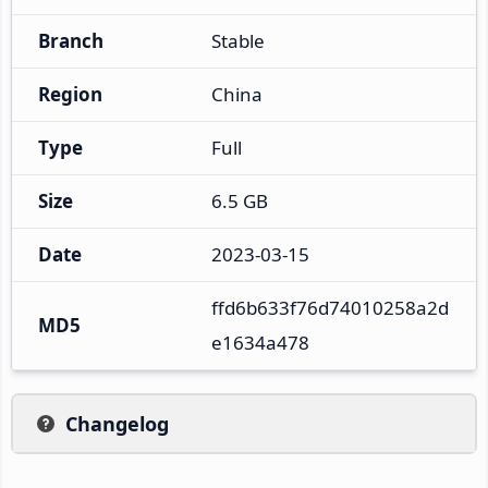
Branch
Stable
Region
China
Type
Full
Size
6.5 GB
Date
2023-03-15
ffd6b633f76d74010258a2d
MD5
e1634a478
Changelog