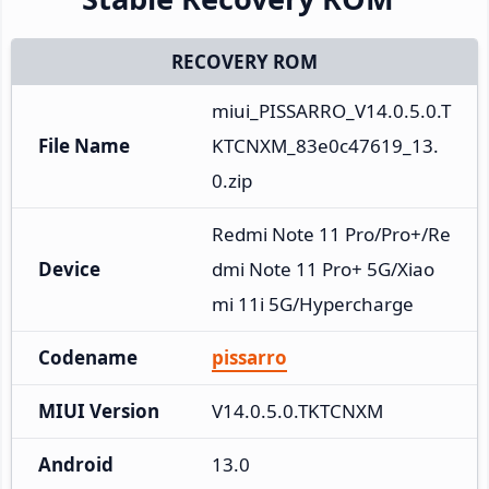
RECOVERY ROM
miui_PISSARRO_V14.0.5.0.T
File Name
KTCNXM_83e0c47619_13.
0.zip
Redmi Note 11 Pro/Pro+/Re
Device
dmi Note 11 Pro+ 5G/Xiao
mi 11i 5G/Hypercharge
Codename
pissarro
MIUI Version
V14.0.5.0.TKTCNXM
Android
13.0