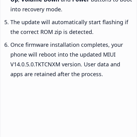
into recovery mode.
The update will automatically start flashing if
the correct ROM zip is detected.
Once firmware installation completes, your
phone will reboot into the updated MIUI
V14.0.5.0.TKTCNXM version. User data and
apps are retained after the process.