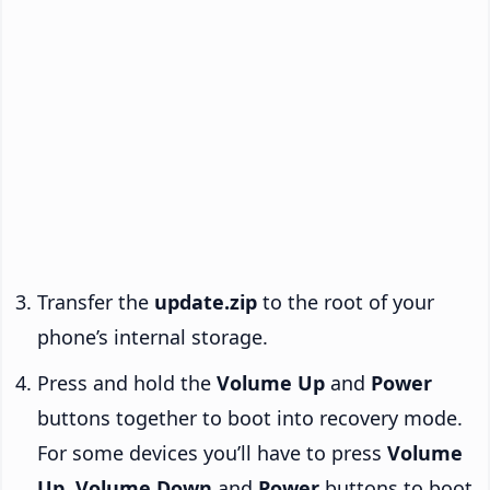
Transfer the
update.zip
to the root of your
phone’s internal storage.
Press and hold the
Volume Up
and
Power
buttons together to boot into recovery mode.
For some devices you’ll have to press
Volume
Up
,
Volume Down
and
Power
buttons to boot