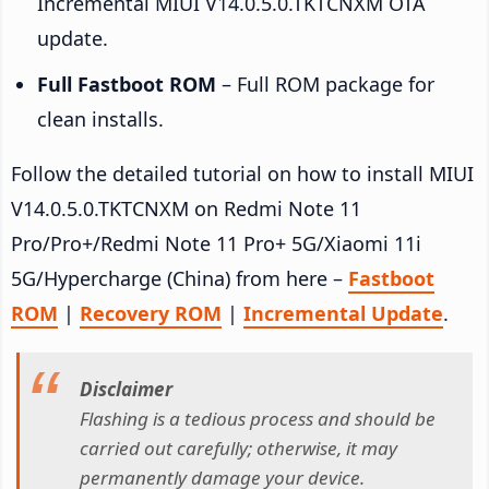
Incremental MIUI V14.0.5.0.TKTCNXM OTA
update.
Full Fastboot ROM
– Full ROM package for
clean installs.
Follow the detailed tutorial on how to install MIUI
V14.0.5.0.TKTCNXM on Redmi Note 11
Pro/Pro+/Redmi Note 11 Pro+ 5G/Xiaomi 11i
5G/Hypercharge (China) from here –
Fastboot
ROM
|
Recovery ROM
|
Incremental Update
.
Disclaimer
Flashing is a tedious process and should be
carried out carefully; otherwise, it may
permanently damage your device.