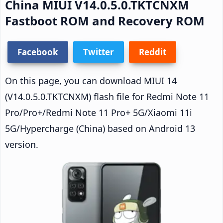
China MIUI V14.0.5.0.TKTCNXM
Fastboot ROM and Recovery ROM
Facebook
Twitter
Reddit
On this page, you can download MIUI 14
(V14.0.5.0.TKTCNXM) flash file for Redmi Note 11
Pro/Pro+/Redmi Note 11 Pro+ 5G/Xiaomi 11i
5G/Hypercharge (China) based on Android 13
version.