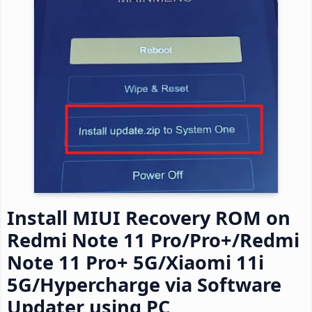
Install MIUI Recovery ROM on
Redmi Note 11 Pro/Pro+/Redmi
Note 11 Pro+ 5G/Xiaomi 11i
5G/Hypercharge via Software
Updater using PC