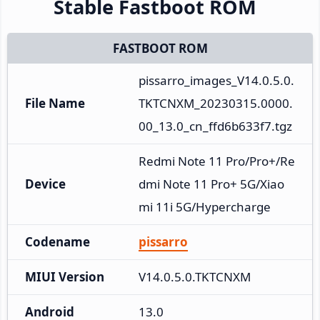
Stable Fastboot ROM
FASTBOOT ROM
pissarro_images_V14.0.5.0.
File Name
TKTCNXM_20230315.0000.
00_13.0_cn_ffd6b633f7.tgz
Redmi Note 11 Pro/Pro+/Re
Device
dmi Note 11 Pro+ 5G/Xiao
mi 11i 5G/Hypercharge
Codename
pissarro
MIUI Version
V14.0.5.0.TKTCNXM
Android
13.0