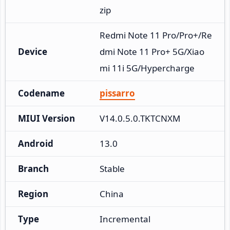
zip
Redmi Note 11 Pro/Pro+/Re
Device
dmi Note 11 Pro+ 5G/Xiao
mi 11i 5G/Hypercharge
Codename
pissarro
MIUI Version
V14.0.5.0.TKTCNXM
Android
13.0
Branch
Stable
Region
China
Type
Incremental