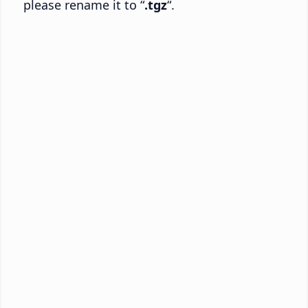
please rename it to “
.tgz
“.