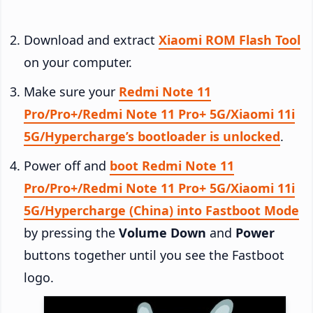
Download and extract
Xiaomi ROM Flash Tool
on your computer.
Make sure your
Redmi Note 11
Pro/Pro+/Redmi Note 11 Pro+ 5G/Xiaomi 11i
5G/Hypercharge’s bootloader is unlocked
.
Power off and
boot Redmi Note 11
Pro/Pro+/Redmi Note 11 Pro+ 5G/Xiaomi 11i
5G/Hypercharge (China) into Fastboot Mode
by pressing the
Volume Down
and
Power
buttons together until you see the Fastboot
logo.