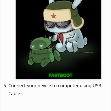
Connect your device to computer using USB
Cable.