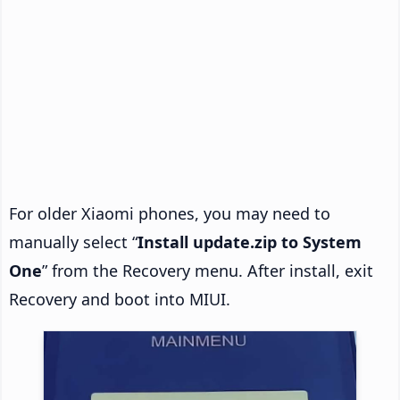
For older Xiaomi phones, you may need to
manually select “
Install update.zip to System
One
” from the Recovery menu. After install, exit
Recovery and boot into MIUI.