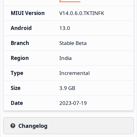
MIUI Version
V14.0.6.0.TKTINFK
Android
13.0
Branch
Stable Beta
Region
India
Type
Incremental
Size
3.9 GB
Date
2023-07-19
Changelog