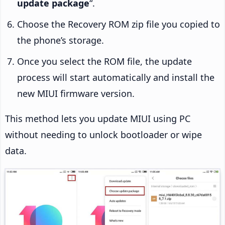
update package
“.
Choose the Recovery ROM zip file you copied to
the phone’s storage.
Once you select the ROM file, the update
process will start automatically and install the
new MIUI firmware version.
This method lets you update MIUI using PC
without needing to unlock bootloader or wipe
data.