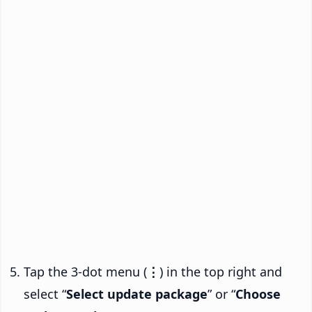
Tap the 3-dot menu (
⋮
) in the top right and
select “
Select update package
” or “
Choose