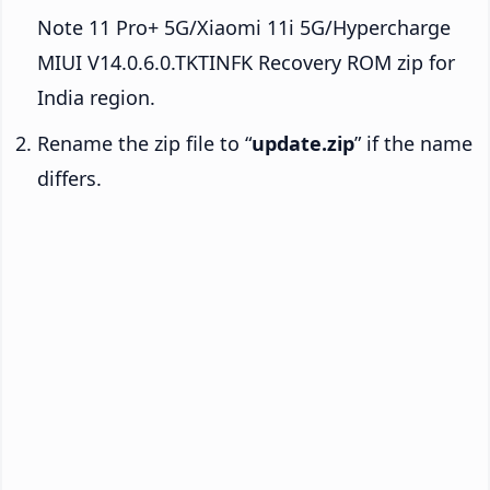
Note 11 Pro+ 5G/Xiaomi 11i 5G/Hypercharge
MIUI V14.0.6.0.TKTINFK Recovery ROM zip for
India region.
Rename the zip file to “
update.zip
” if the name
differs.