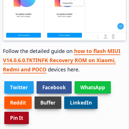
Follow the detailed guide on
how to flash MIUI
V14.0.6.0.TKTINFK Recovery ROM on Xiaomi,
Redmi and POCO
devices here.
Twitter
Facebook
WhatsApp
Reddit
Buffer
LinkedIn
Pin It