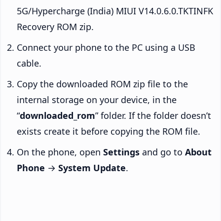
5G/Hypercharge (India) MIUI V14.0.6.0.TKTINFK
Recovery ROM zip.
Connect your phone to the PC using a USB
cable.
Copy the downloaded ROM zip file to the
internal storage on your device, in the
“
downloaded_rom
” folder. If the folder doesn’t
exists create it before copying the ROM file.
On the phone, open
Settings
and go to
About
Phone
→
System Update
.