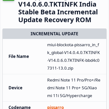
V14.0.6.0.TKTINFK India
Stable Beta Incremental
Update Recovery ROM
INCREMENTAL UPDATE
miui-blockota-pissarro_in_f
k_global-V14.0.4.0.TKTINFK
File Name
-V14.0.6.0.TKTINFK-bbd4c0
7311-13.0.zip
Redmi Note 11 Pro/Pro+/Re
Device
dmi Note 11 Pro+ 5G/Xiao
mi 11i 5G/Hypercharge
Codename
pissarro