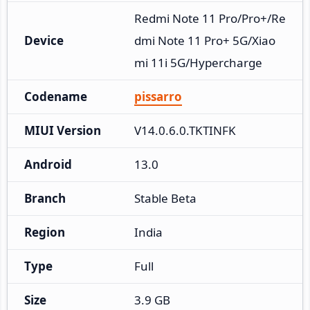
Redmi Note 11 Pro/Pro+/Re
Device
dmi Note 11 Pro+ 5G/Xiao
mi 11i 5G/Hypercharge
Codename
pissarro
MIUI Version
V14.0.6.0.TKTINFK
Android
13.0
Branch
Stable Beta
Region
India
Type
Full
Size
3.9 GB