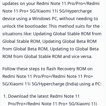
updates on your Redmi Note 11 Pro/Pro+/Redmi
Note 11 Pro+ 5G/Xiaomi 11i 5G/Hypercharge
device using a Windows PC, without needing to
unlock the bootloader. This method suits for the
situations like: Updating Global Stable ROM from
Global Stable ROM, Updating Global Beta ROM
from Global Beta ROM, Updating to Global Beta
ROM from Global Stable ROM and vice versa.
Follow these steps to flash Recovery ROM on
Redmi Note 11 Pro/Pro+/Redmi Note 11 Pro+
5G/Xiaomi 11i 5G/Hypercharge (India) using a PC:
Download the latest Redmi Note 11
Pro/Pro+/Redmi Note 11 Pro+ 5G/Xiaomi 11i