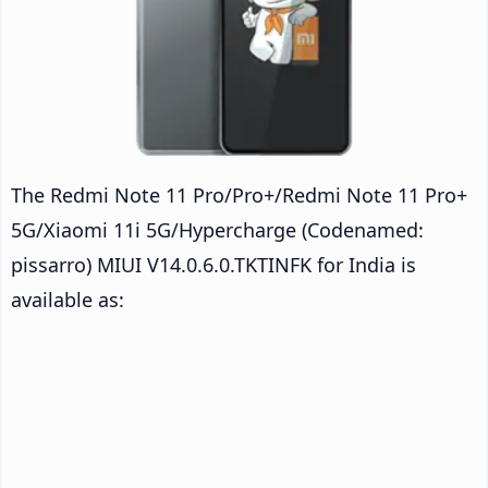
The Redmi Note 11 Pro/Pro+/Redmi Note 11 Pro+
5G/Xiaomi 11i 5G/Hypercharge (Codenamed:
pissarro) MIUI V14.0.6.0.TKTINFK for India is
available as: