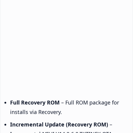
Full Recovery ROM
– Full ROM package for
installs via Recovery.
Incremental Update (Recovery ROM)
–