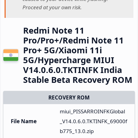
Proceed at your own risk.
Redmi Note 11
Pro/Pro+/Redmi Note 11
Pro+ 5G/Xiaomi 11i
5G/Hypercharge MIUI
V14.0.6.0.TKTINFK India
Stable Beta Recovery ROM
RECOVERY ROM
miui_PISSARROINFKGlobal
File Name
_V14.0.6.0.TKTINFK_69000f
b775_13.0.zip