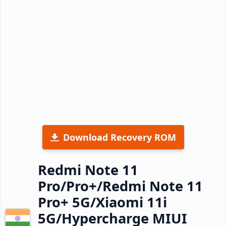
Download Recovery ROM
Redmi Note 11
Pro/Pro+/Redmi Note 11
Pro+ 5G/Xiaomi 11i
5G/Hypercharge MIUI