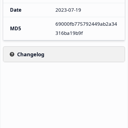
Date
2023-07-19
69000fb775792449ab2a34
MD5
316ba19b9f
Changelog