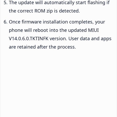
The update will automatically start flashing if
the correct ROM zip is detected.
Once firmware installation completes, your
phone will reboot into the updated MIUI
V14.0.6.0.TKTINFK version. User data and apps
are retained after the process.