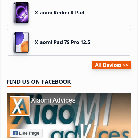
Xiaomi Redmi K Pad
Xiaomi Pad 7S Pro 12.5
All Devices
FIND US ON FACEBOOK