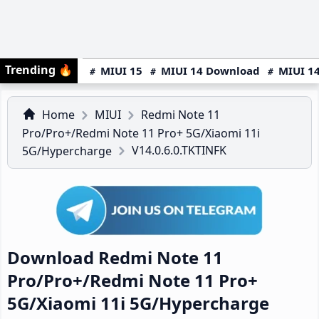
Trending
🔥
MIUI 15
MIUI 14 Download
MIUI 14
Home
MIUI
Redmi Note 11
Pro/Pro+/Redmi Note 11 Pro+ 5G/Xiaomi 11i
V14.0.6.0.TKTINFK
5G/Hypercharge
Download Redmi Note 11
Pro/Pro+/Redmi Note 11 Pro+
5G/Xiaomi 11i 5G/Hypercharge