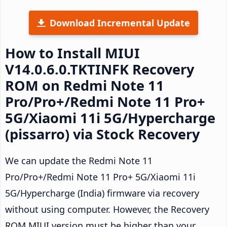
Download Incremental Update
How to Install MIUI
V14.0.6.0.TKTINFK Recovery
ROM on Redmi Note 11
Pro/Pro+/Redmi Note 11 Pro+
5G/Xiaomi 11i 5G/Hypercharge
(pissarro) via Stock Recovery
We can update the Redmi Note 11
Pro/Pro+/Redmi Note 11 Pro+ 5G/Xiaomi 11i
5G/Hypercharge (India) firmware via recovery
without using computer. However, the Recovery
ROM MIUI version must be higher than your