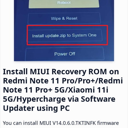
Install MIUI Recovery ROM on
Redmi Note 11 Pro/Pro+/Redmi
Note 11 Pro+ 5G/Xiaomi 11i
5G/Hypercharge via Software
Updater using PC
You can install MIUI V14.0.6.0.TKTINFK firmware