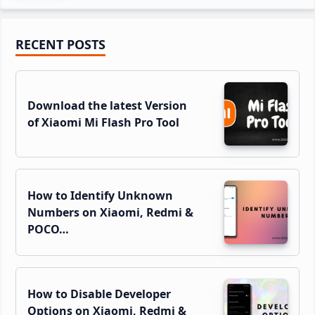
Primary
RECENT POSTS
Sidebar
Download the latest Version
of Xiaomi Mi Flash Pro Tool
How to Identify Unknown
Numbers on Xiaomi, Redmi &
POCO…
How to Disable Developer
Options on Xiaomi, Redmi &