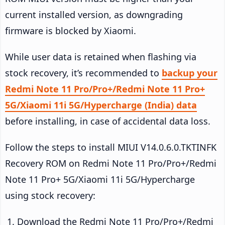
current installed version, as downgrading
firmware is blocked by Xiaomi.
While user data is retained when flashing via
stock recovery, it’s recommended to
backup your
Redmi Note 11 Pro/Pro+/Redmi Note 11 Pro+
5G/Xiaomi 11i 5G/Hypercharge (India) data
before installing, in case of accidental data loss.
Follow the steps to install MIUI V14.0.6.0.TKTINFK
Recovery ROM on Redmi Note 11 Pro/Pro+/Redmi
Note 11 Pro+ 5G/Xiaomi 11i 5G/Hypercharge
using stock recovery:
Download the Redmi Note 11 Pro/Pro+/Redmi