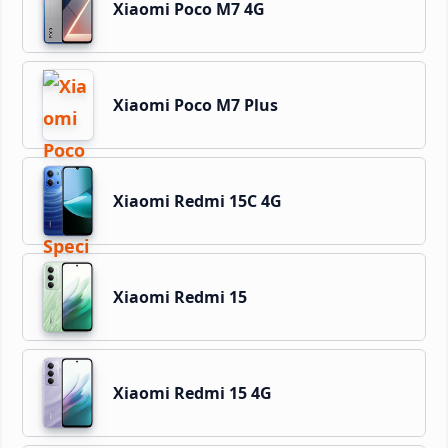
Xiaomi Poco M7 4G
Xiaomi Poco M7 Plus
Xiaomi Redmi 15C 4G
Xiaomi Redmi 15
Xiaomi Redmi 15 4G