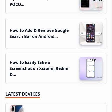
POCO…
How to Add & Remove Google
Search Bar on Android…
How to Easily Take a
Screenshot on Xiaomi, Redmi
&…
LATEST DEVICES