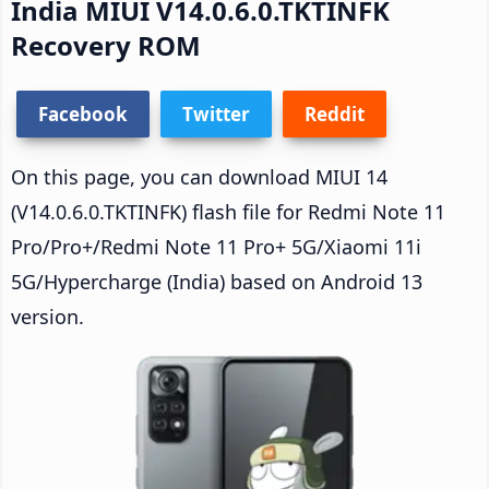
India MIUI V14.0.6.0.TKTINFK
Recovery ROM
Facebook
Twitter
Reddit
On this page, you can download MIUI 14
(V14.0.6.0.TKTINFK) flash file for Redmi Note 11
Pro/Pro+/Redmi Note 11 Pro+ 5G/Xiaomi 11i
5G/Hypercharge (India) based on Android 13
version.