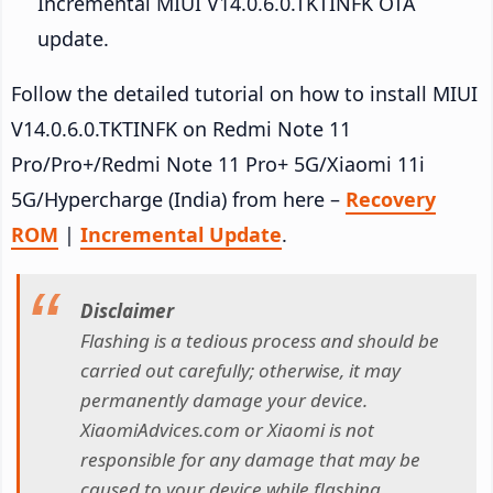
Incremental MIUI V14.0.6.0.TKTINFK OTA
update.
Follow the detailed tutorial on how to install MIUI
V14.0.6.0.TKTINFK on Redmi Note 11
Pro/Pro+/Redmi Note 11 Pro+ 5G/Xiaomi 11i
5G/Hypercharge (India) from here –
Recovery
ROM
|
Incremental Update
.
Disclaimer
Flashing is a tedious process and should be
carried out carefully; otherwise, it may
permanently damage your device.
XiaomiAdvices.com or Xiaomi is not
responsible for any damage that may be
caused to your device while flashing.