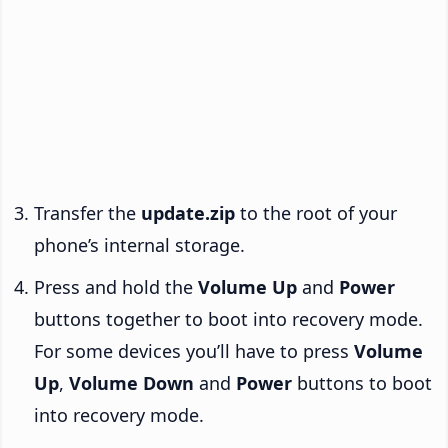
Transfer the
update.zip
to the root of your
phone’s internal storage.
Press and hold the
Volume Up
and
Power
buttons together to boot into recovery mode.
For some devices you’ll have to press
Volume
Up
,
Volume Down
and
Power
buttons to boot
into recovery mode.