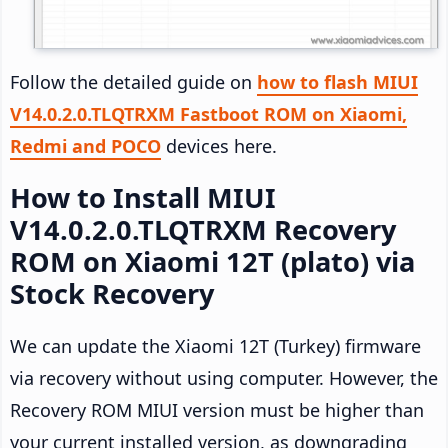
Follow the detailed guide on
how to flash MIUI
V14.0.2.0.TLQTRXM Fastboot ROM on Xiaomi,
Redmi and POCO
devices here.
How to Install MIUI
V14.0.2.0.TLQTRXM Recovery
ROM on Xiaomi 12T (plato) via
Stock Recovery
We can update the Xiaomi 12T (Turkey) firmware
via recovery without using computer. However, the
Recovery ROM MIUI version must be higher than
your current installed version, as downgrading