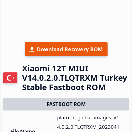
Download Recovery ROM
Xiaomi 12T MIUI
V14.0.2.0.TLQTRXM Turkey
Stable Fastboot ROM
FASTBOOT ROM
plato_tr_global_images_V1
4.0.2.0.TLQTRXM_2023041
File Name