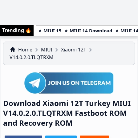
Trending
🔥
MIUI 15
MIUI 14 Download
MIUI 14
Home
MIUI
Xiaomi 12T
V14.0.2.0.TLQTRXM
Download Xiaomi 12T Turkey MIUI
V14.0.2.0.TLQTRXM Fastboot ROM
and Recovery ROM