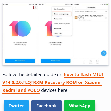
Follow the detailed guide on
how to flash MIUI
V14.0.2.0.TLQTRXM Recovery ROM on Xiaomi,
Redmi and POCO
devices here.
Twitter
Facebook
WhatsApp