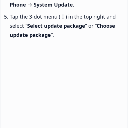
Phone
→
System Update
.
Tap the 3-dot menu (
⋮
) in the top right and
select “
Select update package
” or “
Choose
update package
“.