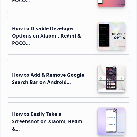
POCO…
How to Disable Developer
Options on Xiaomi, Redmi &
POCO…
How to Add & Remove Google
Search Bar on Android…
How to Easily Take a
Screenshot on Xiaomi, Redmi
&…