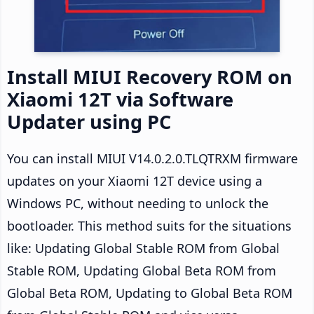
Install MIUI Recovery ROM on
Xiaomi 12T via Software
Updater using PC
You can install MIUI V14.0.2.0.TLQTRXM firmware
updates on your Xiaomi 12T device using a
Windows PC, without needing to unlock the
bootloader. This method suits for the situations
like: Updating Global Stable ROM from Global
Stable ROM, Updating Global Beta ROM from
Global Beta ROM, Updating to Global Beta ROM