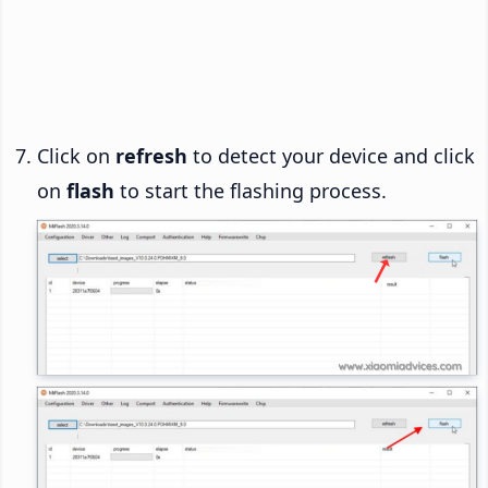
Click on
refresh
to detect your device and click
on
flash
to start the flashing process.