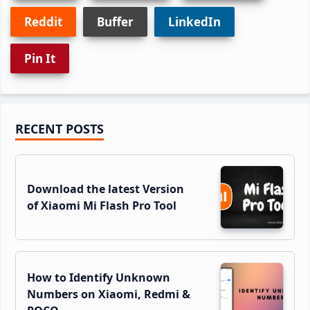
Reddit
Buffer
LinkedIn
Pin It
Primary
RECENT POSTS
Sidebar
Download the latest Version
of Xiaomi Mi Flash Pro Tool
How to Identify Unknown
Numbers on Xiaomi, Redmi &