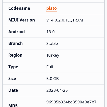
Codename
plato
MIUI Version
V14.0.2.0.TLQTRXM
Android
13.0
Branch
Stable
Region
Turkey
Type
Full
Size
5.0 GB
Date
2023-04-25
96905b934bd3590a9e7b7
MD5