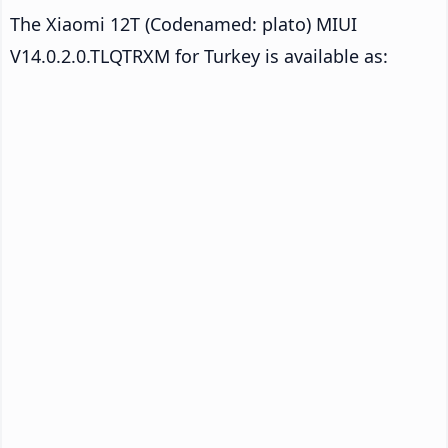
The Xiaomi 12T (Codenamed: plato) MIUI
V14.0.2.0.TLQTRXM for Turkey is available as: