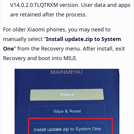
V14.0.2.0.TLQTRXM version. User data and apps
are retained after the process.
For older Xiaomi phones, you may need to
manually select “
Install update.zip to System
One
” from the Recovery menu. After install, exit
Recovery and boot into MIUI.