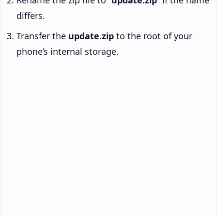
Rename the zip file to “
update.zip
” if the name
differs.
Transfer the
update.zip
to the root of your
phone’s internal storage.