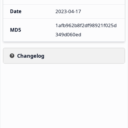
Date
2023-04-17
1afb962b8f2df98921f025d
MD5
349d060ed
Changelog