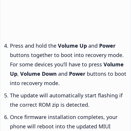
Press and hold the
Volume Up
and
Power
buttons together to boot into recovery mode.
For some devices you’ll have to press
Volume
Up
,
Volume Down
and
Power
buttons to boot
into recovery mode.
The update will automatically start flashing if
the correct ROM zip is detected.
Once firmware installation completes, your
phone will reboot into the updated MIUI