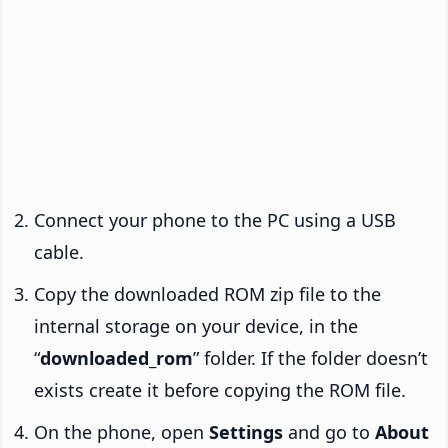
Connect your phone to the PC using a USB
cable.
Copy the downloaded ROM zip file to the
internal storage on your device, in the
“
downloaded_rom
” folder. If the folder doesn’t
exists create it before copying the ROM file.
On the phone, open
Settings
and go to
About