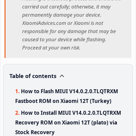
carried out carefully; otherwise, it may
permanently damage your device.
XiaomiAdvices.com or Xiaomi is not
responsible for any damage that may be
caused to your device while flashing.
Proceed at your own risk.
Table of contents
How to Flash MIUI V14.0.2.0.TLQTRXM
Fastboot ROM on Xiaomi 12T (Turkey)
How to Install MIUI V14.0.2.0.TLQTRXM
Recovery ROM on Xiaomi 12T (plato) via
Stock Recovery