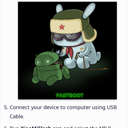
Connect your device to computer using USB
Cable.