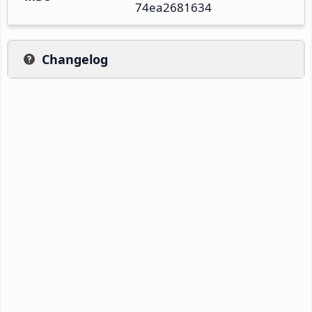
74ea2681634
Changelog