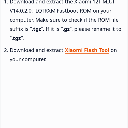
Download and extract the Xiaomi 12T MIUI
V14.0.2.0.TLQTRXM Fastboot ROM on your
computer. Make sure to check if the ROM file
suffix is “
.tgz
“. If it is “
.gz
“, please rename it to
“
.tgz
“.
Download and extract
Xiaomi Flash Tool
on
your computer.