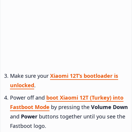
Make sure your
Xiaomi 12T’s bootloader is
unlocked
.
Power off and
boot Xiaomi 12T (Turkey) into
Fastboot Mode
by pressing the
Volume Down
and
Power
buttons together until you see the
Fastboot logo.