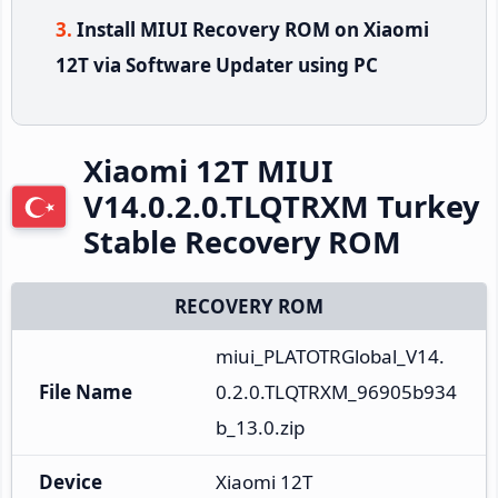
Install MIUI Recovery ROM on Xiaomi
12T via Software Updater using PC
Xiaomi 12T MIUI
V14.0.2.0.TLQTRXM Turkey
Stable Recovery ROM
RECOVERY ROM
miui_PLATOTRGlobal_V14.
File Name
0.2.0.TLQTRXM_96905b934
b_13.0.zip
Device
Xiaomi 12T