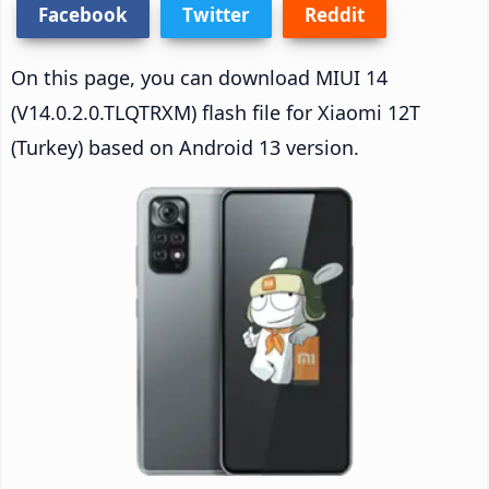
Facebook
Twitter
Reddit
On this page, you can download MIUI 14
(V14.0.2.0.TLQTRXM) flash file for Xiaomi 12T
(Turkey) based on Android 13 version.