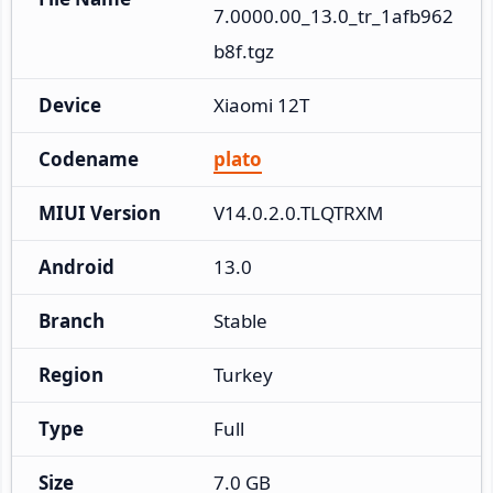
7.0000.00_13.0_tr_1afb962
b8f.tgz
Device
Xiaomi 12T
Codename
plato
MIUI Version
V14.0.2.0.TLQTRXM
Android
13.0
Branch
Stable
Region
Turkey
Type
Full
Size
7.0 GB