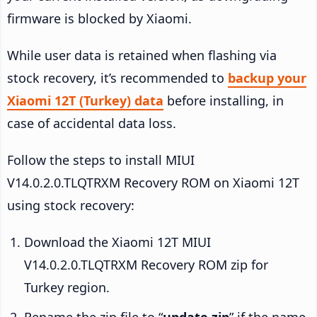
firmware is blocked by Xiaomi.
While user data is retained when flashing via
stock recovery, it’s recommended to
backup your
Xiaomi 12T (Turkey) data
before installing, in
case of accidental data loss.
Follow the steps to install MIUI
V14.0.2.0.TLQTRXM Recovery ROM on Xiaomi 12T
using stock recovery:
Download the Xiaomi 12T MIUI
V14.0.2.0.TLQTRXM Recovery ROM zip for
Turkey region.