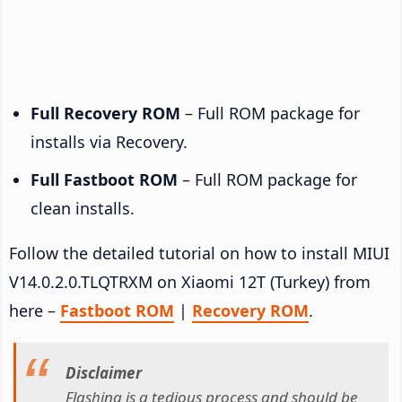
Full Recovery ROM
– Full ROM package for
installs via Recovery.
Full Fastboot ROM
– Full ROM package for
clean installs.
Follow the detailed tutorial on how to install MIUI
V14.0.2.0.TLQTRXM on Xiaomi 12T (Turkey) from
here –
Fastboot ROM
|
Recovery ROM
.
Disclaimer
Flashing is a tedious process and should be