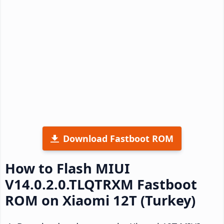
Download Fastboot ROM
How to Flash MIUI
V14.0.2.0.TLQTRXM Fastboot
ROM on Xiaomi 12T (Turkey)