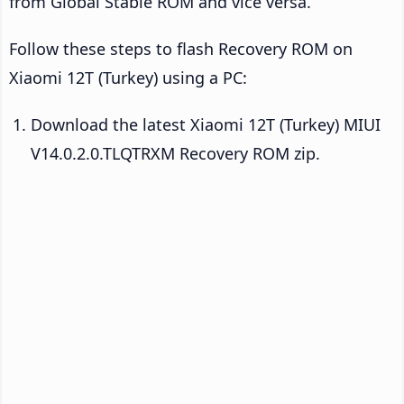
from Global Stable ROM and vice versa.
Follow these steps to flash Recovery ROM on
Xiaomi 12T (Turkey) using a PC:
Download the latest Xiaomi 12T (Turkey) MIUI
V14.0.2.0.TLQTRXM Recovery ROM zip.