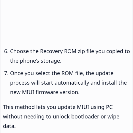
Choose the Recovery ROM zip file you copied to
the phone’s storage.
Once you select the ROM file, the update
process will start automatically and install the
new MIUI firmware version.
This method lets you update MIUI using PC
without needing to unlock bootloader or wipe
data.