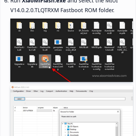
Run
XiaoMiFlash.exe
and select the MIUI
V14.0.2.0.TLQTRXM Fastboot ROM folder.